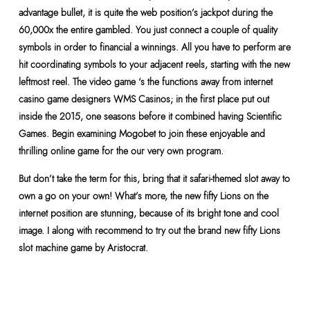
advantage bullet, it is quite the web position’s jackpot during the
60,000x the entire gambled. You just connect a couple of quality
symbols in order to financial a winnings. All you have to perform are
hit coordinating symbols to your adjacent reels, starting with the new
leftmost reel. The video game ‘s the functions away from internet
casino game designers WMS Casinos; in the first place put out
inside the 2015, one seasons before it combined having Scientific
Games. Begin examining Mogobet to join these enjoyable and
thrilling online game for the our very own program.
But don’t take the term for this, bring that it safari-themed slot away to
own a go on your own! What’s more, the new fifty Lions on the
internet position are stunning, because of its bright tone and cool
image. I along with recommend to try out the brand new fifty Lions
slot machine game by Aristocrat.