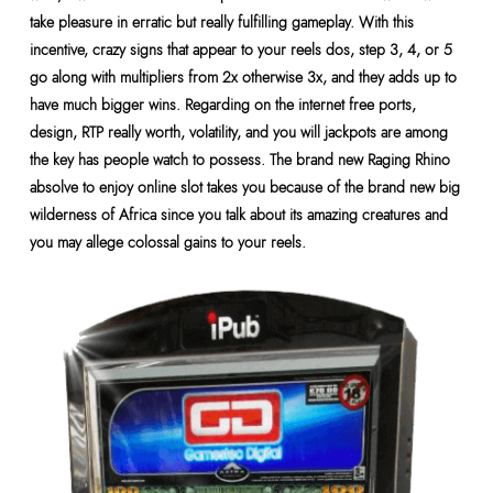
take pleasure in erratic but really fulfilling gameplay. With this
incentive, crazy signs that appear to your reels dos, step 3, 4, or 5
go along with multipliers from 2x otherwise 3x, and they adds up to
have much bigger wins. Regarding on the internet free ports,
design, RTP really worth, volatility, and you will jackpots are among
the key has people watch to possess. The brand new Raging Rhino
absolve to enjoy online slot takes you because of the brand new big
wilderness of Africa since you talk about its amazing creatures and
you may allege colossal gains to your reels.