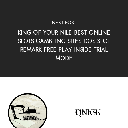
NEXT POST
KING OF YOUR NILE BEST ONLINE
SLOTS GAMBLING SITES DOS SLOT
REMARK FREE PLAY INSIDE TRIAL
MODE
QUICK LINKS