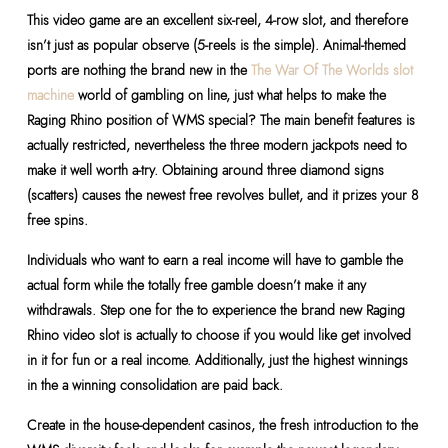
This video game are an excellent six-reel, 4-row slot, and therefore
isn’t just as popular observe (5-reels is the simple). Animal-themed
ports are nothing the brand new in the
The War Of The Worlds slot
machine
world of gambling on line, just what helps to make the
Raging Rhino position of WMS special? The main benefit features is
actually restricted, nevertheless the three modern jackpots need to
make it well worth a-try. Obtaining around three diamond signs
(scatters) causes the newest free revolves bullet, and it prizes your 8
free spins.
Individuals who want to earn a real income will have to gamble the
actual form while the totally free gamble doesn’t make it any
withdrawals. Step one for the to experience the brand new Raging
Rhino video slot is actually to choose if you would like get involved
in it for fun or a real income. Additionally, just the highest winnings
in the a winning consolidation are paid back.
Create in the house-dependent casinos, the fresh introduction to the