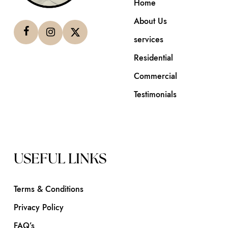
Home
About Us
services
Residential
Commercial
Testimonials
USEFUL LINKS
Terms & Conditions
Privacy Policy
FAQ’s