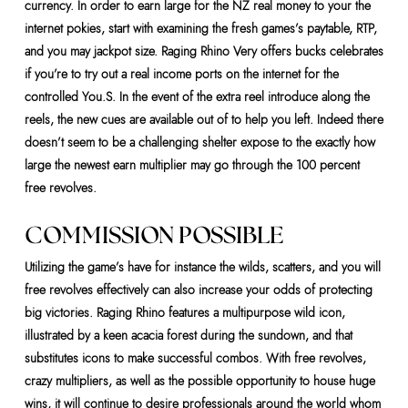
currency. In order to earn large for the NZ real money to your the
internet pokies, start with examining the fresh games’s paytable, RTP,
and you may jackpot size. Raging Rhino Very offers bucks celebrates
if you’re to try out a real income ports on the internet for the
controlled You.S. In the event of the extra reel introduce along the
reels, the new cues are available out of to help you left. Indeed there
doesn’t seem to be a challenging shelter expose to the exactly how
large the newest earn multiplier may go through the 100 percent
free revolves.
COMMISSION POSSIBLE
Utilizing the game’s have for instance the wilds, scatters, and you will
free revolves effectively can also increase your odds of protecting
big victories. Raging Rhino features a multipurpose wild icon,
illustrated by a keen acacia forest during the sundown, and that
substitutes icons to make successful combos. With free revolves,
crazy multipliers, as well as the possible opportunity to house huge
wins, it will continue to desire professionals around the world whom