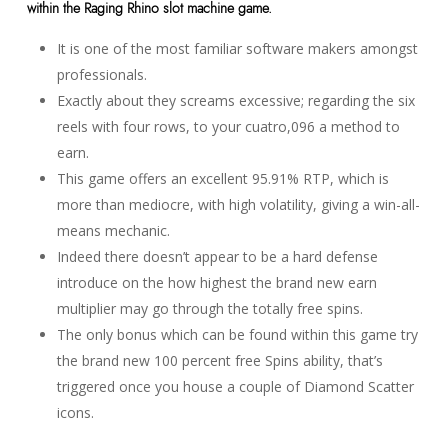
within the Raging Rhino slot machine game.
It is one of the most familiar software makers amongst
professionals.
Exactly about they screams excessive; regarding the six
reels with four rows, to your cuatro,096 a method to
earn.
This game offers an excellent 95.91% RTP, which is
more than mediocre, with high volatility, giving a win-all-
means mechanic.
Indeed there doesn’t appear to be a hard defense
introduce on the how highest the brand new earn
multiplier may go through the totally free spins.
The only bonus which can be found within this game try
the brand new 100 percent free Spins ability, that’s
triggered once you house a couple of Diamond Scatter
icons.