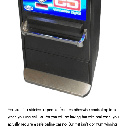
You aren’t restricted to people features otherwise control options
when you use cellular. As you will be having fun with real cash, you
actually require a safe online casino. But that isn’t optimum winning