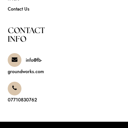
Contact Us
CONTACT
INFO
info@fb-
groundworks.com
07710830762