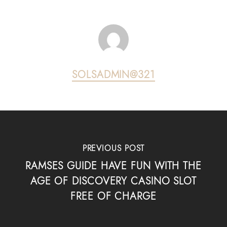
SOLSADMIN@321
PREVIOUS POST
RAMSES GUIDE HAVE FUN WITH THE
AGE OF DISCOVERY CASINO SLOT
FREE OF CHARGE