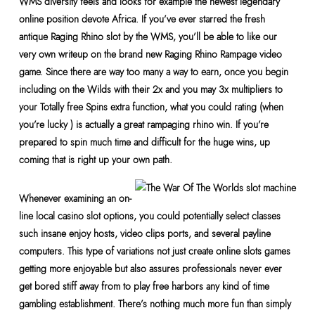
WMS diversity feels and looks for example the newest legendary
online position devote Africa. If you’ve ever starred the fresh
antique Raging Rhino slot by the WMS, you’ll be able to like our
very own writeup on the brand new Raging Rhino Rampage video
game. Since there are way too many a way to earn, once you begin
including on the Wilds with their 2x and you may 3x multipliers to
your Totally free Spins extra function, what you could rating (when
you’re lucky ) is actually a great rampaging rhino win. If you’re
prepared to spin much time and difficult for the huge wins, up
coming that is right up your own path.
Whenever examining an on-
line local casino slot options, you could potentially select classes
such insane enjoy hosts, video clips ports, and several payline
computers. This type of variations not just create online slots games
getting more enjoyable but also assures professionals never ever
get bored stiff away from to play free harbors any kind of time
gambling establishment. There’s nothing much more fun than simply