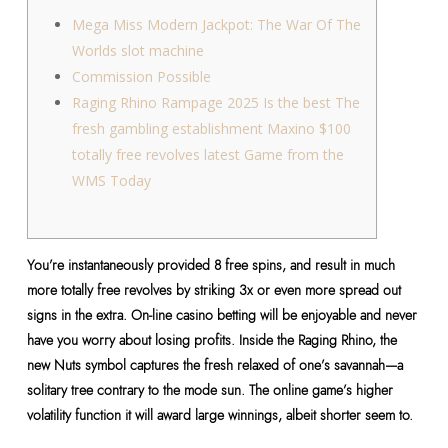
Mega Miss Modern Jackpot: The War Of The
Worlds slot machine
Commission Possible
Raging Rhino Rampage 2025 Is the best The
fresh gambling establishment Maxino $100
totally free revolves latest Game from the
WMS Today
You’re instantaneously provided 8 free spins, and result in much
more totally free revolves by striking 3x or even more spread out
signs in the extra. On-line casino betting will be enjoyable and never
have you worry about losing profits. Inside the Raging Rhino, the
new Nuts symbol captures the fresh relaxed of one’s savannah—a
solitary tree contrary to the mode sun.
The online game’s higher
volatility function it will award large winnings, albeit shorter seem to.