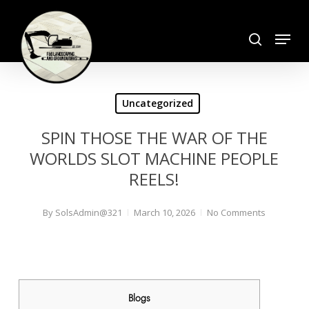
Skip
search
to
Menu
Close
main
Menu
content
Uncategorized
SPIN THOSE THE WAR OF THE
WORLDS SLOT MACHINE PEOPLE
REELS!
By
SolsAdmin@321
March 10, 2026
No Comments
Blogs