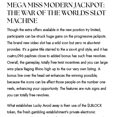
MEGA MISS MODERN JACKPOT:
THE WAR OF THE WORLDS SLOT
MACHINE
Though the extra offers available in the new position try limited,
participants can be struck huge gains on the progressive jackpots.
The brand new video slot has a wild icon but zero re also-twist
provides. It’s a game title starred to the a six×4 grid style, and it has
cuatro,096 paylines close to added bonus has such free revolves.
Overall, the gameplay, totally free twist incentives and you can large
wins place Raging Rhino high up to the our very own listing. A
bonus line over the head set enhances the winning possible,
because the icons can be affect those people on the number one
reels, enhancing your opportunity. The features are nuts signs and
you can totally free revolves.
What establishes Lucky Avoid away is their use of the $LBLOCK
token, the fresh gambling establishment’s private electronic