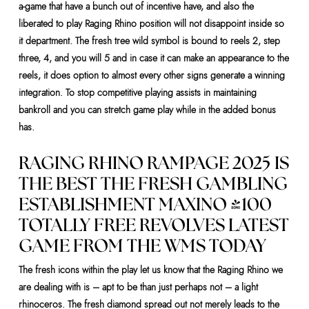
a-game that have a bunch out of incentive have, and also the
liberated to play Raging Rhino position will not disappoint inside so
it department. The fresh tree wild symbol is bound to reels 2, step
three, 4, and you will 5 and in case it can make an appearance to the
reels, it does option to almost every other signs generate a winning
integration. To stop competitive playing assists in maintaining
bankroll and you can stretch game play while in the added bonus
has.
RAGING RHINO RAMPAGE 2025 IS
THE BEST THE FRESH GAMBLING
ESTABLISHMENT MAXINO $100
TOTALLY FREE REVOLVES LATEST
GAME FROM THE WMS TODAY
The fresh icons within the play let us know that the Raging Rhino we
are dealing with is – apt to be than just perhaps not – a light
rhinoceros. The fresh diamond spread out not merely leads to the