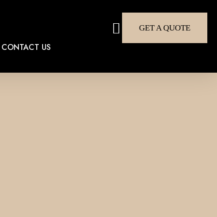
search
GET A QUOTE
CONTACT US