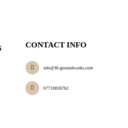
CONTACT INFO
S
info@fb-groundworks.com
07710830762