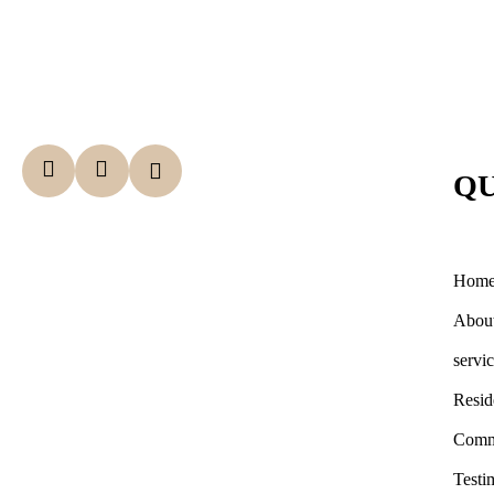
QU
Hom
Abou
servi
Resid
Comm
Testi