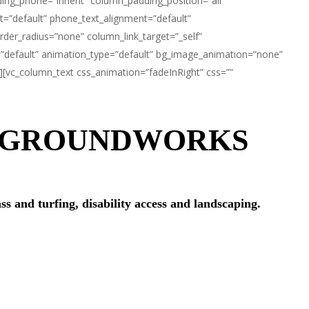
ng_phone=”inherit” column_padding_position=”all”
t=”default” phone_text_alignment=”default”
er_radius=”none” column_link_target=”_self”
rit=”default” animation_type=”default” bg_image_animation=”none”
][vc_column_text css_animation=”fadeInRight” css=””
D GROUNDWORKS
ss and turfing, disability access and landscaping.