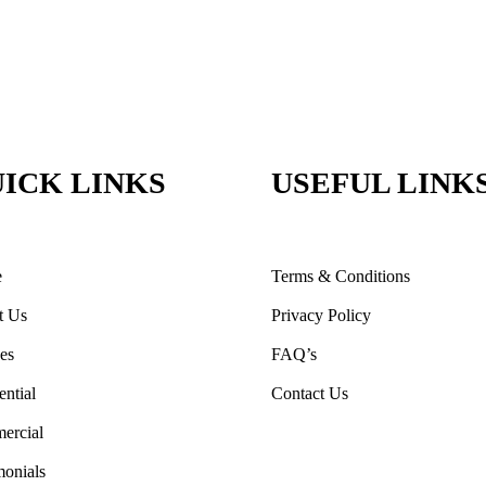
ICK LINKS
USEFUL LINK
e
Terms & Conditions
t Us
Privacy Policy
ces
FAQ’s
ential
Contact Us
ercial
monials