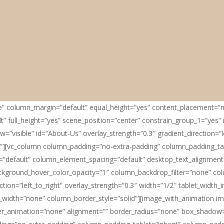
le” column_margin=”default” equal_height=”yes” content_placement=”m
” full_height=”yes” scene_position=”center” constrain_group_1=”yes” r
”visible” id=”About-Us” overlay_strength=”0.3″ gradient_direction=”l
”][vc_column column_padding=”no-extra-padding” column_padding_tab
”default” column_element_spacing=”default” desktop_text_alignment=”
ackground_hover_color_opacity=”1″ column_backdrop_filter=”none” 
ction=”left_to_right” overlay_strength=”0.3″ width=”1/2″ tablet_width_i
idth=”none” column_border_style=”solid”][image_with_animation ima
_animation=”none” alignment=”” border_radius=”none” box_shadow=