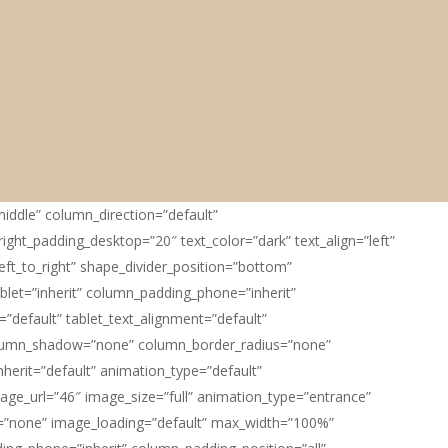
iddle” column_direction=”default”
ight_padding_desktop=”20″ text_color=”dark” text_align=”left”
eft_to_right” shape_divider_position=”bottom”
let=”inherit” column_padding_phone=”inherit”
default” tablet_text_alignment=”default”
column_shadow=”none” column_border_radius=”none”
nherit=”default” animation_type=”default”
ge_url=”46″ image_size=”full” animation_type=”entrance”
”none” image_loading=”default” max_width=”100%”