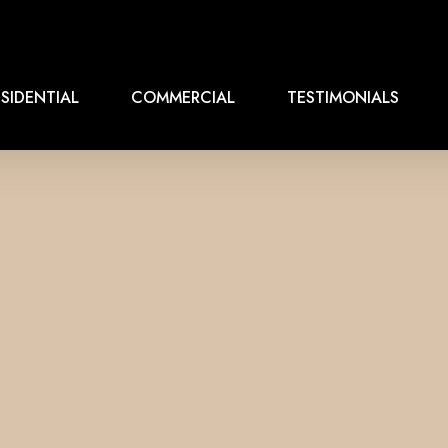
SIDENTIAL
COMMERCIAL
TESTIMONIALS