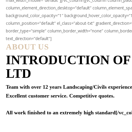
max_width_mobile=”default”][/vc_column][vc_column column_paddi
column_element_direction_desktop=”default” column_element_spaci
background_color_opacity=”1″ background_hover_color_opacity=”
column_position=”default” el_class=”about-txt” gradient_direction
border_type=”simple” column_border_width=”none” column_border_s
text_direction=”default”]
ABOUT US
INTRODUCTION O
LTD
Team with over 12 years Landscaping/Civils experience. S
Excellent customer service. Competitive quotes.
All work finished to an extremely high standard[/vc_c