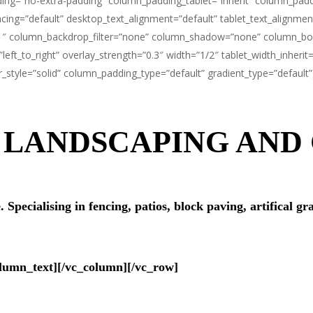
ng=”no-extra-padding” column_padding_tablet=”inherit” column_paddi
ng=”default” desktop_text_alignment=”default” tablet_text_alignmen
1″ column_backdrop_filter=”none” column_shadow=”none” column_bord
=”left_to_right” overlay_strength=”0.3″ width=”1/2″ tablet_width_inhe
tyle=”solid” column_padding_type=”default” gradient_type=”default”
F LANDSCAPING AN
pecialising in fencing, patios, block paving, artifical gra
olumn_text][/vc_column][/vc_row]