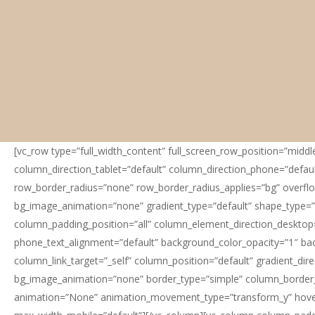
[vc_row type=”full_width_content” full_screen_row_position=”midd
column_direction_tablet=”default” column_direction_phone=”default
row_border_radius=”none” row_border_radius_applies=”bg” overflow=
bg_image_animation=”none” gradient_type=”default” shape_type=”
column_padding_position=”all” column_element_direction_desktop=
phone_text_alignment=”default” background_color_opacity=”1″ b
column_link_target=”_self” column_position=”default” gradient_dire
bg_image_animation=”none” border_type=”simple” column_border_w
animation=”None” animation_movement_type=”transform_y” hover