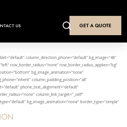
search
GET A QUOTE
NTACT US
ablet=”default” column_direction_phone=”default” bg_image=”48″
=”left” row_border_radius=”none” row_border_radius_applies=”bg”
r_position=”bottom” bg_image_animation=”none”
_phone=”inherit” column_padding_position=”all”
t=”default” phone_text_alignment=”default”
er_radius=”none” column_link_target=”_self”
ion_type=”default” bg_image_animation=”none” border_type=”simple”
TION