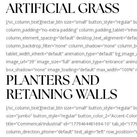
ARTIFICIAL GRASS
[/vc_column_text][nectar_btn size=”small” button_style=”regular” 
column_padding=”no-extra-padding” column_padding_tablet=”inher
column_element_spacing=”default” desktop_text_alignment=”defaul
column_backdrop_filter=”none” column_shadow=”none” column_border
tablet_width_inherit=”default” animation_type=”default” bg_imag
image_url=”39″ image_size=”full” animation_type=”entrance” an
box_shadow=”none” image_loading=”default” max_width=”100%” max
PLANTERS AND
RETAINING WALLS
[/vc_column_text][nectar_btn size=”small” button_style=”regular” 
size=”jumbo” button_style=”regular” button_color_2=”Accent-Color”
title=”Commerical/Industrial” id=”1779464481694-10″ tab_id=”177
column_direction_phone=”default” text_align=”left” row_position=”de