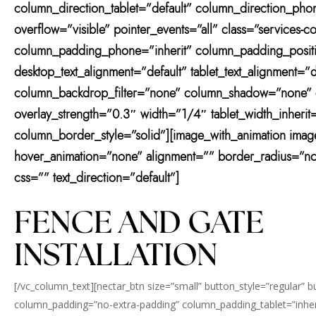
column_direction_tablet=”default” column_direction_phone
overflow=”visible” pointer_events=”all” class=”services
column_padding_phone=”inherit” column_padding_positio
desktop_text_alignment=”default” tablet_text_alignment
column_backdrop_filter=”none” column_shadow=”none” col
overlay_strength=”0.3″ width=”1/4″ tablet_width_inher
column_border_style=”solid”][image_with_animation ima
hover_animation=”none” alignment=”” border_radius=”n
css=”” text_direction=”default”]
FENCE AND GATE
INSTALLATION
[/vc_column_text][nectar_btn size=”small” button_style=”regular” 
column_padding=”no-extra-padding” column_padding_tablet=”inher