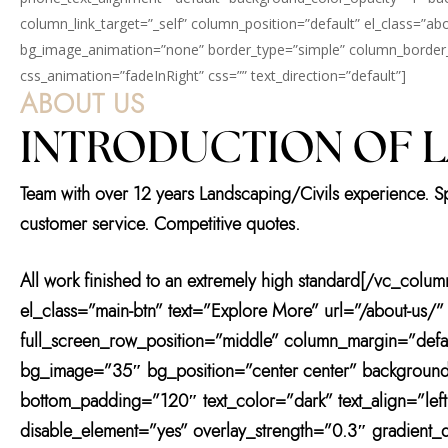
column_link_target=”_self” column_position=”default” el_class=”abou
bg_image_animation=”none” border_type=”simple” column_border_w
css_animation=”fadeInRight” css=”” text_direction=”default”]
ABOUT US
INTRODUCTION OF 
Team with over 12 years Landscaping/Civils experience. Spec
customer service. Competitive quotes.
All work finished to an extremely high standard[/vc_colu
el_class=”main-btn” text=”Explore More” url=”/about-us/
full_screen_row_position=”middle” column_margin=”defau
bg_image=”35″ bg_position=”center center” background
bottom_padding=”120″ text_color=”dark” text_align=”lef
disable_element=”yes” overlay_strength=”0.3″ gradient_d