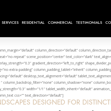
SERVICES
RESIDENTIAL
COMMERCIAL
TESTIMONIALS
CO
lumn_margin=”default” column_direction=”default” column_direction_t
eat=”no-repeat” scene_position=”center” text_color=”dark” text_align
rlay_strength=”0.3″ gradient_direction=”left_to_right” shape_divide
=”no-extra-padding” column_padding_tablet=”inherit” column_padding
ng=”default” desktop_text_alignment=”default” tablet_text_alignmen
1″ column_backdrop_filter=”none” column_shadow=”none” column_bord
lay_strength=”0.3″ width=”1/1″ tablet_width_inherit=”default” animat
n_text css=”” text_direction=”default”]
DSCAPES DESIGNED FOR DISTINC