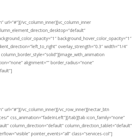
n” url=”#”][/vc_column_inner][vc_column_inner
olumn_element_direction_desktop=”default”
background_color_opacity=”1″ background_hover_color_opacity=”1″
t_direction=”left_to_right” overlay_strength=”0.3″ width=”1/4″
 column_border_style=”solid”][image_with_animation
ion=”none” alignment=”” border_radius=”none”
ault”]
” url=”#”][/vc_column_inner][/vc_row_inner][nectar_btn
ces/” css_animation=”fadeInLeft”][/tab][tab icon_family=”none”
lt” column_direction=”default” column_direction_tablet=”default”
flow=”visible” pointer_events=”all” class=”services-col”]