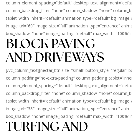
column_element_spacing=”default” desktop_text_alignment=”defaul
column_backdrop_filter=”none” column_shadow=”none” column_border
tablet_width_inherit=”default” animation_type=”default” bg_imag
image_url=”60″ image_size=”full” animation_type=”entrance” an
box_shadow=”none” image_loading=”default” max_width=”100%” max
BLOCK PAVING
AND DRIVEWAYS
[/vc_column_text][nectar_btn size=”small” button_style=”regular” 
column_padding=”no-extra-padding” column_padding_tablet=”inher
column_element_spacing=”default” desktop_text_alignment=”defaul
column_backdrop_filter=”none” column_shadow=”none” column_border
tablet_width_inherit=”default” animation_type=”default” bg_imag
image_url=”38″ image_size=”full” animation_type=”entrance” an
box_shadow=”none” image_loading=”default” max_width=”100%” max
TURFING AND