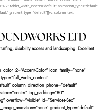
=”1/2″ tablet_width_inherit=”default” animation_type=”default”
ult” gradient_type=”default”][vc_column_text
ROUNDWORKS LTD
turfing, disability access and landscaping. Excellent
ton_color_2=”Accent-Color” icon_family=”none”
 type=”full_width_content”
efault” column_direction_phone=”default”
sition=”center” top_padding=”80″
” overflow=”visible” id=”Services-Sec”
bg_image_animation=”none” gradient_type=”default”