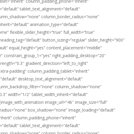
let=”inherit” column_padding_phone=”inherit”
default” tablet_text_alignment=”default”
column_shadow=”none” column_border_radius=”none”
nherit=”default” animation_type=”default”
 flexible_slider_height=”true” full_width=”true”
heading_tag=”default” button_sizing=”regular” slider_height=”900″
ault” equal_height=”yes” content_placement=”middle”
er” constrain_group_1=”yes” right_padding_desktop=”20″
ength=”0.3″ gradient_direction=”left_to_right”
tra-padding” column_padding_tablet=”inherit”
default” desktop_text_alignment=”default”
column_backdrop_filter=”none” column_shadow=”none”
.3″ width=”1/2″ tablet_width_inherit=”default”
image_with_animation image_url=”46″ image_size=”full”
radius=”none” box_shadow=”none” image_loading=”default”
herit” column_padding_phone=”inherit”
default” tablet_text_alignment=”default”
column_shadow=”none” column_border_radius=”none”