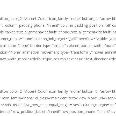
button_color_2=”Accent-Color” icon_family=”none” button_id=”arrow-bt
it” column_padding_phone=”inherit” column_padding_position=”all” c
t” tablet_text_alignment=”default” phone_text_alignment=”default” 
_radius=”none” column_link_target=”_self” overflow=”visible” gradien
e_animation=”none” border_type=”simple” column_border_width=”none”
imation=”None” animation_movement_type=”transform_y” hover_animat
_width_mobile=”default”][vc_column_text css=”” text_direction=”def
button_color_2=”Accent-Color” icon_family=”none” button_id=”arrow-btn
 icon_family=”none” el_class=”main-btn” text=”View More” url=”/servi
9464481694-8″][vc_row_inner equal_height=”yes” column_margin=”defau
fault” row_position_tablet=”inherit” row_position_phone=”inherit” over