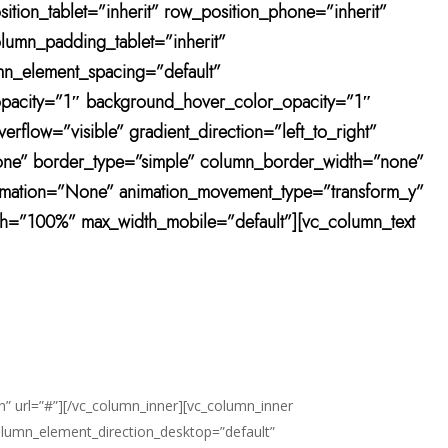
ition_tablet=”inherit” row_position_phone=”inherit”
olumn_padding_tablet=”inherit”
mn_element_spacing=”default”
r_opacity=”1″ background_hover_color_opacity=”1″
low=”visible” gradient_direction=”left_to_right”
”none” border_type=”simple” column_border_width=”none”
animation=”None” animation_movement_type=”transform_y”
h=”100%” max_width_mobile=”default”][vc_column_text
n” url=”#”][/vc_column_inner][vc_column_inner
olumn_element_direction_desktop=”default”