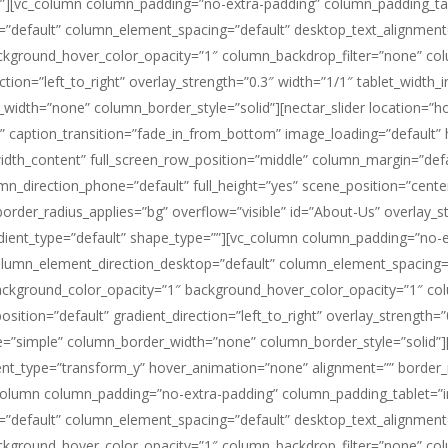
”][vc_column column_padding=”no-extra-padding” column_padding_tab
”default” column_element_spacing=”default” desktop_text_alignment=”
ackground_hover_color_opacity=”1″ column_backdrop_filter=”none” 
ction=”left_to_right” overlay_strength=”0.3″ width=”1/1″ tablet_width_i
th=”none” column_border_style=”solid”][nectar_slider location=”home”
de” caption_transition=”fade_in_from_bottom” image_loading=”default” 
width_content” full_screen_row_position=”middle” column_margin=”def
umn_direction_phone=”default” full_height=”yes” scene_position=”cent
order_radius_applies=”bg” overflow=”visible” id=”About-Us” overlay_str
ient_type=”default” shape_type=””][vc_column column_padding=”no-ex
olumn_element_direction_desktop=”default” column_element_spacing=”
 background_color_opacity=”1″ background_hover_color_opacity=”1″ 
tion=”default” gradient_direction=”left_to_right” overlay_strength=”0
=”simple” column_border_width=”none” column_border_style=”solid”][
t_type=”transform_y” hover_animation=”none” alignment=”” border_
olumn column_padding=”no-extra-padding” column_padding_tablet=”in
”default” column_element_spacing=”default” desktop_text_alignment=”
ackground_hover_color_opacity=”1″ column_backdrop_filter=”none” 