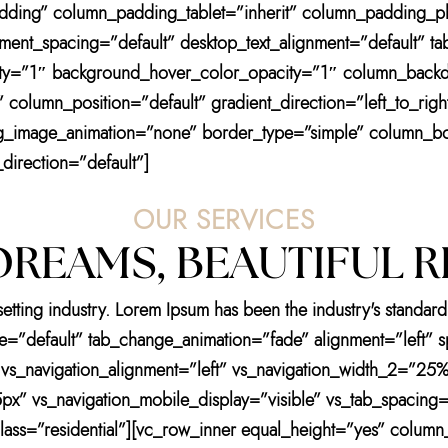
ding” column_padding_tablet=”inherit” column_padding_ph
nt_spacing=”default” desktop_text_alignment=”default” tabl
ity=”1″ background_hover_color_opacity=”1″ column_back
column_position=”default” gradient_direction=”left_to_rig
” bg_image_animation=”none” border_type=”simple” column_b
direction=”default”]
OUR SERVICES
REAMS, BEAUTIFUL R
setting industry. Lorem Ipsum has been the industry's stand
tyle=”default” tab_change_animation=”fade” alignment=”left”
 vs_navigation_alignment=”left” vs_navigation_width_2=”25%
px” vs_navigation_mobile_display=”visible” vs_tab_spacing=”
s=”residential”][vc_row_inner equal_height=”yes” column_