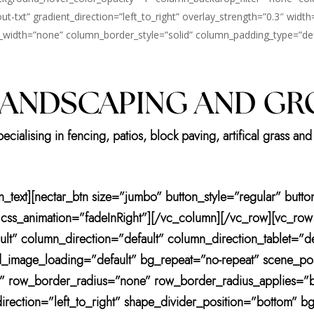
t-txt” gradient_direction=”left_to_right” overlay_strength=”0.3″ width
idth=”none” column_border_style=”solid” column_padding_type=”defa
LANDSCAPING AND G
ialising in fencing, patios, block paving, artifical grass and 
mn_text][nectar_btn size=”jumbo” button_style=”regular” but
” css_animation=”fadeInRight”][/vc_column][/vc_row][vc_row
lt” column_direction=”default” column_direction_tablet=”d
_image_loading=”default” bg_repeat=”no-repeat” scene_po
t” row_border_radius=”none” row_border_radius_applies=”bg
irection=”left_to_right” shape_divider_position=”bottom” 