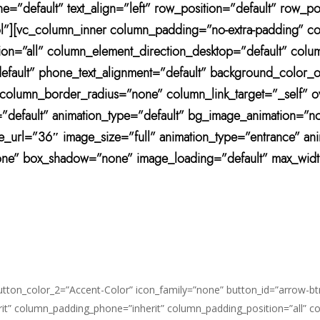
=”default” text_align=”left” row_position=”default” row_pos
-col”][vc_column_inner column_padding=”no-extra-padding” c
n=”all” column_element_direction_desktop=”default” colu
=”default” phone_text_alignment=”default” background_colo
umn_border_radius=”none” column_link_target=”_self” overf
it=”default” animation_type=”default” bg_image_animation=
ge_url=”36″ image_size=”full” animation_type=”entrance” 
one” box_shadow=”none” image_loading=”default” max_widt
button_color_2=”Accent-Color” icon_family=”none” button_id=”arrow-bt
it” column_padding_phone=”inherit” column_padding_position=”all” c