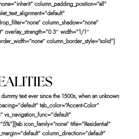
one=”inherit” column_padding_position=”all”
et_text_alignment=”default”
drop_filter=”none” column_shadow=”none”
ht” overlay_strength=”0.3″ width=”1/1″
order_width=”none” column_border_style=”solid”]
EALITIES
ard dummy text ever since the 1500s, when an unknown
 spacing=”default” tab_color=”Accent-Color”
” vs_navigation_func=”default”
5%”][tab icon_family=”none” title=”Residential”
margin=”default” column_direction=”default”