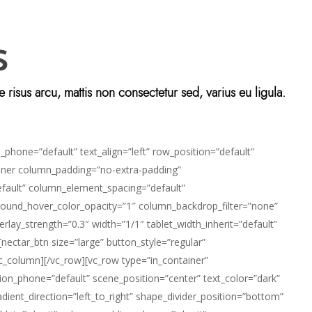
s
isus arcu, mattis non consectetur sed, varius eu ligula.
phone=”default” text_align=”left” row_position=”default”
_inner column_padding=”no-extra-padding”
efault” column_element_spacing=”default”
ground_hover_color_opacity=”1″ column_backdrop_filter=”none”
lay_strength=”0.3″ width=”1/1″ tablet_width_inherit=”default”
ctar_btn size=”large” button_style=”regular”
vc_column][/vc_row][vc_row type=”in_container”
ion_phone=”default” scene_position=”center” text_color=”dark”
dient_direction=”left_to_right” shape_divider_position=”bottom”