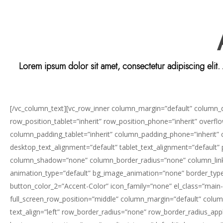
Lorem ipsum dolor sit amet, consectetur adipiscing elit
[/vc_column_text][vc_row_inner column_margin=”default” column_dir
row_position_tablet=”inherit” row_position_phone=”inherit” overf
column_padding_tablet=”inherit” column_padding_phone=”inherit”
desktop_text_alignment=”default” tablet_text_alignment=”default
column_shadow=”none” column_border_radius=”none” column_link_targ
animation_type=”default” bg_image_animation=”none” border_type=
button_color_2=”Accent-Color” icon_family=”none” el_class=”main-
Hit enter to search or ESC to close
full_screen_row_position=”middle” column_margin=”default” column
text_align=”left” row_border_radius=”none” row_border_radius_appli