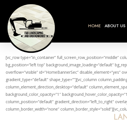
Skip
to
main
HOME
ABOUT US
content
[vc_row type=”in_container” full_screen_row_position=”middle” co
bg_position=”left top” background_image_loading=”default” bg_rep
overflow=”visible” id=”HomeBannerSec” disable_element=”yes” ove
gradient_type=”default” shape_type=””][vc_column column_padding
column_element_direction_desktop=”default” column_element_spaci
background_color_opacity=”1″ background_hover_color_opacity=”
column_position=”default” gradient_direction=”left_to_right” over
column_border_width=”none” column_border_style=”solid”][vc_colum
LAN