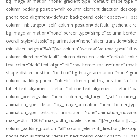
bg_image_animation=”none” gradient_type=”default” shape_type=”
column_padding_position=”all” column_element_direction_desktop=
phone_text_alignment=”default” background_color_opacity=”1″ b
column_link_target=”_self” column_position=”default” gradient_dire
bg_image_animation=”none” border_type=”simple” column_border_wid
overall_style=”classic” bg_animation=”none” slider_transition=”sli
min_slider_height=”540″][/vc_column][/vc_row][vc_row type=”full_
column_direction=”default” column_direction_tablet=”default” col
text_color=”dark” text_align=”left” row_border_radius=”none” row_b
shape_divider_position=”bottom” bg_image_animation=”none” grad
column_padding_phone=”inherit” column_padding_position=”all” c
tablet_text_alignment=”default” phone_text_alignment=”default”
column_border_radius=”none” column_link_target=”_self” column_posi
animation_type=”default” bg_image_animation=”none” border_type
animation_type=”entrance” animation=”None” animation_movemen
max_width=”100%” max_width_mobile=”default”][/vc_column][vc_c
column_padding_position=”all” column_element_direction_desktop=
phone_text_alignment=”default” background_color_opacity=”1″ b