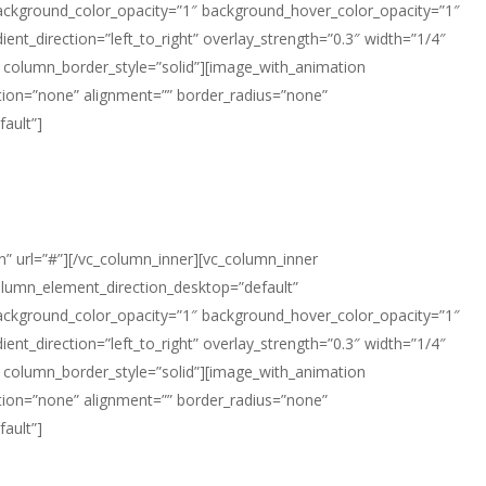
background_color_opacity=”1″ background_hover_color_opacity=”1″
t_direction=”left_to_right” overlay_strength=”0.3″ width=”1/4″
 column_border_style=”solid”][image_with_animation
ion=”none” alignment=”” border_radius=”none”
ault”]
n” url=”#”][/vc_column_inner][vc_column_inner
olumn_element_direction_desktop=”default”
background_color_opacity=”1″ background_hover_color_opacity=”1″
t_direction=”left_to_right” overlay_strength=”0.3″ width=”1/4″
 column_border_style=”solid”][image_with_animation
ion=”none” alignment=”” border_radius=”none”
ault”]