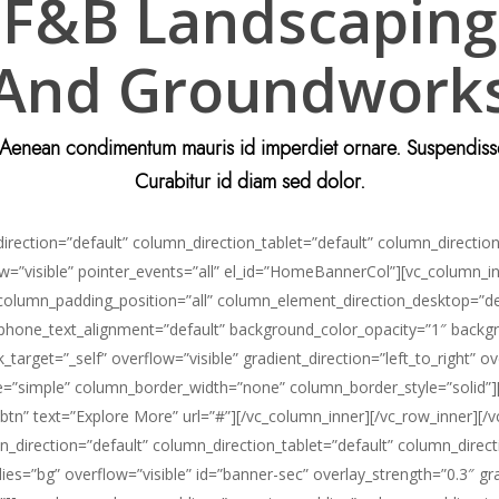
F&B Landscaping
And Groundwork
. Aenean condimentum mauris id imperdiet ornare. Suspendisse r
Curabitur id diam sed dolor.
ection=”default” column_direction_tablet=”default” column_direction_
low=”visible” pointer_events=”all” el_id=”HomeBannerCol”][vc_column
 column_padding_position=”all” column_element_direction_desktop=”d
” phone_text_alignment=”default” background_color_opacity=”1″ back
et=”_self” overflow=”visible” gradient_direction=”left_to_right” over
”simple” column_border_width=”none” column_border_style=”solid”][ne
btn” text=”Explore More” url=”#”][/vc_column_inner][/vc_row_inner][/
_direction=”default” column_direction_tablet=”default” column_direct
es=”bg” overflow=”visible” id=”banner-sec” overlay_strength=”0.3″ gra