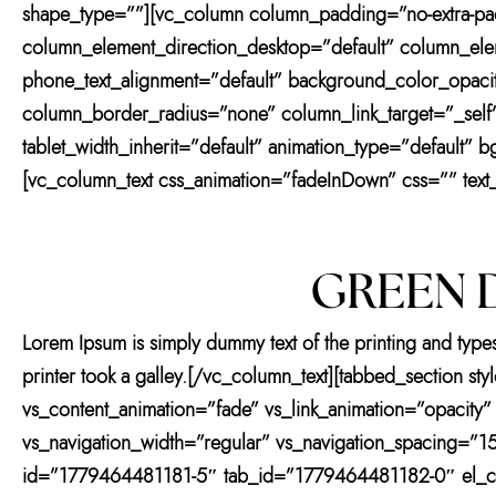
shape_type=””][vc_column column_padding=”no-extra-pad
column_element_direction_desktop=”default” column_eleme
phone_text_alignment=”default” background_color_opac
column_border_radius=”none” column_link_target=”_self” 
tablet_width_inherit=”default” animation_type=”default
[vc_column_text css_animation=”fadeInDown” css=”” text_
GREEN D
Lorem Ipsum is simply dummy text of the printing and type
printer took a galley.[/vc_column_text][tabbed_section s
vs_content_animation=”fade” vs_link_animation=”opacity”
vs_navigation_width=”regular” vs_navigation_spacing=”15
id=”1779464481181-5″ tab_id=”1779464481182-0″ el_clas