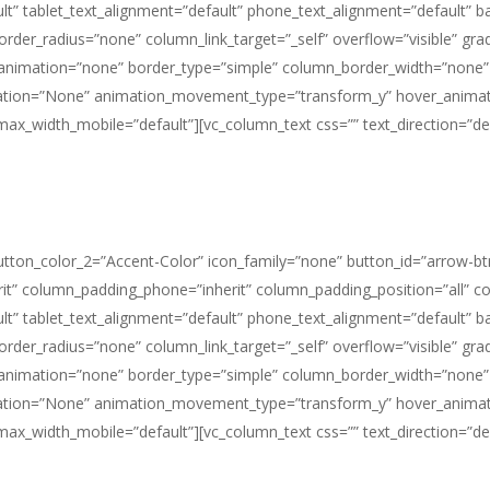
t” tablet_text_alignment=”default” phone_text_alignment=”default” 
_radius=”none” column_link_target=”_self” overflow=”visible” gradien
e_animation=”none” border_type=”simple” column_border_width=”none”
imation=”None” animation_movement_type=”transform_y” hover_animat
_width_mobile=”default”][vc_column_text css=”” text_direction=”def
button_color_2=”Accent-Color” icon_family=”none” button_id=”arrow-bt
it” column_padding_phone=”inherit” column_padding_position=”all” c
t” tablet_text_alignment=”default” phone_text_alignment=”default” 
_radius=”none” column_link_target=”_self” overflow=”visible” gradien
e_animation=”none” border_type=”simple” column_border_width=”none”
imation=”None” animation_movement_type=”transform_y” hover_animat
_width_mobile=”default”][vc_column_text css=”” text_direction=”def