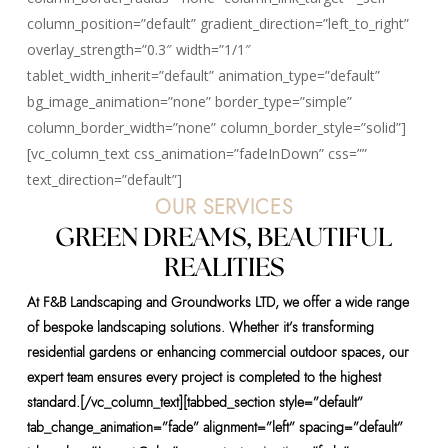
column_position=”default” gradient_direction=”left_to_right”
overlay_strength=”0.3″ width=”1/1″
tablet_width_inherit=”default” animation_type=”default”
bg_image_animation=”none” border_type=”simple”
column_border_width=”none” column_border_style=”solid”]
[vc_column_text css_animation=”fadeInDown” css=””
text_direction=”default”]
OUR SERVICES
GREEN DREAMS, BEAUTIFUL
REALITIES
At F&B Landscaping and Groundworks LTD, we offer a wide range
of bespoke landscaping solutions. Whether it’s transforming
residential gardens or enhancing commercial outdoor spaces, our
expert team ensures every project is completed to the highest
standard.[/vc_column_text][tabbed_section style=”default”
tab_change_animation=”fade” alignment=”left” spacing=”default”