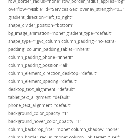
row_border_radius=”none” row_border_radius_applies=”bg”
overflow=”visible” id=”Services-Sec” overlay_strength=”0.3″
gradient_direction=”left_to_right”
shape_divider_position=”bottom”
bg_image_animation=”none” gradient_type=”default”
shape_type=””][vc_column column_padding=”no-extra-
padding” column_padding_tablet=”inherit”
column_padding_phone=”inherit”
column_padding_position=”all”
column_element_direction_desktop=”default”
column_element_spacing=”default”
desktop_text_alignment=”default”
tablet_text_alignment=”default”
phone_text_alignment=”default”
background_color_opacity=”1″
background_hover_color_opacity=”1″
column_backdrop_filter=”none” column_shadow=”none”
column_border_radius=”none” column_link_target=”_self”