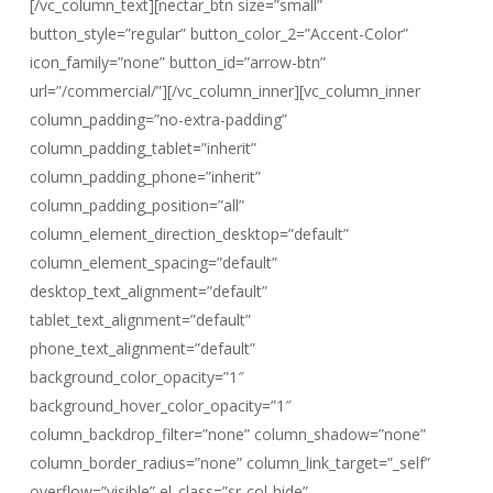
[/vc_column_text][nectar_btn size=”small”
button_style=”regular” button_color_2=”Accent-Color”
icon_family=”none” button_id=”arrow-btn”
url=”/commercial/”][/vc_column_inner][vc_column_inner
column_padding=”no-extra-padding”
column_padding_tablet=”inherit”
column_padding_phone=”inherit”
column_padding_position=”all”
column_element_direction_desktop=”default”
column_element_spacing=”default”
desktop_text_alignment=”default”
tablet_text_alignment=”default”
phone_text_alignment=”default”
background_color_opacity=”1″
background_hover_color_opacity=”1″
column_backdrop_filter=”none” column_shadow=”none”
column_border_radius=”none” column_link_target=”_self”
overflow=”visible” el_class=”sr-col-hide”