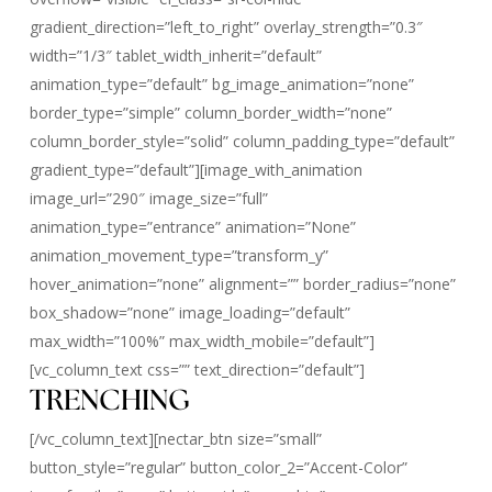
gradient_direction=”left_to_right” overlay_strength=”0.3″
width=”1/3″ tablet_width_inherit=”default”
animation_type=”default” bg_image_animation=”none”
border_type=”simple” column_border_width=”none”
column_border_style=”solid” column_padding_type=”default”
gradient_type=”default”][image_with_animation
image_url=”290″ image_size=”full”
animation_type=”entrance” animation=”None”
animation_movement_type=”transform_y”
hover_animation=”none” alignment=”” border_radius=”none”
box_shadow=”none” image_loading=”default”
max_width=”100%” max_width_mobile=”default”]
[vc_column_text css=”” text_direction=”default”]
TRENCHING
[/vc_column_text][nectar_btn size=”small”
button_style=”regular” button_color_2=”Accent-Color”