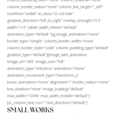
column_border_radius=”none” column_link_target=”_self”
overflow=”visible” el_class=”sr-col-hide”
gradient_direction=”left_to_right” overlay_strength=”0.3″
width=”1/3″ tablet_width_inherit=”default”
animation_type=”default” bg_image_animation=”none”
border_type=”simple” column_border_width=”none”
column_border_style=”solid” column_padding_type=”default”
gradient_type=”default”][image_with_animation
image_url=”289″ image_size=”full”
animation_type=”entrance” animation=”None”
animation_movement_type=”transform_y”
hover_animation=”none” alignment=”” border_radius=”none”
box_shadow=”none” image_loading=”default”
max_width=”100%” max_width_mobile=”default”]
[vc_column_text css=”” text_direction=”default”]
SMALL WORKS