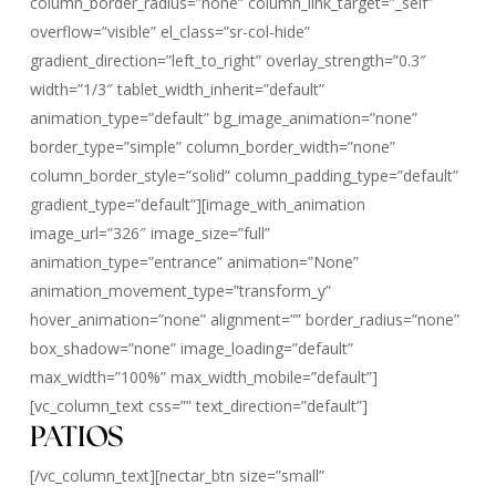
column_border_radius=”none” column_link_target=”_self”
overflow=”visible” el_class=”sr-col-hide”
gradient_direction=”left_to_right” overlay_strength=”0.3″
width=”1/3″ tablet_width_inherit=”default”
animation_type=”default” bg_image_animation=”none”
border_type=”simple” column_border_width=”none”
column_border_style=”solid” column_padding_type=”default”
gradient_type=”default”][image_with_animation
image_url=”326″ image_size=”full”
animation_type=”entrance” animation=”None”
animation_movement_type=”transform_y”
hover_animation=”none” alignment=”” border_radius=”none”
box_shadow=”none” image_loading=”default”
max_width=”100%” max_width_mobile=”default”]
[vc_column_text css=”” text_direction=”default”]
PATIOS
[/vc_column_text][nectar_btn size=”small”