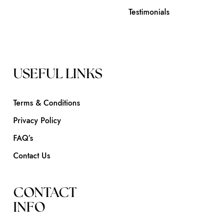
Testimonials
USEFUL LINKS
Terms & Conditions
Privacy Policy
FAQ’s
Contact Us
CONTACT
INFO