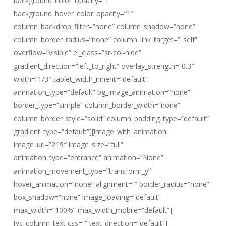
background_color_opacity=”1″
background_hover_color_opacity=”1″
column_backdrop_filter=”none” column_shadow=”none”
column_border_radius=”none” column_link_target=”_self”
overflow=”visible” el_class=”sr-col-hide”
gradient_direction=”left_to_right” overlay_strength=”0.3″
width=”1/3″ tablet_width_inherit=”default”
animation_type=”default” bg_image_animation=”none”
border_type=”simple” column_border_width=”none”
column_border_style=”solid” column_padding_type=”default”
gradient_type=”default”][image_with_animation
image_url=”219″ image_size=”full”
animation_type=”entrance” animation=”None”
animation_movement_type=”transform_y”
hover_animation=”none” alignment=”” border_radius=”none”
box_shadow=”none” image_loading=”default”
max_width=”100%” max_width_mobile=”default”]
[vc_column_text css=”” text_direction=”default”]