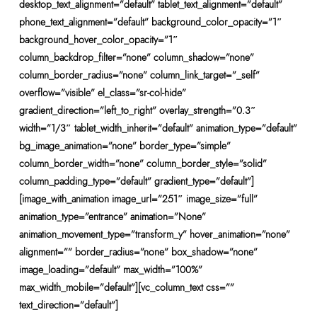
desktop_text_alignment=”default” tablet_text_alignment=”default”
phone_text_alignment=”default” background_color_opacity=”1″
background_hover_color_opacity=”1″
column_backdrop_filter=”none” column_shadow=”none”
column_border_radius=”none” column_link_target=”_self”
overflow=”visible” el_class=”sr-col-hide”
gradient_direction=”left_to_right” overlay_strength=”0.3″
width=”1/3″ tablet_width_inherit=”default” animation_type=”default”
bg_image_animation=”none” border_type=”simple”
column_border_width=”none” column_border_style=”solid”
column_padding_type=”default” gradient_type=”default”]
[image_with_animation image_url=”251″ image_size=”full”
animation_type=”entrance” animation=”None”
animation_movement_type=”transform_y” hover_animation=”none”
alignment=”” border_radius=”none” box_shadow=”none”
image_loading=”default” max_width=”100%”
max_width_mobile=”default”][vc_column_text css=””
text_direction=”default”]