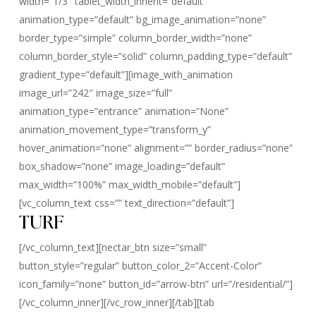
width=”1/3″ tablet_width_inherit=”default”
animation_type=”default” bg_image_animation=”none”
border_type=”simple” column_border_width=”none”
column_border_style=”solid” column_padding_type=”default”
gradient_type=”default”][image_with_animation
image_url=”242″ image_size=”full”
animation_type=”entrance” animation=”None”
animation_movement_type=”transform_y”
hover_animation=”none” alignment=”” border_radius=”none”
box_shadow=”none” image_loading=”default”
max_width=”100%” max_width_mobile=”default”]
[vc_column_text css=”” text_direction=”default”]
TURF
[/vc_column_text][nectar_btn size=”small”
button_style=”regular” button_color_2=”Accent-Color”
icon_family=”none” button_id=”arrow-btn” url=”/residential/”]
[/vc_column_inner][/vc_row_inner][/tab][tab