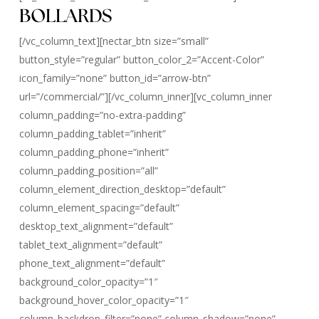
BOLLARDS
[/vc_column_text][nectar_btn size=”small”
button_style=”regular” button_color_2=”Accent-Color”
icon_family=”none” button_id=”arrow-btn”
url=”/commercial/”][/vc_column_inner][vc_column_inner
column_padding=”no-extra-padding”
column_padding_tablet=”inherit”
column_padding_phone=”inherit”
column_padding_position=”all”
column_element_direction_desktop=”default”
column_element_spacing=”default”
desktop_text_alignment=”default”
tablet_text_alignment=”default”
phone_text_alignment=”default”
background_color_opacity=”1″
background_hover_color_opacity=”1″
column_backdrop_filter=”none” column_shadow=”none”