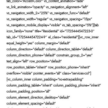
tab_color=”Accent-Color” vs_content_animation=”fade”
vs_link_animation=”opacity” vs_navigation_alignment=”left”
vs_navigation_width_2=”25%” vs_navigation_func=”default”
vs_navigation_width=”regular” vs_navigation_spacing=”15px”
vs_navigation_mobile_display=”visible” vs_tab_spacing=”5%”][tab
icon_family=”none” title=”Residential” id=”1725444547223-0″
tab_id=”1725444547224-9″ el_class=”residential”][vc_row_inner
equal_height=”yes” column_margin=”default”
column_direction=”default” column_direction_tablet=”default”
column_direction_phone=”default” constrain_group_2=”yes”
text_align=”left” row_position=”default”
row_position_tablet=”inherit” row_position_phone=”inherit”
overflow=”visible” pointer_events=”all” class=”services-col”]
[vc_column_inner column_padding=”no-extra-padding”
column_padding_tablet=”inherit” column_padding_phone=”inherit”
column_padding_position=”all”
column_element_direction_desktop=”default”
column_element_spacing=”default”