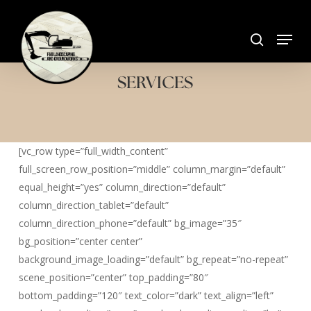
Skip
search
to
Menu
Close
main
Menu
content
SERVICES
[vc_row type=”full_width_content”
full_screen_row_position=”middle” column_margin=”default”
equal_height=”yes” column_direction=”default”
column_direction_tablet=”default”
column_direction_phone=”default” bg_image=”35″
bg_position=”center center”
background_image_loading=”default” bg_repeat=”no-repeat”
scene_position=”center” top_padding=”80″
bottom_padding=”120″ text_color=”dark” text_align=”left”