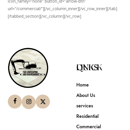
icon_family=”none” button_id=”arrow-btn”
url=”/commercial/”][/vc_column_inner][/vc_row_inner][/tab]
[/tabbed_section][/vc_column][/vc_row]
QUICK LINKS
Home
About Us
services
Residential
Commercial