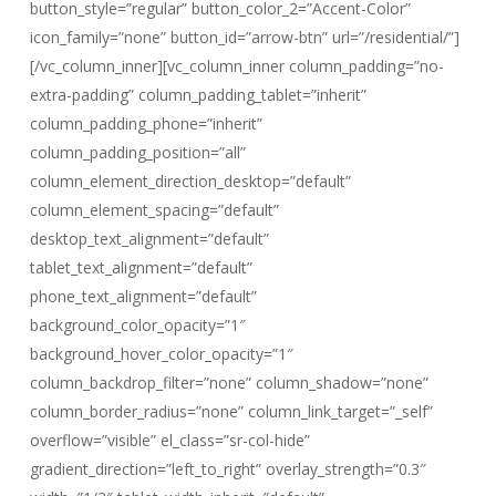
button_style=”regular” button_color_2=”Accent-Color”
icon_family=”none” button_id=”arrow-btn” url=”/residential/”]
[/vc_column_inner][vc_column_inner column_padding=”no-
extra-padding” column_padding_tablet=”inherit”
column_padding_phone=”inherit”
column_padding_position=”all”
column_element_direction_desktop=”default”
column_element_spacing=”default”
desktop_text_alignment=”default”
tablet_text_alignment=”default”
phone_text_alignment=”default”
background_color_opacity=”1″
background_hover_color_opacity=”1″
column_backdrop_filter=”none” column_shadow=”none”
column_border_radius=”none” column_link_target=”_self”
overflow=”visible” el_class=”sr-col-hide”
gradient_direction=”left_to_right” overlay_strength=”0.3″