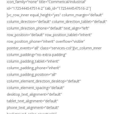
icon_family=”none” title=”Commerical/Industrial”
id=”1725444547514-2″ tab_id=”1725444547516-2″]
[vc_row_inner equal_height=”yes” column_margin=”default”
column_direction=”default” column_direction_tablet=”default”
column_direction_phone=”default” text_align=”left”
row_position=”default” row_position_tablet=”inherit”
row_position_phone=”inherit” overflow=”visible”
pointer_events=”all” class=”services-col”][vc_column_inner
column_padding=”no-extra-padding”
column_padding_tablet=”inherit”
column_padding_phone=”inherit”
column_padding_position=”all”
column_element_direction_desktop=”default”
column_element_spacing=”default”
desktop_text_alignment=”default”
tablet_text_alignment=”default”
phone_text_alignment=”default”