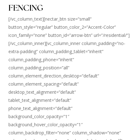
FENCING
[/vc_column_text][nectar_btn size=”small”
button_style=”regular” button_color_2=”Accent-Color”
icon_family=”none” button_id=”arrow-btn” url=”/residential/”]
[/vc_column_inner][vc_column_inner column_padding=”no-
extra-padding” column_padding_tablet=”inherit”
column_padding_phone=”inherit”
column_padding_position=”all”
column_element_direction_desktop=”default”
column_element_spacing=”default”
desktop_text_alignment=”default”
tablet_text_alignment=”default”
phone_text_alignment=”default”
background_color_opacity=”1″
background_hover_color_opacity=”1″
column_backdrop_filter=”none” column_shadow=”none”