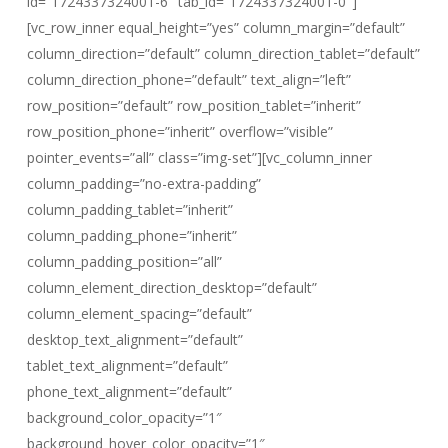
id=”1724337324001-6″ tab_id=”1724337324001-0″]
[vc_row_inner equal_height=”yes” column_margin=”default”
column_direction=”default” column_direction_tablet=”default”
column_direction_phone=”default” text_align=”left”
row_position=”default” row_position_tablet=”inherit”
row_position_phone=”inherit” overflow=”visible”
pointer_events=”all” class=”img-set”][vc_column_inner
column_padding=”no-extra-padding”
column_padding_tablet=”inherit”
column_padding_phone=”inherit”
column_padding_position=”all”
column_element_direction_desktop=”default”
column_element_spacing=”default”
desktop_text_alignment=”default”
tablet_text_alignment=”default”
phone_text_alignment=”default”
background_color_opacity=”1″
background_hover_color_opacity=”1″