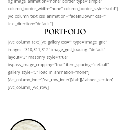
bg_image_animation=”none” border_type=”simple”
column_border_width=”none” column_border_style=”solid”]
[vc_column_text css_animation=”fadeInDown” css=””
text_direction=”default”]
PORTFOLIO
[/vc_column_text][vc_gallery css=”” type=”image_grid”
images=”310,311,312″ image_grid_loading=”default”
layout=”3″ masonry_style=”true”
bypass_image_cropping=”true” item_spacing=”default”
gallery_style=”5″ load_in_animation=”none”]
[/vc_column_inner][/vc_row_inner][/tab][/tabbed_section]
[/vc_column][/vc_row]