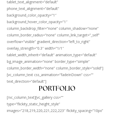
tablet_text_alignment=”default”
phone_text_alignment=”default”
background_color_opacity=”1″
background_hover_color_opacity=”1″
column_backdrop_filter=”none” column_shadow=”none”
column_border_radius=”none” column_link_target=”_self”
overflow=”visible” gradient_direction=”left_to_right”
overlay_strength=”0.3″ width=”1/1″
tablet_width_inherit=”default” animation_type=”default”
bg_image_animation=”none” border_type=”simple”
column_border_width=”none” column_border_style=”solid”]
[vc_column_text css_animation=”fadeInDown” css=””
text_direction=”default”]
PORTFOLIO
[/vc_column_text][vc_gallery css=””
type=”flickity_static_height_style”
images=”218,219,220,221,222,223″ flickity_spacing=”10px”