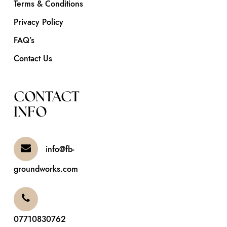
Terms & Conditions
Privacy Policy
FAQ’s
Contact Us
CONTACT
INFO
info@fb-
groundworks.com
07710830762