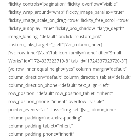
flickity_controls=”pagination” flickity_overflow=”visible”
flickity_wrap_around=”wrap” flickity_image_parallax=”true”
flickity_image_scale_on_drag=”true” flickity_free_scroll=”true”
flickity_autoplay=”true” flickity_box_shadow=”large_depth”
image_loading=”default” onclick=”custom_link”
custom_links_target=”_self”][/vc_column_inner]
[/vc_row_inner][/tab][tab icon_family=”none” title=”Small
Works” id=”1724337323719-8″ tab_id=”1724337323720-3″]
[vc_row_inner equal_height=”yes” column_margin=”default”
column_direction=”default” column_direction_tablet=”default”
column_direction_phone=”default” text_align=”left”
row_position=”default” row_position_tablet=”inherit”
row_position_phone=”inherit” overflow=”visible”
pointer_events=”all” class=”img-set”][vc_column_inner
column_padding=”no-extra-padding”
column_padding_tablet=”inherit”
column_padding_phone=”inherit”