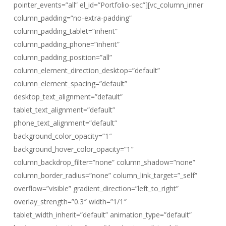
pointer_events=”all” el_id=”Portfolio-sec”][vc_column_inner
column_padding=”no-extra-padding”
column_padding_tablet=”inherit”
column_padding_phone=”inherit”
column_padding_position=”all”
column_element_direction_desktop=”default”
column_element_spacing=”default”
desktop_text_alignment=”default”
tablet_text_alignment=”default”
phone_text_alignment=”default”
background_color_opacity=”1″
background_hover_color_opacity=”1″
column_backdrop_filter=”none” column_shadow=”none”
column_border_radius=”none” column_link_target=”_self”
overflow=”visible” gradient_direction=”left_to_right”
overlay_strength=”0.3″ width=”1/1″
tablet_width_inherit=”default” animation_type=”default”