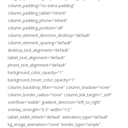
column_padding=”no-extra-padding”
column_padding_tablet=”inherit”
column_padding_phone=”inherit”
column_padding_position=”all”
column_element_direction_desktop=”default”
column_element_spacing=”default”
desktop_text_alignment=”default”
tablet_text_alignment=”default”
phone_text_alignment=”default”
background_color_opacity=”1″
background_hover_color_opacity=”1″
column_backdrop_filter=”none” column_shadow=”none”
column_border_radius=”none” column_link_target=”_self”
overflow=”visible” gradient_direction=”left_to_right”
overlay_strength=”0.3″ width=”1/2″
tablet_width_inherit=”default” animation_type=”default”
bg_image_animation=”none” border_type=”simple”