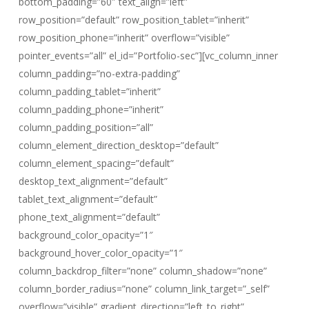
bottom_padding=”60″ text_align=”left”
row_position=”default” row_position_tablet=”inherit”
row_position_phone=”inherit” overflow=”visible”
pointer_events=”all” el_id=”Portfolio-sec”][vc_column_inner
column_padding=”no-extra-padding”
column_padding_tablet=”inherit”
column_padding_phone=”inherit”
column_padding_position=”all”
column_element_direction_desktop=”default”
column_element_spacing=”default”
desktop_text_alignment=”default”
tablet_text_alignment=”default”
phone_text_alignment=”default”
background_color_opacity=”1″
background_hover_color_opacity=”1″
column_backdrop_filter=”none” column_shadow=”none”
column_border_radius=”none” column_link_target=”_self”
overflow=”visible” gradient_direction=”left_to_right”