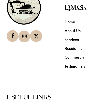
QUICK LINKS
Home
About Us
services
Residential
Commercial
Testimonials
USEFUL LINKS