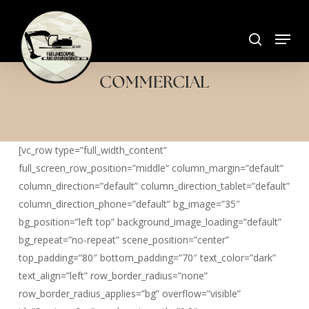
Skip
search
to
Menu
Close
main
Menu
content
COMMERCIAL
[vc_row type=”full_width_content”
full_screen_row_position=”middle” column_margin=”default”
column_direction=”default” column_direction_tablet=”default”
column_direction_phone=”default” bg_image=”35″
bg_position=”left top” background_image_loading=”default”
bg_repeat=”no-repeat” scene_position=”center”
top_padding=”80″ bottom_padding=”70″ text_color=”dark”
text_align=”left” row_border_radius=”none”
row_border_radius_applies=”bg” overflow=”visible”