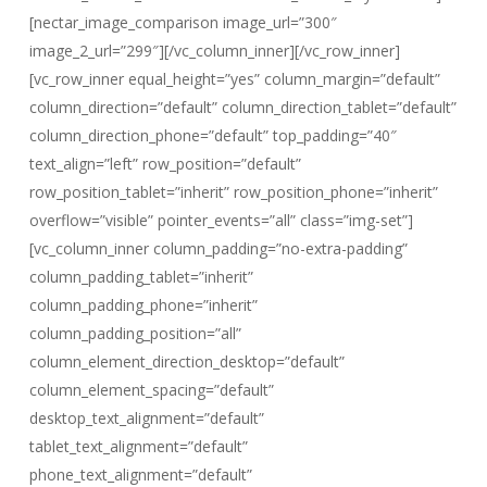
[nectar_image_comparison image_url=”300″
image_2_url=”299″][/vc_column_inner][/vc_row_inner]
[vc_row_inner equal_height=”yes” column_margin=”default”
column_direction=”default” column_direction_tablet=”default”
column_direction_phone=”default” top_padding=”40″
text_align=”left” row_position=”default”
row_position_tablet=”inherit” row_position_phone=”inherit”
overflow=”visible” pointer_events=”all” class=”img-set”]
[vc_column_inner column_padding=”no-extra-padding”
column_padding_tablet=”inherit”
column_padding_phone=”inherit”
column_padding_position=”all”
column_element_direction_desktop=”default”
column_element_spacing=”default”
desktop_text_alignment=”default”
tablet_text_alignment=”default”
phone_text_alignment=”default”