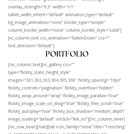
overlay_strength=”0.3″ width=”1/1″
tablet_width_inherit=”default” animation_type=”default”
bg_image_animation=”none” border_type=”simple”
column_border_width=”none” column_border_style=”solid”]
[vc_column_text css_animation=”fadeInDown” css=””
text_direction=”default”]
PORTFOLIO
[/vc_column_text][vc_gallery css=””
type=”flickity_static_height_style”
images=”301,302,303,304,305,306″ flickity_spacing=”10px”
flickity_controls=”pagination” flickity_overflow=”hidden”
flickity_wrap_around=”wrap” flickity_image_parallax=”true”
flickity_image_scale_on_drag=”true” flickity_free_scroll=”true”
flickity_autoplay=”true” flickity_box_shadow=”medium_depth”
image_loading=”default” onclick=”link_no”][/vc_column_inner]
[/vc_row_inner][/tab][tab icon_family=”none” title=”Trenching”