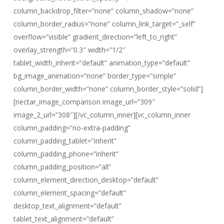
column_backdrop_filter=”none” column_shadow=”none”
column_border_radius=”none” column_link_target=”_self”
overflow=”visible” gradient_direction=”left_to_right”
overlay_strength=”0.3″ width=”1/2″
tablet_width_inherit=”default” animation_type=”default”
bg_image_animation=”none” border_type=”simple”
column_border_width=”none” column_border_style=”solid”]
[nectar_image_comparison image_url=”309″
image_2_url=”308″][/vc_column_inner][vc_column_inner
column_padding=”no-extra-padding”
column_padding_tablet=”inherit”
column_padding_phone=”inherit”
column_padding_position=”all”
column_element_direction_desktop=”default”
column_element_spacing=”default”
desktop_text_alignment=”default”
tablet_text_alignment=”default”