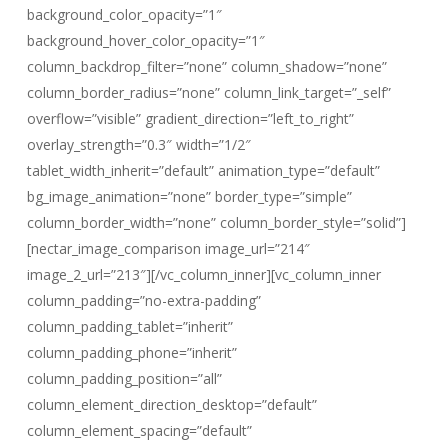
background_color_opacity=”1″
background_hover_color_opacity=”1″
column_backdrop_filter=”none” column_shadow=”none”
column_border_radius=”none” column_link_target=”_self”
overflow=”visible” gradient_direction=”left_to_right”
overlay_strength=”0.3″ width=”1/2″
tablet_width_inherit=”default” animation_type=”default”
bg_image_animation=”none” border_type=”simple”
column_border_width=”none” column_border_style=”solid”]
[nectar_image_comparison image_url=”214″
image_2_url=”213″][/vc_column_inner][vc_column_inner
column_padding=”no-extra-padding”
column_padding_tablet=”inherit”
column_padding_phone=”inherit”
column_padding_position=”all”
column_element_direction_desktop=”default”
column_element_spacing=”default”