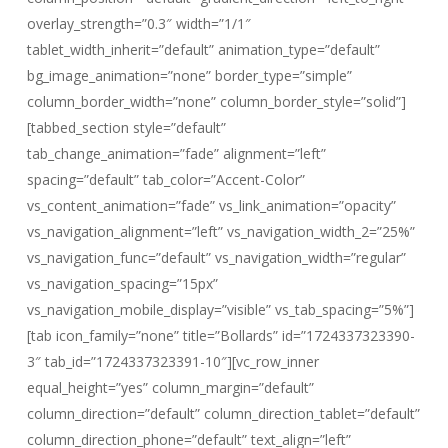
overlay_strength=”0.3″ width=”1/1″
tablet_width_inherit=”default” animation_type=”default”
bg_image_animation=”none” border_type=”simple”
column_border_width=”none” column_border_style=”solid”]
[tabbed_section style=”default”
tab_change_animation=”fade” alignment=”left”
spacing=”default” tab_color=”Accent-Color”
vs_content_animation=”fade” vs_link_animation=”opacity”
vs_navigation_alignment=”left” vs_navigation_width_2=”25%”
vs_navigation_func=”default” vs_navigation_width=”regular”
vs_navigation_spacing=”15px”
vs_navigation_mobile_display=”visible” vs_tab_spacing=”5%”]
[tab icon_family=”none” title=”Bollards” id=”1724337323390-
3″ tab_id=”1724337323391-10″][vc_row_inner
equal_height=”yes” column_margin=”default”
column_direction=”default” column_direction_tablet=”default”
column_direction_phone=”default” text_align=”left”