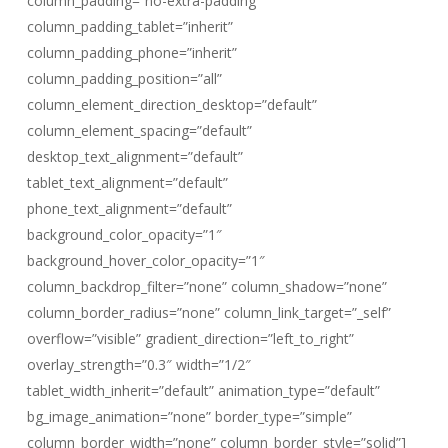
column_padding=”no-extra-padding”
column_padding_tablet=”inherit”
column_padding_phone=”inherit”
column_padding_position=”all”
column_element_direction_desktop=”default”
column_element_spacing=”default”
desktop_text_alignment=”default”
tablet_text_alignment=”default”
phone_text_alignment=”default”
background_color_opacity=”1″
background_hover_color_opacity=”1″
column_backdrop_filter=”none” column_shadow=”none”
column_border_radius=”none” column_link_target=”_self”
overflow=”visible” gradient_direction=”left_to_right”
overlay_strength=”0.3″ width=”1/2″
tablet_width_inherit=”default” animation_type=”default”
bg_image_animation=”none” border_type=”simple”
column_border_width=”none” column_border_style=”solid”]