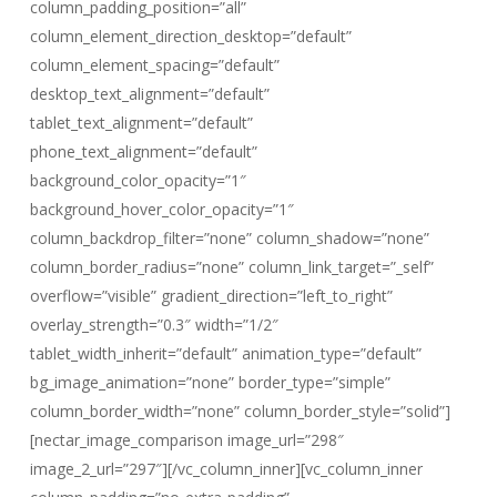
column_padding_position=”all”
column_element_direction_desktop=”default”
column_element_spacing=”default”
desktop_text_alignment=”default”
tablet_text_alignment=”default”
phone_text_alignment=”default”
background_color_opacity=”1″
background_hover_color_opacity=”1″
column_backdrop_filter=”none” column_shadow=”none”
column_border_radius=”none” column_link_target=”_self”
overflow=”visible” gradient_direction=”left_to_right”
overlay_strength=”0.3″ width=”1/2″
tablet_width_inherit=”default” animation_type=”default”
bg_image_animation=”none” border_type=”simple”
column_border_width=”none” column_border_style=”solid”]
[nectar_image_comparison image_url=”298″
image_2_url=”297″][/vc_column_inner][vc_column_inner