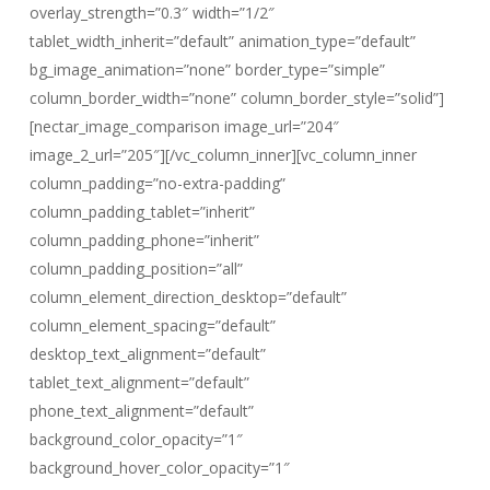
overlay_strength=”0.3″ width=”1/2″
tablet_width_inherit=”default” animation_type=”default”
bg_image_animation=”none” border_type=”simple”
column_border_width=”none” column_border_style=”solid”]
[nectar_image_comparison image_url=”204″
image_2_url=”205″][/vc_column_inner][vc_column_inner
column_padding=”no-extra-padding”
column_padding_tablet=”inherit”
column_padding_phone=”inherit”
column_padding_position=”all”
column_element_direction_desktop=”default”
column_element_spacing=”default”
desktop_text_alignment=”default”
tablet_text_alignment=”default”
phone_text_alignment=”default”
background_color_opacity=”1″
background_hover_color_opacity=”1″