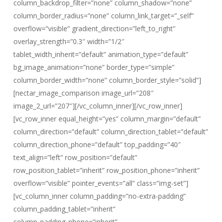
column_backdrop_filter=”none” column_shadow=”none”
column_border_radius=”none” column_link_target=”_self”
overflow=”visible” gradient_direction=”left_to_right”
overlay_strength=”0.3″ width=”1/2″
tablet_width_inherit=”default” animation_type=”default”
bg_image_animation=”none” border_type=”simple”
column_border_width=”none” column_border_style=”solid”]
[nectar_image_comparison image_url=”208″
image_2_url=”207″][/vc_column_inner][/vc_row_inner]
[vc_row_inner equal_height=”yes” column_margin=”default”
column_direction=”default” column_direction_tablet=”default”
column_direction_phone=”default” top_padding=”40″
text_align=”left” row_position=”default”
row_position_tablet=”inherit” row_position_phone=”inherit”
overflow=”visible” pointer_events=”all” class=”img-set”]
[vc_column_inner column_padding=”no-extra-padding”
column_padding_tablet=”inherit”
column_padding_phone=”inherit”