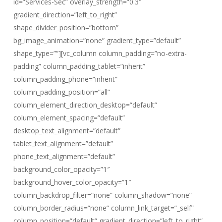
id=”Services-Sec” overlay_strength=”0.3″
gradient_direction=”left_to_right”
shape_divider_position=”bottom”
bg_image_animation=”none” gradient_type=”default”
shape_type=””][vc_column column_padding=”no-extra-
padding” column_padding_tablet=”inherit”
column_padding_phone=”inherit”
column_padding_position=”all”
column_element_direction_desktop=”default”
column_element_spacing=”default”
desktop_text_alignment=”default”
tablet_text_alignment=”default”
phone_text_alignment=”default”
background_color_opacity=”1″
background_hover_color_opacity=”1″
column_backdrop_filter=”none” column_shadow=”none”
column_border_radius=”none” column_link_target=”_self”
column_position=”default” gradient_direction=”left_to_right”