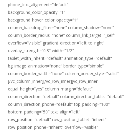
phone_text_alignment=”default”
background_color_opacity=”1″
background_hover_color_opacity=”1″
column_backdrop_filter=”none” column_shadow=”none”
column_border_radius=”none” column_link_target=”_self”
overflow=”visible” gradient_direction=”left_to_right”
overlay_strength=”0.3″ width=”1/2″
tablet_width_inherit=”default” animation_type=”default”
bg_image_animation=”none” border_type=”simple”
column_border_width=”none” column_border_style=”solid”]
[/vc_column_inner][/vc_row_inner][vc_row_inner
equal_height=”yes” column_margin=”default”
column_direction=”default” column_direction_tablet=”default”
column_direction_phone=”default” top_padding=”100″
bottom_padding=”50″ text_align=”left”
row_position=”default” row_position_tablet=”inherit”
row_position_phone=”inherit” overflow=”visible”