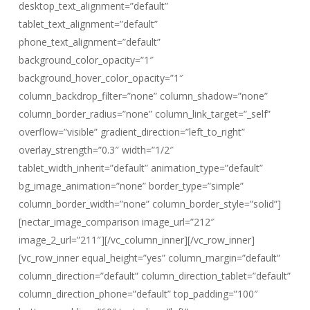
desktop_text_alignment=”default”
tablet_text_alignment=”default”
phone_text_alignment=”default”
background_color_opacity=”1″
background_hover_color_opacity=”1″
column_backdrop_filter=”none” column_shadow=”none”
column_border_radius=”none” column_link_target=”_self”
overflow=”visible” gradient_direction=”left_to_right”
overlay_strength=”0.3″ width=”1/2″
tablet_width_inherit=”default” animation_type=”default”
bg_image_animation=”none” border_type=”simple”
column_border_width=”none” column_border_style=”solid”]
[nectar_image_comparison image_url=”212″
image_2_url=”211″][/vc_column_inner][/vc_row_inner]
[vc_row_inner equal_height=”yes” column_margin=”default”
column_direction=”default” column_direction_tablet=”default”
column_direction_phone=”default” top_padding=”100″