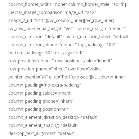
column_border_width=”none” column_border_style=”solid”]
[nectar_image_comparison image_url=”212″
image_2_url=”211″][/vc_column_inner][/vc_row_inner]
[vc_row_inner equal_height=”yes” column_margin=”default”
column_direction=”default” column_direction_tablet=”default”
column_direction_phone=”default” top_padding=”100″
bottom_padding=”60″ text_align=”left”
row_position=”default” row_position_tablet=”inherit”
row_position_phone=”inherit” overflow=”visible”
pointer_events=”all” el_id=”Portfolio-sec”][vc_column_inner
column_padding=”no-extra-padding”
column_padding_tablet=”inherit”
column_padding_phone=”inherit”
column_padding_position=”all”
column_element_direction_desktop=”default”
column_element_spacing=”default”
desktop_text_alignment=”default”