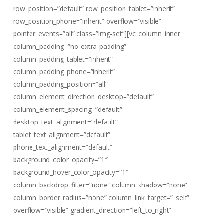
row_position=”default” row_position_tablet=”inherit”
row_position_phone=”inherit” overflow=”visible”
pointer_events=”all” class=”img-set”][vc_column_inner
column_padding=”no-extra-padding”
column_padding_tablet=”inherit”
column_padding_phone=”inherit”
column_padding_position=”all”
column_element_direction_desktop=”default”
column_element_spacing=”default”
desktop_text_alignment=”default”
tablet_text_alignment=”default”
phone_text_alignment=”default”
background_color_opacity=”1″
background_hover_color_opacity=”1″
column_backdrop_filter=”none” column_shadow=”none”
column_border_radius=”none” column_link_target=”_self”
overflow=”visible” gradient_direction=”left_to_right”