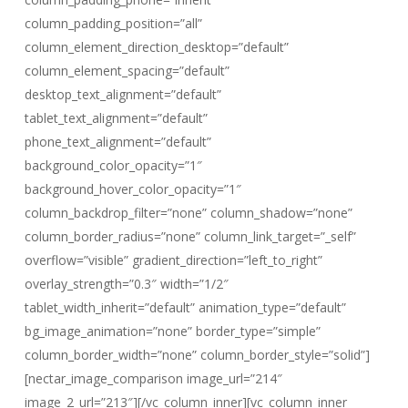
column_padding_position=”all”
column_element_direction_desktop=”default”
column_element_spacing=”default”
desktop_text_alignment=”default”
tablet_text_alignment=”default”
phone_text_alignment=”default”
background_color_opacity=”1″
background_hover_color_opacity=”1″
column_backdrop_filter=”none” column_shadow=”none”
column_border_radius=”none” column_link_target=”_self”
overflow=”visible” gradient_direction=”left_to_right”
overlay_strength=”0.3″ width=”1/2″
tablet_width_inherit=”default” animation_type=”default”
bg_image_animation=”none” border_type=”simple”
column_border_width=”none” column_border_style=”solid”]
[nectar_image_comparison image_url=”214″
image_2_url=”213″][/vc_column_inner][vc_column_inner