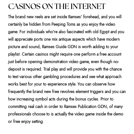
CASINOS ON THE INTERNET
The brand new reels are set inside Ramses’ forehead, and you will
certainly be hidden from Peeping Toms as you enjoy the video
game. For individuals who’re also fascinated with old Egypt and you
will appreciate ports one mix antique aspects which have modern
picture and sound, Ramses Guide GDN is worth adding to your
playlist. Certain casinos might require one perform a free account
just before opening demonstration video game, even though no-
deposit is required. Trial play and will provide you with the chance
to test various other gambling procedures and see what approach
works best for your to experience style. You can observe how
frequently the brand new free revolves element triggers and you can
how increasing symbol acts during the bonus cycles. Prior to
committing real cash in order to Ramses Publication GDN, of many
professionals choose to is actually the video game inside the demo
or free enjoy setting.