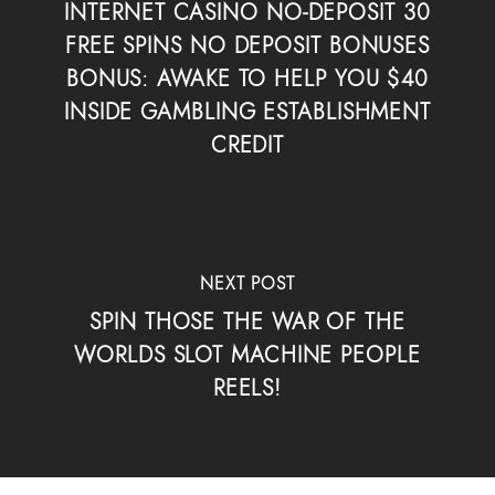
INTERNET CASINO NO-DEPOSIT 30
FREE SPINS NO DEPOSIT BONUSES
BONUS: AWAKE TO HELP YOU $40
INSIDE GAMBLING ESTABLISHMENT
CREDIT
NEXT POST
SPIN THOSE THE WAR OF THE
WORLDS SLOT MACHINE PEOPLE
REELS!