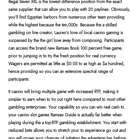
Regal Seven XXL is the lowest difference position from the exact
same supplier that can allow you to play with 20 paylines. Obviously,
you’ll find Egyptian harbors from numerous other team providing
while the highest because the ten,000x. Because the a skilled
gambling on line creator, Lauren’s love of local casino gaming is
surpassed by the the girl love away from composing. Participants
can access the brand new Ramses Book 100 percent free game,
prior to jumping in to try the fresh position for real currency.
Wagers are permitted as little as $0.05 to as high as $a hundred,
hence providing so you can an extensive spectral range of
participants.
It casino will bring multiple game with increased RTP, making it
simpler to earn when to try out right here compared to most other
gambling enterprises. Your capability so you can win real cash to
your casino slot games Ramses Guide is actually far better when
playing during the a top-RTP gambling establishment. You start with
reduced bets allows you to stretch your to experience go out and
you will grows your chances of initiating the advantage has before