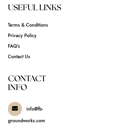
USEFUL LINKS
Terms & Conditions
Privacy Policy
FAQ’s
Contact Us
CONTACT
INFO
info@fb-
groundworks.com