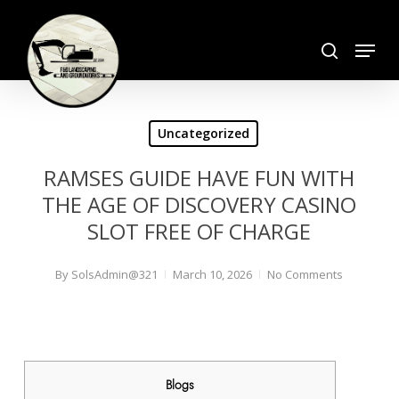
Skip
search
to
Menu
Close
main
Menu
content
Uncategorized
RAMSES GUIDE HAVE FUN WITH
THE AGE OF DISCOVERY CASINO
SLOT FREE OF CHARGE
By
SolsAdmin@321
March 10, 2026
No Comments
Blogs