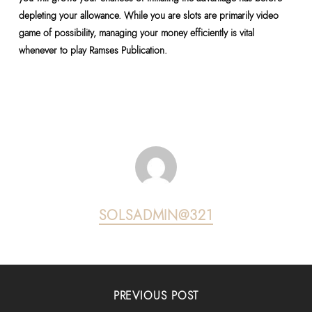
depleting your allowance. While you are slots are primarily video
game of possibility, managing your money efficiently is vital
whenever to play Ramses Publication.
SOLSADMIN@321
PREVIOUS POST