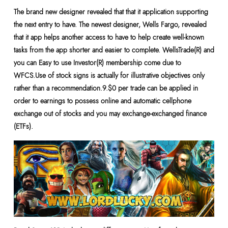
The brand new designer revealed that that it application supporting
the next entry to have. The newest designer, Wells Fargo, revealed
that it app helps another access to have to help create well-known
tasks from the app shorter and easier to complete. WellsTrade(R) and
you can Easy to use Investor(R) membership come due to
WFCS.Use of stock signs is actually for illustrative objectives only
rather than a recommendation.9.$0 per trade can be applied in
order to earnings to possess online and automatic cellphone
exchange out of stocks and you may exchange-exchanged finance
(ETFs).