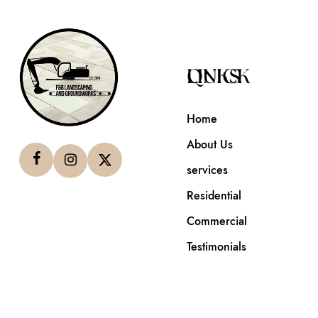
QUICK LINKS
Home
About Us
services
Residential
Commercial
Testimonials