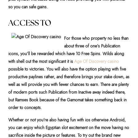
so you can safe gains.
ACCESS TO
For those who property no less than
about three of one’s Publication
icons, you’ll be rewarded which have 10 Free Spins. Wilds along
with shell out the most significant it is
Age Of Discovery casino
possible to victories. You will also have the option playing with five
productive paylines rather, and therefore brings your stake down, as
well as will provide you with fewer chances to earn. There are plenty
of modern ports such Publication from Inactive away indeed there,
but Ramses Book because of the Gamomat takes something back in
order to concepts.
Whether or not you’re also having fun with ios otherwise Android,
you can enjoy which Egyptian slot excitement on the move having no
sacrifice inside the picture or features. To try out the brand new