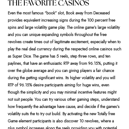
THE FAVORITE CASINOS
Even the most famous “book” slot, Book away from Deceased
provides equivalent increasing signs during the 100 percent free
spins and large volatility game play. The online game’s large volatility
and you can unique expanding symbols throughout the free
revolves create times out of legitimate excitement, especially when to
play the real deal currency during the respected online casinos such
as Super Dice. The game has 5 reels, step three rows, and ten
paylines, that have an enthusiastic RTP away from 96.15%, putting it
over the globe average and you can giving players a fair chance
during the getting significant wins. Its higher volatility and you will
RTP of 96.15% desire participants aiming for huge wins, even
though the simplicity and you may minimal incentive features might
not suit people. You can try various other gaming steps, understand
how frequently the advantage have cause, and decide if the games’s
volatility suits the to try out build. By activating the new Totally free
Game element participants is also discover 10 revolves, where a
plus symbol increases along the reels providing you with potential