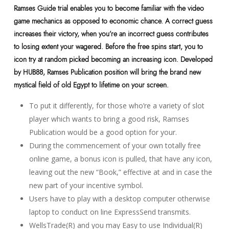
Ramses Guide trial enables you to become familiar with the video
game mechanics as opposed to economic chance. A correct guess
increases their victory, when you’re an incorrect guess contributes
to losing extent your wagered. Before the free spins start, you to
icon try at random picked becoming an increasing icon. Developed
by HUB88, Ramses Publication position will bring the brand new
mystical field of old Egypt to lifetime on your screen.
To put it differently, for those who’re a variety of slot
player which wants to bring a good risk, Ramses
Publication would be a good option for your.
During the commencement of your own totally free
online game, a bonus icon is pulled, that have any icon,
leaving out the new “Book,” effective at and in case the
new part of your incentive symbol.
Users have to play with a desktop computer otherwise
laptop to conduct on line ExpressSend transmits.
WellsTrade(R) and you may Easy to use Individual(R)