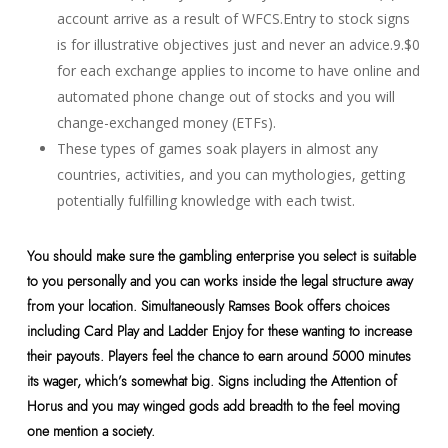
account arrive as a result of WFCS.Entry to stock signs
is for illustrative objectives just and never an advice.9.$0
for each exchange applies to income to have online and
automated phone change out of stocks and you will
change-exchanged money (ETFs).
These types of games soak players in almost any
countries, activities, and you can mythologies, getting
potentially fulfilling knowledge with each twist.
You should make sure the gambling enterprise you select is suitable
to you personally and you can works inside the legal structure away
from your location. Simultaneously Ramses Book offers choices
including Card Play and Ladder Enjoy for these wanting to increase
their payouts. Players feel the chance to earn around 5000 minutes
its wager, which’s somewhat big. Signs including the Attention of
Horus and you may winged gods add breadth to the feel moving
one mention a society.