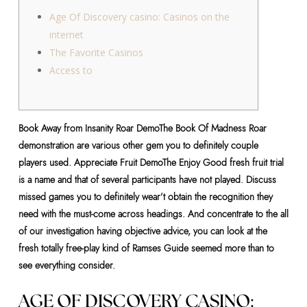
Age Of Discovery casino: Casinos on the
internet
The Favorite Casinos
Access to
Book Away from Insanity Roar DemoThe Book Of Madness Roar
demonstration are various other gem you to definitely couple
players used. Appreciate Fruit DemoThe Enjoy Good fresh fruit trial
is a name and that of several participants have not played. Discuss
missed games you to definitely wear’t obtain the recognition they
need with the must-come across headings.
And concentrate to the all
of our investigation having objective advice, you can look at the
fresh totally free-play kind of Ramses Guide seemed more than to
see everything consider.
AGE OF DISCOVERY CASINO: