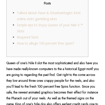
Posts
Talked about Have & Disadvantages: best
online slots gambling sites
Simple tips to Enjoy Queen of your Nile II ™
Slots
Required Slots
How to allege 100 percent free spins?
Queen of one’s Nile II slot the most sophisticated and also have you
have made really-known computers to the a historical Egypt motif you
are going to regarding the past find. Get right to the come across
they low around three ones crappy people for the reels, and also
you’ll lead to the fresh 100 percent free Spins function. Since you
safe, the newest animated graphics becomes their effect for instance
the Pharaoh out of your reels.
As well as the themed signs on the
game, King of one’s Nile dos also offers earliest credit cards one to