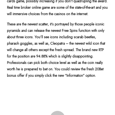
cards game, possibly increasing if you don’t quadrupling the award.
Real time broker online game are some of the state-of-the-art and you
will immersive choices from the casinos on the internet.
These are the newest scatter, it’s portrayed by those people iconic
pyramids and can release the newest Free Spins function with only
about three icons. You’ll see icons including scarab beetles,
pharaoh goggles, as well as, Cleopatra – the newest wild icon that
will change all others except the fresh spread. The brand new RTP
for the position are 94.88% which is slightly disappointing.
Professionals can pick both choice level as well as the coin really
worth he is prepared to bet on. You could review the fresh 20Bet
bonus offer if you simply click the new “Information” option.