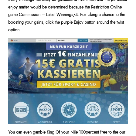
enjoy matter would be determined because the Restriction Online
game Commission – Latest Winnings/4. For taking a chance to the
boosting your gains, click the purple Enjoy button around the twist
option.
You can even gamble King Of your Nile 100percent free to the our