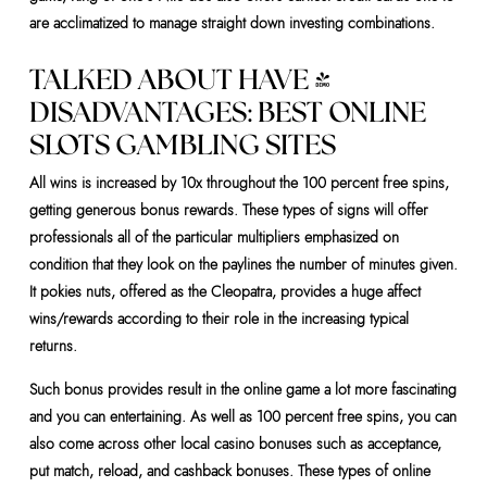
are acclimatized to manage straight down investing combinations.
TALKED ABOUT HAVE &
DISADVANTAGES: BEST ONLINE
SLOTS GAMBLING SITES
All wins is increased by 10x throughout the 100 percent free spins,
getting generous bonus rewards. These types of signs will offer
professionals all of the particular multipliers emphasized on
condition that they look on the paylines the number of minutes given.
It pokies nuts, offered as the Cleopatra, provides a huge affect
wins/rewards according to their role in the increasing typical
returns.
Such bonus provides result in the online game a lot more fascinating
and you can entertaining. As well as 100 percent free spins, you can
also come across other local casino bonuses such as acceptance,
put match, reload, and cashback bonuses. These types of online