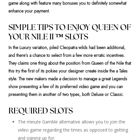
game along with feature many bonuses you to definitely somewhat
enhance your payment.
SIMPLE TIPS TO ENJOY QUEEN OF
YOUR NILE II ™ SLOTS
In the Luxury variation, piled Cleopatra wilds had been additional,
and there’s a chance to select from a few more erratic incentives.
They claims one thing about the position from Queen of the Nile that
this try the first of its pokies your designer create inside the a Tales
style. The new makers made a decision to manage a great Legends
show presenting a few of its preferred video game and you can
presenting them in another of two types, both Deluxe or Classic.
REQUIRED SLOTS
The minute Gamble alternative allows you to join the
video game regarding the times as opposed to getting
and signing up for.