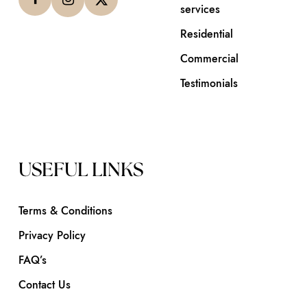
services
Residential
Commercial
Testimonials
USEFUL LINKS
Terms & Conditions
Privacy Policy
FAQ’s
Contact Us