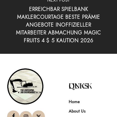
NEXT POST
ERREICHBAR SPIELBANK
MAKLERCOURTAGE BESTE PRÄMIE
ANGEBOTE INOFFIZIELLER
MITARBEITER ABMACHUNG MAGIC
FRUITS 4 $ 5 KAUTION 2026
QUICK LINKS
Home
About Us