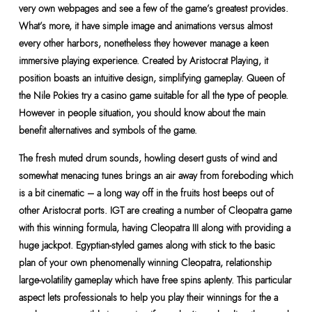
very own webpages and see a few of the game’s greatest provides.
What’s more, it have simple image and animations versus almost
every other harbors, nonetheless they however manage a keen
immersive playing experience. Created by Aristocrat Playing, it
position boasts an intuitive design, simplifying gameplay. Queen of
the Nile Pokies try a casino game suitable for all the type of people.
However in people situation, you should know about the main
benefit alternatives and symbols of the game.
The fresh muted drum sounds, howling desert gusts of wind and
somewhat menacing tunes brings an air away from foreboding which
is a bit cinematic – a long way off in the fruits host beeps out of
other Aristocrat ports. IGT are creating a number of Cleopatra game
with this winning formula, having Cleopatra III along with providing a
huge jackpot. Egyptian-styled games along with stick to the basic
plan of your own phenomenally winning Cleopatra, relationship
large-volatility gameplay which have free spins aplenty. This particular
aspect lets professionals to help you play their winnings for the a