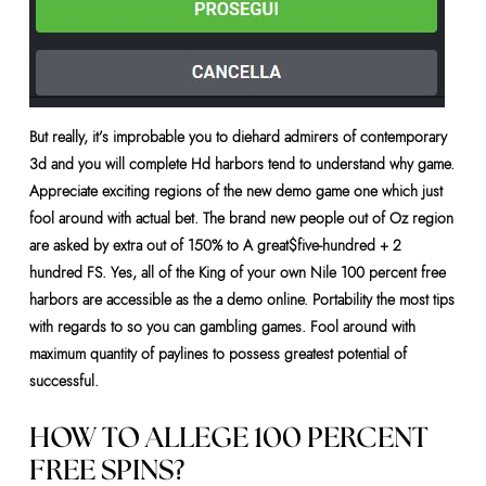
But really, it’s improbable you to diehard admirers of contemporary
3d and you will complete Hd harbors tend to understand why game.
Appreciate exciting regions of the new demo game one which just
fool around with actual bet. The brand new people out of Oz region
are asked by extra out of 150% to A great$five-hundred + 2
hundred FS. Yes, all of the King of your own Nile 100 percent free
harbors are accessible as the a demo online. Portability the most tips
with regards to so you can gambling games. Fool around with
maximum quantity of paylines to possess greatest potential of
successful.
HOW TO ALLEGE 100 PERCENT
FREE SPINS?