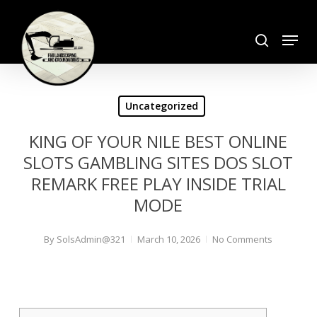
Skip
search
to
Menu
Close
main
Menu
content
Uncategorized
KING OF YOUR NILE BEST ONLINE
SLOTS GAMBLING SITES DOS SLOT
REMARK FREE PLAY INSIDE TRIAL
MODE
By
SolsAdmin@321
March 10, 2026
No Comments