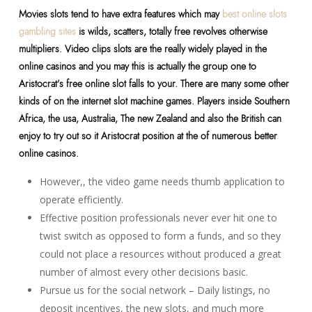
Movies slots tend to have extra features which may
best online slots
gambling sites
is wilds, scatters, totally free revolves otherwise
multipliers. Video clips slots are the really widely played in the
online casinos and you may this is actually the group one to
Aristocrat’s free online slot falls to your. There are many some other
kinds of on the internet slot machine games. Players inside Southern
Africa, the usa, Australia, The new Zealand and also the British can
enjoy to try out so it Aristocrat position at the of numerous better
online casinos.
However,, the video game needs thumb application to
operate efficiently.
Effective position professionals never ever hit one to
twist switch as opposed to form a funds, and so they
could not place a resources without produced a great
number of almost every other decisions basic.
Pursue us for the social network – Daily listings, no
deposit incentives, the new slots, and much more