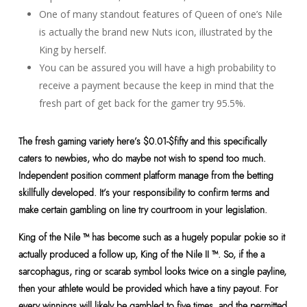
One of many standout features of Queen of one’s Nile
is actually the brand new Nuts icon, illustrated by the
King by herself.
You can be assured you will have a high probability to
receive a payment because the keep in mind that the
fresh part of get back for the gamer try 95.5%.
The fresh gaming variety here’s $0.01-$fifty and this specifically
caters to newbies, who do maybe not wish to spend too much.
Independent position comment platform manage from the betting
skillfully developed. It’s your responsibility to confirm terms and
make certain gambling on line try courtroom in your legislation.
King of the Nile ™ has become such as a hugely popular pokie so it
actually produced a follow up, King of the Nile II ™. So, if the a
sarcophagus, ring or scarab symbol looks twice on a single payline,
then your athlete would be provided which have a tiny payout. For
every winnings will likely be gambled to five times, and the permitted