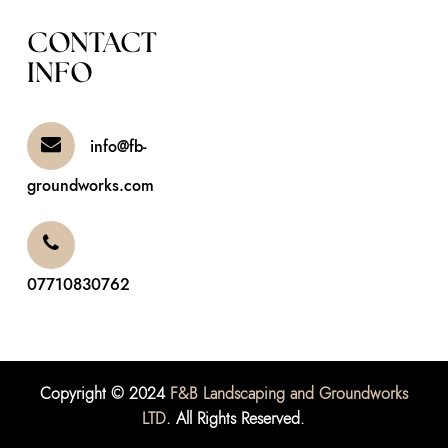
CONTACT
INFO
info@fb-
groundworks.com
07710830762
Copyright © 2024
F&B Landscaping and Groundworks
LTD
. All Rights Reserved.