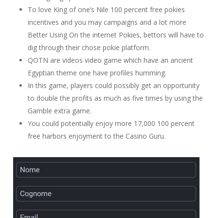
To love King of one’s Nile 100 percent free pokies
incentives and you may campaigns and a lot more
Better Using On the internet Pokies, bettors will have to
dig through their chose pokie platform.
QOTN are videos video game which have an ancient
Egyptian theme one have profiles humming.
In this game, players could possibly get an opportunity
to double the profits as much as five times by using the
Gamble extra game.
You could potentially enjoy more 17,000 100 percent
free harbors enjoyment to the Casino Guru.