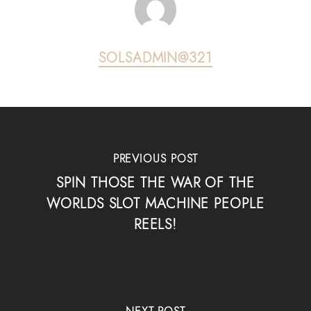
SOLSADMIN@321
PREVIOUS POST
SPIN THOSE THE WAR OF THE
WORLDS SLOT MACHINE PEOPLE
REELS!