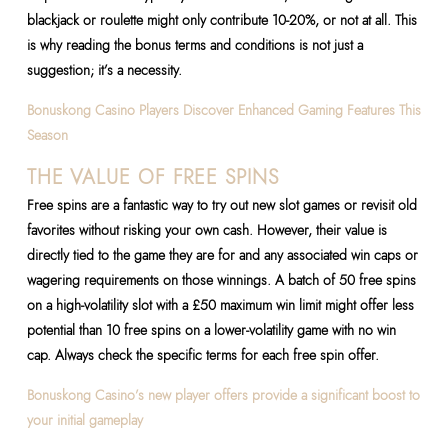
blackjack or roulette might only contribute 10-20%, or not at all. This
is why reading the bonus terms and conditions is not just a
suggestion; it’s a necessity.
Bonuskong Casino Players Discover Enhanced Gaming Features This
Season
THE VALUE OF FREE SPINS
Free spins are a fantastic way to try out new slot games or revisit old
favorites without risking your own cash. However, their value is
directly tied to the game they are for and any associated win caps or
wagering requirements on those winnings. A batch of 50 free spins
on a high-volatility slot with a £50 maximum win limit might offer less
potential than 10 free spins on a lower-volatility game with no win
cap. Always check the specific terms for each free spin offer.
Bonuskong Casino’s new player offers provide a significant boost to
your initial gameplay