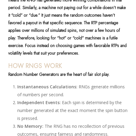
means the RNG has generated more winning combinations in that
period. Similarly, a machine not paying out for a while doesn’t make
it “cold” or “due.” It just means the random outcomes haven’t
favored a payout in that specific sequence. The RTP percentage
applies over millions of simulated spins, not over a few hours of
play. Therefore, looking for “hot” or “cold” machines is a futile
exercise. Focus instead on choosing games with favorable RTPs and
volatility levels that suit your preferences.
HOW RNGS WORK
Random Number Generators are the heart of fair slot play.
Instantaneous Calculations:
RNGs generate millions
of numbers per second.
Independent Events:
Each spin is determined by the
number generated at the exact moment the spin button
is pressed.
No Memory:
The RNG has no recollection of previous
outcomes, ensuring fairness and randomness.