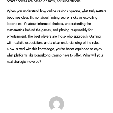
Smart choices are based on facts, not superstitions.
When you understand how online casinos operate, what truly matters
becomes clear. It’s not about finding secret tricks or exploiting
loopholes. It’s about informed choices, understanding the
mathematics behind the games, and playing responsibly for
entertainment. The best players are those who approach iGaming
with realistic expectations and a clear understanding of the rules.
Now, armed with this knowledge, you’re better equipped to enjoy
what platforms like Bonuskong Casino have to offer. What will your
next strategic move be?