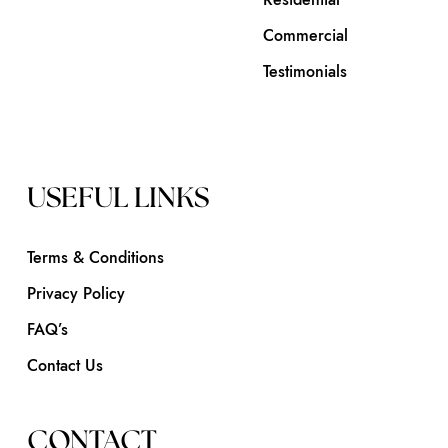
Commercial
Testimonials
USEFUL LINKS
Terms & Conditions
Privacy Policy
FAQ’s
Contact Us
CONTACT