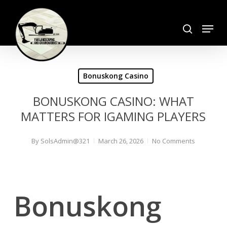
Skip
search
to
Menu
Close
main
Menu
content
Bonuskong Casino
BONUSKONG CASINO: WHAT
MATTERS FOR IGAMING PLAYERS
By
SolsAdmin@321
March 26, 2026
No Comments
Bonuskong