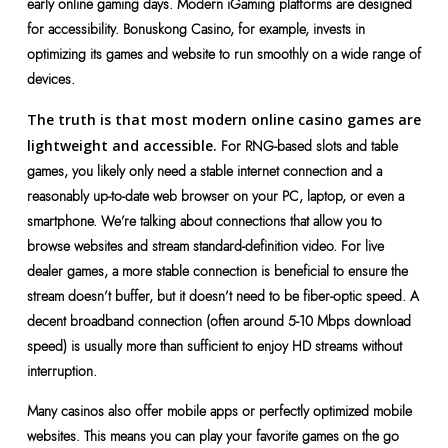
early online gaming days. Modern iGaming platforms are designed
for accessibility. Bonuskong Casino, for example, invests in
optimizing its games and website to run smoothly on a wide range of
devices.
The truth is that most modern online casino games are
lightweight and accessible.
For RNG-based slots and table
games, you likely only need a stable internet connection and a
reasonably up-to-date web browser on your PC, laptop, or even a
smartphone. We’re talking about connections that allow you to
browse websites and stream standard-definition video. For live
dealer games, a more stable connection is beneficial to ensure the
stream doesn’t buffer, but it doesn’t need to be fiber-optic speed. A
decent broadband connection (often around 5-10 Mbps download
speed) is usually more than sufficient to enjoy HD streams without
interruption.
Many casinos also offer mobile apps or perfectly optimized mobile
websites. This means you can play your favorite games on the go