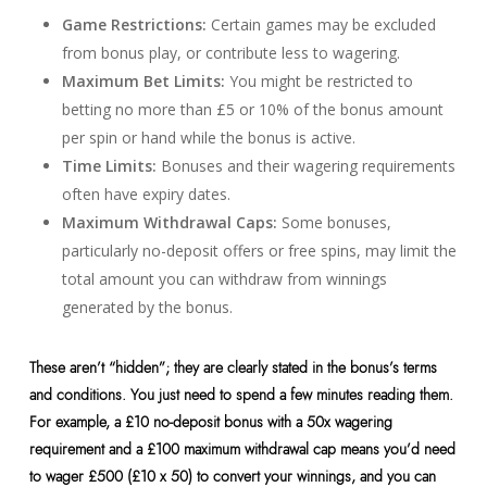
Game Restrictions:
Certain games may be excluded
from bonus play, or contribute less to wagering.
Maximum Bet Limits:
You might be restricted to
betting no more than £5 or 10% of the bonus amount
per spin or hand while the bonus is active.
Time Limits:
Bonuses and their wagering requirements
often have expiry dates.
Maximum Withdrawal Caps:
Some bonuses,
particularly no-deposit offers or free spins, may limit the
total amount you can withdraw from winnings
generated by the bonus.
These aren’t “hidden”; they are clearly stated in the bonus’s terms
and conditions. You just need to spend a few minutes reading them.
For example, a £10 no-deposit bonus with a 50x wagering
requirement and a £100 maximum withdrawal cap means you’d need
to wager £500 (£10 x 50) to convert your winnings, and you can