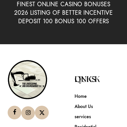
FINEST ONLINE CASINO BONUSES
2026 LISTING OF BETTER INCENTIVE
DEPOSIT 100 BONUS 100 OFFERS
QUICK LINKS
Home
About Us
services
Residential