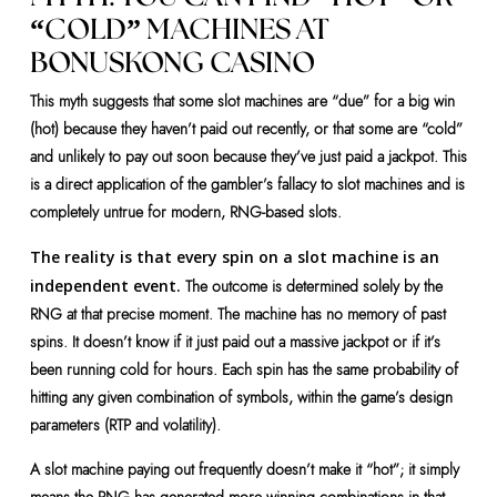
“COLD” MACHINES AT
BONUSKONG CASINO
This myth suggests that some slot machines are “due” for a big win
(hot) because they haven’t paid out recently, or that some are “cold”
and unlikely to pay out soon because they’ve just paid a jackpot. This
is a direct application of the gambler’s fallacy to slot machines and is
completely untrue for modern, RNG-based slots.
The reality is that every spin on a slot machine is an
independent event.
The outcome is determined solely by the
RNG at that precise moment. The machine has no memory of past
spins. It doesn’t know if it just paid out a massive jackpot or if it’s
been running cold for hours. Each spin has the same probability of
hitting any given combination of symbols, within the game’s design
parameters (RTP and volatility).
A slot machine paying out frequently doesn’t make it “hot”; it simply