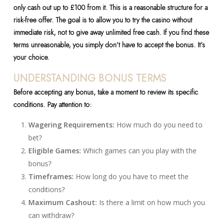
only cash out up to £100 from it. This is a reasonable structure for a
risk-free offer. The goal is to allow you to try the casino without
immediate risk, not to give away unlimited free cash. If you find these
terms unreasonable, you simply don’t have to accept the bonus. It’s
your choice.
UNDERSTANDING BONUS TERMS
Before accepting any bonus, take a moment to review its specific
conditions. Pay attention to:
Wagering Requirements:
How much do you need to
bet?
Eligible Games:
Which games can you play with the
bonus?
Timeframes:
How long do you have to meet the
conditions?
Maximum Cashout:
Is there a limit on how much you
can withdraw?