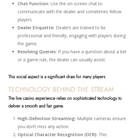
Chat Function:
Use the on-screen chat to
communicate with the dealer and sometimes fellow
players.
Dealer Etiquette:
Dealers are trained to be
professional and friendly, engaging with players during
the game.
Resolving Queries:
If you have a question about a bet
or a game rule, the dealer can usually assist.
This social aspect is a significant draw for many players.
TECHNOLOGY BEHIND THE STREAM
The live casino experience relies on sophisticated technology to
deliver a smooth and fair game.
High-Definition Streaming:
Multiple cameras ensure
you don’t miss any action.
Optical Character Recognition (OCR):
This