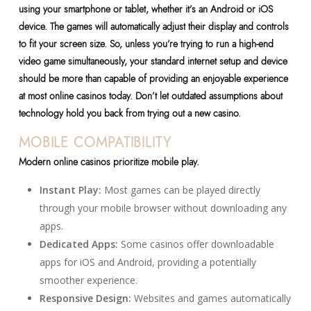
using your smartphone or tablet, whether it’s an Android or iOS
device. The games will automatically adjust their display and controls
to fit your screen size. So, unless you’re trying to run a high-end
video game simultaneously, your standard internet setup and device
should be more than capable of providing an enjoyable experience
at most online casinos today. Don’t let outdated assumptions about
technology hold you back from trying out a new casino.
MOBILE COMPATIBILITY
Modern online casinos prioritize mobile play.
Instant Play:
Most games can be played directly
through your mobile browser without downloading any
apps.
Dedicated Apps:
Some casinos offer downloadable
apps for iOS and Android, providing a potentially
smoother experience.
Responsive Design:
Websites and games automatically