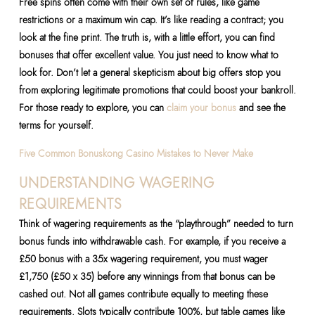
Free spins often come with their own set of rules, like game
restrictions or a maximum win cap. It’s like reading a contract; you
look at the fine print. The truth is, with a little effort, you can find
bonuses that offer excellent value. You just need to know what to
look for. Don’t let a general skepticism about big offers stop you
from exploring legitimate promotions that could boost your bankroll.
For those ready to explore, you can
claim your bonus
and see the
terms for yourself.
Five Common Bonuskong Casino Mistakes to Never Make
UNDERSTANDING WAGERING
REQUIREMENTS
Think of wagering requirements as the “playthrough” needed to turn
bonus funds into withdrawable cash. For example, if you receive a
£50 bonus with a 35x wagering requirement, you must wager
£1,750 (£50 x 35) before any winnings from that bonus can be
cashed out. Not all games contribute equally to meeting these
requirements. Slots typically contribute 100%, but table games like