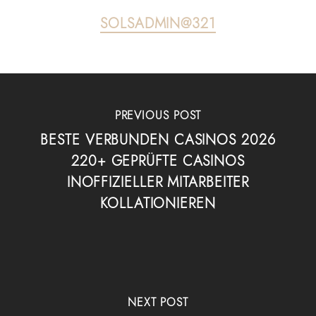
SOLSADMIN@321
PREVIOUS POST
BESTE VERBUNDEN CASINOS 2026
220+ GEPRÜFTE CASINOS
INOFFIZIELLER MITARBEITER
KOLLATIONIEREN
NEXT POST