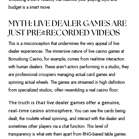
budget is a smart move.
MYTH: LIVE DEALER GAMES ARE
JUST PRE-RECORDED VIDEOS
This is a misconception that undermines the very appeal of live
dealer experiences. The immersive nature of live casino games at
Bonuskong Casino, for example, comes from real-time interaction
with human dealers. These aren’t actors performing in a studio; they
are professional croupiers managing actual card games and
spinning actual wheels. The games are streamed in high definition
from specialized studios, often resembling a real casino floor.
The truth is that live dealer games offer a genuine,
real-time casino atmosphere.
You can see the cards being
dealt, the roulette wheel spinning, and interact with the dealer and
sometimes other players via a chat function. This level of
transparency is what sets them apart from RNG-based table games.