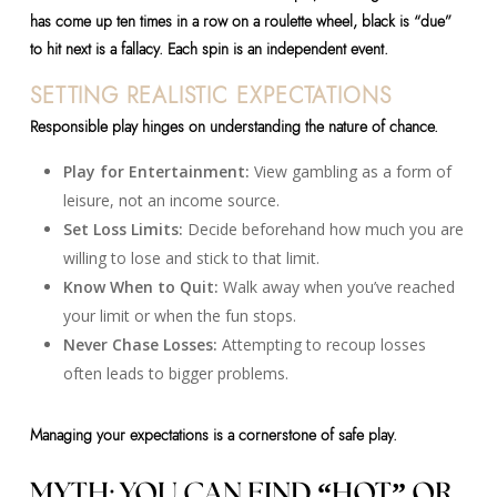
has come up ten times in a row on a roulette wheel, black is “due”
to hit next is a fallacy. Each spin is an independent event.
SETTING REALISTIC EXPECTATIONS
Responsible play hinges on understanding the nature of chance.
Play for Entertainment:
View gambling as a form of
leisure, not an income source.
Set Loss Limits:
Decide beforehand how much you are
willing to lose and stick to that limit.
Know When to Quit:
Walk away when you’ve reached
your limit or when the fun stops.
Never Chase Losses:
Attempting to recoup losses
often leads to bigger problems.
Managing your expectations is a cornerstone of safe play.
MYTH: YOU CAN FIND “HOT” OR