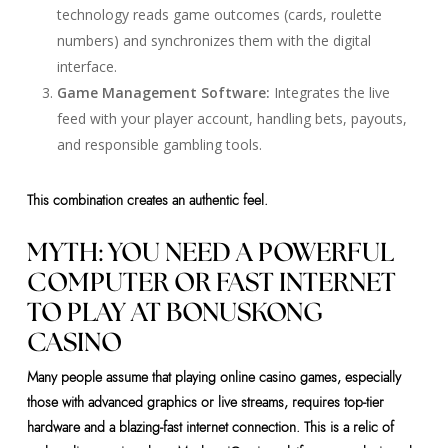
technology reads game outcomes (cards, roulette
numbers) and synchronizes them with the digital
interface.
Game Management Software:
Integrates the live
feed with your player account, handling bets, payouts,
and responsible gambling tools.
This combination creates an authentic feel.
MYTH: YOU NEED A POWERFUL
COMPUTER OR FAST INTERNET
TO PLAY AT BONUSKONG
CASINO
Many people assume that playing online casino games, especially
those with advanced graphics or live streams, requires top-tier
hardware and a blazing-fast internet connection. This is a relic of