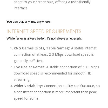
adapt to your screen size, offering a user-friendly
interface.
You can play anytime, anywhere.
INTERNET SPEED REQUIREMENTS
While faster is always better, it’s not always a necessity.
RNG Games (Slots, Table Games):
A stable internet
connection of at least 2-3 Mbps download speed is
generally sufficient.
Live Dealer Games:
A stable connection of 5-10 Mbps
download speed is recommended for smooth HD
streaming.
Wider Variability:
Connection quality can fluctuate, so
a consistent connection is more important than peak
speed for some.