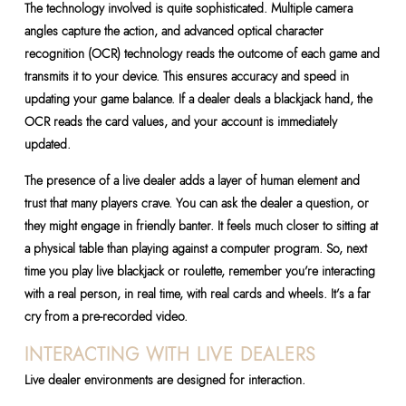
The technology involved is quite sophisticated. Multiple camera
angles capture the action, and advanced optical character
recognition (OCR) technology reads the outcome of each game and
transmits it to your device. This ensures accuracy and speed in
updating your game balance. If a dealer deals a blackjack hand, the
OCR reads the card values, and your account is immediately
updated.
The presence of a live dealer adds a layer of human element and
trust that many players crave. You can ask the dealer a question, or
they might engage in friendly banter. It feels much closer to sitting at
a physical table than playing against a computer program. So, next
time you play live blackjack or roulette, remember you’re interacting
with a real person, in real time, with real cards and wheels. It’s a far
cry from a pre-recorded video.
INTERACTING WITH LIVE DEALERS
Live dealer environments are designed for interaction.