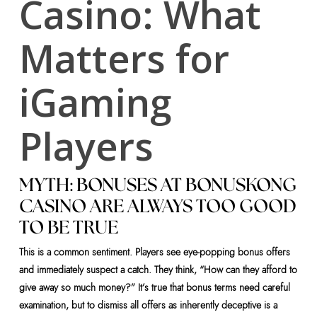
Casino: What
Matters for
iGaming
Players
MYTH: BONUSES AT BONUSKONG
CASINO ARE ALWAYS TOO GOOD
TO BE TRUE
This is a common sentiment. Players see eye-popping bonus offers
and immediately suspect a catch. They think, “How can they afford to
give away so much money?” It’s true that bonus terms need careful
examination, but to dismiss all offers as inherently deceptive is a