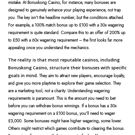
mistake. At Bonuskong Casino, for instance, many bonuses are
designed to genuinely enhance your playing experience, not trap
you. The key isn’t the headline number, but the conditions attached.
For example, a 100% match bonus up to £100 with a 30x wagering
requirement is quite standard. Compare this to an offer of 200% up
to £50 with a 60x wagering requirement – the first looks far more
appealing once you understand the mechanics.
The reality is that most reputable casinos, including
Bonuskong Casino, structure their bonuses with specific
goals in mind.
They aim to attract new players, encourage loyalty,
and give you more playtime to explore their game selection. They
are a marketing tool, not a charity. Understanding wagering
requirements is paramount. This is the amount you need to bet
before you can withdraw bonus winnings. If a bonus has a 30x
wagering requirement on a £100 bonus, you’ll need to wager
£3,000. Some bonuses might have higher wagering, some lower.
Others might restrict which games contribute to clearing the bonus.