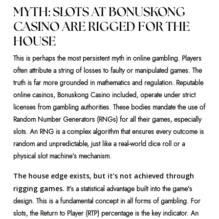
MYTH: SLOTS AT BONUSKONG
CASINO ARE RIGGED FOR THE
HOUSE
This is perhaps the most persistent myth in online gambling. Players
often attribute a string of losses to faulty or manipulated games. The
truth is far more grounded in mathematics and regulation. Reputable
online casinos, Bonuskong Casino included, operate under strict
licenses from gambling authorities. These bodies mandate the use of
Random Number Generators (RNGs) for all their games, especially
slots. An RNG is a complex algorithm that ensures every outcome is
random and unpredictable, just like a real-world dice roll or a
physical slot machine’s mechanism.
The house edge exists, but it’s not achieved through
rigging games.
It’s a statistical advantage built into the game’s
design. This is a fundamental concept in all forms of gambling. For
slots, the Return to Player (RTP) percentage is the key indicator. An