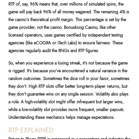
RTP of, say, 96% means that, over millions of simulated spins, the
game will pay back 96% of all money wagered. The remaining 4% is
the casino’s theoretical profit margin. This percentage is set by the
game provider, not the casino. Bonuskong Casino, like other
licensed operators, uses games certified by independent testing
agencies (like eCOGRA or iTech Labs) to ensure fairness. These
agencies regularly audit the RNGs and RTP figures.
So, when you experience a losing streak, it’s not because the game
is rigged. It’s because you’ve encountered a natural variance in the
random outcomes. Sometimes the dice roll in your favor, sometimes
they don’t. High RTP slots offer better long-term player returns, but
they don’t guarantee wins on any single session. Volatility also plays
a role. A high-volatility slot might offer infrequent but larger wins,
while a low-volatility slot provides more frequent, smaller payouts.
Understanding these mechanics helps manage expectations.
RTP EXPLAINED