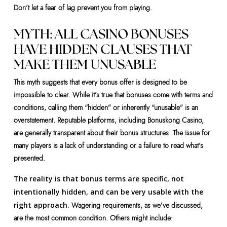
Don’t let a fear of lag prevent you from playing.
MYTH: ALL CASINO BONUSES
HAVE HIDDEN CLAUSES THAT
MAKE THEM UNUSABLE
This myth suggests that every bonus offer is designed to be
impossible to clear. While it’s true that bonuses come with terms and
conditions, calling them “hidden” or inherently “unusable” is an
overstatement. Reputable platforms, including Bonuskong Casino,
are generally transparent about their bonus structures. The issue for
many players is a lack of understanding or a failure to read what’s
presented.
The reality is that bonus terms are specific, not
intentionally hidden, and can be very usable with the
right approach.
Wagering requirements, as we’ve discussed,
are the most common condition. Others might include: