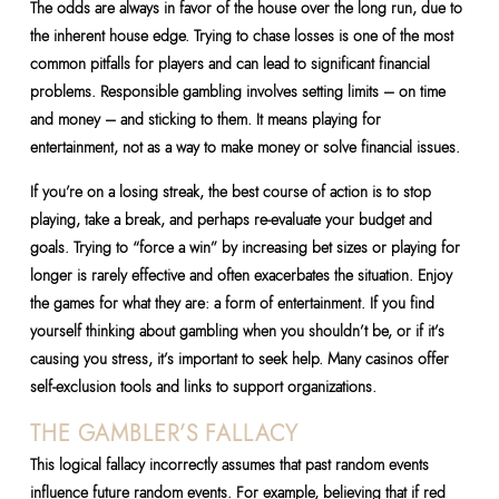
The odds are always in favor of the house over the long run, due to
the inherent house edge. Trying to chase losses is one of the most
common pitfalls for players and can lead to significant financial
problems. Responsible gambling involves setting limits – on time
and money – and sticking to them. It means playing for
entertainment, not as a way to make money or solve financial issues.
If you’re on a losing streak, the best course of action is to stop
playing, take a break, and perhaps re-evaluate your budget and
goals. Trying to “force a win” by increasing bet sizes or playing for
longer is rarely effective and often exacerbates the situation. Enjoy
the games for what they are: a form of entertainment. If you find
yourself thinking about gambling when you shouldn’t be, or if it’s
causing you stress, it’s important to seek help. Many casinos offer
self-exclusion tools and links to support organizations.
THE GAMBLER’S FALLACY
This logical fallacy incorrectly assumes that past random events
influence future random events. For example, believing that if red