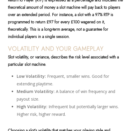
Return to Player (RTP) is expressed as a percentage and indicates the
theoretical amount of money a slot machine will pay back to players
over an extended period. For instance, a slot with a 97% RTP is
programmed to return £97 for every £100 wagered on it,
theoretically. This is a long-term average, not a guarantee for
individual players in a single session.
VOLATILITY AND YOUR GAMEPLAY
Slot volatility, or variance, describes the risk level associated with a
particular slot machine.
Low Volatility:
Frequent, smaller wins. Good for
extending playtime.
Medium Volatility:
A balance of win frequency and
payout size.
High Volatility:
Infrequent but potentially larger wins.
Higher risk, higher reward.
Choosing a slot’s volatility that matches your playing style and