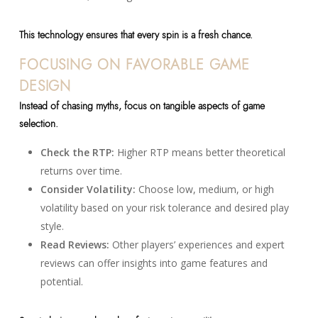
This technology ensures that every spin is a fresh chance.
FOCUSING ON FAVORABLE GAME
DESIGN
Instead of chasing myths, focus on tangible aspects of game
selection.
Check the RTP:
Higher RTP means better theoretical
returns over time.
Consider Volatility:
Choose low, medium, or high
volatility based on your risk tolerance and desired play
style.
Read Reviews:
Other players’ experiences and expert
reviews can offer insights into game features and
potential.