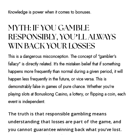
Knowledge is power when it comes to bonuses.
MYTH: IF YOU GAMBLE
RESPONSIBLY, YOU’LL ALWAYS
WIN BACK YOUR LOSSES
This is a dangerous misconception. The concept of “gambler’s
fallacy” is directly related. It’s the mistaken belief that if something
happens more frequently than normal during a given period, it will
happen less frequently in the future, or vice versa. This is
demonstrably false in games of pure chance. Whether you’re
playing slots at Bonuskong Casino, a lottery, or flipping a coin, each
event is independent.
The truth is that responsible gambling means
understanding that losses are part of the game, and
you cannot guarantee winning back what you’ve lost.