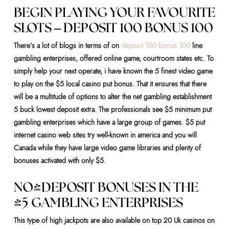
BEGIN PLAYING YOUR FAVOURITE
SLOTS – DEPOSIT 100 BONUS 100
There’s a lot of blogs in terms of on
deposit 100 bonus 100
line
gambling enterprises, offered online game, courtroom states etc. To
simply help your next operate, i have known the 5 finest video game
to play on the $5 local casino put bonus. That it ensures that there
will be a multitude of options to alter the net gambling establishment
5 buck lowest deposit extra. The professionals see $5 minimum put
gambling enterprises which have a large group of games. $5 put
internet casino web sites try well-known in america and you will
Canada while they have large video game libraries and plenty of
bonuses activated with only $5.
NO-DEPOSIT BONUSES IN THE
$5 GAMBLING ENTERPRISES
This type of high jackpots are also available on top 20 Uk casinos on