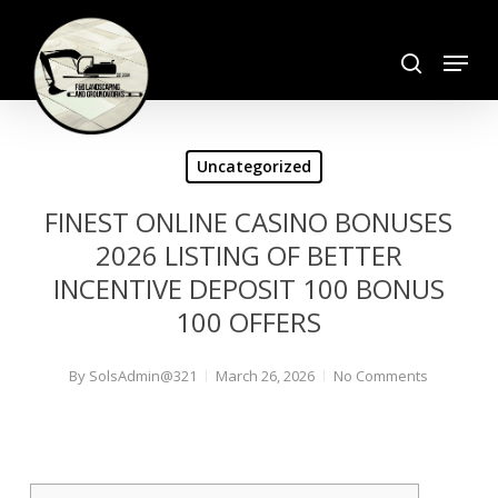
Skip
search
to
Menu
Close
main
Menu
content
Uncategorized
FINEST ONLINE CASINO BONUSES
2026 LISTING OF BETTER
INCENTIVE DEPOSIT 100 BONUS
100 OFFERS
By
SolsAdmin@321
March 26, 2026
No Comments