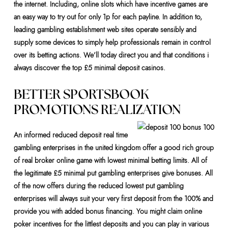
the internet. Including, online slots which have incentive games are
an easy way to try out for only 1p for each payline. In addition to,
leading gambling establishment web sites operate sensibly and
supply some devices to simply help professionals remain in control
over its betting actions. We’ll today direct you and that conditions i
always discover the top £5 minimal deposit casinos.
BETTER SPORTSBOOK
PROMOTIONS REALIZATION
An informed reduced deposit real time
gambling enterprises in the united kingdom offer a good rich group
of real broker online game with lowest minimal betting limits. All of
the legitimate £5 minimal put gambling enterprises give bonuses. All
of the now offers during the reduced lowest put gambling
enterprises will always suit your very first deposit from the 100% and
provide you with added bonus financing. You might claim online
poker incentives for the littlest deposits and you can play in various