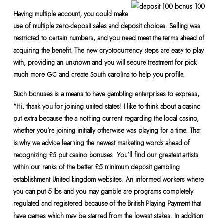
Having multiple account, you could make
use of multiple zero-deposit sales and deposit choices. Selling was
restricted to certain numbers, and you need meet the terms ahead of
acquiring the benefit. The new cryptocurrency steps are easy to play
with, providing an unknown and you will secure treatment for pick
much more GC and create South carolina to help you profile.
Such bonuses is a means to have gambling enterprises to express,
“Hi, thank you for joining united states! I like to think about a casino
put extra because the a nothing current regarding the local casino,
whether you’re joining initially otherwise was playing for a time. That
is why we advice learning the newest marketing words ahead of
recognizing £5 put casino bonuses. You’ll find our greatest artists
within our ranks of the better £5 minimum deposit gambling
establishment United kingdom websites. An informed workers where
you can put 5 lbs and you may gamble are programs completely
regulated and registered because of the British Playing Payment that
have games which may be starred from the lowest stakes. In addition