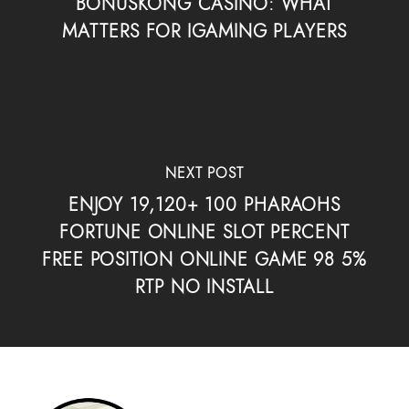
BONUSKONG CASINO: WHAT
MATTERS FOR IGAMING PLAYERS
NEXT POST
ENJOY 19,120+ 100 PHARAOHS
FORTUNE ONLINE SLOT PERCENT
FREE POSITION ONLINE GAME 98 5%
RTP NO INSTALL