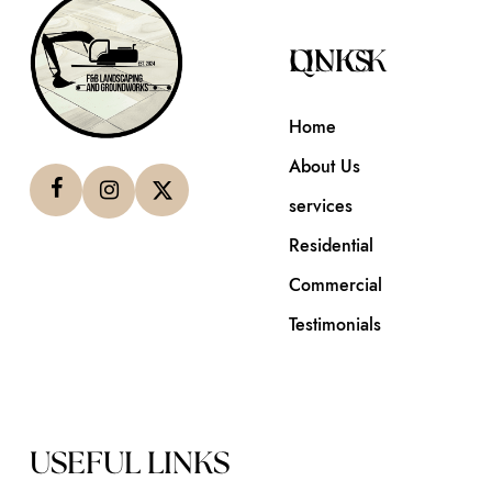
QUICK LINKS
Home
About Us
services
Residential
Commercial
Testimonials
USEFUL LINKS