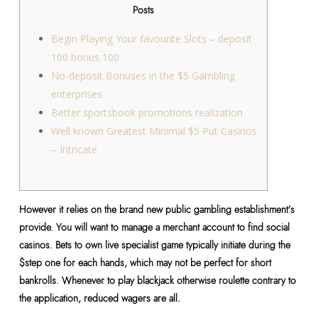
Posts
Begin Playing Your favourite Slots – deposit
100 bonus 100
No-deposit Bonuses in the $5 Gambling
enterprises
Better sportsbook promotions realization
Well known Greatest Minimal $5 Put Casinos
– Intricate
However it relies on the brand new public gambling establishment’s
provide. You will want to manage a merchant account to find social
casinos. Bets to own live specialist game typically initiate during the
$step one for each hands, which may not be perfect for short
bankrolls.
Whenever to play blackjack otherwise roulette contrary to
the application, reduced wagers are all.