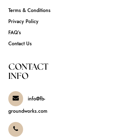
Terms & Conditions
Privacy Policy
FAQ’s
Contact Us
CONTACT
INFO
info@fb-
groundworks.com