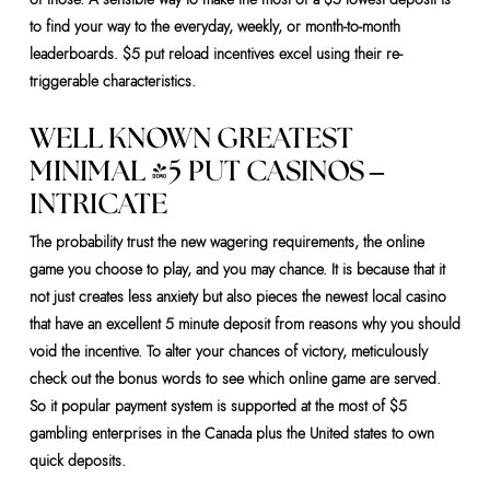
to find your way to the everyday, weekly, or month-to-month
leaderboards. $5 put reload incentives excel using their re-
triggerable characteristics.
WELL KNOWN GREATEST
MINIMAL $5 PUT CASINOS –
INTRICATE
The probability trust the new wagering requirements, the online
game you choose to play, and you may chance. It is because that it
not just creates less anxiety but also pieces the newest local casino
that have an excellent 5 minute deposit from reasons why you should
void the incentive. To alter your chances of victory, meticulously
check out the bonus words to see which online game are served.
So it popular payment system is supported at the most of $5
gambling enterprises in the Canada plus the United states to own
quick deposits.