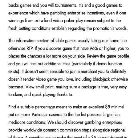
bucks games and you will tournaments. It’s and a good games to
experience which have gambling enterprise incentives, even if one
winnings from extra‑fund video poker play remain subject to the
fresh betting conditions establish regarding the promotion’s words.
The information section of table games usually listing our home line
otherwise RTP. If you discover game that have 96% or higher, you to
places the chances a lot more on your side. Review the game profile
and you will test out additional titles (particularly if demo function
exists). It doesn’t seem sensible to join a merchant you to definitely
doesn’t render video game you love, including black-jack otherwise
baccarat. View small print, making sure a package is true, very easy
to claim, and quick playing thanks to.
Find a suitable percentage means to make an excellent $5 minimal
put or more. Particular casinos to the the list possess large-than-
mediocre conditions. We should discover gambling enterprises
provide worldwide common commission steps alongside regional
of those. A sensible way to make the most of a $5 lowest deposit is