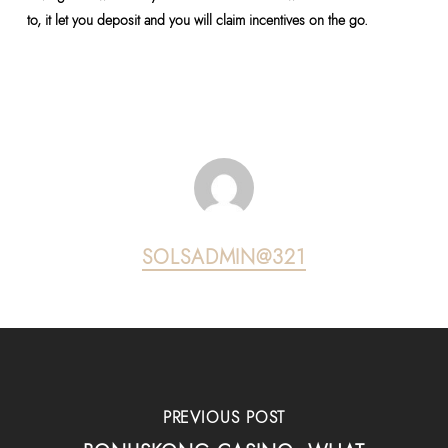
to, it let you deposit and you will claim incentives on the go.
SOLSADMIN@321
PREVIOUS POST