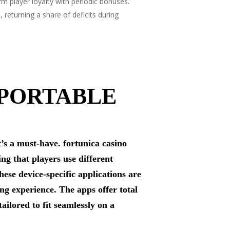
m player loyalty with periodic bonuses.
 returning a share of deficits during
 PORTABLE
’s a must-have. fortunica casino
ing that players use different
ese device-specific applications are
ing experience. The apps offer total
ailored to fit seamlessly on a