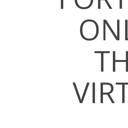
ON
TH
VIR
Hit enter to search or ESC to close