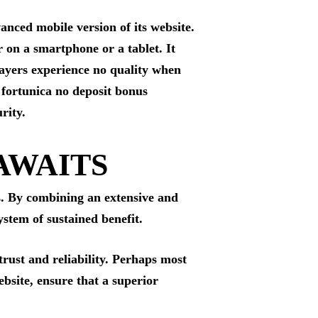
anced mobile version of its website.
r on a smartphone or a tablet. It
players experience no quality when
 fortunica no deposit bonus
rity.
AWAITS
sts. By combining an extensive and
ystem of sustained benefit.
trust and reliability. Perhaps most
bsite, ensure that a superior