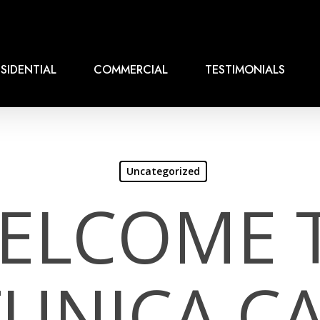
SIDENTIAL
COMMERCIAL
TESTIMONIALS
Uncategorized
ELCOME 
UNICA C