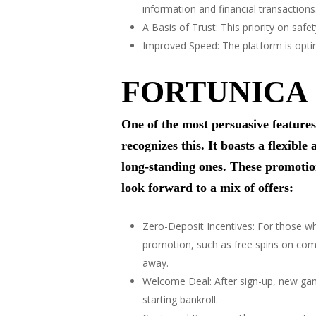
information and financial transactions
A Basis of Trust: This priority on safet
Improved Speed: The platform is opti
FORTUNICA 
One of the most persuasive feature
recognizes this. It boasts a flexib
long-standing ones. These promotio
look forward to a mix of offers:
Zero-Deposit Incentives: For those who
promotion, such as free spins on comm
away.
Welcome Deal: After sign-up, new gamb
starting bankroll.