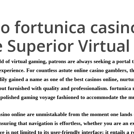
 fortunica casino
Superior Virtual
 of virtual gaming, patrons are always seeking a portal tha
 experience. For countless astute online casino gamblers, th
dily gained a name as one of the best casinos online, nurt
but furnished with quality and professionalism. fortunica n
polished gaming voyage fashioned to accommodate the mult
asino online are unmistakable from the moment one lands o
nsuring that navigation is effortless, whether you are an e
e is not limited to its user-friendly interface; it entails a 