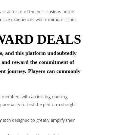
 vital for all of the best casinos online.
onsive experiences with minimum issues.
WARD DEALS
ks, and this platform undoubtedly
ers and reward the commitment of
ment journey. Players can commonly
ew members with an inviting opening
portunity to test the platform straight
match designed to greatly amplify their