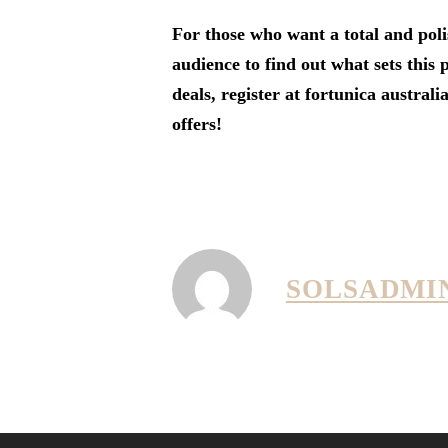
For those who want a total and pol
audience to find out what sets this 
deals, register at fortunica austral
offers!
SOLSADMI