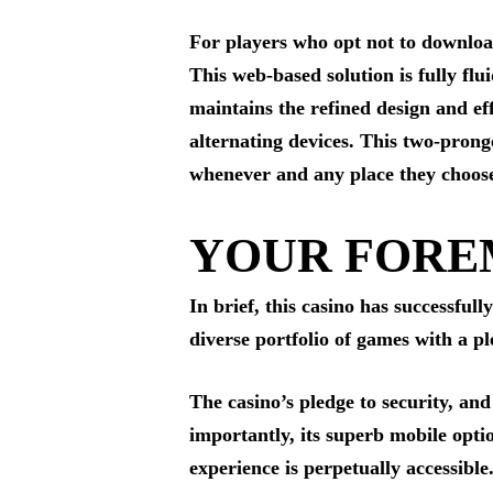
For players who opt not to download
This web-based solution is fully flu
maintains the refined design and ef
alternating devices. This two-prong
whenever and any place they choose,
YOUR FORE
In brief, this casino has successfull
diverse portfolio of games with a pl
The casino’s pledge to security, and
importantly, its superb mobile opti
experience is perpetually accessible