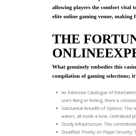
allowing players the comfort vital t
elite online gaming venue, making f
THE FORTUN
ONLINEEXPE
What genuinely embodies this casino 
compilation of gaming selections; it
An Extensive Catalogue of Entertainmen
one’s liking or feeling, there is consi
Substantial Breadth of Options: This w
waters, all inside a lone, centralized p
Sturdy Infrastructure: This commitment
Steadfast Priority on Player Security