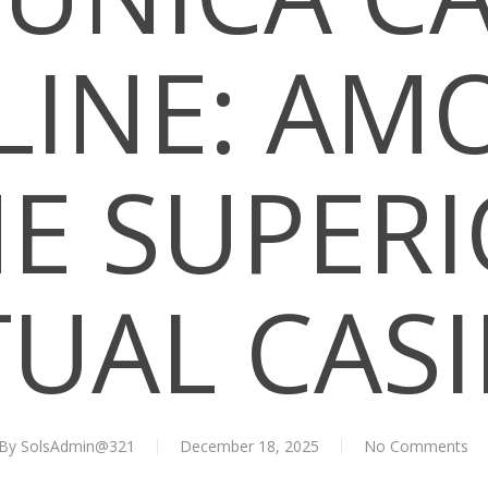
LINE: AM
E SUPER
TUAL CAS
By
SolsAdmin@321
December 18, 2025
No Comments