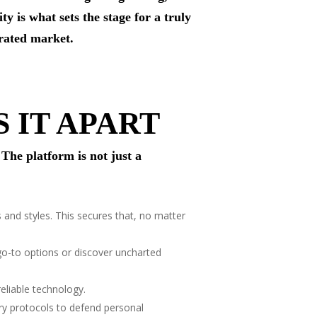
ty is what sets the stage for a truly
urated market.
 IT APART
 The platform is not just a
 and styles. This secures that, no matter
r go-to options or discover uncharted
reliable technology.
ary protocols to defend personal