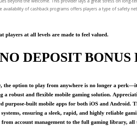
es beyond the welcome. This provider lays a great stress on long-ter
availability of cashback programs offers players a type of safety net,
t players at all levels are made to feel valued.
NO DEPOSIT BONUS
, the option to play from anywhere is no longer a perk—it
ing a robust and flexible mobile gaming solution. Appreciat
ed purpose-built mobile apps for both iOS and Android. Th
 systems, ensuring a sleek, rapid, and highly reliable gam
s, from account management to the full gaming library, all t