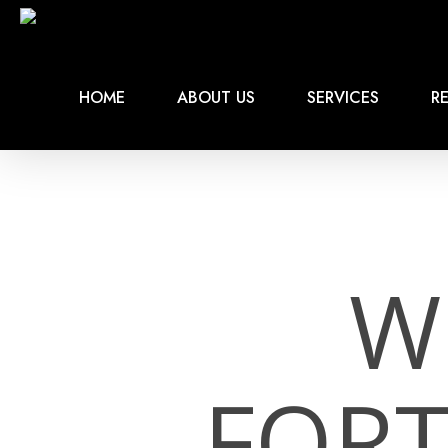
Skip
to
main
content
HOME
ABOUT US
SERVICES
RE
W
FORT