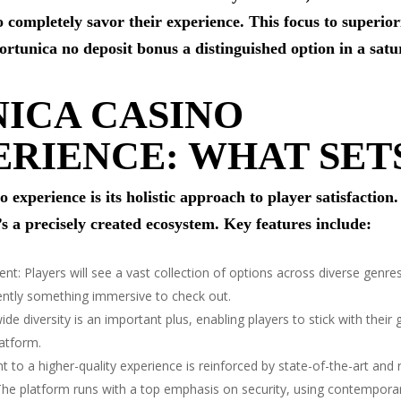
o completely savor their experience. This focus to superiori
ortunica no deposit bonus a distinguished option in a sat
ICA CASINO
RIENCE: WHAT SETS
experience is its holistic approach to player satisfaction.
’s a precisely created ecosystem. Key features include:
t: Players will see a vast collection of options across diverse genres
stently something immersive to check out.
ide diversity is an important plus, enabling players to stick with thei
latform.
 to a higher-quality experience is reinforced by state-of-the-art and 
: The platform runs with a top emphasis on security, using contempor