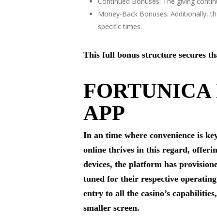
Continued Bonuses: The giving continu
Money-Back Bonuses: Additionally, the 
specific times.
This full bonus structure secures tha
FORTUNICA 
APP
In an time where convenience is key
online thrives in this regard, offer
devices, the platform has provision
tuned for their respective operating
entry to all the casino’s capabilitie
smaller screen.