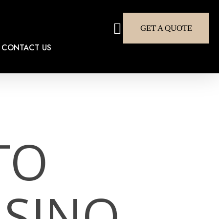
search
GET A QUOTE
CONTACT US
TO
ASINO