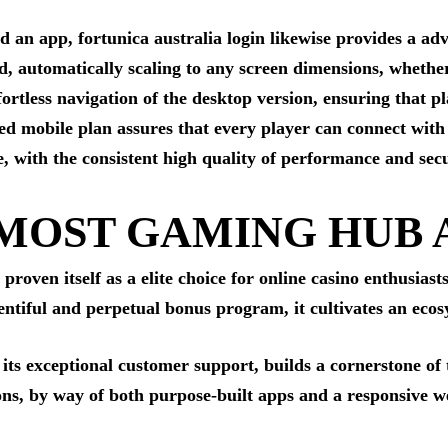
 an app, fortunica australia login likewise provides a adv
id, automatically scaling to any screen dimensions, whethe
fortless navigation of the desktop version, ensuring that 
ed mobile plan assures that every player can connect with
 with the consistent high quality of performance and secu
MOST GAMING HUB 
y proven itself as a elite choice for online casino enthusia
entiful and perpetual bonus program, it cultivates an ecos
 its exceptional customer support, builds a cornerstone of 
ons, by way of both purpose-built apps and a responsive we
.