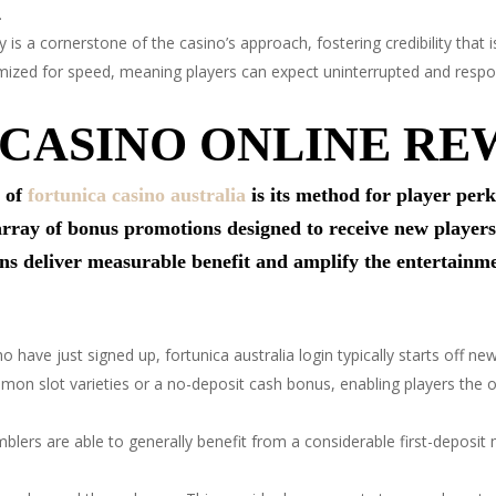
.
y is a cornerstone of the casino’s approach, fostering credibility that is
mized for speed, meaning players can expect uninterrupted and resp
CASINO ONLINE RE
s of
fortunica casino australia
is its method for player per
le array of bonus promotions designed to receive new play
ns deliver measurable benefit and amplify the entertain
 have just signed up, fortunica australia login typically starts off n
on slot varieties or a no-deposit cash bonus, enabling players the op
lers are able to generally benefit from a considerable first-deposit 