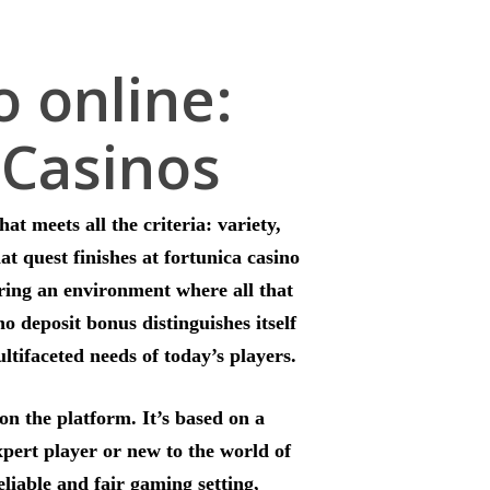
 online:
 Casinos
t meets all the criteria: variety,
at quest finishes at fortunica casino
uring an environment where all that
o deposit bonus distinguishes itself
ifaceted needs of today’s players.
n the platform. It’s based on a
xpert player or new to the world of
reliable and fair gaming setting,