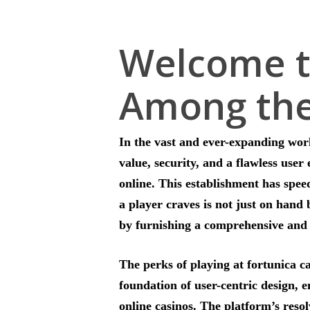
Welcome to
Among the 
In the vast and ever-expanding world
value, security, and a flawless user
online. This establishment has spee
a player craves is not just on hand 
by furnishing a comprehensive and 
The perks of playing at fortunica c
foundation of user-centric design, e
online casinos. The platform’s resolv