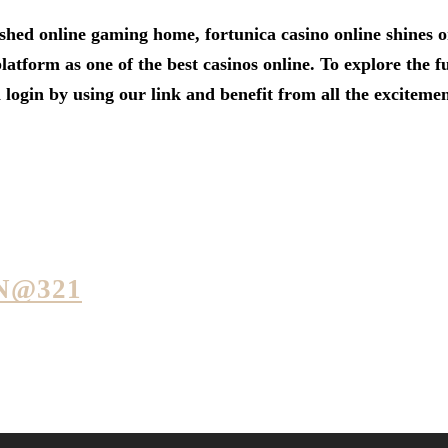
ished online gaming home, fortunica casino online shines
platform as one of the best casinos online. To explore the f
ia login by using our link and benefit from all the exciteme
N@321