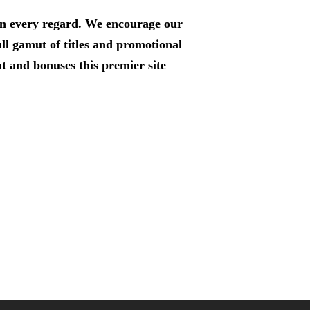
 on every regard. We encourage our
ull gamut of titles and promotional
nt and bonuses this premier site