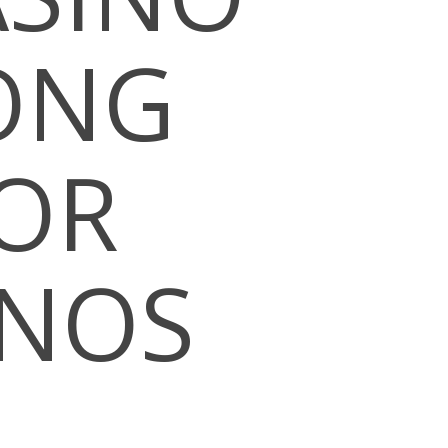
ONG
IOR
INOS