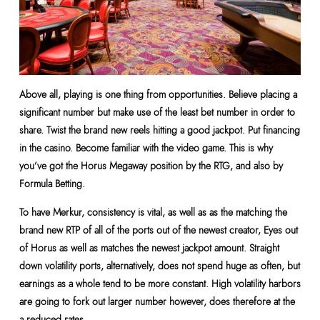
Above all, playing is one thing from opportunities. Believe placing a
significant number but make use of the least bet number in order to
share. Twist the brand new reels hitting a good jackpot. Put financing
in the casino. Become familiar with the video game. This is why
you’ve got the Horus Megaway position by the RTG, and also by
Formula Betting.
To have Merkur, consistency is vital, as well as as the matching the
brand new RTP of all of the ports out of the newest creator, Eyes out
of Horus as well as matches the newest jackpot amount. Straight
down volatility ports, alternatively, does not spend huge as often, but
earnings as a whole tend to be more constant. High volatility harbors
are going to fork out larger number however, does therefore at the
a reduced rates.