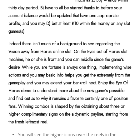
much as £750) – ends within
thirty day period. B) have to all be starred thanks to before your
account balance would be updated that have one appropriate
profits; and you may D) bet at least £10 within the money on any slot
games(s).
Indeed there isn’t much of a background to see regarding the
Vision away from Horus online slot. On the Eyes out of Horus slot
machine, he or she is front and you can middle since the game’s
desire. While you are fortune is always one thing, implementing wise
actions and you may basic info helps you get the extremely from the
gameplay and you may extend your bankroll next. Enjoy the Eye Of
Horus demo to understand more about the new game’s possible
and find out as to why it remains a favorite certainly one of position
fans. Winning combos is shaped by the obtaining about three or
higher complimentary signs on the a dynamic payline, starting from
the fresh leftmost reel.
You will see the higher icons over the reels in the