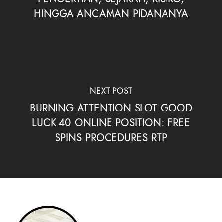
HINGGA ANCAMAN PIDANANYA
NEXT POST
BURNING ATTENTION SLOT GOOD
LUCK 40 ONLINE POSITION: FREE
SPINS PROCEDURES RTP