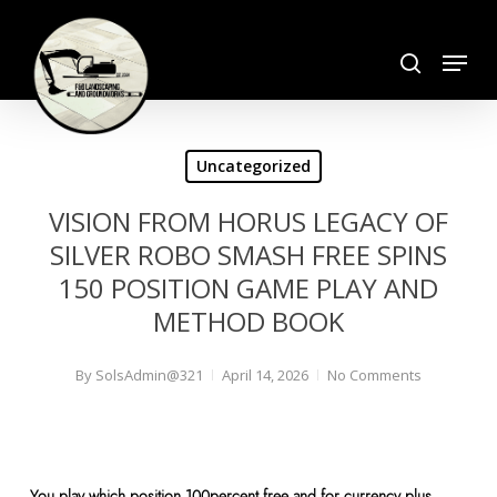
Skip
search
to
Menu
Close
main
Menu
content
Uncategorized
VISION FROM HORUS LEGACY OF
SILVER ROBO SMASH FREE SPINS
150 POSITION GAME PLAY AND
METHOD BOOK
By
SolsAdmin@321
April 14, 2026
No Comments
You play which position 100percent free and for currency plus