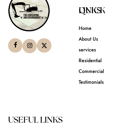
QUICK LINKS
Home
About Us
services
Residential
Commercial
Testimonials
USEFUL LINKS