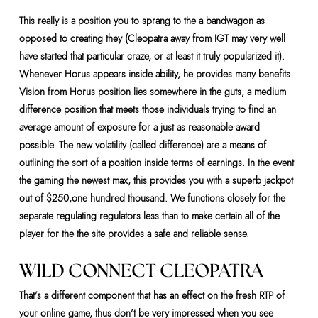
This really is a position you to sprang to the a bandwagon as
opposed to creating they (Cleopatra away from IGT may very well
have started that particular craze, or at least it truly popularized it).
Whenever Horus appears inside ability, he provides many benefits.
Vision from Horus position lies somewhere in the guts, a medium
difference position that meets those individuals trying to find an
average amount of exposure for a just as reasonable award
possible. The new volatility (called difference) are a means of
outlining the sort of a position inside terms of earnings. In the event
the gaming the newest max, this provides you with a superb jackpot
out of $250,one hundred thousand. We functions closely for the
separate regulating regulators less than to make certain all of the
player for the the site provides a safe and reliable sense.
WILD CONNECT CLEOPATRA
That’s a different component that has an effect on the fresh RTP of
your online game, thus don’t be very impressed when you see