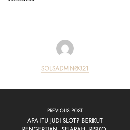
SOLSADMIN@321
PREVIOUS POST
APA ITU JUDI SLOT? BERIKUT
PENGERTIAN, SEJARAH, RISIKO,