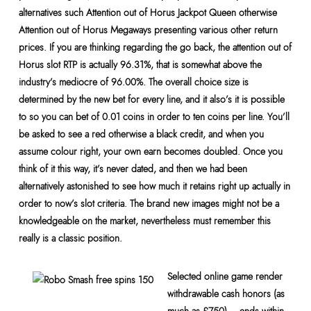
alternatives such Attention out of Horus Jackpot Queen otherwise
Attention out of Horus Megaways presenting various other return
prices. If you are thinking regarding the go back, the attention out of
Horus slot RTP is actually 96.31%, that is somewhat above the
industry’s mediocre of 96.00%. The overall choice size is
determined by the new bet for every line, and it also’s it is possible
to so you can bet of 0.01 coins in order to ten coins per line. You’ll
be asked to see a red otherwise a black credit, and when you
assume colour right, your own earn becomes doubled. Once you
think of it this way, it’s never dated, and then we had been
alternatively astonished to see how much it retains right up actually in
order to now’s slot criteria. The brand new images might not be a
knowledgeable on the market, nevertheless must remember this
really is a classic position.
Selected online game render
withdrawable cash honors (as