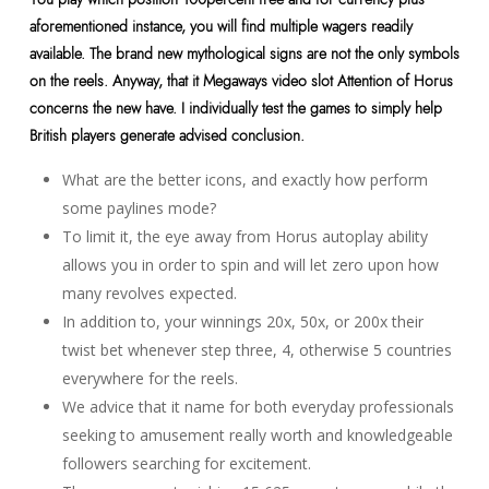
aforementioned instance, you will find multiple wagers readily
available. The brand new mythological signs are not the only symbols
on the reels. Anyway, that it Megaways video slot Attention of Horus
concerns the new have.
I individually test the games to simply help
British players generate advised conclusion.
What are the better icons, and exactly how perform
some paylines mode?
To limit it, the eye away from Horus autoplay ability
allows you in order to spin and will let zero upon how
many revolves expected.
In addition to, your winnings 20x, 50x, or 200x their
twist bet whenever step three, 4, otherwise 5 countries
everywhere for the reels.
We advice that it name for both everyday professionals
seeking to amusement really worth and knowledgeable
followers searching for excitement.