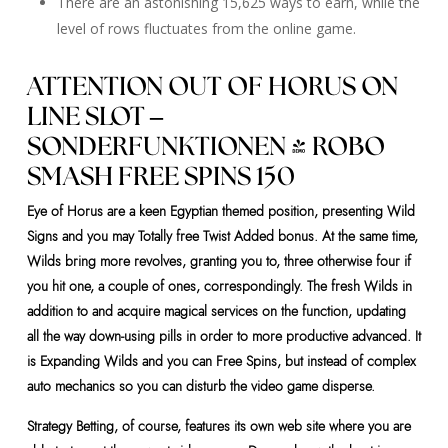
There are an astonishing 15,625 ways to earn, while the
level of rows fluctuates from the online game.
ATTENTION OUT OF HORUS ON
LINE SLOT –
SONDERFUNKTIONEN | ROBO
SMASH FREE SPINS 150
Eye of Horus are a keen Egyptian themed position, presenting Wild
Signs and you may Totally free Twist Added bonus. At the same time,
Wilds bring more revolves, granting you to, three otherwise four if
you hit one, a couple of ones, correspondingly. The fresh Wilds in
addition to and acquire magical services on the function, updating
all the way down-using pills in order to more productive advanced. It
is Expanding Wilds and you can Free Spins, but instead of complex
auto mechanics so you can disturb the video game disperse.
Strategy Betting, of course, features its own web site where you are