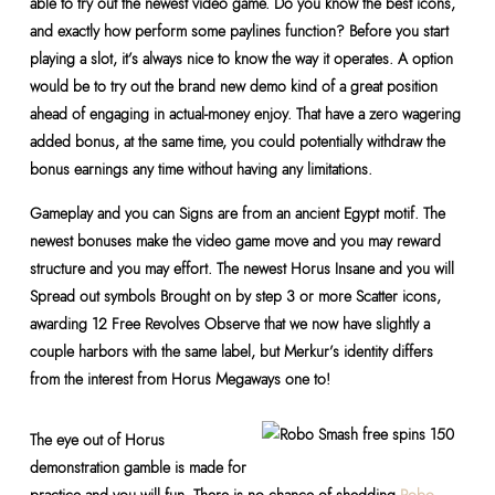
able to try out the newest video game. Do you know the best icons,
and exactly how perform some paylines function? Before you start
playing a slot, it’s always nice to know the way it operates. A option
would be to try out the brand new demo kind of a great position
ahead of engaging in actual-money enjoy. That have a zero wagering
added bonus, at the same time, you could potentially withdraw the
bonus earnings any time without having any limitations.
Gameplay and you can Signs are from an ancient Egypt motif. The
newest bonuses make the video game move and you may reward
structure and you may effort. The newest Horus Insane and you will
Spread out symbols Brought on by step 3 or more Scatter icons,
awarding 12 Free Revolves Observe that we now have slightly a
couple harbors with the same label, but Merkur’s identity differs
from the interest from Horus Megaways one to!
The eye out of Horus
demonstration gamble is made for