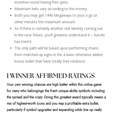
incentive round having free spins.
Maximum bets vary according to the money.
Both you may get 1440 Megaways to your a go or
other minutes the maximum amount.
So if there is certainly another slot identity coming out
in the near future, you’ll greatest understand it – Karolis
has tried it.
The only path will be based upon performing chains
from matched up signs in the a base otherwise added
bonus bullet that have totally free rotations.
I WINNER AFFIRMED RATINGS
Your own winning chances are high better within this online game
for many who belongings the fresh unique ability symbols including
the spread and the crazy. Doing this greatest award typically means a
mix of highest-worth icons and you may a profitable extra bullet,
particularly if symbol upgrades and expanding wilds line up really