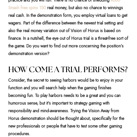
practice and you will fun. There is no chance of shedding
Robo
Smash free spins 150
real money, but also no chance to winnings
real cash. In the demonstration form, you employ virtual loans to get
wagers. Part of the difference between the newest trial setting and
also the real money variation out of Vision of Horus is based on
finance. In a nutshell, the eye out of Horus trial is a threat-free sort of
the game. Do you want to find out more concerning the position’s
demonstration version?
HOW COME A TRIAL PERFORMS?
Consider, the secret to seeing harbors would be to enjoy in your
function and you will search help when the gaming finishes
becoming fun. To play harbors needs to be a great and you can
humorous sense, but it’s important to strategy gaming with
responsibility and mind-awareness. Trying the Vision Away from
Horus demonstration should be thought about, specifically for the
new professionals or people that have to test some other gaming
procedures.