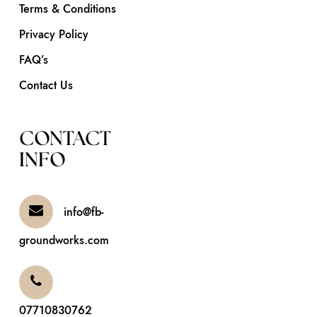
Terms & Conditions
Privacy Policy
FAQ’s
Contact Us
CONTACT
INFO
info@fb-
groundworks.com
07710830762