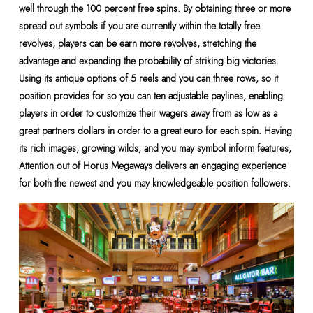
well through the 100 percent free spins. By obtaining three or more
spread out symbols if you are currently within the totally free
revolves, players can be earn more revolves, stretching the
advantage and expanding the probability of striking big victories.
Using its antique options of 5 reels and you can three rows, so it
position provides for so you can ten adjustable paylines, enabling
players in order to customize their wagers away from as low as a
great partners dollars in order to a great euro for each spin. Having
its rich images, growing wilds, and you may symbol inform features,
Attention out of Horus Megaways delivers an engaging experience
for both the newest and you may knowledgeable position followers.