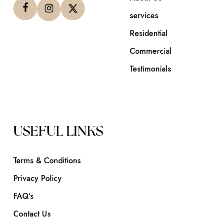
services
Residential
Commercial
Testimonials
USEFUL LINKS
Terms & Conditions
Privacy Policy
FAQ’s
Contact Us