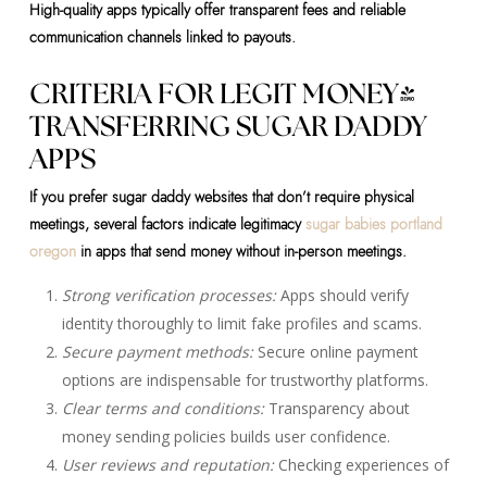
High-quality apps typically offer transparent fees and reliable
communication channels linked to payouts.
CRITERIA FOR LEGIT MONEY-
TRANSFERRING SUGAR DADDY
APPS
If you prefer sugar daddy websites that don’t require physical
meetings, several factors indicate legitimacy
sugar babies portland
oregon
in apps that send money without in-person meetings.
Strong verification processes:
Apps should verify
identity thoroughly to limit fake profiles and scams.
Secure payment methods:
Secure online payment
options are indispensable for trustworthy platforms.
Clear terms and conditions:
Transparency about
money sending policies builds user confidence.
User reviews and reputation:
Checking experiences of