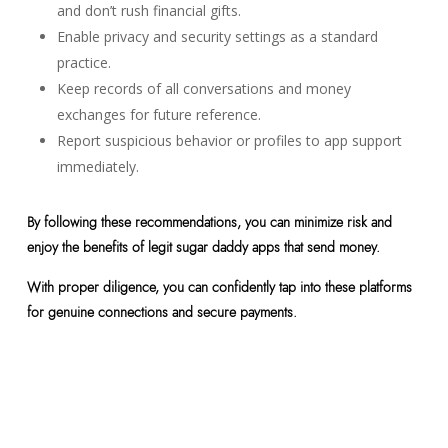
and don’t rush financial gifts.
Enable privacy and security settings as a standard
practice.
Keep records of all conversations and money
exchanges for future reference.
Report suspicious behavior or profiles to app support
immediately.
By following these recommendations, you can minimize risk and
enjoy the benefits of legit sugar daddy apps that send money.
With proper diligence, you can confidently tap into these platforms
for genuine connections and secure payments.