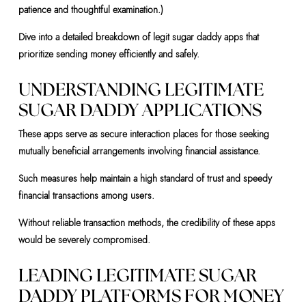
patience and thoughtful examination.)
Dive into a detailed breakdown of legit sugar daddy apps that
prioritize sending money efficiently and safely.
UNDERSTANDING LEGITIMATE
SUGAR DADDY APPLICATIONS
These apps serve as secure interaction places for those seeking
mutually beneficial arrangements involving financial assistance.
Such measures help maintain a high standard of trust and speedy
financial transactions among users.
Without reliable transaction methods, the credibility of these apps
would be severely compromised.
LEADING LEGITIMATE SUGAR
DADDY PLATFORMS FOR MONEY