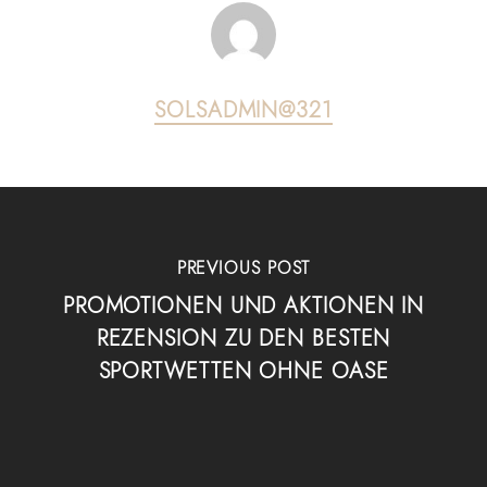
SOLSADMIN@321
PREVIOUS POST
PROMOTIONEN UND AKTIONEN IN
REZENSION ZU DEN BESTEN
SPORTWETTEN OHNE OASE