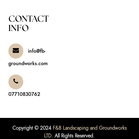
CONTACT
INFO
info@fb-
groundworks.com
07710830762
Copyright © 2024
F&B Landscaping and Groundworks
LTD
. All Rights Reserved.