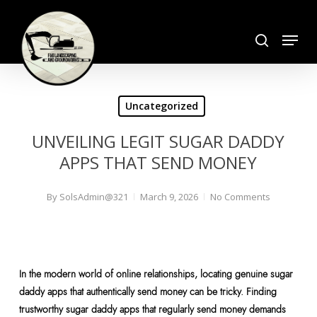
Skip
search
to
Menu
Close
main
Menu
content
Uncategorized
UNVEILING LEGIT SUGAR DADDY
APPS THAT SEND MONEY
By
SolsAdmin@321
March 9, 2026
No Comments
In the modern world of online relationships, locating genuine sugar
daddy apps that authentically send money can be tricky. Finding
trustworthy sugar daddy apps that regularly send money demands