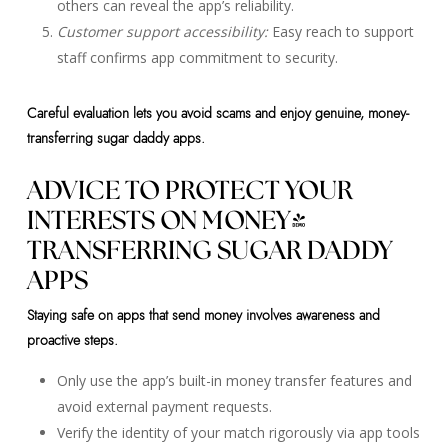
others can reveal the app’s reliability.
Customer support accessibility:
Easy reach to support
staff confirms app commitment to security.
Careful evaluation lets you avoid scams and enjoy genuine, money-
transferring sugar daddy apps.
ADVICE TO PROTECT YOUR
INTERESTS ON MONEY-
TRANSFERRING SUGAR DADDY
APPS
Staying safe on apps that send money involves awareness and
proactive steps.
Only use the app’s built-in money transfer features and
avoid external payment requests.
Verify the identity of your match rigorously via app tools