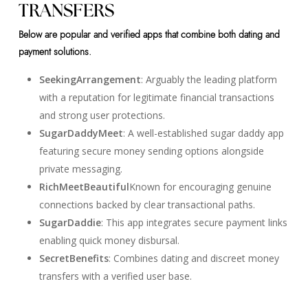
TRANSFERS
Below are popular and verified apps that combine both dating and
payment solutions.
SeekingArrangement
: Arguably the leading platform
with a reputation for legitimate financial transactions
and strong user protections.
SugarDaddyMeet
: A well-established sugar daddy app
featuring secure money sending options alongside
private messaging.
RichMeetBeautiful
Known for encouraging genuine
connections backed by clear transactional paths.
SugarDaddie
: This app integrates secure payment links
enabling quick money disbursal.
SecretBenefits
: Combines dating and discreet money
transfers with a verified user base.