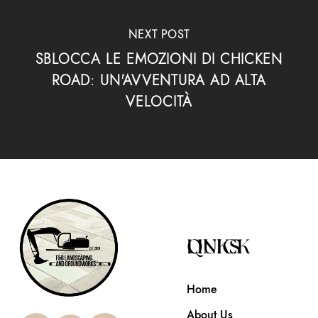
NEXT POST
SBLOCCA LE EMOZIONI DI CHICKEN
ROAD: UN'AVVENTURA AD ALTA
VELOCITÀ
QUICK LINKS
Home
About Us