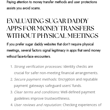
Paying attention to money transfer methods and user protections
assists you avoid scams.
EVALUATING SUGAR DADDY
APPS FOR MONEY TRANSFERS
WITHOUT PHYSICAL MEETINGS
If you prefer sugar daddy websites that don’t require physical
meetings, several factors signal legitimacy in apps that send money
without face-to-face encounters.
Strong verification processes:
Identity checks are
crucial for safer non-meeting financial arrangements.
Secure payment methods:
Encryption and reputable
payment gateways safeguard users’ funds.
Clear terms and conditions:
Well-defined payment
guidelines improve trustworthiness.
User reviews and reputation:
Checking experiences of