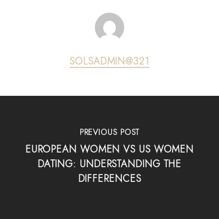
SOLSADMIN@321
PREVIOUS POST
EUROPEAN WOMEN VS US WOMEN
DATING: UNDERSTANDING THE
DIFFERENCES