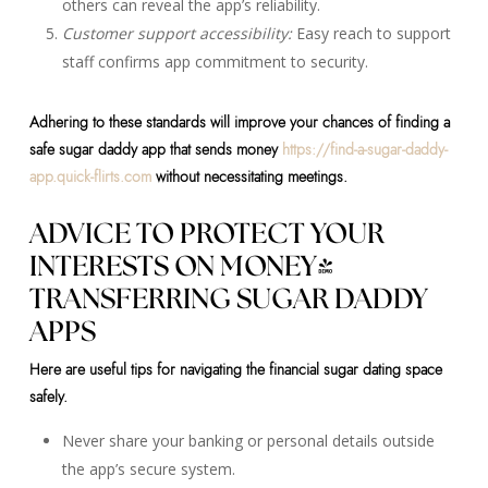
others can reveal the app’s reliability.
Customer support accessibility:
Easy reach to support
staff confirms app commitment to security.
Adhering to these standards will improve your chances of finding a
safe sugar daddy app that sends money
https://find-a-sugar-daddy-
app.quick-flirts.com
without necessitating meetings.
ADVICE TO PROTECT YOUR
INTERESTS ON MONEY-
TRANSFERRING SUGAR DADDY
APPS
Here are useful tips for navigating the financial sugar dating space
safely.
Never share your banking or personal details outside
the app’s secure system.