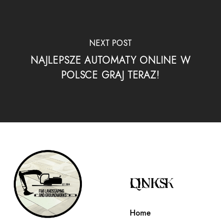
NEXT POST
NAJLEPSZE AUTOMATY ONLINE W
POLSCE GRAJ TERAZ!
QUICK LINKS
Home