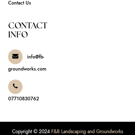
Contact Us
CONTACT
INFO
info@fb-
groundworks.com
07710830762
Copyright © 2024
F&B Landscaping and Groundworks