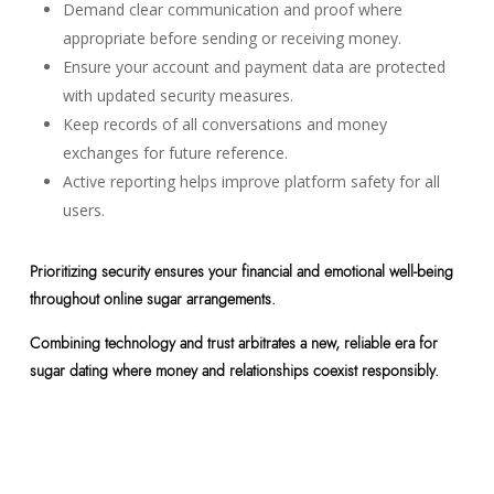
Demand clear communication and proof where
appropriate before sending or receiving money.
Ensure your account and payment data are protected
with updated security measures.
Keep records of all conversations and money
exchanges for future reference.
Active reporting helps improve platform safety for all
users.
Prioritizing security ensures your financial and emotional well-being
throughout online sugar arrangements.
Combining technology and trust arbitrates a new, reliable era for
sugar dating where money and relationships coexist responsibly.