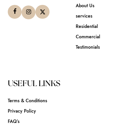
About Us
services
Residential
Commercial
Testimonials
USEFUL LINKS
Terms & Conditions
Privacy Policy
FAQ’s