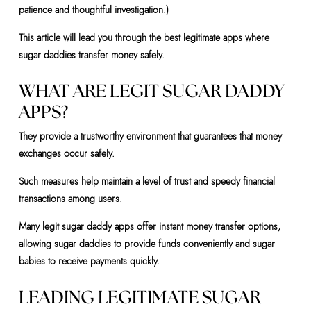
patience and thoughtful investigation.)
This article will lead you through the best legitimate apps where
sugar daddies transfer money safely.
WHAT ARE LEGIT SUGAR DADDY
APPS?
They provide a trustworthy environment that guarantees that money
exchanges occur safely.
Such measures help maintain a level of trust and speedy financial
transactions among users.
Many legit sugar daddy apps offer instant money transfer options,
allowing sugar daddies to provide funds conveniently and sugar
babies to receive payments quickly.
LEADING LEGITIMATE SUGAR