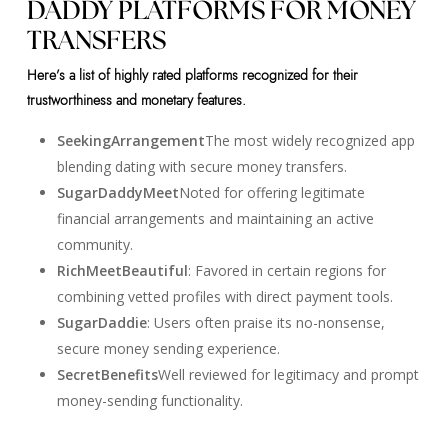
DADDY PLATFORMS FOR MONEY
TRANSFERS
Here’s a list of highly rated platforms recognized for their
trustworthiness and monetary features.
SeekingArrangement
The most widely recognized app
blending dating with secure money transfers.
SugarDaddyMeet
Noted for offering legitimate
financial arrangements and maintaining an active
community.
RichMeetBeautiful
: Favored in certain regions for
combining vetted profiles with direct payment tools.
SugarDaddie
: Users often praise its no-nonsense,
secure money sending experience.
SecretBenefits
Well reviewed for legitimacy and prompt
money-sending functionality.