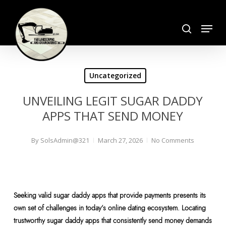
Skip
search
to
Menu
Close
main
Menu
content
Uncategorized
UNVEILING LEGIT SUGAR DADDY
APPS THAT SEND MONEY
By
SolsAdmin@321
March 27, 2026
No Comments
Seeking valid sugar daddy apps that provide payments presents its
own set of challenges in today’s online dating ecosystem. Locating
trustworthy sugar daddy apps that consistently send money demands