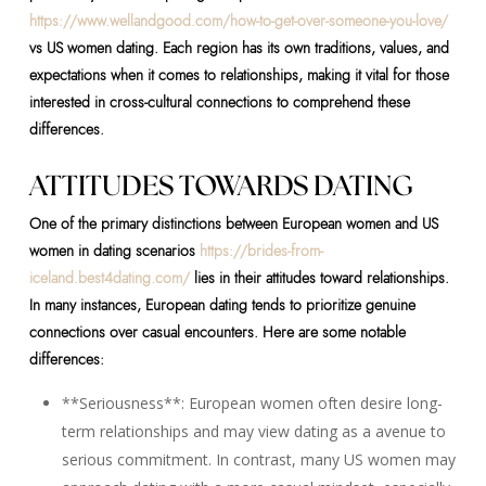
https://www.wellandgood.com/how-to-get-over-someone-you-love/
vs US women dating. Each region has its own traditions, values, and
expectations when it comes to relationships, making it vital for those
interested in cross-cultural connections to comprehend these
differences.
ATTITUDES TOWARDS DATING
One of the primary distinctions between European women and US
women in dating scenarios
https://brides-from-
iceland.best4dating.com/
lies in their attitudes toward relationships.
In many instances, European dating tends to prioritize genuine
connections over casual encounters. Here are some notable
differences:
**Seriousness**: European women often desire long-
term relationships and may view dating as a avenue to
serious commitment. In contrast, many US women may