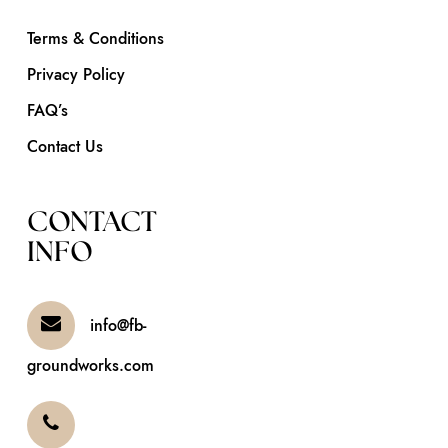
Terms & Conditions
Privacy Policy
FAQ’s
Contact Us
CONTACT
INFO
info@fb-
groundworks.com