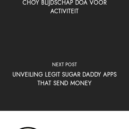
CHOY BLIJDSCHAP DOA VOOR
ACTIVITEIT
NEXT POST
UNVEILING LEGIT SUGAR DADDY APPS
THAT SEND MONEY