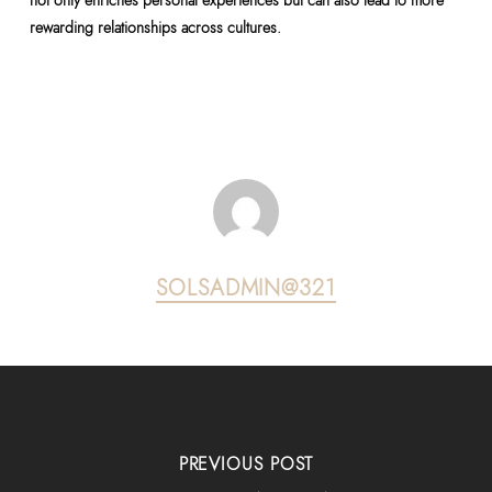
not only enriches personal experiences but can also lead to more
rewarding relationships across cultures.
SOLSADMIN@321
PREVIOUS POST