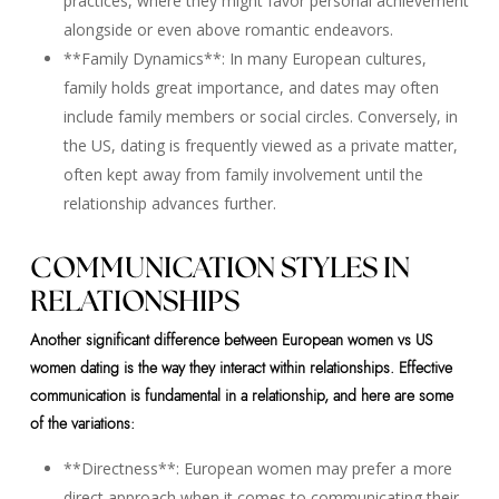
practices, where they might favor personal achievement
alongside or even above romantic endeavors.
**Family Dynamics**: In many European cultures,
family holds great importance, and dates may often
include family members or social circles. Conversely, in
the US, dating is frequently viewed as a private matter,
often kept away from family involvement until the
relationship advances further.
COMMUNICATION STYLES IN
RELATIONSHIPS
Another significant difference between European women vs US
women dating is the way they interact within relationships. Effective
communication is fundamental in a relationship, and here are some
of the variations:
**Directness**: European women may prefer a more
direct approach when it comes to communicating their