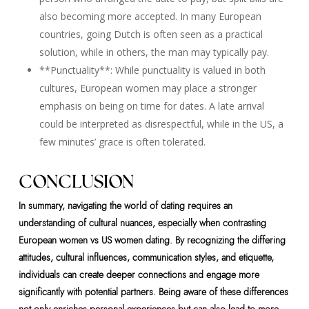
also becoming more accepted. In many European
countries, going Dutch is often seen as a practical
solution, while in others, the man may typically pay.
**Punctuality**: While punctuality is valued in both
cultures, European women may place a stronger
emphasis on being on time for dates. A late arrival
could be interpreted as disrespectful, while in the US, a
few minutes’ grace is often tolerated.
CONCLUSION
In summary, navigating the world of dating requires an
understanding of cultural nuances, especially when contrasting
European women vs US women dating. By recognizing the differing
attitudes, cultural influences, communication styles, and etiquette,
individuals can create deeper connections and engage more
significantly with potential partners. Being aware of these differences