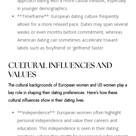
approach dating with a more casual mindset, especially
in younger demographics.
**Timeframe**: European dating culture frequently
allows for a more relaxed pace. Dates may span several
weeks or even months before commitment, whereas
American dating can sometimes accelerate toward
labels such as ‘boyfriend’ or ‘girlfriend’ faster.
CULTURAL INFLUENCES AND
VALUES
The cultural backgrounds of European women and US women play a
key role in shaping their dating preferences. Here’s how these
cultural influences show in their dating lives:
**Independence**: European women often highlight
personal independence and value their careers and
education. This independence is seen in their dating