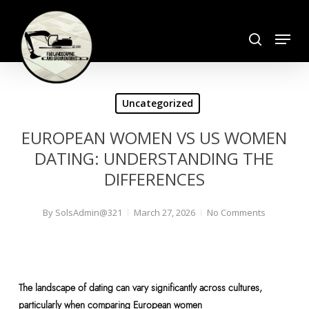
Skip
search
to
Menu
Close
main
Menu
content
Uncategorized
EUROPEAN WOMEN VS US WOMEN
DATING: UNDERSTANDING THE
DIFFERENCES
By
SolsAdmin@321
March 27, 2026
No Comments
The landscape of dating can vary significantly across cultures,
particularly when comparing European women