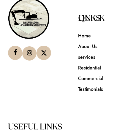
QUICK LINKS
Home
About Us
services
Residential
Commercial
Testimonials
USEFUL LINKS