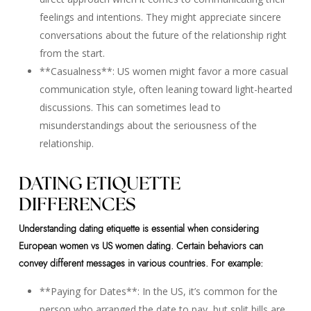
feelings and intentions. They might appreciate sincere
conversations about the future of the relationship right
from the start.
**Casualness**: US women might favor a more casual
communication style, often leaning toward light-hearted
discussions. This can sometimes lead to
misunderstandings about the seriousness of the
relationship.
DATING ETIQUETTE
DIFFERENCES
Understanding dating etiquette is essential when considering
European women vs US women dating. Certain behaviors can
convey different messages in various countries. For example:
**Paying for Dates**: In the US, it’s common for the
person who arranged the date to pay, but split bills are