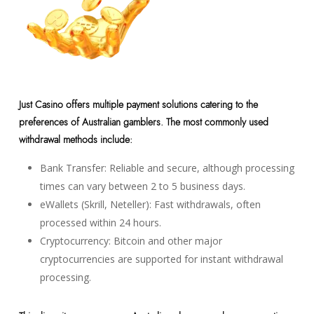
Just Casino offers multiple payment solutions catering to the
preferences of Australian gamblers. The most commonly used
withdrawal methods include:
Bank Transfer: Reliable and secure, although processing
times can vary between 2 to 5 business days.
eWallets (Skrill, Neteller): Fast withdrawals, often
processed within 24 hours.
Cryptocurrency: Bitcoin and other major
cryptocurrencies are supported for instant withdrawal
processing.