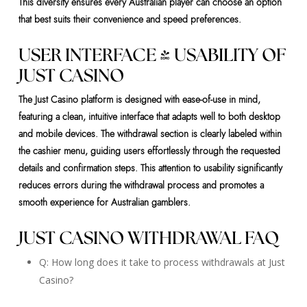
This diversity ensures every Australian player can choose an option
that best suits their convenience and speed preferences.
USER INTERFACE & USABILITY OF
JUST CASINO
The Just Casino platform is designed with ease-of-use in mind,
featuring a clean, intuitive interface that adapts well to both desktop
and mobile devices. The withdrawal section is clearly labeled within
the cashier menu, guiding users effortlessly through the requested
details and confirmation steps. This attention to usability significantly
reduces errors during the withdrawal process and promotes a
smooth experience for Australian gamblers.
JUST CASINO WITHDRAWAL FAQ
Q: How long does it take to process withdrawals at Just
Casino?