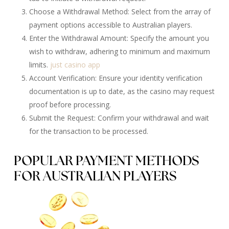
Choose a Withdrawal Method: Select from the array of
payment options accessible to Australian players.
Enter the Withdrawal Amount: Specify the amount you
wish to withdraw, adhering to minimum and maximum
limits.
just casino app
Account Verification: Ensure your identity verification
documentation is up to date, as the casino may request
proof before processing.
Submit the Request: Confirm your withdrawal and wait
for the transaction to be processed.
POPULAR PAYMENT METHODS
FOR AUSTRALIAN PLAYERS