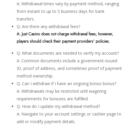
A: Withdrawal times vary by payment method, ranging
from instant to up to 5 business days for bank
transfers.
Q: Are there any withdrawal fees?
A: Just Casino does not charge withdrawal fees; however,
players should check their payment providers’ policies.
Q: What documents are needed to verify my account?
A: Common documents include a government-issued
ID, proof of address, and sometimes proof of payment
method ownership.
Q: Can I withdraw if I have an ongoing bonus bonus?
A: Withdrawals may be restricted until wagering
requirements for bonuses are fulfilled.
Q: How do I update my withdrawal method?
A: Navigate to your account settings or cashier page to
add or modify payment details.