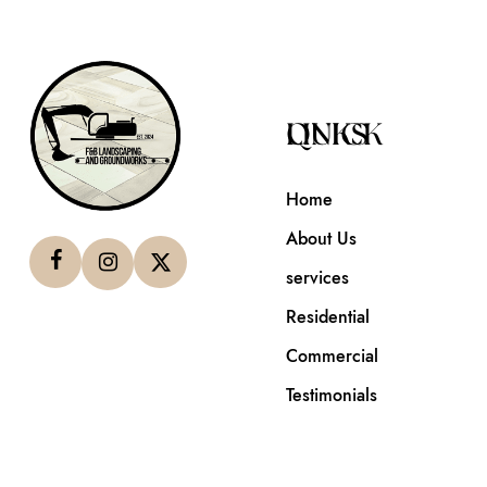
QUICK LINKS
Home
About Us
services
Residential
Commercial
Testimonials