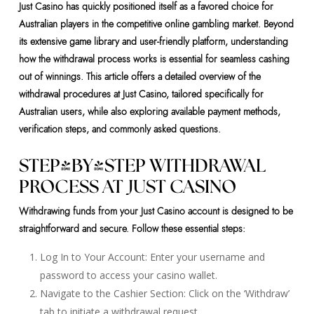
Just Casino has quickly positioned itself as a favored choice for
Australian players in the competitive online gambling market. Beyond
its extensive game library and user-friendly platform, understanding
how the withdrawal process works is essential for seamless cashing
out of winnings. This article offers a detailed overview of the
withdrawal procedures at Just Casino, tailored specifically for
Australian users, while also exploring available payment methods,
verification steps, and commonly asked questions.
STEP-BY-STEP WITHDRAWAL
PROCESS AT JUST CASINO
Withdrawing funds from your Just Casino account is designed to be
straightforward and secure. Follow these essential steps:
Log In to Your Account: Enter your username and
password to access your casino wallet.
Navigate to the Cashier Section: Click on the ‘Withdraw’
tab to initiate a withdrawal request.