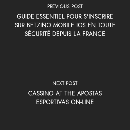
PREVIOUS POST
GUIDE ESSENTIEL POUR S’INSCRIRE
SUR BETZINO MOBILE IOS EN TOUTE
SÉCURITÉ DEPUIS LA FRANCE
NEXT POST
CASSINO AT THE APOSTAS
ESPORTIVAS ON-LINE