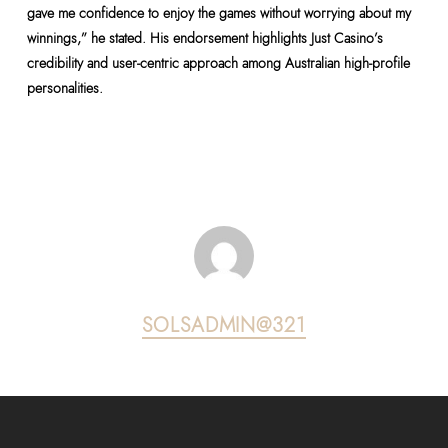
gave me confidence to enjoy the games without worrying about my
winnings,” he stated. His endorsement highlights Just Casino’s
credibility and user-centric approach among Australian high-profile
personalities.
SOLSADMIN@321