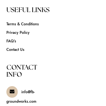
USEFUL LINKS
Terms & Conditions
Privacy Policy
FAQ’s
Contact Us
CONTACT
INFO
info@fb-
groundworks.com