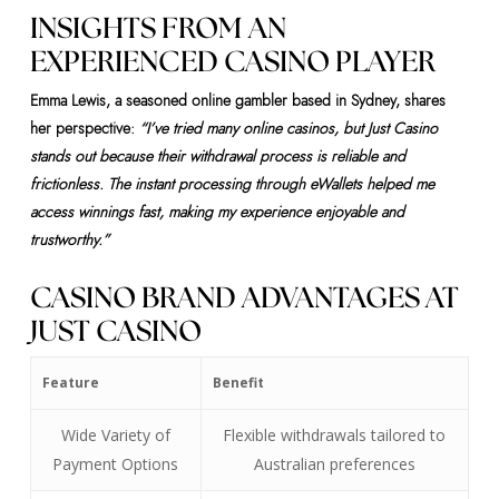
INSIGHTS FROM AN
EXPERIENCED CASINO PLAYER
Emma Lewis, a seasoned online gambler based in Sydney, shares
her perspective:
“I’ve tried many online casinos, but Just Casino
stands out because their withdrawal process is reliable and
frictionless. The instant processing through eWallets helped me
access winnings fast, making my experience enjoyable and
trustworthy.”
CASINO BRAND ADVANTAGES AT
JUST CASINO
Feature
Benefit
Wide Variety of
Flexible withdrawals tailored to
Payment Options
Australian preferences