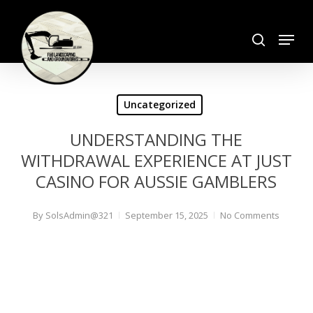
Skip
search
to
Menu
Close
main
Menu
content
Uncategorized
UNDERSTANDING THE
WITHDRAWAL EXPERIENCE AT JUST
CASINO FOR AUSSIE GAMBLERS
By
SolsAdmin@321
September 15, 2025
No Comments