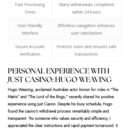
Fast Processing
Many withdrawals completed
Times
within 24 hours
User-Friendly
Effortless navigation enhances
Interface
user satisfaction
Secure Account
Protects users and ensures safe
Verification
transactions
PERSONAL EXPERIENCE WITH
JUST CASINO: HUGO WEAVING
Hugo Weaving, acclaimed Australian actor known for roles in “The
Matrix” and “The Lord of the Rings,” recently shared his positive
experience using Just Casino. Despite his busy schedule, Hugo
found the casino’s withdrawal process remarkably simple and
transparent. “As someone who values security and efficiency, I
appreciated the clear instructions and rapid payment turnaround. It