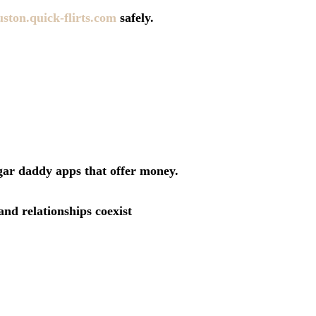
uston.quick-flirts.com
safely.
ugar daddy apps that offer money.
nd relationships coexist