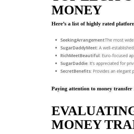
MONEY
Here’s a list of highly rated platfo
SeekingArrangement
The most widel
SugarDaddyMeet
: A well-establish
RichMeetBeautiful
: Euro-focused app
SugarDaddie
: It’s appreciated for pr
SecretBenefits
: Provides an elegant p
Paying attention to money transfer
EVALUATING
MONEY TRA