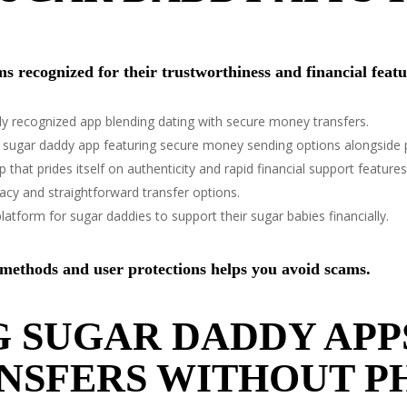
rms recognized for their trustworthiness and financial featu
y recognized app blending dating with secure money transfers.
ed sugar daddy app featuring secure money sending options alongside 
 that prides itself on authenticity and rapid financial support features
ivacy and straightforward transfer options.
latform for sugar daddies to support their sugar babies financially.
 methods and user protections helps you avoid scams.
 SUGAR DADDY APP
NSFERS WITHOUT P