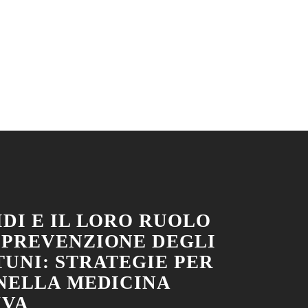
DI E IL LORO RUOLO
 PREVENZIONE DEGLI
TUNI: STRATEGIE PER
 NELLA MEDICINA
IVA