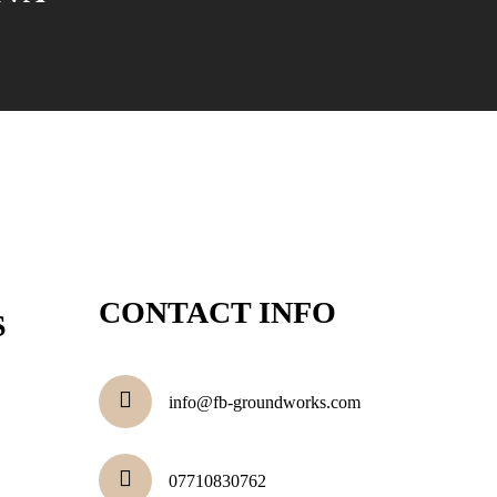
CONTACT INFO
S
info@fb-groundworks.com
07710830762