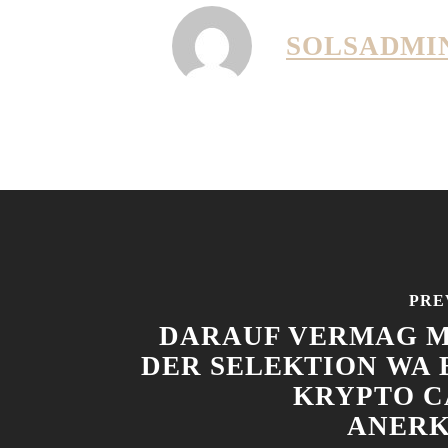
SOLSADMI
PRE
DARAUF VERMAG M
DER SELEKTION WA 
KRYPTO C
ANER