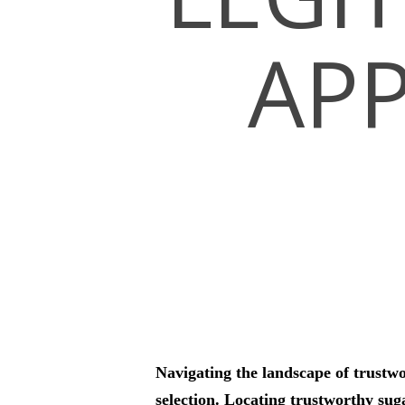
APP
Hit enter to search or ESC to close
Navigating the landscape of trustw
selection. Locating trustworthy sug