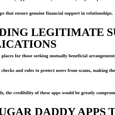
 that ensure genuine financial support in relationships.
DING LEGITIMATE 
ICATIONS
 places for those seeking mutually beneficial arrangements
 checks and rules to protect users from scams, making th
s, the credibility of these apps would be greatly comprom
SUGAR DADDY APPS 