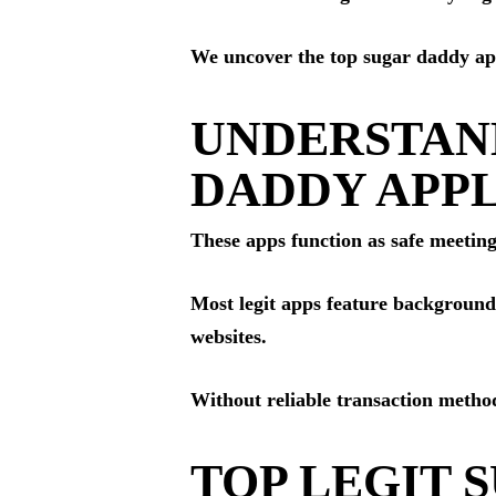
We uncover the top sugar daddy apps
UNDERSTAN
DADDY APPL
These apps function as safe meeting
Most legit apps feature background
websites.
Without reliable transaction method
TOP LEGIT 