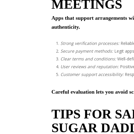
MEETINGS
Apps that support arrangements with
authenticity.
Strong verification processes:
Reliabl
Secure payment methods:
Legit apps
Clear terms and conditions:
Well-def
User reviews and reputation:
Positiv
Customer support accessibility:
Respo
Careful evaluation lets you avoid 
TIPS FOR S
SUGAR DADD