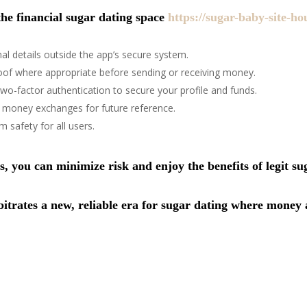
the financial sugar dating space
https://sugar-baby-site-ho
al details outside the app’s secure system.
f where appropriate before sending or receiving money.
wo-factor authentication to secure your profile and funds.
d money exchanges for future reference.
 safety for all users.
 you can minimize risk and enjoy the benefits of legit s
trates a new, reliable era for sugar dating where money a