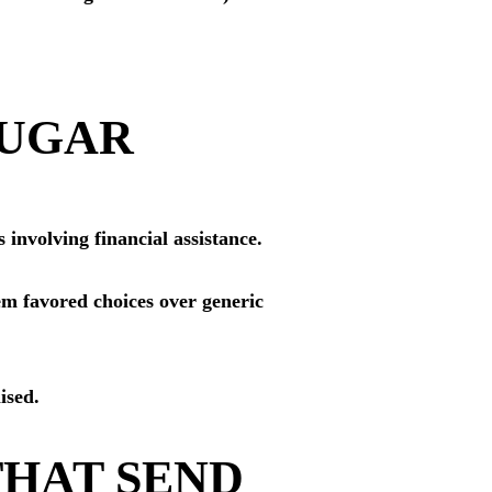
SUGAR
 involving financial assistance.
em favored choices over generic
ised.
THAT SEND