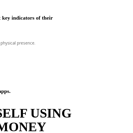
key indicators of their
 physical presence.
apps.
ELF USING
 MONEY