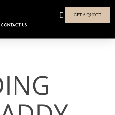
search
GET A QUOTE
CONTACT US
DING
DADDY