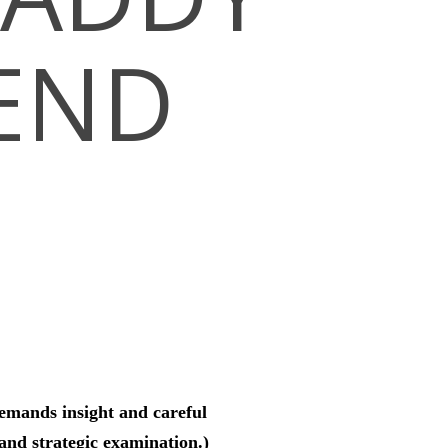
SEND
demands insight and careful
and strategic examination.)