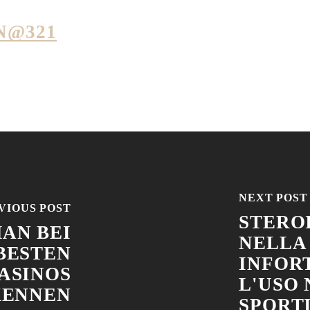
N@321
NEXT POST
VIOUS POST
STEROI
AN BEI
NELLA
BESTEN
INFOR
ASINOS
L'USO
KENNEN
SPORT