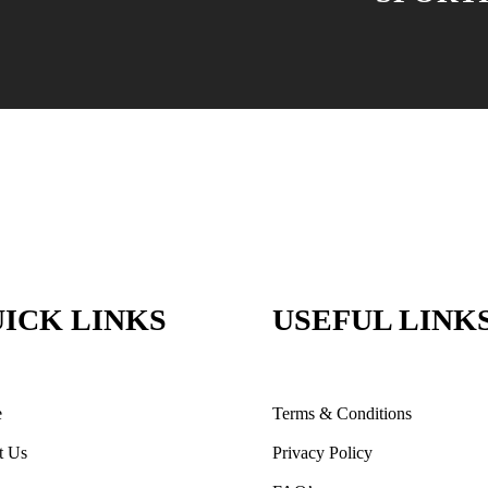
ICK LINKS
USEFUL LINK
e
Terms & Conditions
t Us
Privacy Policy