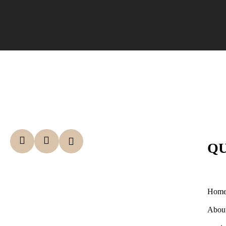
QU
Hom
Abou