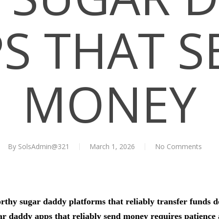
S THAT 
MONEY
By
SolsAdmin@321
March 1, 2026
No Comments
orthy sugar daddy platforms that reliably transfer funds 
ar daddy apps that reliably send money requires patience 