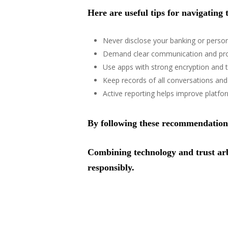
Here are useful tips for navigating 
Never disclose your banking or person
Demand clear communication and proo
Use apps with strong encryption and t
Keep records of all conversations an
Active reporting helps improve platform
By following these recommendations,
Combining technology and trust arbi
responsibly.