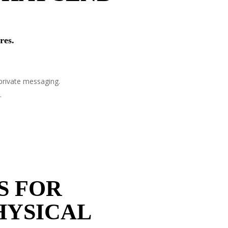
res.
private messaging.
.
S FOR
HYSICAL