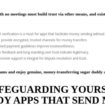
 no meetings must build trust via other means, and exist 
e verification is a must for apps that facilitate money sending without
 provide encrypted, trusted channels for money transfers.
ined payment guidelines improve trustworthiness.
e feedback and long-standing user trust indicate legitimacy.
nsive support is integral for dispute resolution and trust.
scams and enjoy genuine, money-transferring sugar daddy 
AFEGUARDING YOURS
Y APPS THAT SEND