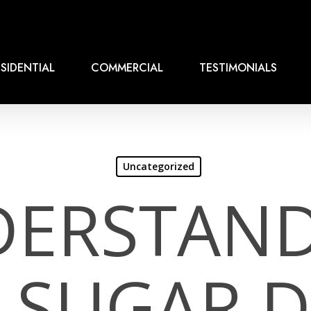
SIDENTIAL
COMMERCIAL
TESTIMONIALS
Uncategorized
ERSTAN
T SUGAR 