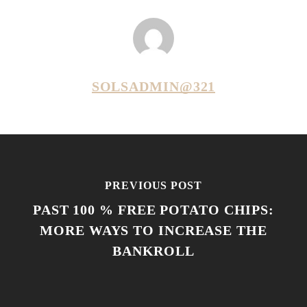
SOLSADMIN@321
PREVIOUS POST
PAST 100 % FREE POTATO CHIPS:
MORE WAYS TO INCREASE THE
BANKROLL