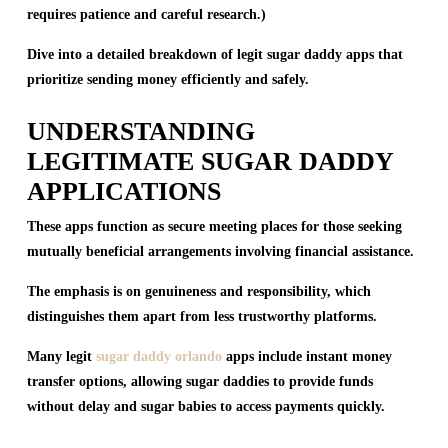
requires patience and careful research.)
Dive into a detailed breakdown of legit sugar daddy apps that
prioritize sending money efficiently and safely.
UNDERSTANDING
LEGITIMATE SUGAR DADDY
APPLICATIONS
These apps function as secure meeting places for those seeking
mutually beneficial arrangements involving financial assistance.
The emphasis is on genuineness and responsibility, which
distinguishes them apart from less trustworthy platforms.
Many legit
sugar daddy orlando
apps include instant money
transfer options, allowing sugar daddies to provide funds
without delay and sugar babies to access payments quickly.