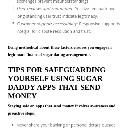
exchanges prevent misunderstandings.
User reviews and reputation:
Positive feedback and
long-standing user trust indicate legitimacy.
Customer support accessibility:
Responsive support is
integral for dispute resolution and trust.
Being methodical about these factors ensures you engage in
legitimate financial sugar dating arrangements.
TIPS FOR SAFEGUARDING
YOURSELF USING SUGAR
DADDY APPS THAT SEND
MONEY
Staying safe on apps that send money involves awareness and
proactive steps.
Never share your banking or personal details outside