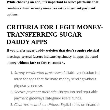
While choosing an app, it’s important to select platforms that
combine robust security measures with convenient payment
options.
CRITERIA FOR LEGIT MONEY-
TRANSFERRING SUGAR
DADDY APPS
If you prefer sugar daddy websites that don’t require physical
meetings, several factors indicate legitimacy in apps that send
money without face-to-face encounters.
Strong verification processes:
Reliable verification is a
must for apps that facilitate money sending without
physical presence.
Secure payment methods:
Encryption and reputable
payment gateways safeguard users’ funds.
Clear terms and conditions:
Explicit rules on financial