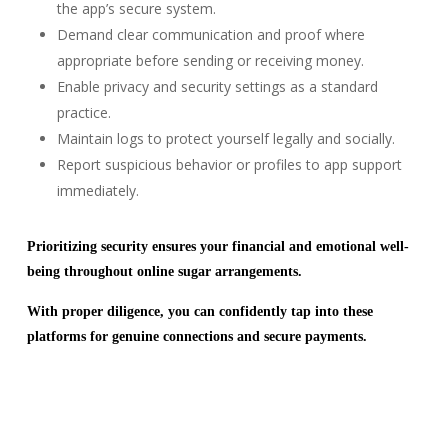
the app’s secure system.
Demand clear communication and proof where
appropriate before sending or receiving money.
Enable privacy and security settings as a standard
practice.
Maintain logs to protect yourself legally and socially.
Report suspicious behavior or profiles to app support
immediately.
Prioritizing security ensures your financial and emotional well-
being throughout online sugar arrangements.
With proper diligence, you can confidently tap into these
platforms for genuine connections and secure payments.