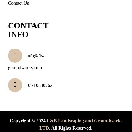
Contact Us
CONTACT
INFO
info@fb-
groundworks.com
07710830762
Copyright © 2024
F&B Landscaping and Groundworks
LTD
. All Rights Reserved.