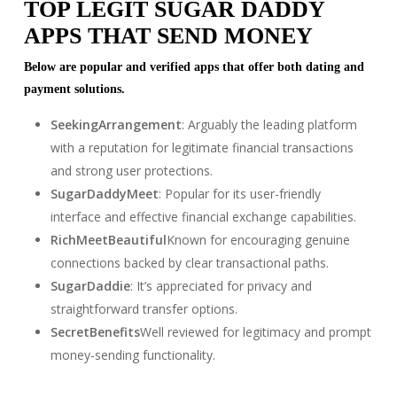
TOP LEGIT SUGAR DADDY
APPS THAT SEND MONEY
Below are popular and verified apps that offer both dating and
payment solutions.
SeekingArrangement
: Arguably the leading platform
with a reputation for legitimate financial transactions
and strong user protections.
SugarDaddyMeet
: Popular for its user-friendly
interface and effective financial exchange capabilities.
RichMeetBeautiful
Known for encouraging genuine
connections backed by clear transactional paths.
SugarDaddie
: It’s appreciated for privacy and
straightforward transfer options.
SecretBenefits
Well reviewed for legitimacy and prompt
money-sending functionality.