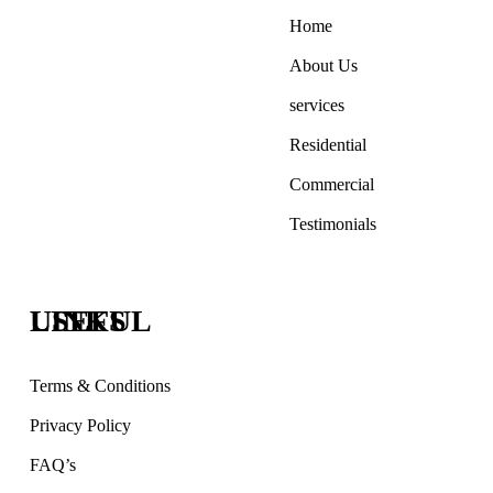
Home
About Us
services
Residential
Commercial
Testimonials
USEFUL LINKS
Terms & Conditions
Privacy Policy
FAQ’s