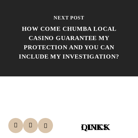
NEXT POST
HOW COME CHUMBA LOCAL
CASINO GUARANTEE MY
PROTECTION AND YOU CAN
INCLUDE MY INVESTIGATION?
QUICK LINKS