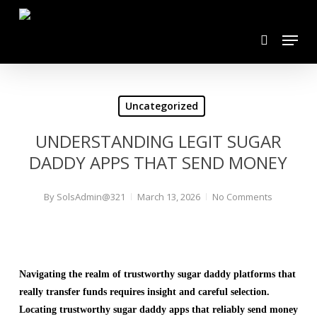
Skip
search
to
Menu
main
content
Uncategorized
UNDERSTANDING LEGIT SUGAR
DADDY APPS THAT SEND MONEY
By
SolsAdmin@321
March 13, 2026
No Comments
Navigating the realm of trustworthy sugar daddy platforms that
really transfer funds requires insight and careful selection.
Locating trustworthy sugar daddy apps that reliably send money