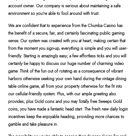
account owner. Our company is serious about maintaining a safe
environment so you’re able to fool around with trust.
We are confident that to experience from the Chumba Casino has
the benefit of a secure, fair, and certainly fascinating public gaming
sense. Our system was created with you at heart, making certain that
from the moment you sign-up, everything is simple and you will user-
friendly. Starting is amazingly easy; a few effortless ticks and you will
certainly be happy to discuss our huge number of charming video
game. Think of the fun out of rotating as a consequence of vibrant
harbors otherwise seeking your own hand during the vintage dining
table online game, all from your property otherwise for the fit into
our cellular-friendly system. Plus, with our ample greeting also
provides, plus Gold coins and you may Totally free Sweeps Gold
coins, you have made a fantastic head start. The fresh new daily login
incentives keep the enjoyable heading, providing more chances to
gamble and take pleasure in.