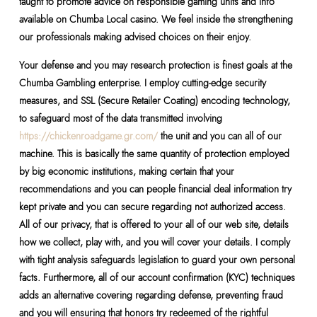
taught to promote advice on responsible gaming units and info
available on Chumba Local casino. We feel inside the strengthening
our professionals making advised choices on their enjoy.
Your defense and you may research protection is finest goals at the
Chumba Gambling enterprise. I employ cutting-edge security
measures, and SSL (Secure Retailer Coating) encoding technology,
to safeguard most of the data transmitted involving
https://chickenroadgame.gr.com/
the unit and you can all of our
machine. This is basically the same quantity of protection employed
by big economic institutions, making certain that your
recommendations and you can people financial deal information try
kept private and you can secure regarding not authorized access.
All of our privacy, that is offered to your all of our web site, details
how we collect, play with, and you will cover your details. I comply
with tight analysis safeguards legislation to guard your own personal
facts. Furthermore, all of our account confirmation (KYC) techniques
adds an alternative covering regarding defense, preventing fraud
and you will ensuring that honors try redeemed of the rightful