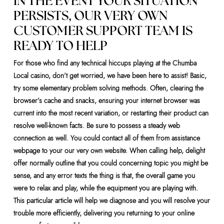
IN THE EVENT YOUR SITUATION
PERSISTS, OUR VERY OWN
CUSTOMER SUPPORT TEAM IS
READY TO HELP
For those who find any technical hiccups playing at the Chumba
Local casino, don’t get worried, we have been here to assist! Basic,
try some elementary problem solving methods. Often, clearing the
browser’s cache and snacks, ensuring your internet browser was
current into the most recent variation, or restarting their product can
resolve well-known facts. Be sure to possess a steady web
connection as well. You could contact all of them from assistance
webpage to your our very own website. When calling help, delight
offer normally outline that you could concerning topic you might be
sense, and any error texts the thing is that, the overall game you
were to relax and play, while the equipment you are playing with.
This particular article will help we diagnose and you will resolve your
trouble more efficiently, delivering you returning to your online