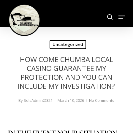
Skip
search
to
Menu
Close
main
Menu
content
Uncategorized
HOW COME CHUMBA LOCAL
CASINO GUARANTEE MY
PROTECTION AND YOU CAN
INCLUDE MY INVESTIGATION?
By
SolsAdmin@321
March 13, 2026
No Comments