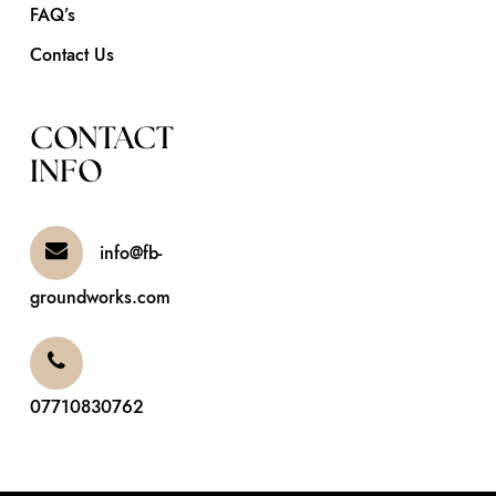
FAQ’s
Contact Us
CONTACT
INFO
info@fb-
groundworks.com
07710830762