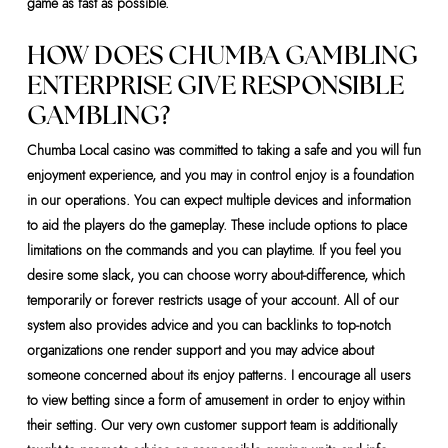
game as fast as possible.
HOW DOES CHUMBA GAMBLING
ENTERPRISE GIVE RESPONSIBLE
GAMBLING?
Chumba Local casino was committed to taking a safe and you will fun
enjoyment experience, and you may in control enjoy is a foundation
in our operations. You can expect multiple devices and information
to aid the players do the gameplay. These include options to place
limitations on the commands and you can playtime. If you feel you
desire some slack, you can choose worry about-difference, which
temporarily or forever restricts usage of your account. All of our
system also provides advice and you can backlinks to top-notch
organizations one render support and you may advice about
someone concerned about its enjoy patterns. I encourage all users
to view betting since a form of amusement in order to enjoy within
their setting. Our very own customer support team is additionally