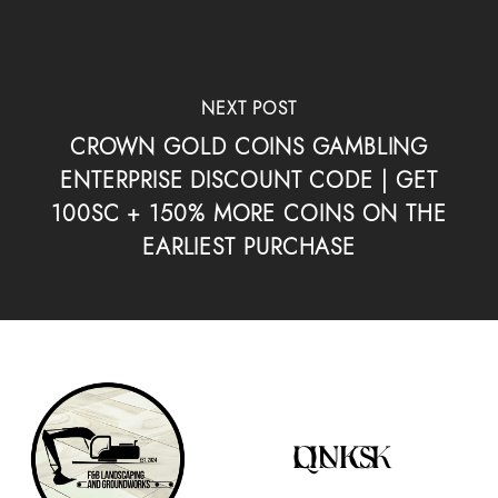
NEXT POST
CROWN GOLD COINS GAMBLING
ENTERPRISE DISCOUNT CODE | GET
100SC + 150% MORE COINS ON THE
EARLIEST PURCHASE
QUICK LINKS