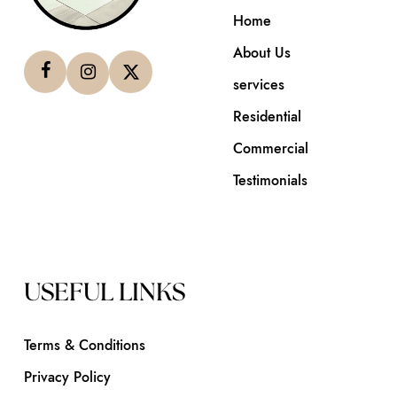
Home
About Us
services
Residential
Commercial
Testimonials
USEFUL LINKS
Terms & Conditions
Privacy Policy