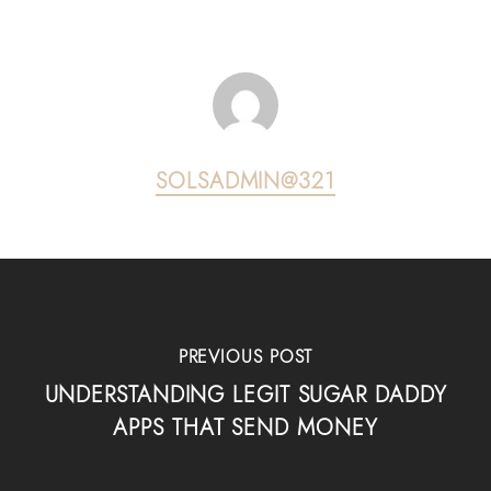
SOLSADMIN@321
PREVIOUS POST
UNDERSTANDING LEGIT SUGAR DADDY
APPS THAT SEND MONEY