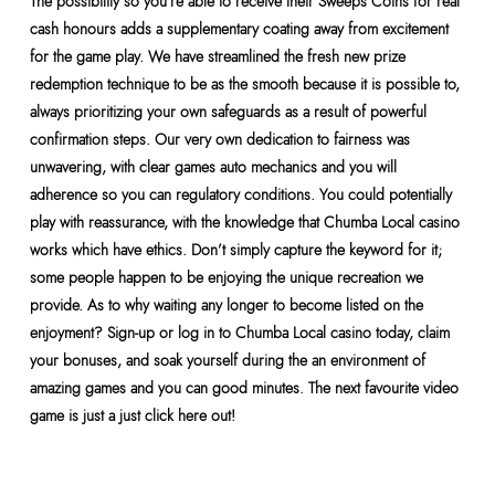
The possibility so you’re able to receive their Sweeps Coins for real
cash honours adds a supplementary coating away from excitement
for the game play. We have streamlined the fresh new prize
redemption technique to be as the smooth because it is possible to,
always prioritizing your own safeguards as a result of powerful
confirmation steps. Our very own dedication to fairness was
unwavering, with clear games auto mechanics and you will
adherence so you can regulatory conditions. You could potentially
play with reassurance, with the knowledge that Chumba Local casino
works which have ethics. Don’t simply capture the keyword for it;
some people happen to be enjoying the unique recreation we
provide. As to why waiting any longer to become listed on the
enjoyment? Sign-up or log in to Chumba Local casino today, claim
your bonuses, and soak yourself during the an environment of
amazing games and you can good minutes. The next favourite video
game is just a just click here out!