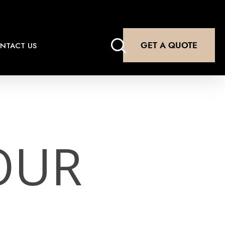
search
GET A QUOTE
NTACT US
OUR