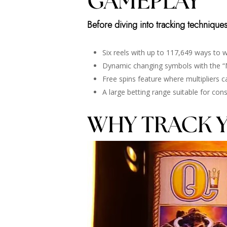
GAMEPLAY
Before diving into tracking technique
Six reels with up to 117,649 ways to w
Dynamic changing symbols with the 
Free spins feature where multipliers c
A large betting range suitable for cons
WHY TRACK 