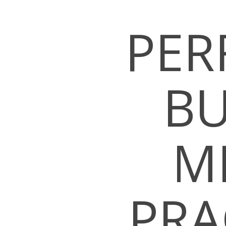
PER
BU
M
PRA
Hit enter to search or ESC to close