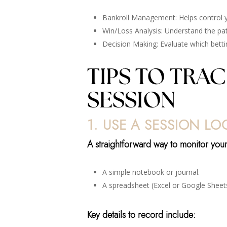
Bankroll Management: Helps control y
Win/Loss Analysis: Understand the patt
Decision Making: Evaluate which betti
TIPS TO TRA
SESSION
1. USE A SESSION LO
A straightforward way to monitor your
A simple notebook or journal.
A spreadsheet (Excel or Google Sheets
Key details to record include: