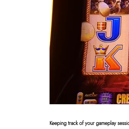
Keeping track of your gameplay sessio