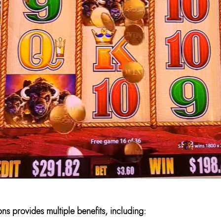
ns provides multiple benefits, including: