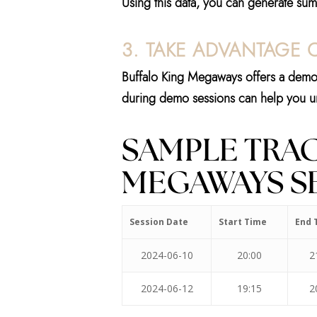
Using this data, you can generate summ
3. TAKE ADVANTAGE
Buffalo King Megaways offers a demo 
during demo sessions can help you un
SAMPLE TRAC
MEGAWAYS S
Session Date
Start Time
End 
2024-06-10
20:00
2
2024-06-12
19:15
2