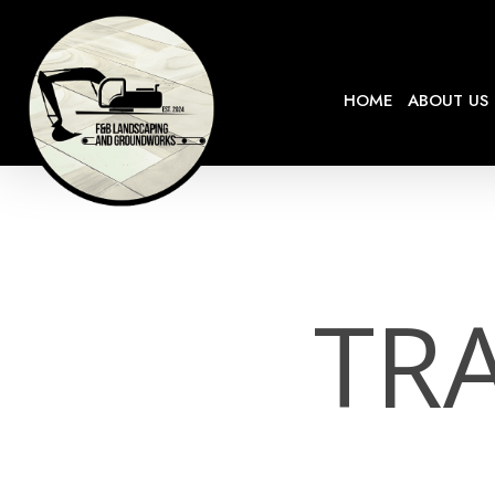
Skip
to
main
HOME
ABOUT US
content
TR