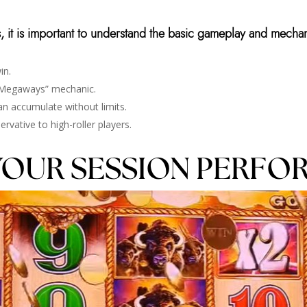
s, it is important to understand the basic gameplay and mech
in.
“Megaways” mechanic.
an accumulate without limits.
ervative to high-roller players.
YOUR SESSION PERFO