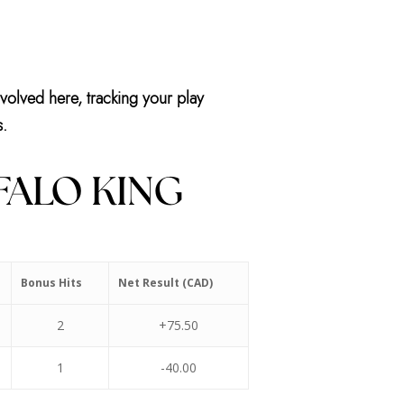
volved here, tracking your play
s.
FALO KING
Bonus Hits
Net Result (CAD)
2
+75.50
1
-40.00