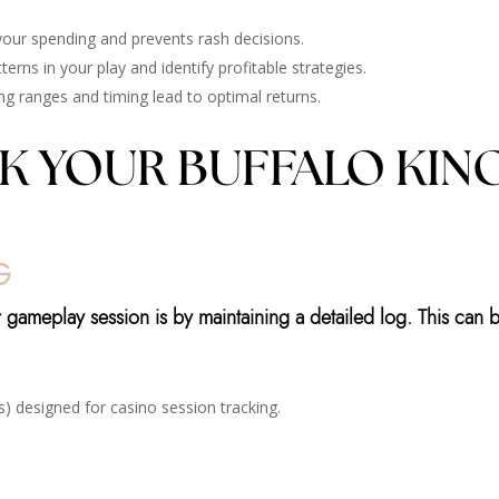
our spending and prevents rash decisions.
erns in your play and identify profitable strategies.
ng ranges and timing lead to optimal returns.
CK YOUR BUFFALO KI
G
 gameplay session is by maintaining a detailed log. This can 
) designed for casino session tracking.