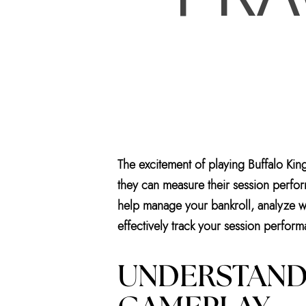
The excitement of playing Buffalo Ki
they can measure their session perform
help manage your bankroll, analyze win
effectively track your session perfo
UNDERSTAND