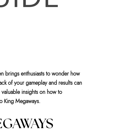
en brings enthusiasts to wonder how
track of your gameplay and results can
e valuable insights on how to
alo King Megaways.
EGAWAYS