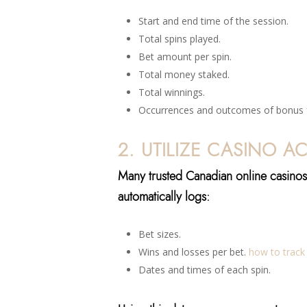
Start and end time of the session.
Total spins played.
Bet amount per spin.
Total money staked.
Total winnings.
Occurrences and outcomes of bonus fea
2. UTILIZE CASINO 
Many trusted Canadian online casinos
automatically logs:
Bet sizes.
Wins and losses per bet.
how to track
Dates and times of each spin.