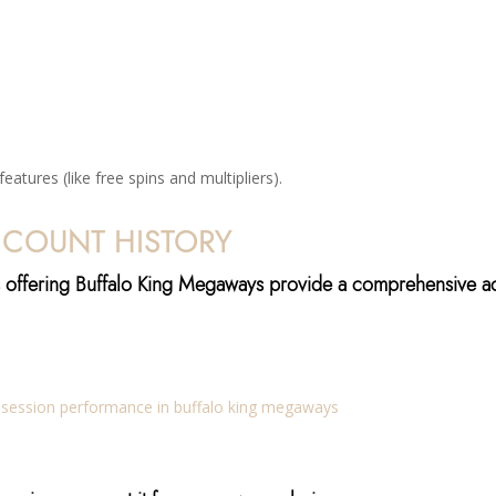
tures (like free spins and multipliers).
ACCOUNT HISTORY
 offering Buffalo King Megaways provide a comprehensive acc
 session performance in buffalo king megaways