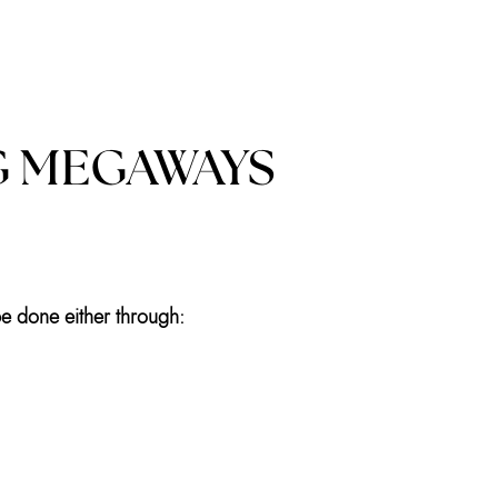
NG MEGAWAYS
be done either through: