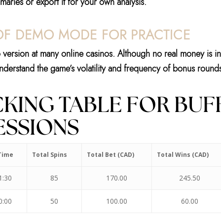
aries or export it for your own analysis.
 OF DEMO MODE FOR PRACTICE
version at many online casinos. Although no real money is in
derstand the game’s volatility and frequency of bonus round
KING TABLE FOR BUF
ESSIONS
Time
Total Spins
Total Bet (CAD)
Total Wins (CAD)
1:30
85
170.00
245.50
0:00
50
100.00
60.00