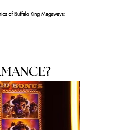
anics of Buffalo King Megaways:
RMANCE?