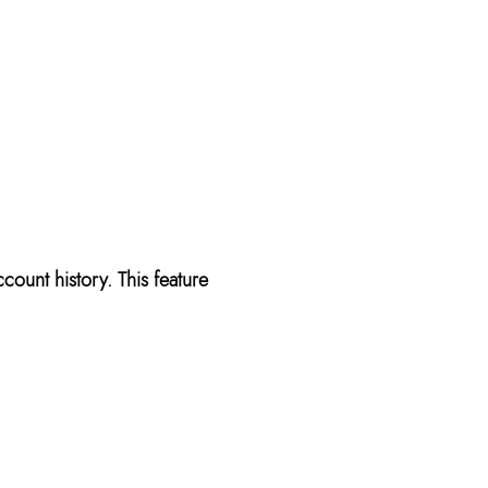
ount history. This feature