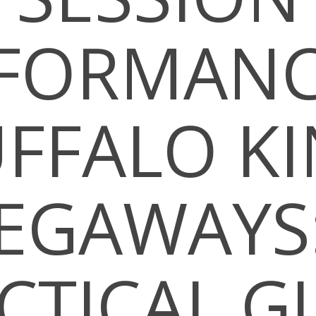
FORMANC
FFALO K
EGAWAYS:
CTICAL G