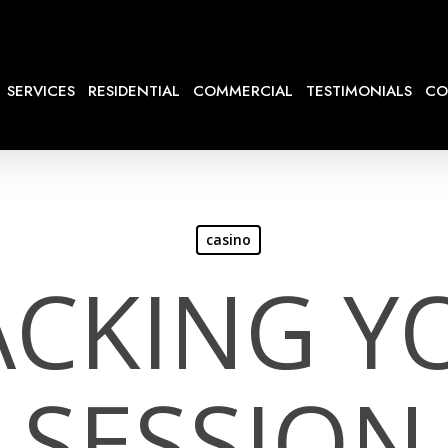
SERVICES
RESIDENTIAL
COMMERCIAL
TESTIMONIALS
CO
casino
ACKING Y
SESSION