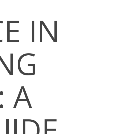
E IN
ING
 A
UIDE