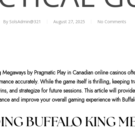
By
SolsAdmin@321
August 27, 2025
No Comments
ng Megaways by Pragmatic Play in Canadian online casinos oft
ance accurately. While the game itself is thrilling, keeping 
s, and strategize for future sessions. This article will provid
rmance and improve your overall gaming experience with Buff
ING BUFFALO KING M