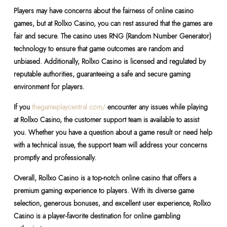
Players may have concerns about the fairness of online casino
games, but at Rollxo Casino, you can rest assured that the games are
fair and secure. The casino uses RNG (Random Number Generator)
technology to ensure that game outcomes are random and
unbiased. Additionally, Rollxo Casino is licensed and regulated by
reputable authorities, guaranteeing a safe and secure gaming
environment for players.
If you
thegameplaycentral.com/
encounter any issues while playing
at Rollxo Casino, the customer support team is available to assist
you. Whether you have a question about a game result or need help
with a technical issue, the support team will address your concerns
promptly and professionally.
Overall, Rollxo Casino is a top-notch online casino that offers a
premium gaming experience to players. With its diverse game
selection, generous bonuses, and excellent user experience, Rollxo
Casino is a player-favorite destination for online gambling