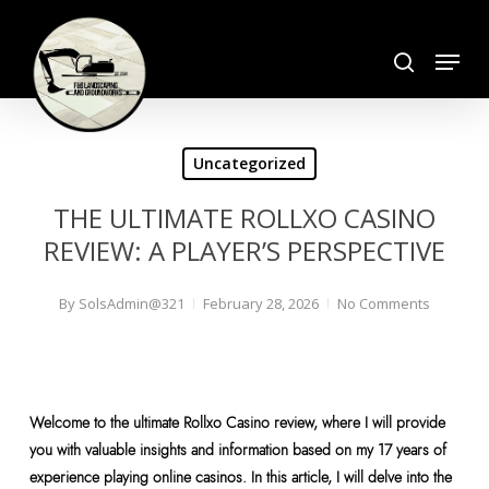
Skip
search
to
Menu
Close
main
Menu
content
Uncategorized
THE ULTIMATE ROLLXO CASINO
REVIEW: A PLAYER’S PERSPECTIVE
By
SolsAdmin@321
February 28, 2026
No Comments
Welcome to the ultimate Rollxo Casino review, where I will provide
you with valuable insights and information based on my 17 years of
experience playing online casinos. In this article, I will delve into the