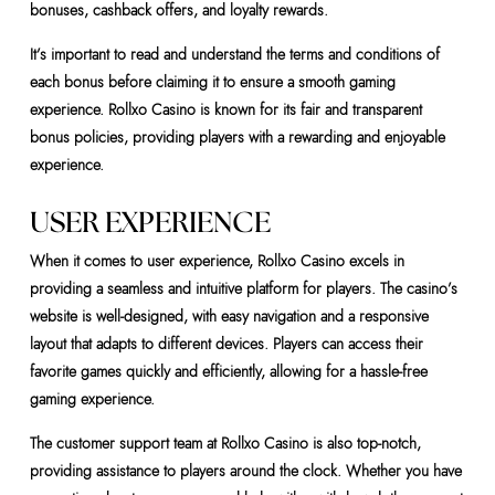
bonuses, cashback offers, and loyalty rewards.
It’s important to read and understand the terms and conditions of
each bonus before claiming it to ensure a smooth gaming
experience. Rollxo Casino is known for its fair and transparent
bonus policies, providing players with a rewarding and enjoyable
experience.
USER EXPERIENCE
When it comes to user experience, Rollxo Casino excels in
providing a seamless and intuitive platform for players. The casino’s
website is well-designed, with easy navigation and a responsive
layout that adapts to different devices. Players can access their
favorite games quickly and efficiently, allowing for a hassle-free
gaming experience.
The customer support team at Rollxo Casino is also top-notch,
providing assistance to players around the clock. Whether you have