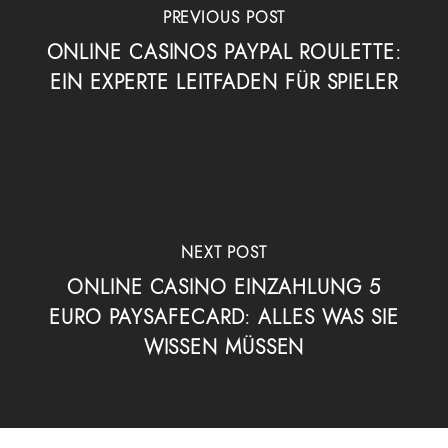
PREVIOUS POST
ONLINE CASINOS PAYPAL ROULETTE:
EIN EXPERTE LEITFADEN FÜR SPIELER
NEXT POST
ONLINE CASINO EINZAHLUNG 5
EURO PAYSAFECARD: ALLES WAS SIE
WISSEN MÜSSEN