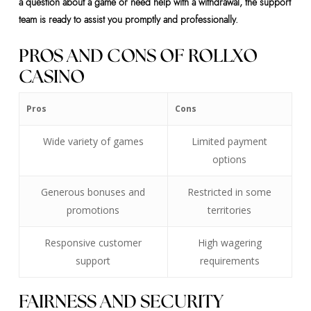
a question about a game or need help with a withdrawal, the support
team is ready to assist you promptly and professionally.
PROS AND CONS OF ROLLXO
CASINO
Pros
Cons
Wide variety of games
Limited payment
options
Generous bonuses and
Restricted in some
promotions
territories
Responsive customer
High wagering
support
requirements
FAIRNESS AND SECURITY