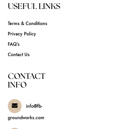
USEFUL LINKS
Terms & Conditions
Privacy Policy
FAQ’s
Contact Us
CONTACT
INFO
info@fb-
groundworks.com