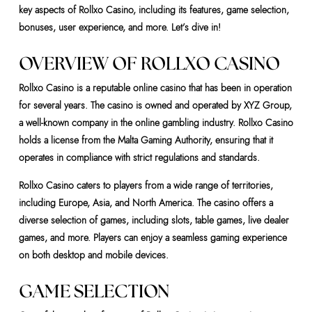
key aspects of Rollxo Casino, including its features, game selection,
bonuses, user experience, and more. Let’s dive in!
OVERVIEW OF ROLLXO CASINO
Rollxo Casino is a reputable online casino that has been in operation
for several years. The casino is owned and operated by XYZ Group,
a well-known company in the online gambling industry. Rollxo Casino
holds a license from the Malta Gaming Authority, ensuring that it
operates in compliance with strict regulations and standards.
Rollxo Casino caters to players from a wide range of territories,
including Europe, Asia, and North America. The casino offers a
diverse selection of games, including slots, table games, live dealer
games, and more. Players can enjoy a seamless gaming experience
on both desktop and mobile devices.
GAME SELECTION