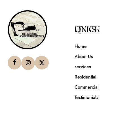
QUICK LINKS
Home
About Us
services
Residential
Commercial
Testimonials