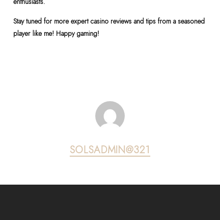
enthusiasts.
Stay tuned for more expert casino reviews and tips from a seasoned
player like me! Happy gaming!
SOLSADMIN@321