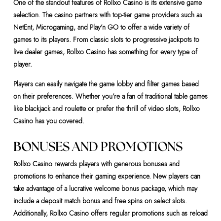
One of the standout features of Rollxo Casino is its extensive game
selection. The casino partners with top-tier game providers such as
NetEnt, Microgaming, and Play’n GO to offer a wide variety of
games to its players. From classic slots to progressive jackpots to
live dealer games, Rollxo Casino has something for every type of
player.
Players can easily navigate the game lobby and filter games based
on their preferences. Whether you’re a fan of traditional table games
like blackjack and roulette or prefer the thrill of video slots, Rollxo
Casino has you covered.
BONUSES AND PROMOTIONS
Rollxo Casino rewards players with generous bonuses and
promotions to enhance their gaming experience. New players can
take advantage of a lucrative welcome bonus package, which may
include a deposit match bonus and free spins on select slots.
Additionally, Rollxo Casino offers regular promotions such as reload