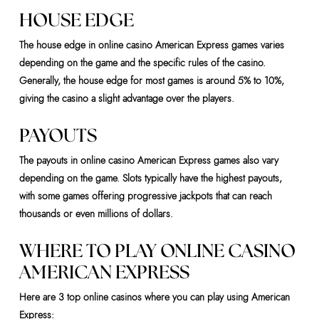
HOUSE EDGE
The house edge in online casino American Express games varies
depending on the game and the specific rules of the casino.
Generally, the house edge for most games is around 5% to 10%,
giving the casino a slight advantage over the players.
PAYOUTS
The payouts in online casino American Express games also vary
depending on the game. Slots typically have the highest payouts,
with some games offering progressive jackpots that can reach
thousands or even millions of dollars.
WHERE TO PLAY ONLINE CASINO
AMERICAN EXPRESS
Here are 3 top online casinos where you can play using American
Express: