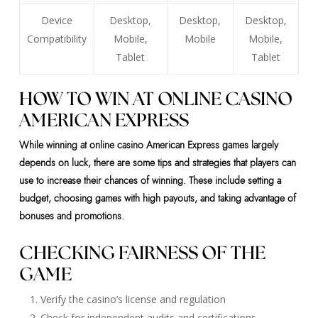
Device
Desktop,
Desktop,
Desktop,
Compatibility
Mobile,
Mobile
Mobile,
Tablet
Tablet
HOW TO WIN AT ONLINE CASINO
AMERICAN EXPRESS
While winning at online casino American Express games largely
depends on luck, there are some tips and strategies that players can
use to increase their chances of winning. These include setting a
budget, choosing games with high payouts, and taking advantage of
bonuses and promotions.
CHECKING FAIRNESS OF THE
GAME
Verify the casino’s license and regulation
Check for independent audits and certifications