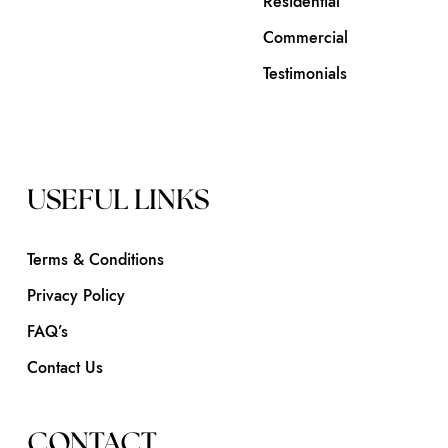
Residential
Commercial
Testimonials
USEFUL LINKS
Terms & Conditions
Privacy Policy
FAQ’s
Contact Us
CONTACT