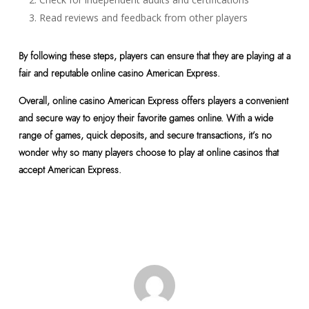
Read reviews and feedback from other players
By following these steps, players can ensure that they are playing at a
fair and reputable online casino American Express.
Overall, online casino American Express offers players a convenient
and secure way to enjoy their favorite games online. With a wide
range of games, quick deposits, and secure transactions, it’s no
wonder why so many players choose to play at online casinos that
accept American Express.