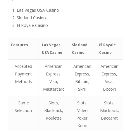
Las Vegas USA Casino
Slotland Casino
El Royale Casino
Features
Las Vegas
Slotland
El Royale
USA Casino
Casino
Casino
Accepted
American
American
American
Payment
Express,
Express,
Express,
Methods
Visa,
Bitcoin,
Visa,
Mastercard
Skrill
Bitcoin
Game
Slots,
Slots,
Slots,
Selection
Blackjack,
Video
Blackjack,
Roulette
Poker,
Baccarat
Keno