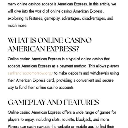
many online casinos accept is American Express. In this article, we
will dive into the world of online casino American Express,
exploring its features,
gameplay, advantages, disadvantages, and
much more.
WHAT IS ONLINE CASINO
AMERICAN EXPRESS?
Online casino American Express is a type of online casino that
accepts American Express as a payment method. This allows players
sanfranciscotomorrow.org/
to make deposits and withdrawals using
their American Express card, providing a convenient and secure
way to fund their online casino accounts.
GAMEPLAY AND FEATURES
Online casino American Express offers a wide range of games for
players to enjoy, including slots, roulette, blackjack, and more.
Players can easily navigate the website or mobile app to find their