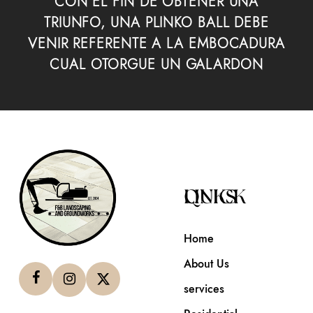
CON EL FIN DE OBTENER UNA
TRIUNFO, UNA PLINKO BALL DEBE
VENIR REFERENTE A LA EMBOCADURA
CUAL OTORGUE UN GALARDON
QUICK LINKS
Home
About Us
services