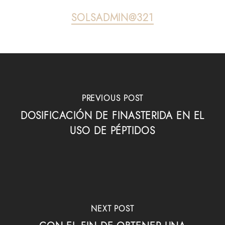
SOLSADMIN@321
PREVIOUS POST
DOSIFICACIÓN DE FINASTERIDA EN EL
USO DE PÉPTIDOS
NEXT POST