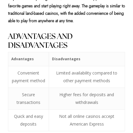
favorite games and start playing right away. The gameplay is similar to
traditional land-based casinos, with the added convenience of being
able to play from anywhere at any time.
ADVANTAGES AND
DISADVANTAGES
Advantages
Disadvantages
Convenient
Limited availability compared to
payment method
other payment methods
Secure
Higher fees for deposits and
transactions
withdrawals
Quick and easy
Not all online casinos accept
deposits
American Express