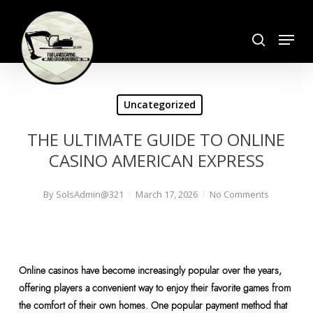
Skip
search
to
Menu
Close
main
Menu
content
Uncategorized
THE ULTIMATE GUIDE TO ONLINE
CASINO AMERICAN EXPRESS
By
SolsAdmin@321
March 17, 2026
No Comments
Online casinos have become increasingly popular over the years,
offering players a convenient way to enjoy their favorite games from
the comfort of their own homes. One popular payment method that