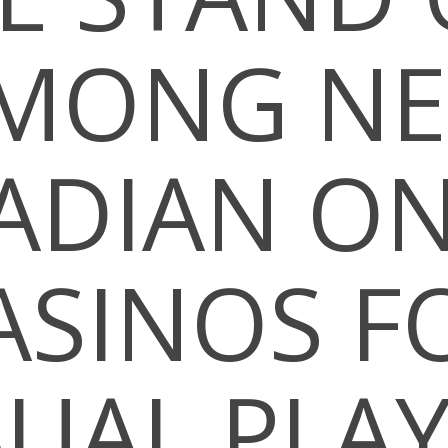
MONG N
ADIAN ON
ASINOS F
UAL PLA