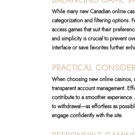
While many new Canadian online casino
categorization and filtering options.
access games that suit their preferenc
and simplicity is crucial to prevent o
interface or save favorites further 
PRACTICAL CONSIDER
When choosing new online casinos, ca
transparent account management. Effi
contribute to a smoother experience. 
to withdrawal—as effortless as possib
engage confidently with the site.