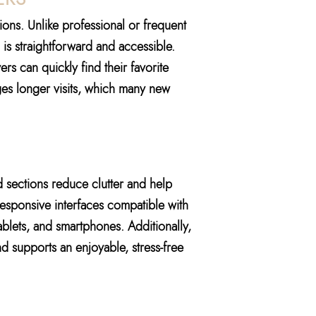
ions. Unlike professional or frequent
is straightforward and accessible.
rs can quickly find their favorite
es longer visits, which many new
ed sections reduce clutter and help
esponsive interfaces compatible with
ablets, and smartphones. Additionally,
d supports an enjoyable, stress-free