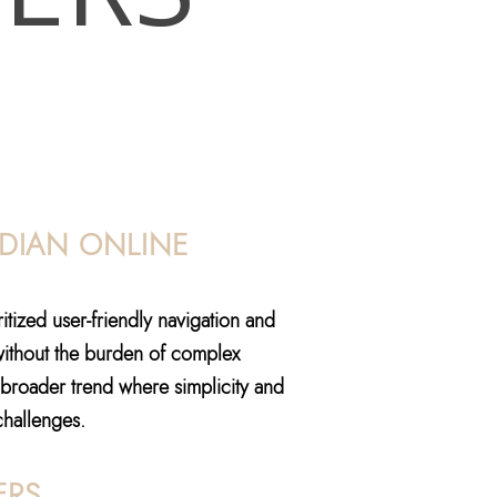
DIAN ONLINE
itized user-friendly navigation and
 without the burden of complex
 broader trend where simplicity and
challenges.
ERS