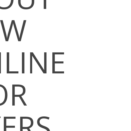
EW
LINE
OR
YERS