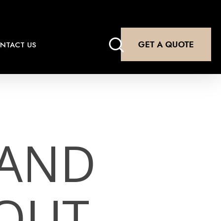
search
GET A QUOTE
NTACT US
 AND
 OUT