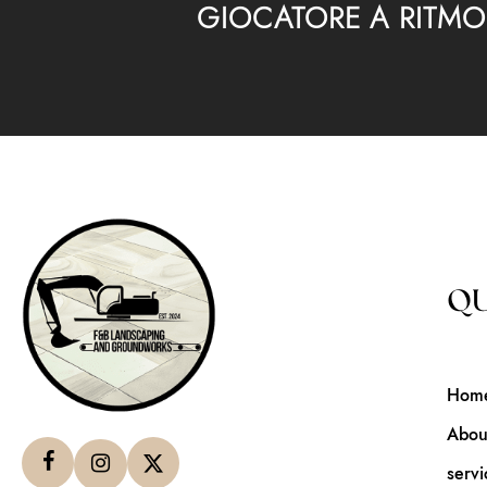
GIOCATORE A RITMO
QU
Hom
Abou
servi