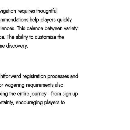
igation requires thoughtful
commendations help players quickly
riences. This balance between variety
e. The ability to customize the
me discovery.
htforward registration processes and
or wagering requirements also
aking the entire journey—from sign-up
rtainty, encouraging players to