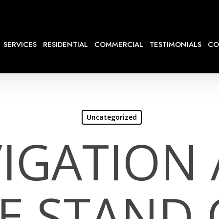
SERVICES
RESIDENTIAL
COMMERCIAL
TESTIMONIALS
CO
Uncategorized
IGATION
E STAND