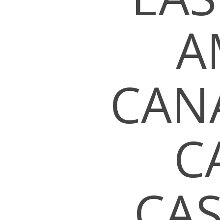
A
CAN
C
Hit enter to search or ESC to close
CAS