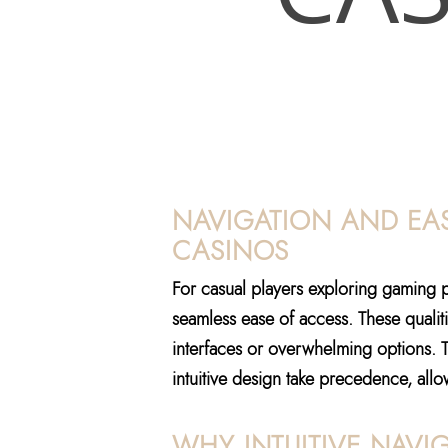
NAVIGATION AND E
CASINOS
For casual players exploring gaming 
seamless ease of access. These qualit
interfaces or overwhelming options. T
intuitive design take precedence, all
WHY INTUITIVE NAVI