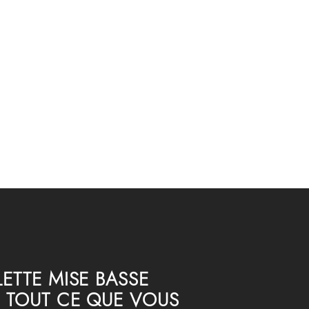
ETTE MISE BASSE
: TOUT CE QUE VOUS