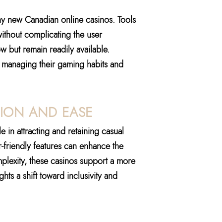
y new Canadian online casinos. Tools
 without complicating the user
ow but remain readily available.
in managing their gaming habits and
ION AND EASE
 in attracting and retaining casual
-friendly features can enhance the
plexity, these casinos support a more
ts a shift toward inclusivity and