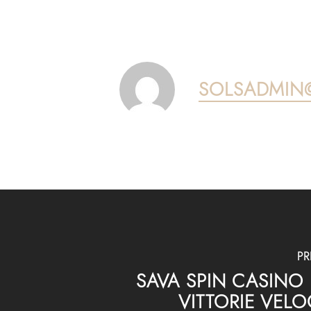
SOLSADMIN
PR
SAVA SPIN CASINO 
VITTORIE VELOC