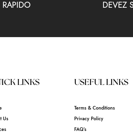
 RAPIDO
DEVEZ 
ICK LINKS
USEFUL LINKS
e
Terms & Conditions
t Us
Privacy Policy
ces
FAQ’s