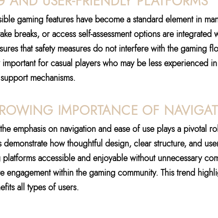
 AND USER-FRIENDLY PLATFORMS
sible gaming features have become a standard element in man
, take breaks, or access self-assessment options are integrated
nsures that safety measures do not interfere with the gaming fl
rly important for casual players who may be less experienced 
e support mechanisms.
ROWING IMPORTANCE OF NAVIGAT
the emphasis on navigation and ease of use plays a pivotal role
demonstrate how thoughtful design, clear structure, and user
 platforms accessible and enjoyable without unnecessary com
 engagement within the gaming community. This trend highligh
its all types of users.