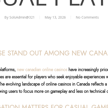
By
SolsAdmin@321
May 13, 2026
No Comments
ASE STAND OUT AMONG NEW CANA
platforms,
new canadian online casinos
have increasingly prior
ies are essential for players who seek enjoyable experiences
he evolving landscape of online casinos in Canada reflects a
owing users to focus more on gameplay and less on technical 
GATION MATTERS FOR CASUAL GAM