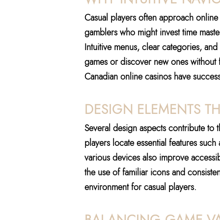
Casual players often approach online 
gamblers who might invest time master
Intuitive menus, clear categories, and
games or discover new ones without f
Canadian online casinos have success
DESIGN ELEMENTS T
Several design aspects contribute to t
players locate essential features suc
various devices also improve accessibi
the use of familiar icons and consist
environment for casual players.
BALANCING GAME VAR