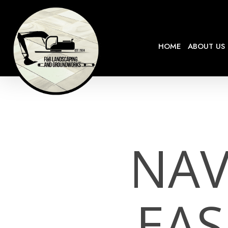
Skip
to
main
HOME
ABOUT US
content
NAV
EAS