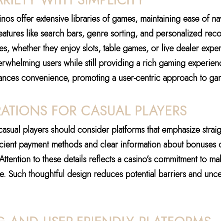
s offer extensive libraries of games, maintaining ease of nav
 Features like search bars, genre sorting, and personalized re
es, whether they enjoy slots, table games, or live dealer expe
verwhelming users while still providing a rich gaming experienc
enhances convenience, promoting a user-centric approach to ga
ATIONS FOR CASUAL PLAYERS
sual players should consider platforms that emphasize straig
cient payment methods and clear information about bonuses 
Attention to these details reflects a casino’s commitment to m
le. Such thoughtful design reduces potential barriers and unce