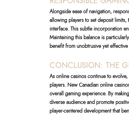
RESPONSIBLE GAMING
Alongside ease of navigation, respon
allowing players to set deposit limits
interface. This subtle incorporation e
Maintaining this balance is particula
benefit from unobtrusive yet effectiv
CONCLUSION: THE G
As online casinos continue to evolve, 
players. New Canadian online casinos 
overall gaming experience. By making
diverse audience and promote positive
player-centered development that benef