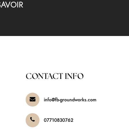
SAVOIR
CONTACT INFO
info@fb-groundworks.com
07710830762