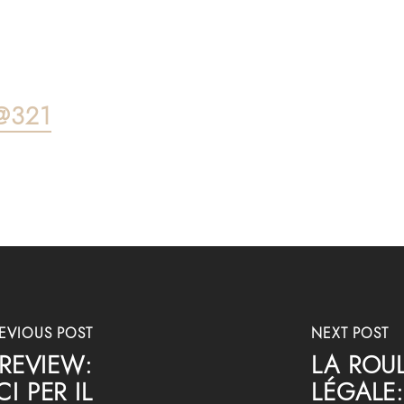
@321
EVIOUS POST
NEXT POST
REVIEW:
LA ROUL
I PER IL
LÉGALE