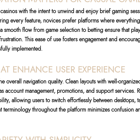
casinos with the intent to unwind and enjoy brief gaming sess
ing every feature, novices prefer platforms where everything 
 a smooth flow from game selection to betting ensure that playe
rustration. This ease of use fosters engagement and encourag
fully implemented.
HAT ENHANCE USER EXPERIENCE
he overall navigation quality. Clean layouts with well-organiz
h as account management, promotions, and support services. R
lity, allowing users to switch effortlessly between desktops, t
ent terminology throughout the platform minimizes confusion an
IETY WITH SIMPLICITY