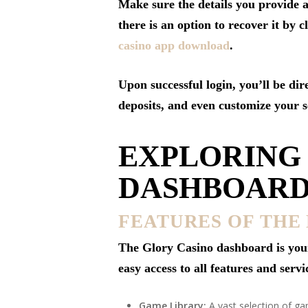
Make sure the details you provide a
there is an option to recover it by 
casino app download
.
Upon successful login, you’ll be d
deposits, and even customize your s
EXPLORING
DASHBOAR
FEATURES OF THE
The Glory Casino dashboard is your c
easy access to all features and serv
Game Library:
A vast selection of g