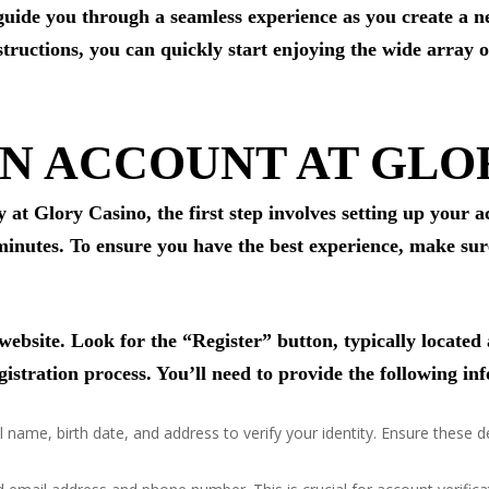
l guide you through a seamless experience as you create a 
nstructions, you can quickly start enjoying the wide array
N ACCOUNT AT GLO
at Glory Casino, the first step involves setting up your ac
minutes. To ensure you have the best experience, make sure
website. Look for the “Register” button, typically located 
egistration process. You’ll need to provide the following in
l name, birth date, and address to verify your identity. Ensure these d