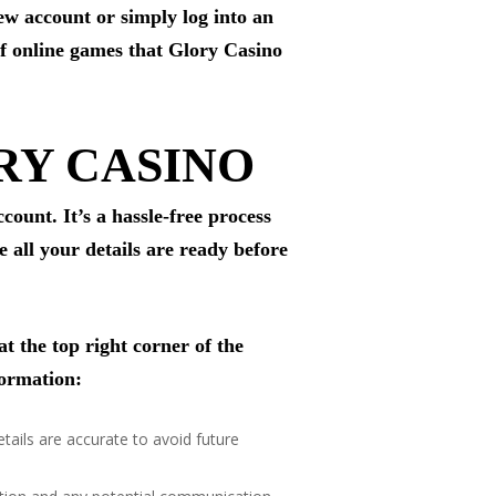
new account or simply log into an
 of online games that Glory Casino
RY CASINO
count. It’s a hassle-free process
 all your details are ready before
at the top right corner of the
formation:
etails are accurate to avoid future