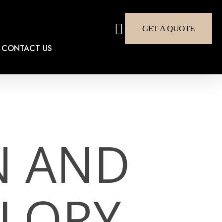
search
GET A QUOTE
CONTACT US
N AND
GLORY