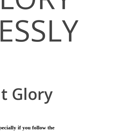
ESSLY
t Glory
ecially if you follow the