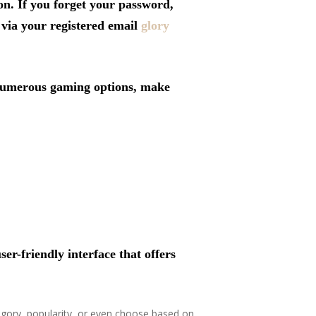
on. If you forget your password,
t via your registered email
glory
 numerous gaming options, make
er-friendly interface that offers
gory, popularity, or even choose based on