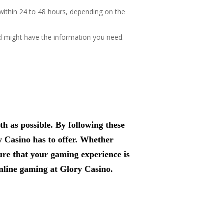
within 24 to 48 hours, depending on the
 might have the information you need.
th as possible. By following these
ry Casino has to offer. Whether
ure that your gaming experience is
 online gaming at Glory Casino.