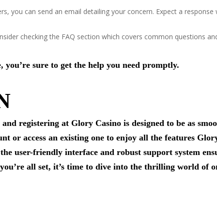
s, you can send an email detailing your concern. Expect a response 
nsider checking the FAQ section which covers common questions and
e, you’re sure to get the help you need promptly.
N
 and registering at Glory Casino is designed to be as smoo
unt or access an existing one to enjoy all the features Glo
 the user-friendly interface and robust support system ens
’re all set, it’s time to dive into the thrilling world of