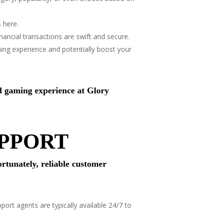
 here.
nancial transactions are swift and secure.
ing experience and potentially boost your
ed gaming experience at Glory
UPPORT
ortunately, reliable customer
port agents are typically available 24/7 to