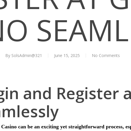
NO SEAML
By
SolsAdmin@321
June 15, 2025
No Comments
in and Register a
amlessly
Casino can be an exciting yet straightforward process, esp