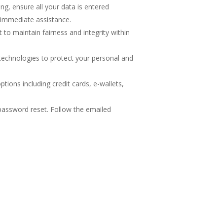
ng, ensure all your data is entered
r immediate assistance.
to maintain fairness and integrity within
echnologies to protect your personal and
tions including credit cards, e-wallets,
 password reset. Follow the emailed