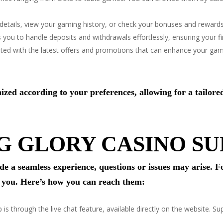
tails, view your gaming history, or check your bonuses and rewards
 you to handle deposits and withdrawals effortlessly, ensuring your fi
ted with the latest offers and promotions that can enhance your gam
ized according to your preferences, allowing for a tailor
G GLORY CASINO S
de a seamless experience, questions or issues may arise. F
st you. Here’s how you can reach them:
is through the live chat feature, available directly on the website. Sup