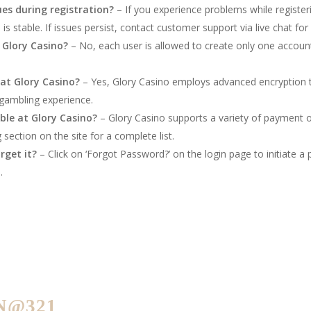
ues during registration?
– If you experience problems while registeri
is stable. If issues persist, contact customer support via live chat fo
 Glory Casino?
– No, each user is allowed to create only one account 
at Glory Casino?
– Yes, Glory Casino employs advanced encryption t
 gambling experience.
le at Glory Casino?
– Glory Casino supports a variety of payment op
section on the site for a complete list.
rget it?
– Click on ‘Forgot Password?’ on the login page to initiate a
.
N@321