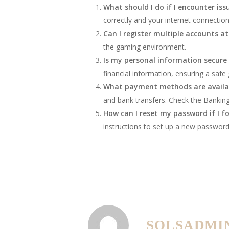
What should I do if I encounter iss
correctly and your internet connection 
Can I register multiple accounts at
the gaming environment.
Is my personal information secure 
financial information, ensuring a safe
What payment methods are availab
and bank transfers. Check the Banking 
How can I reset my password if I fo
instructions to set up a new password
SOLSADMI