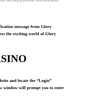
cation and any potential communication
ification message from Glory
ess the exciting world of Glory
ASINO
bsite and locate the “Login”
new window will prompt you to enter