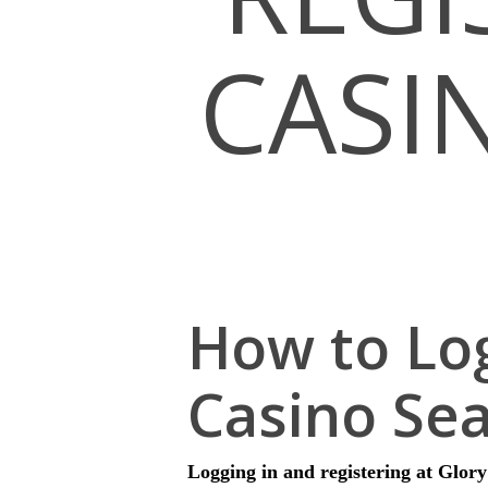
CASI
How to Log
Casino Se
Hit enter to search or ESC to close
Logging in and registering at Glory 