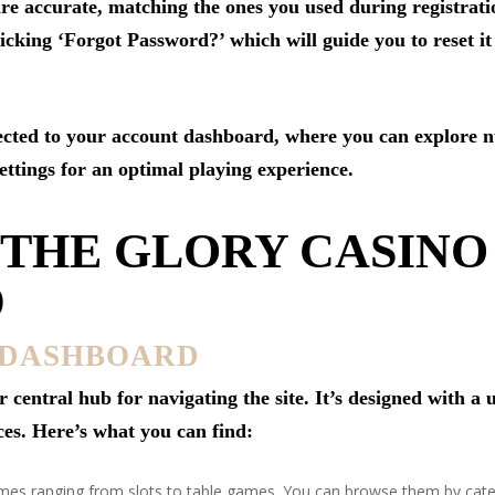
re accurate, matching the ones you used during registrati
clicking ‘Forgot Password?’ which will guide you to reset i
irected to your account dashboard, where you can explore
ettings for an optimal playing experience.
 THE GLORY CASINO
D
 DASHBOARD
entral hub for navigating the site. It’s designed with a us
ices. Here’s what you can find:
ames ranging from slots to table games. You can browse them by cate