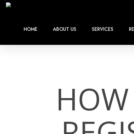
Skip
to
main
content
HOME
ABOUT US
SERVICES
RE
HOW 
REGI