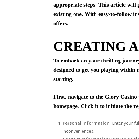
appropriate steps. This article wil
existing one. With easy-to-follow i
offers.
CREATING A
To embark on your thrilling journey 
designed to get you playing within 
starting.
First, navigate to the Glory Casino 
homepage. Click it to initiate the r
Personal Information:
Enter your ful
inconveniences.