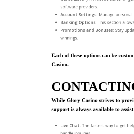
software providers.
Account Settings:
Manage personal de
Banking Options:
This section allows
Promotions and Bonuses:
Stay upda
winnings.
Each of these options can be custom
Casino.
CONTACTIN
While Glory Casino strives to provi
support is always available to assi
Live Chat:
The fastest way to get help 
handle inquiries.