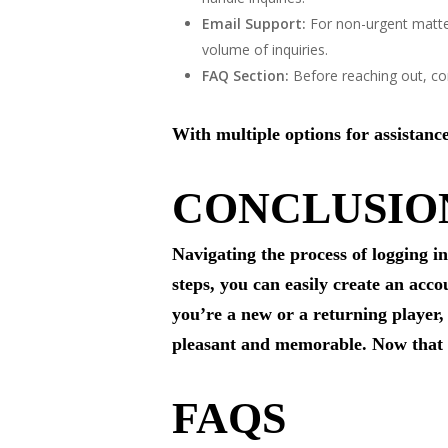
Email Support:
For non-urgent matter
volume of inquiries.
FAQ Section:
Before reaching out, co
With multiple options for assistanc
CONCLUSIO
Navigating the process of logging in
steps, you can easily create an acco
you’re a new or a returning player,
pleasant and memorable. Now that you
FAQS