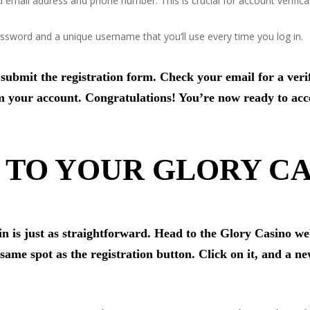
d email address and phone number. This is crucial for account verifi
sword and a unique username that you’ll use every time you log in.
 submit the registration form. Check your email for a ver
rm your account. Congratulations! You’re now ready to acc
 TO YOUR GLORY C
n is just as straightforward. Head to the Glory Casino we
e same spot as the registration button. Click on it, and a 