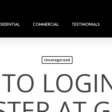
SIDENTIAL
COMMERCIAL
TESTIMONIALS
Uncategorized
TO LOGI
STER AT 