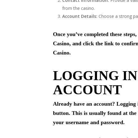
Contact Information:
Provide a vali
from the casino.
Account Details:
Choose a strong pas
Once you’ve completed these steps,
Casino, and click the link to confi
Casino.
LOGGING IN
ACCOUNT
Already have an account? Logging i
button. This is usually found at th
your username and password.