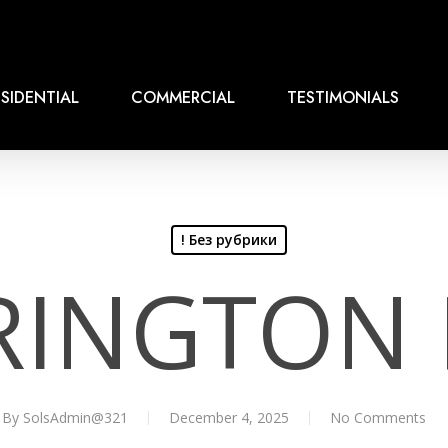
SIDENTIAL
COMMERCIAL
TESTIMONIALS
! Без рубрики
RINGTON 
By
SolsAdmin@321
December 4, 2025
No Comments