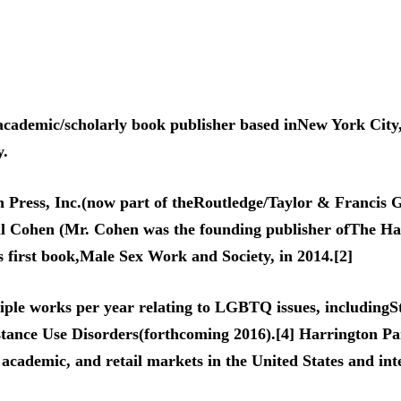
academic/scholarly book publisher based inNew York City
y.
Press, Inc.(now part of theRoutledge/Taylor & Francis G
ll Cohen (Mr. Cohen was the founding publisher ofThe Ha
 first book,Male Sex Work and Society, in 2014.[2]
tiple works per year relating to LGBTQ issues, including
nce Use Disorders(forthcoming 2016).[4] Harrington Par
, academic, and retail markets in the United States and int