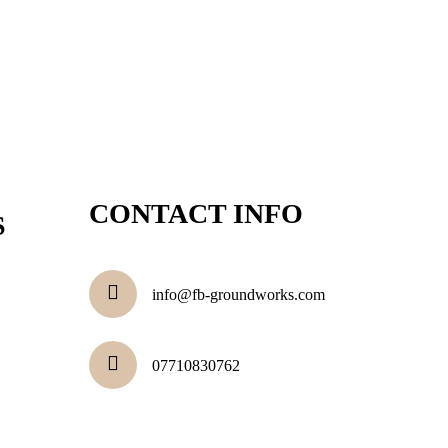
CONTACT INFO
S
info@fb-groundworks.com
07710830762