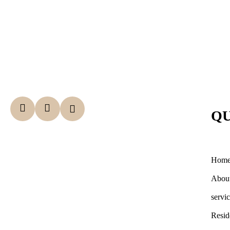
QU
Hom
Abou
servi
Resid