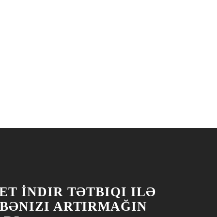
T İNDIR TƏTBIQI ILƏ
BƏNIZI ARTIRMAĞIN