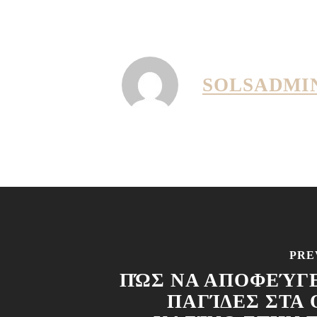
SOLSADMI
PRE
ΠΏΣ ΝΑ ΑΠΟΦΕΎΓΕ
ΠΑΓΊΔΕΣ ΣΤΑ 