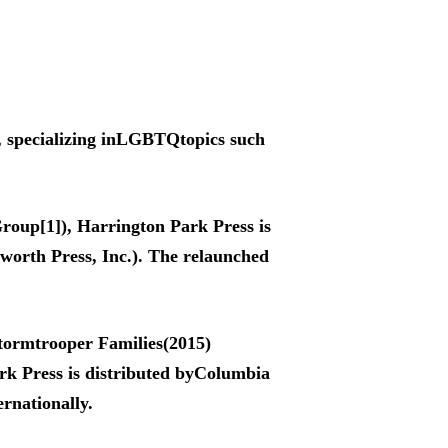
, specializing inLGBTQtopics such
roup[1]), Harrington Park Press is
worth Press, Inc.). The relaunched
Stormtrooper Families(2015)
k Press is distributed byColumbia
ernationally.