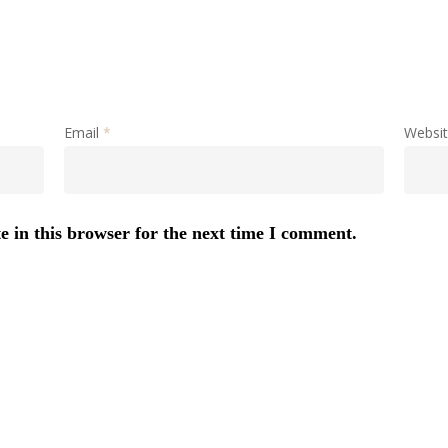
Email
*
Websi
 in this browser for the next time I comment.