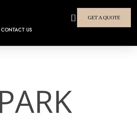
search
GET A QUOTE
CONTACT US
PARK