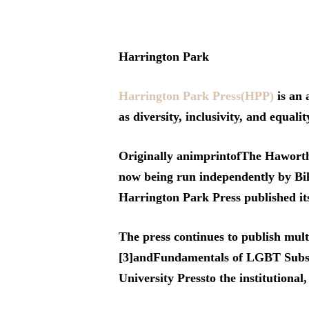
Harrington Park
Hit enter to search or ESC to close
Harrington Park Press(HPP)
is an 
as diversity, inclusivity, and equalit
Originally animprintofThe Haworth 
now being run independently by Bi
Harrington Park Press published its
The press continues to publish mul
[3]andFundamentals of LGBT Substa
University Pressto the institutional