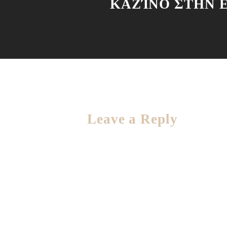
ΚΑΖΊΝΟ ΣΤΗΝ 
Leave a Reply