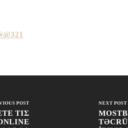
N@321
VIOUS POST
NEXT POST
ΤΕ ΤΙΣ
MOSTBE
ONLINE
TƏCRÜ