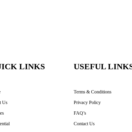
ICK LINKS
USEFUL LINK
e
Terms & Conditions
t Us
Privacy Policy
ces
FAQ’s
ential
Contact Us