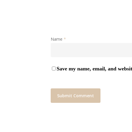
Name
*
Save my name, email, and website