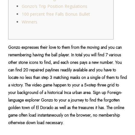
Gonzo’s Trip Position Regulations
100 percent free Falls Bonus Bullet
Winners
Gonzo expresses their love to them from the moving and you can
remembering having the ball player. In total you will find 7 various
other stone icons to find, and each ones pays a new number. You
can find 20 repaired paylines readily available and you have to
locate no less than step 3 matching masks on a single of them to find
a victory. The video game happen to your a 5×step three grid to
your background of a historical Inca urban area.
Sign up Foreign-
language explorer Gonzo to your a journey to find the forgotten
golden town of El Dorado as well as the treasures it has. The online
game often load instantaneously on the browser, no membership
otherwise down load necessary.