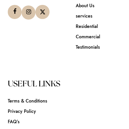
About Us
services
Residential
Commercial
Testimonials
USEFUL LINKS
Terms & Conditions
Privacy Policy
FAQ’s