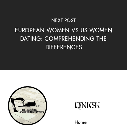
NEXT POST
EUROPEAN WOMEN VS US WOMEN
DATING: COMPREHENDING THE
DIFFERENCES
QUICK LINKS
Home