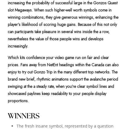
increasing the probability of successful large in the Gonzos Quest
slot Megaways. When such higher-well worth symbols come in
winning combinations, they give generous winnings, enhancing the
player’s likelihood of scoring huge gains. Because of this not only
can participants take pleasure in several wins inside the a row,
nevertheless the value of those people wins and develops
increasingly.
Which kits confidence your video game run on fair and clear
prices. Fans away from NetEnt headings within the Canada can also
enjoy to try out Gonzo Trip in the many different top networks. The
brand new brief, rhythmic animations support the avalanche period
swinging at the a steady rate, when you’re clear symbol lines and
showcased paylines keep readability to your people display
proportions.
WINNERS
The fresh Insane symbol, represented by a question