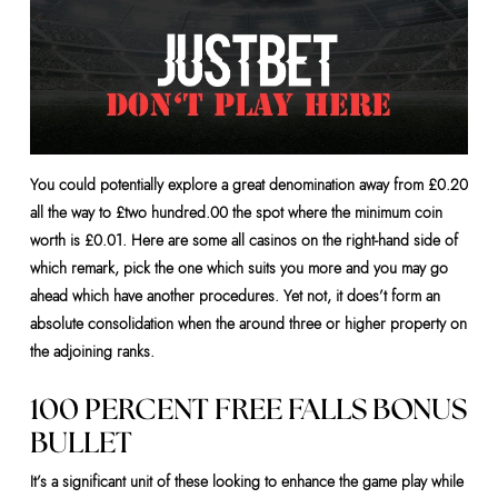
You could potentially explore a great denomination away from £0.20
all the way to £two hundred.00 the spot where the minimum coin
worth is £0.01. Here are some all casinos on the right-hand side of
which remark, pick the one which suits you more and you may go
ahead which have another procedures. Yet not, it does’t form an
absolute consolidation when the around three or higher property on
the adjoining ranks.
100 PERCENT FREE FALLS BONUS
BULLET
It’s a significant unit of these looking to enhance the game play while