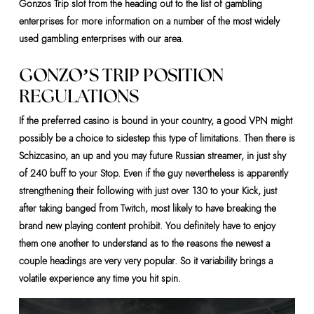
Gonzos Trip slot from the heading out to the list of gambling
enterprises for more information on a number of the most widely
used gambling enterprises with our area.
GONZO’S TRIP POSITION
REGULATIONS
If the preferred casino is bound in your country, a good VPN might
possibly be a choice to sidestep this type of limitations. Then there is
Schizcasino, an up and you may future Russian streamer, in just shy
of 240 buff to your Stop. Even if the guy nevertheless is apparently
strengthening their following with just over 130 to your Kick, just
after taking banged from Twitch, most likely to have breaking the
brand new playing content prohibit. You definitely have to enjoy
them one another to understand as to the reasons the newest a
couple headings are very very popular. So it variability brings a
volatile experience any time you hit spin.