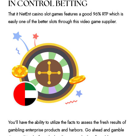
IN CONTROL BETTING
That it NetEnt casino slot games features a good 96% RTP which is
easily one of the better slots through this video game supplier.
You’ll have the ability to utilize the facts to assess the fresh results of
gambling enterprise products and harbors. Go ahead and gamble