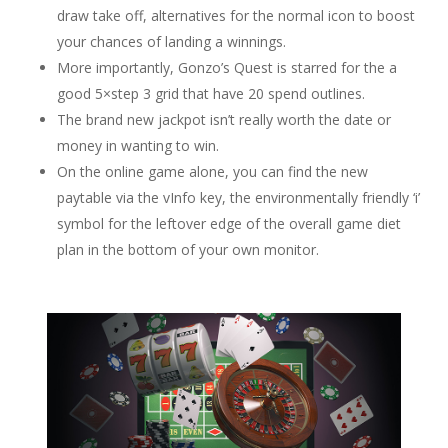
draw take off, alternatives for the normal icon to boost
your chances of landing a winnings.
More importantly, Gonzo’s Quest is starred for the a
good 5×step 3 grid that have 20 spend outlines.
The brand new jackpot isn’t really worth the date or
money in wanting to win.
On the online game alone, you can find the new
paytable via the vInfo key, the environmentally friendly ‘i’
symbol for the leftover edge of the overall game diet
plan in the bottom of your own monitor.