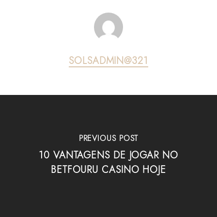
SOLSADMIN@321
PREVIOUS POST
10 VANTAGENS DE JOGAR NO
BETFOURU CASINO HOJE