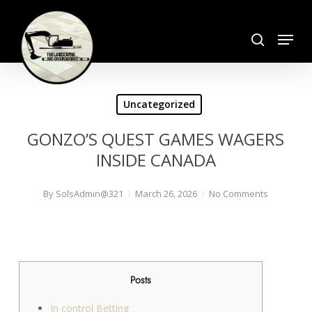
Skip
search
to
Menu
Close
main
Menu
content
Uncategorized
GONZO’S QUEST GAMES WAGERS
INSIDE CANADA
By
SolsAdmin@321
March 26, 2026
No Comments
Posts
In control Betting