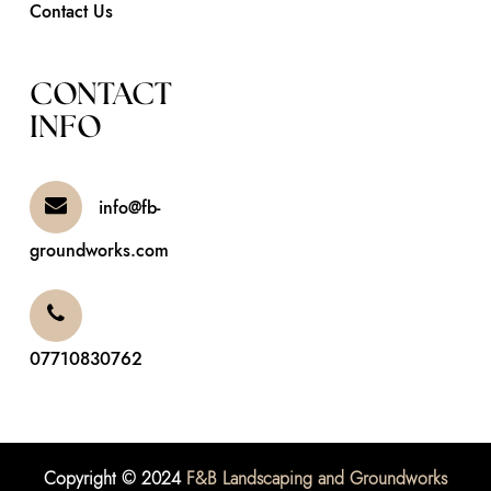
Contact Us
CONTACT
INFO
info@fb-
groundworks.com
07710830762
Copyright © 2024
F&B Landscaping and Groundworks