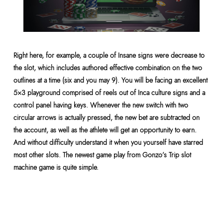
Right here, for example, a couple of Insane signs were decrease to
the slot, which includes authored effective combination on the two
outlines at a time (six and you may 9). You will be facing an excellent
5×3 playground comprised of reels out of Inca culture signs and a
control panel having keys. Whenever the new switch with two
circular arrows is actually pressed, the new bet are subtracted on
the account, as well as the athlete will get an opportunity to earn.
And without difficulty understand it when you yourself have starred
most other slots. The newest game play from Gonzo’s Trip slot
machine game is quite simple.