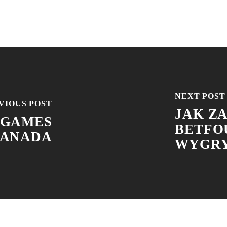
NEXT POST
VIOUS POST
JAK Z
 GAMES
BETFO
CANADA
WYGRY