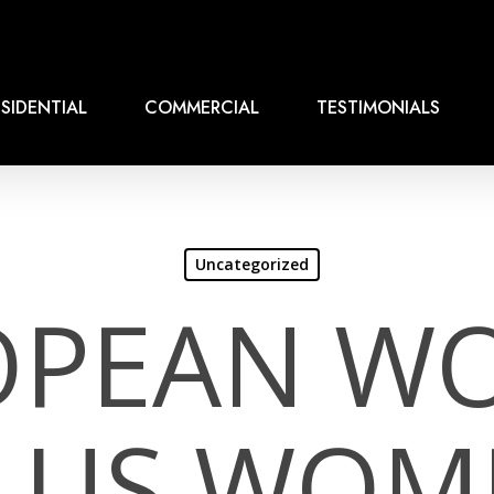
SIDENTIAL
COMMERCIAL
TESTIMONIALS
Uncategorized
OPEAN W
S US WOM