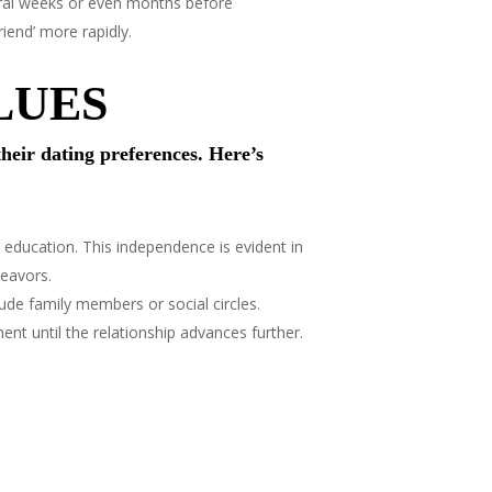
eral weeks or even months before
iend’ more rapidly.
LUES
eir dating preferences. Here’s
ducation. This independence is evident in
deavors.
de family members or social circles.
ent until the relationship advances further.