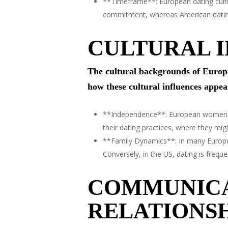
**Timeframe**: European dating cultu
commitment, whereas American dating c
CULTURAL I
The cultural backgrounds of Europe
how these cultural influences appear
**Independence**: European women oft
their dating practices, where they m
**Family Dynamics**: In many Europea
Conversely, in the US, dating is frequ
COMMUNICA
RELATIONSH