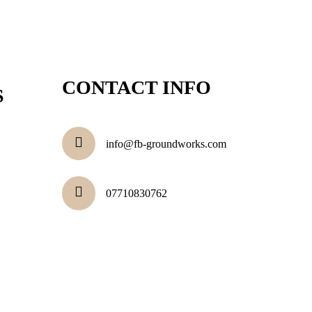
CONTACT INFO
S
info@fb-groundworks.com
07710830762