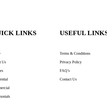
ICK LINKS
USEFUL LINK
e
Terms & Conditions
t Us
Privacy Policy
ces
FAQ’s
ential
Contact Us
ercial
monials