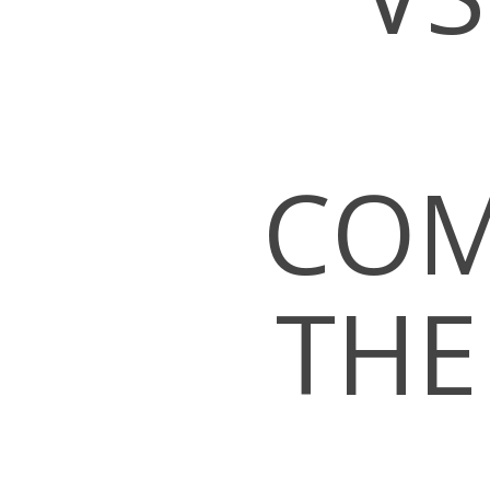
COM
THE
Hit enter to search or ESC to close