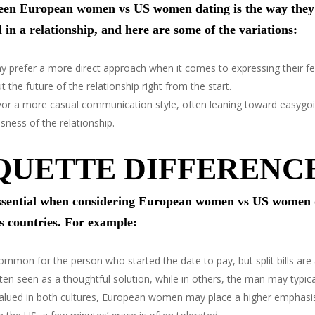
ween European women vs US women dating is the way they i
 in a relationship, and here are some of the variations:
refer a more direct approach when it comes to expressing their fee
the future of the relationship right from the start.
r a more casual communication style, often leaning toward easygoi
sness of the relationship.
QUETTE DIFFERENC
 essential when considering European women vs US women 
s countries. For example:
 common for the person who started the date to pay, but split bills a
en seen as a thoughtful solution, while in others, the man may typica
 valued in both cultures, European women may place a higher emphasis 