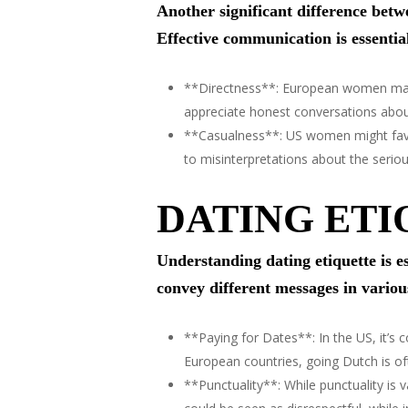
Another significant difference bet
Effective communication is essential
**Directness**: European women may p
appreciate honest conversations about 
**Casualness**: US women might favo
to misinterpretations about the seriou
DATING ETI
Understanding dating etiquette is
convey different messages in variou
**Paying for Dates**: In the US, it’s
European countries, going Dutch is oft
**Punctuality**: While punctuality is