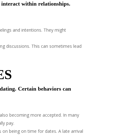
nteract within relationships.
lings and intentions. They might
ng discussions. This can sometimes lead
ES
dating. Certain behaviors can
re also becoming more accepted. In many
lly pay.
on being on time for dates. A late arrival