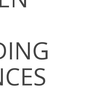
DING
NCES