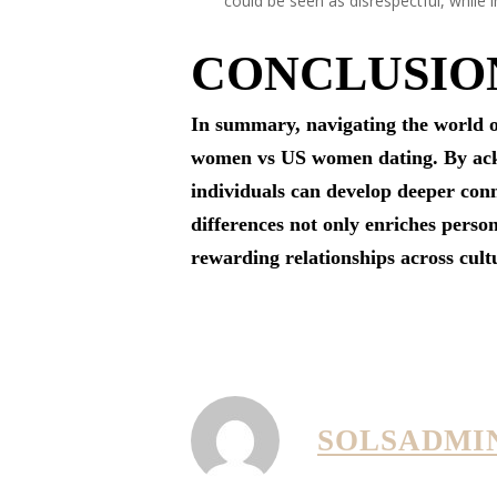
could be seen as disrespectful, while i
CONCLUSIO
In summary, navigating the world o
women vs US women dating. By ackno
individuals can develop deeper conn
differences not only enriches perso
rewarding relationships across cult
SOLSADMI