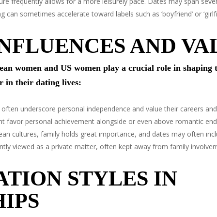
re frequently allows for a more leisurely pace. Dates may span sev
an sometimes accelerate toward labels such as ‘boyfriend’ or ‘girlfr
NFLUENCES AND VA
an women and US women play a crucial role in shaping th
 in their dating lives:
en underscore personal independence and value their careers and e
ight favor personal achievement alongside or even above romantic en
n cultures, family holds great importance, and dates may often inclu
ently viewed as a private matter, often kept away from family involvem
TION STYLES IN
IPS