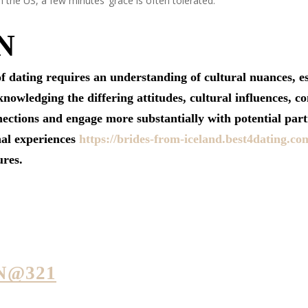
n the US, a few minutes’ grace is often tolerated.
N
f dating requires an understanding of cultural nuances,
wledging the differing attitudes, cultural influences, co
ections and engage more substantially with potential part
nal experiences
https://brides-from-iceland.best4dating.co
ures.
N@321