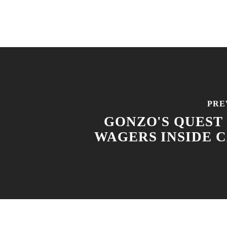
PRE
GONZO'S QUEST
WAGERS INSIDE 