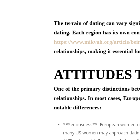
The terrain of dating can vary sig
dating. Each region has its own con
https://www.mikvah.org/article/be
relationships, making it essential f
ATTITUDES
One of the primary distinctions be
relationships. In most cases, Euro
notable differences:
**Seriousness**: European women oft
many US women may approach dating w