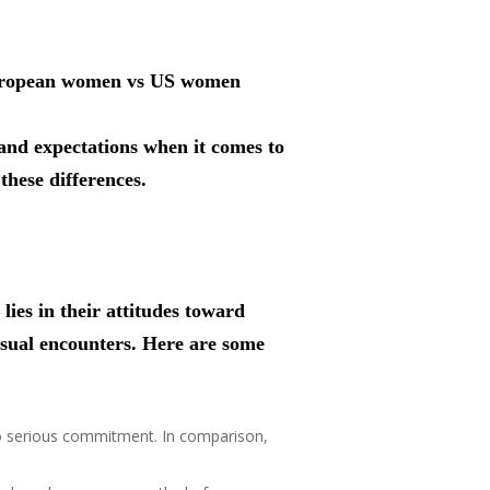
g European women vs US women
 and expectations when it comes to
these differences.
es in their attitudes toward
asual encounters. Here are some
o serious commitment. In comparison,