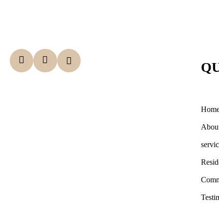
QU
Hom
Abou
servi
Resid
Comm
Testi