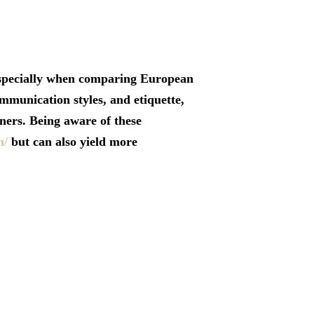
 especially when comparing European
mmunication styles, and etiquette,
ners. Being aware of these
m/
but can also yield more