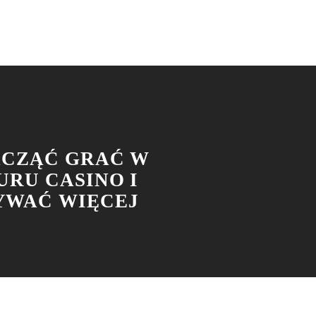
ACZĄĆ GRAĆ W
URU CASINO I
WAĆ WIĘCEJ