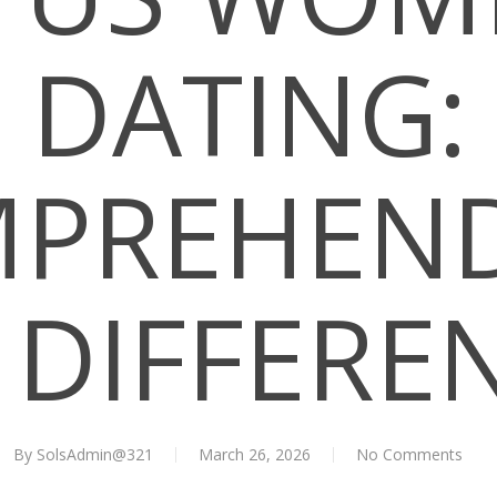
DATING:
PREHEN
 DIFFERE
By
SolsAdmin@321
March 26, 2026
No Comments