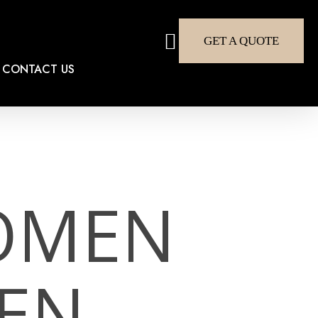
search
GET A QUOTE
CONTACT US
OMEN
EN