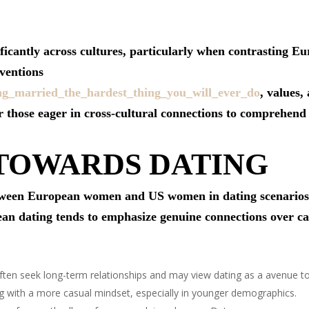
nificantly across cultures, particularly when contrastin
ventions
ing_married_the_hardest_thing_you_will_ever_do
, values,
or those eager in cross-cultural connections to comprehend 
 TOWARDS DATING
tween European women and US women in dating scenarios li
pean dating tends to emphasize genuine connections over c
en seek long-term relationships and may view dating as a avenue t
ith a more casual mindset, especially in younger demographics.