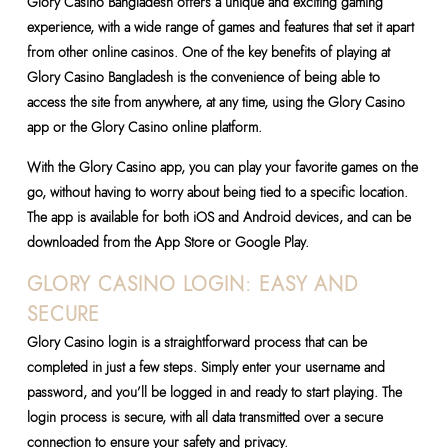
Glory Casino Bangladesh offers a unique and exciting gaming
experience, with a wide range of games and features that set it apart
from other online casinos. One of the key benefits of playing at
Glory Casino Bangladesh is the convenience of being able to
access the site from anywhere, at any time, using the Glory Casino
app or the Glory Casino online platform.
With the Glory Casino app, you can play your favorite games on the
go, without having to worry about being tied to a specific location.
The app is available for both iOS and Android devices, and can be
downloaded from the App Store or Google Play.
GLORY CASINO LOGIN: EASY AND
SECURE
Glory Casino login is a straightforward process that can be
completed in just a few steps. Simply enter your username and
password, and you’ll be logged in and ready to start playing. The
login process is secure, with all data transmitted over a secure
connection to ensure your safety and privacy.