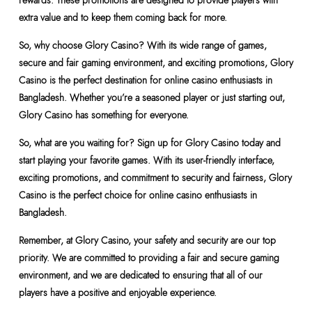
rewards. These promotions are designed to provide players with
extra value and to keep them coming back for more.
So, why choose Glory Casino? With its wide range of games,
secure and fair gaming environment, and exciting promotions, Glory
Casino is the perfect destination for online casino enthusiasts in
Bangladesh. Whether you’re a seasoned player or just starting out,
Glory Casino has something for everyone.
So, what are you waiting for? Sign up for Glory Casino today and
start playing your favorite games. With its user-friendly interface,
exciting promotions, and commitment to security and fairness, Glory
Casino is the perfect choice for online casino enthusiasts in
Bangladesh.
Remember, at Glory Casino, your safety and security are our top
priority. We are committed to providing a fair and secure gaming
environment, and we are dedicated to ensuring that all of our
players have a positive and enjoyable experience.