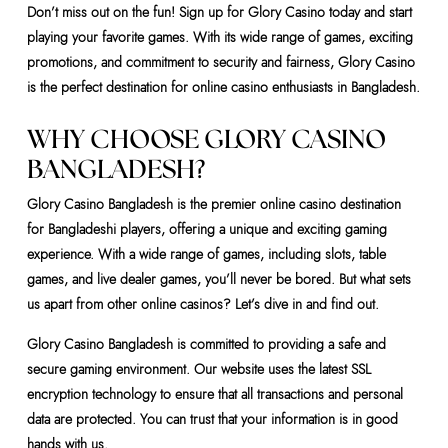
Don’t miss out on the fun! Sign up for Glory Casino today and start
playing your favorite games. With its wide range of games, exciting
promotions, and commitment to security and fairness, Glory Casino
is the perfect destination for online casino enthusiasts in Bangladesh.
WHY CHOOSE GLORY CASINO
BANGLADESH?
Glory Casino Bangladesh is the premier online casino destination
for Bangladeshi players, offering a unique and exciting gaming
experience. With a wide range of games, including slots, table
games, and live dealer games, you’ll never be bored. But what sets
us apart from other online casinos? Let’s dive in and find out.
Glory Casino Bangladesh is committed to providing a safe and
secure gaming environment. Our website uses the latest SSL
encryption technology to ensure that all transactions and personal
data are protected. You can trust that your information is in good
hands with us.