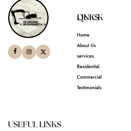
QUICK LINKS
Home
About Us
services
Residential
Commercial
Testimonials
USEFUL LINKS