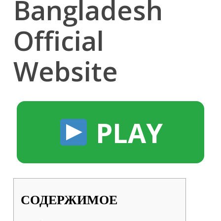
Bangladesh
Official
Website
PLAY
СОДЕРЖИМОЕ