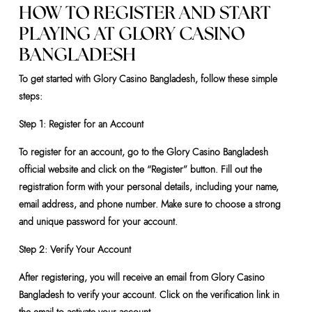
HOW TO REGISTER AND START
PLAYING AT GLORY CASINO
BANGLADESH
To get started with Glory Casino Bangladesh, follow these simple
steps:
Step 1: Register for an Account
To register for an account, go to the Glory Casino Bangladesh
official website and click on the “Register” button. Fill out the
registration form with your personal details, including your name,
email address, and phone number. Make sure to choose a strong
and unique password for your account.
Step 2: Verify Your Account
After registering, you will receive an email from Glory Casino
Bangladesh to verify your account. Click on the verification link in