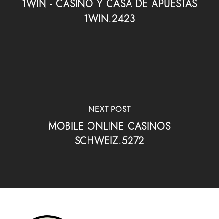
1WIN - CASINO Y CASA DE APUESTAS
1WIN.2423
NEXT POST
MOBILE ONLINE CASINOS
SCHWEIZ.5272