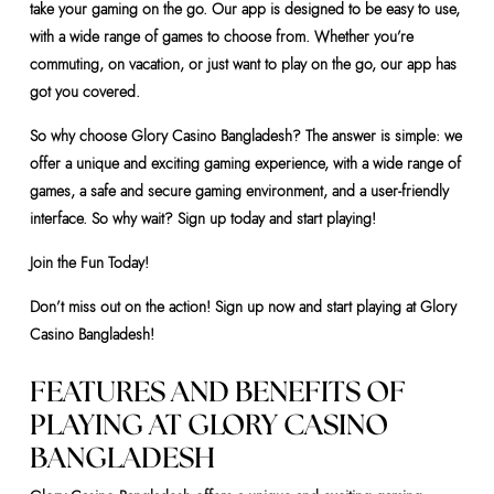
take your gaming on the go. Our app is designed to be easy to use,
with a wide range of games to choose from. Whether you’re
commuting, on vacation, or just want to play on the go, our app has
got you covered.
So why choose Glory Casino Bangladesh? The answer is simple: we
offer a unique and exciting gaming experience, with a wide range of
games, a safe and secure gaming environment, and a user-friendly
interface. So why wait? Sign up today and start playing!
Join the Fun Today!
Don’t miss out on the action! Sign up now and start playing at Glory
Casino Bangladesh!
FEATURES AND BENEFITS OF
PLAYING AT GLORY CASINO
BANGLADESH