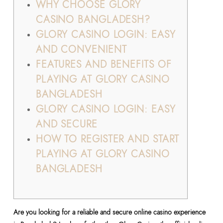
WHY CHOOSE GLORY
CASINO BANGLADESH?
GLORY CASINO LOGIN: EASY
AND CONVENIENT
FEATURES AND BENEFITS OF
PLAYING AT GLORY CASINO
BANGLADESH
GLORY CASINO LOGIN: EASY
AND SECURE
HOW TO REGISTER AND START
PLAYING AT GLORY CASINO
BANGLADESH
Are you looking for a reliable and secure online casino experience