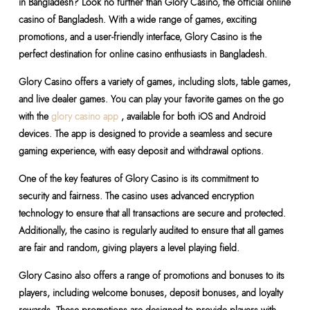
in Bangladesh? Look no further than Glory Casino, the official online
casino of Bangladesh. With a wide range of games, exciting
promotions, and a user-friendly interface, Glory Casino is the
perfect destination for online casino enthusiasts in Bangladesh.
Glory Casino offers a variety of games, including slots, table games,
and live dealer games. You can play your favorite games on the go
with the
glory casino app
, available for both iOS and Android
devices. The app is designed to provide a seamless and secure
gaming experience, with easy deposit and withdrawal options.
One of the key features of Glory Casino is its commitment to
security and fairness. The casino uses advanced encryption
technology to ensure that all transactions are secure and protected.
Additionally, the casino is regularly audited to ensure that all games
are fair and random, giving players a level playing field.
Glory Casino also offers a range of promotions and bonuses to its
players, including welcome bonuses, deposit bonuses, and loyalty