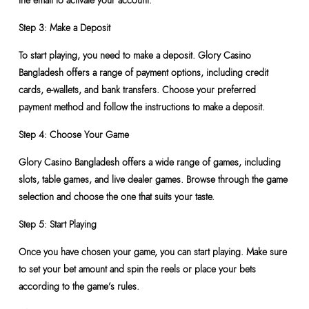
the email to activate your account.
Step 3: Make a Deposit
To start playing, you need to make a deposit. Glory Casino
Bangladesh offers a range of payment options, including credit
cards, e-wallets, and bank transfers. Choose your preferred
payment method and follow the instructions to make a deposit.
Step 4: Choose Your Game
Glory Casino Bangladesh offers a wide range of games, including
slots, table games, and live dealer games. Browse through the game
selection and choose the one that suits your taste.
Step 5: Start Playing
Once you have chosen your game, you can start playing. Make sure
to set your bet amount and spin the reels or place your bets
according to the game’s rules.