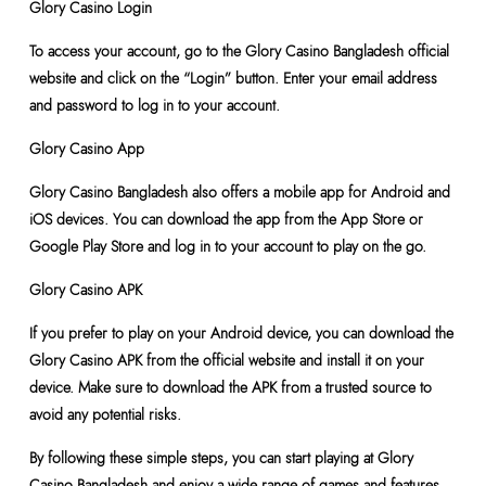
Glory Casino Login
To access your account, go to the Glory Casino Bangladesh official
website and click on the “Login” button. Enter your email address
and password to log in to your account.
Glory Casino App
Glory Casino Bangladesh also offers a mobile app for Android and
iOS devices. You can download the app from the App Store or
Google Play Store and log in to your account to play on the go.
Glory Casino APK
If you prefer to play on your Android device, you can download the
Glory Casino APK from the official website and install it on your
device. Make sure to download the APK from a trusted source to
avoid any potential risks.
By following these simple steps, you can start playing at Glory
Casino Bangladesh and enjoy a wide range of games and features.