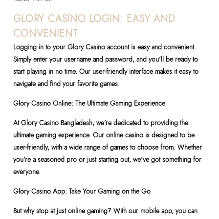
GLORY CASINO LOGIN: EASY AND
CONVENIENT
Logging in to your Glory Casino account is easy and convenient.
Simply enter your username and password, and you’ll be ready to
start playing in no time. Our user-friendly interface makes it easy to
navigate and find your favorite games.
Glory Casino Online: The Ultimate Gaming Experience
At Glory Casino Bangladesh, we’re dedicated to providing the
ultimate gaming experience. Our online casino is designed to be
user-friendly, with a wide range of games to choose from. Whether
you’re a seasoned pro or just starting out, we’ve got something for
everyone.
Glory Casino App: Take Your Gaming on the Go
But why stop at just online gaming? With our mobile app, you can