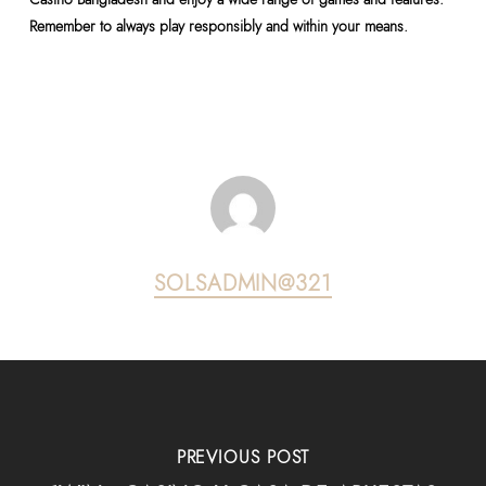
Remember to always play responsibly and within your means.
SOLSADMIN@321
PREVIOUS POST