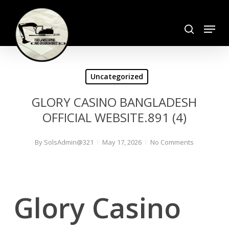
Skip
search
to
Menu
Close
main
Menu
content
Uncategorized
GLORY CASINO BANGLADESH
OFFICIAL WEBSITE.891 (4)
By
SolsAdmin@321
May 17, 2026
No Comments
Glory Casino