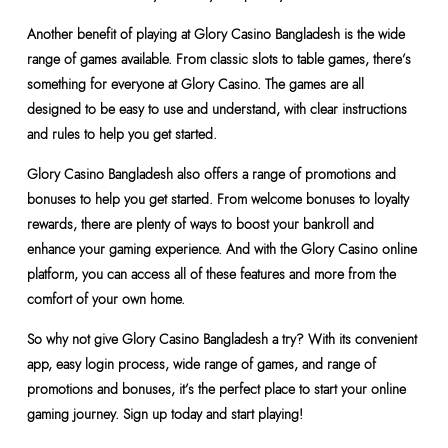
Another benefit of playing at Glory Casino Bangladesh is the wide
range of games available. From classic slots to table games, there’s
something for everyone at Glory Casino. The games are all
designed to be easy to use and understand, with clear instructions
and rules to help you get started.
Glory Casino Bangladesh also offers a range of promotions and
bonuses to help you get started. From welcome bonuses to loyalty
rewards, there are plenty of ways to boost your bankroll and
enhance your gaming experience. And with the Glory Casino online
platform, you can access all of these features and more from the
comfort of your own home.
So why not give Glory Casino Bangladesh a try? With its convenient
app, easy login process, wide range of games, and range of
promotions and bonuses, it’s the perfect place to start your online
gaming journey. Sign up today and start playing!