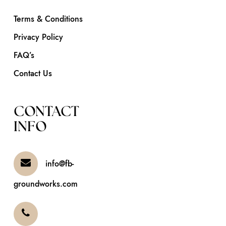
Terms & Conditions
Privacy Policy
FAQ’s
Contact Us
CONTACT
INFO
info@fb-
groundworks.com