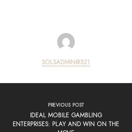
SOLSADMIN@321
PREVIOUS POST
IDEAL MOBILE GAMBLING
ENTERPRISES: PLAY AND WIN ON THE