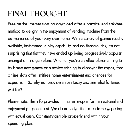
FINAL THOUGHT
Free on the internet slots no download offer a practical and risk-free
method to delight in the enjoyment of vending machine from the
convenience of your very own home. With a variety of games readily
available, instantaneous play capability, and no financial risk, it’s not
surprising that that they have ended up being progressively popular
amongst on-line gamblers. Whether you’re a skilled player aiming to
try brand-new games or a novice wishing to discover the ropes, free
online slots offer limitless home entertainment and chances for
expedition. So why not provide a spin today and see what fortunes
wait for?
Please note: The info provided in this write-up is for instructional and
enjoyment purposes just. We do not advertise or endorse wagering
with actual cash. Constantly gamble properly and within your
spending plan.