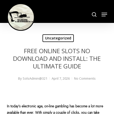
Skip
search
to
Menu
Close
main
Menu
content
Uncategorized
FREE ONLINE SLOTS NO
DOWNLOAD AND INSTALL: THE
ULTIMATE GUIDE
By
SolsAdmin@321
April 7, 2026
No Comments
In today’s electronic age, on-line gambling has become a lot more
available than ever. With simply a couple of clicks, you can take