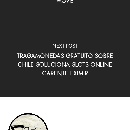
MOVE
NEXT POST
TRAGAMONEDAS GRATUITO SOBRE
CHILE SOLUCIONA SLOTS ONLINE
CARENTE EXIMIR