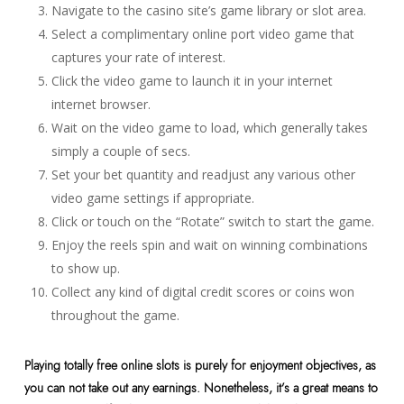
Navigate to the casino site’s game library or slot area.
Select a complimentary online port video game that
captures your rate of interest.
Click the video game to launch it in your internet
internet browser.
Wait on the video game to load, which generally takes
simply a couple of secs.
Set your bet quantity and readjust any various other
video game settings if appropriate.
Click or touch on the “Rotate” switch to start the game.
Enjoy the reels spin and wait on winning combinations
to show up.
Collect any kind of digital credit scores or coins won
throughout the game.
Playing totally free online slots is purely for enjoyment objectives, as
you can not take out any earnings. Nonetheless, it’s a great means to