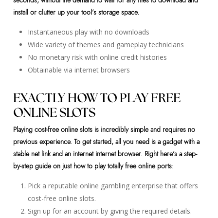
seconds, without the demand to wait for any files to download and
install or clutter up your tool’s storage space.
Instantaneous play with no downloads
Wide variety of themes and gameplay technicians
No monetary risk with online credit histories
Obtainable via internet browsers
EXACTLY HOW TO PLAY FREE
ONLINE SLOTS
Playing cost-free online slots is incredibly simple and requires no
previous experience. To get started, all you need is a gadget with a
stable net link and an internet internet browser. Right here’s a step-
by-step guide on just how to play totally free online ports:
Pick a reputable online gambling enterprise that offers
cost-free online slots.
Sign up for an account by giving the required details.