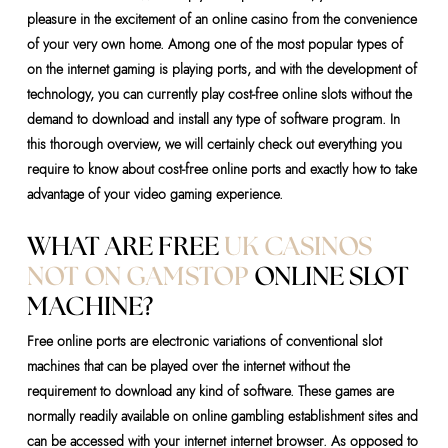
pleasure in the excitement of an online casino from the convenience
of your very own home. Among one of the most popular types of
on the internet gaming is playing ports, and with the development of
technology, you can
currently play cost-free online slots without the
demand to download and install any type of software program. In
this thorough overview, we will certainly check out everything you
require to know about cost-free online ports and exactly how to take
advantage of your video gaming experience.
WHAT ARE FREE
UK CASINOS
NOT ON GAMSTOP
ONLINE SLOT
MACHINE?
Free online ports are electronic variations of conventional slot
machines that can be played over the internet without the
requirement to download any kind of software. These games are
normally readily available on online gambling establishment sites and
can be accessed with your internet internet browser. As opposed to