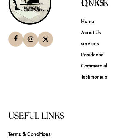
QUICK LINKS
Home
About Us
services
Residential
Commercial
Testimonials
USEFUL LINKS
Terms & Conditions