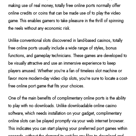
making use of real money, totally free online ports normally offer
online credits or coins that can be made use of to play the video
game. This enables gamers to take pleasure in the thrill of spinning
the reels without any economic risk.
Unlike conventional slots discovered in land-based casinos, totally
free online ports usually include a wide range of styles, bonus
functions, and gameplay technicians. These games are developed to
be visually attractive and use an immersive experience to keep
players amused. Whether you’re a fan of timeless slot machine or
favor more modern-day video clip slots, you’re sure to locate a cost-
free online port game that fits your choices.
One of the main benefits of complimentary online ports is the ability
to play with no downloads. Unlike downloadable online casino
software, which needs installation on your gadget, complimentary
online slots can be played promptly via your web internet browser.
This indicates you can start playing your preferred port games within