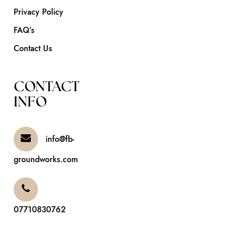
Privacy Policy
FAQ’s
Contact Us
CONTACT
INFO
info@fb-
groundworks.com
07710830762