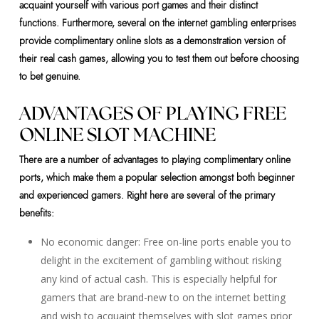
acquaint yourself with various port games and their distinct
functions. Furthermore, several on the internet gambling enterprises
provide complimentary online slots as a demonstration version of
their real cash games, allowing you to test them out before choosing
to bet genuine.
ADVANTAGES OF PLAYING FREE
ONLINE SLOT MACHINE
There are a number of advantages to playing complimentary online
ports, which make them a popular selection amongst both beginner
and experienced gamers. Right here are several of the primary
benefits:
No economic danger: Free on-line ports enable you to
delight in the excitement of gambling without risking
any kind of actual cash. This is especially helpful for
gamers that are brand-new to on the internet betting
and wish to acquaint themselves with slot games prior