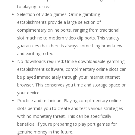
to playing for real.
Selection of video games: Online gambling
establishments provide a large selection of
complimentary online ports, ranging from traditional
slot machine to modern video clip ports. This variety
guarantees that there is always something brand-new
and exciting to try.
No downloads required: Unlike downloadable gambling
establishment software, complimentary online slots can
be played immediately through your internet internet
browser. This conserves you time and storage space on
your device.
Practice and technique: Playing complimentary online
slots permits you to create and test various strategies
with no monetary threat. This can be specifically
beneficial if you’re preparing to play port games for
genuine money in the future.