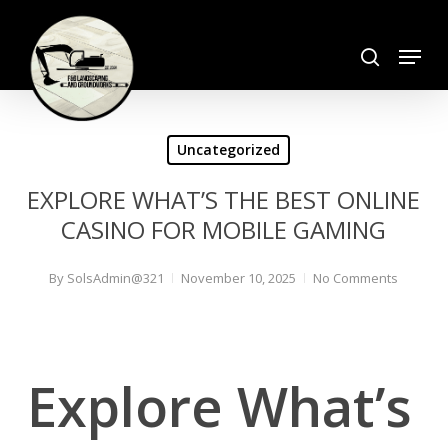
Skip
search
to
Menu
Close
main
Menu
content
Uncategorized
EXPLORE WHAT’S THE BEST ONLINE
CASINO FOR MOBILE GAMING
By
SolsAdmin@321
November 10, 2025
No Comments
Explore What’s