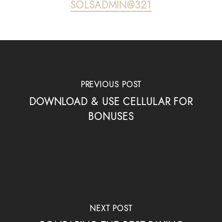
SOLSADMIN@321
PREVIOUS POST
DOWNLOAD & USE CELLULAR FOR
BONUSES
NEXT POST