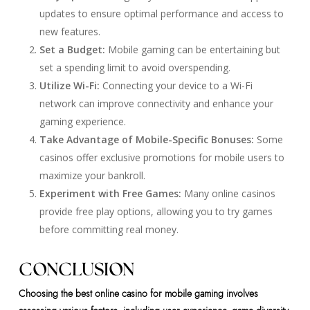
updates to ensure optimal performance and access to
new features.
Set a Budget:
Mobile gaming can be entertaining but
set a spending limit to avoid overspending.
Utilize Wi-Fi:
Connecting your device to a Wi-Fi
network can improve connectivity and enhance your
gaming experience.
Take Advantage of Mobile-Specific Bonuses:
Some
casinos offer exclusive promotions for mobile users to
maximize your bankroll.
Experiment with Free Games:
Many online casinos
provide free play options, allowing you to try games
before committing real money.
CONCLUSION
Choosing the best online casino for mobile gaming involves