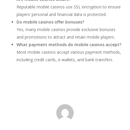
Reputable mobile casinos use SSL encryption to ensure
players’ personal and financial data is protected.
Do mobile casinos offer bonuses?
Yes, many mobile casinos provide exclusive bonuses
and promotions to attract and retain mobile players.
What payment methods do mobile casinos accept?
Most mobile casinos accept various payment methods,
including credit cards, e-wallets, and bank transfers.