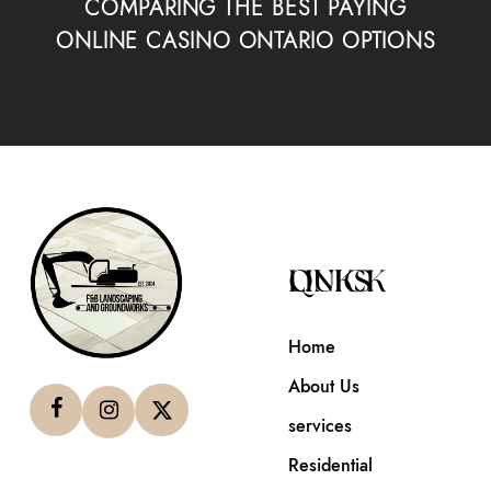
COMPARING THE BEST PAYING
ONLINE CASINO ONTARIO OPTIONS
QUICK LINKS
Home
About Us
services
Residential