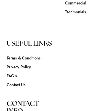
Commercial
Testimonials
USEFUL LINKS
Terms & Conditions
Privacy Policy
FAQ’s
Contact Us
CONTACT