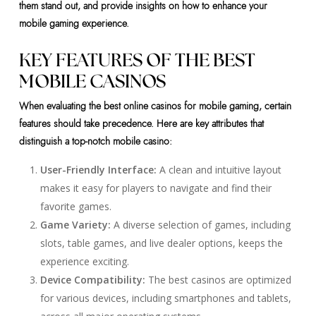
them stand out, and provide insights on how to enhance your
mobile gaming experience.
KEY FEATURES OF THE BEST
MOBILE CASINOS
When evaluating the best online casinos for mobile gaming, certain
features should take precedence. Here are key attributes that
distinguish a top-notch mobile casino:
User-Friendly Interface:
A clean and intuitive layout
makes it easy for players to navigate and find their
favorite games.
Game Variety:
A diverse selection of games, including
slots, table games, and live dealer options, keeps the
experience exciting.
Device Compatibility:
The best casinos are optimized
for various devices, including smartphones and tablets,