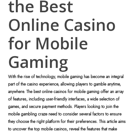
the Best
Online Casino
for Mobile
Gaming
With the rise of technology, mobile gaming has become an integral
part of the casino experience, allowing players to gamble anytime,
anywhere. The best online casinos for mobile gaming offer an array
of features, including user-friendly interfaces, a wide selection of
games, and secure payment methods. Players looking to join the
mobile gambling craze need to consider several factors to ensure
they choose the right platform for their preferences. This article aims
to uncover the top mobile casinos, reveal the features that make