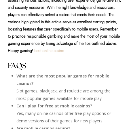
assessing various factors, including user experience, game diversity,
and security measures. With the right knowledge and resources,
players can effectively select a casino that meets their needs. The
casinos highlighted in this article serve as excellent starting points,
boasting features that cater specifically to mobile users. Remember
to practice responsible gambling and make the most of your mobile
gaming experience by taking advantage of the tips outlined above.
Happy gaming!
best online casino
FAQS
What are the most popular games for mobile
casinos?
Slot games, blackjack, and roulette are among the
most popular games available for mobile play.
Can I play for free at mobile casinos?
Yes, many online casinos offer free play options or
demo versions of their games for new players.
Are mobile casinos secure?