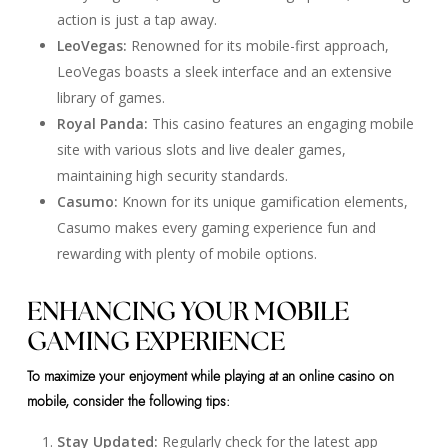
action is just a tap away.
LeoVegas:
Renowned for its mobile-first approach,
LeoVegas boasts a sleek interface and an extensive
library of games.
Royal Panda:
This casino features an engaging mobile
site with various slots and live dealer games,
maintaining high security standards.
Casumo:
Known for its unique gamification elements,
Casumo makes every gaming experience fun and
rewarding with plenty of mobile options.
ENHANCING YOUR MOBILE
GAMING EXPERIENCE
To maximize your enjoyment while playing at an online casino on
mobile, consider the following tips:
Stay Updated:
Regularly check for the latest app