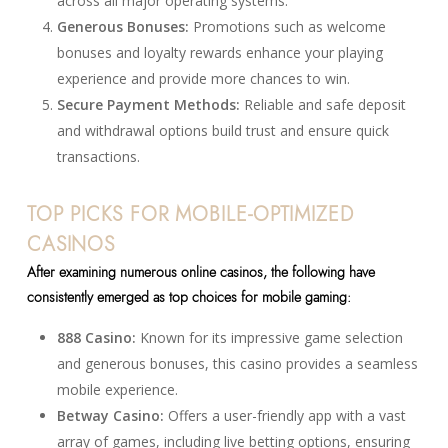
across all major operating systems.
Generous Bonuses:
Promotions such as welcome
bonuses and loyalty rewards enhance your playing
experience and provide more chances to win.
Secure Payment Methods:
Reliable and safe deposit
and withdrawal options build trust and ensure quick
transactions.
TOP PICKS FOR MOBILE-OPTIMIZED
CASINOS
After examining numerous online casinos, the following have
consistently emerged as top choices for mobile gaming:
888 Casino:
Known for its impressive game selection
and generous bonuses, this casino provides a seamless
mobile experience.
Betway Casino:
Offers a user-friendly app with a vast
array of games, including live betting options, ensuring