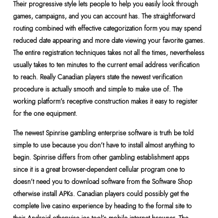
Their progressive style lets people to help you easily look through
games, campaigns, and you can account has. The straightforward
routing combined with effective categorization form you may spend
reduced date appearing and more date viewing your favorite games.
The entire registration techniques takes not all the times, nevertheless
usually takes to ten minutes to the current email address verification
to reach. Really Canadian players state the newest verification
procedure is actually smooth and simple to make use of. The
working platform’s receptive construction makes it easy to register
for the one equipment.
The newest Spinrise gambling enterprise software is truth be told
simple to use because you don’t have to install almost anything to
begin. Spinrise differs from other gambling establishment apps
since it is a great browser-dependent cellular program one to
doesn’t need you to download software from the Software Shop
otherwise install APKs. Canadian players could possibly get the
complete live casino experience by heading to the formal site to
their Android otherwise ios tool’s mobile internet browser. The