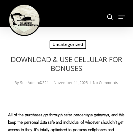
Skip
search
to
Menu
Close
main
Menu
content
Uncategorized
DOWNLOAD & USE CELLULAR FOR
BONUSES
By
SolsAdmin@321
November 11, 2025
No Comments
All of the purchases go through safer percentage gateways, and this
keep the personal data safe and individual of whoever shouldn’t get
access to they. It’s totally optimised to possess cellphones and