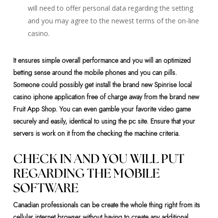
will need to offer personal data regarding the setting
and you may agree to the newest terms of the on-line
casino.
It ensures simple overall performance and you will an optimized
betting sense around the mobile phones and you can pills.
Someone could possibly get install the brand new Spinrise local
casino iphone application free of charge away from the brand new
Fruit App Shop. You can even gamble your favorite video game
securely and easily, identical to using the pc site. Ensure that your
servers is work on it from the checking the machine criteria.
CHECK IN AND YOU WILL PUT
REGARDING THE MOBILE
SOFTWARE
Canadian professionals can be create the whole thing right from its
cellular internet browser without having to create any additional