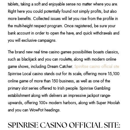
tablets, taking a soft and enjoyable sense no matter where you are.
Right here you could potentially found not simply profits, but also
more benefits. Collected issues will let you rise from the profile in
the multi-height respect program.
Once registered, be sure your
bank account in order to open the have, and quick withdrawals and
you will exclusive campaigns.
The brand new real time casino games possibilities boasts classics,
such as blackjack and you can roulette, along with modern online
game shows, including Dream Catcher.
SpinRise casino official site
Spinrise Local casino stands out for its scale, offering more 15,100
online game of more than 150 business, as well as one of the
primary slot series offered to Irish people. Spinrise Gambling
establishment along with delivers an impressive jackpot range-
upwards, offering 100+ modern harbors, along with Super Moolah
and you can WowPot headings.
SPINRISE CASINO OFFICIAL SITE: