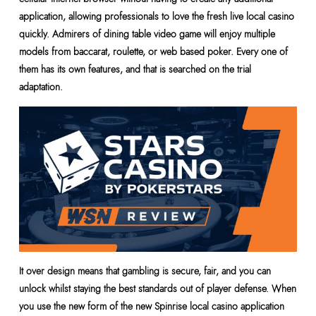
application, allowing professionals to love the fresh live local casino
quickly. Admirers of dining table video game will enjoy multiple
models from baccarat, roulette, or web based poker. Every one of
them has its own features, and that is searched on the trial
adaptation.
It over design means that gambling is secure, fair, and you can
unlock whilst staying the best standards out of player defense. When
you use the new form of the new Spinrise local casino application