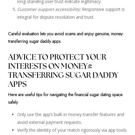
long-standing user trust indicate legitimacy.
Customer support accessibility:
Responsive support is
integral for dispute resolution and trust.
Careful evaluation lets you avoid scams and enjoy genuine, money-
transferring sugar daddy apps.
ADVICE TO PROTECT YOUR
INTERESTS ON MONEY-
TRANSFERRING SUGAR DADDY
APPS
Here are useful tips for navigating the financial sugar dating space
safely.
Only use the app’s built-in money transfer features and
avoid external payment requests.
Verify the identity of your match rigorously via app tools