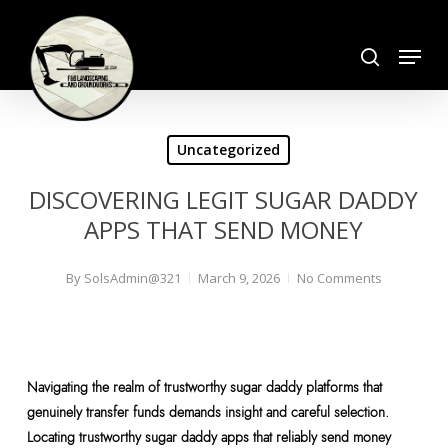
Skip
search
to
Menu
Close
main
Menu
content
Uncategorized
DISCOVERING LEGIT SUGAR DADDY
APPS THAT SEND MONEY
By
SolsAdmin@321
March 9, 2026
No Comments
Navigating the realm of trustworthy sugar daddy platforms that
genuinely transfer funds demands insight and careful selection.
Locating trustworthy sugar daddy apps that reliably send money