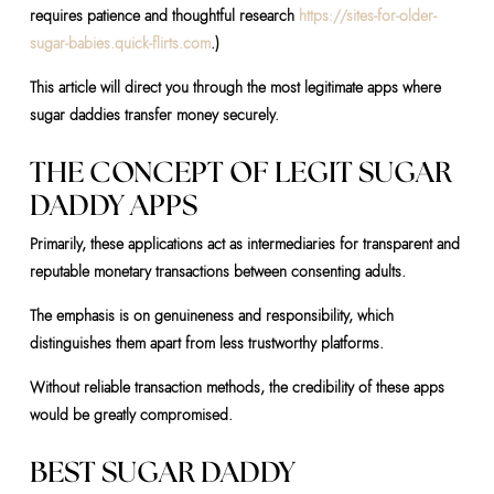
requires patience and thoughtful research
https://sites-for-older-
sugar-babies.quick-flirts.com
.)
This article will direct you through the most legitimate apps where
sugar daddies transfer money securely.
THE CONCEPT OF LEGIT SUGAR
DADDY APPS
Primarily, these applications act as intermediaries for transparent and
reputable monetary transactions between consenting adults.
The emphasis is on genuineness and responsibility, which
distinguishes them apart from less trustworthy platforms.
Without reliable transaction methods, the credibility of these apps
would be greatly compromised.
BEST SUGAR DADDY