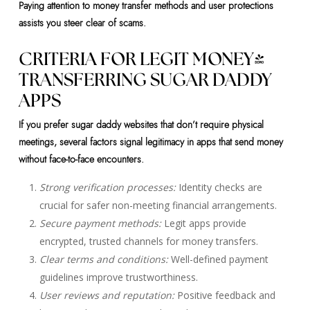
Paying attention to money transfer methods and user protections
assists you steer clear of scams.
CRITERIA FOR LEGIT MONEY-
TRANSFERRING SUGAR DADDY
APPS
If you prefer sugar daddy websites that don’t require physical
meetings, several factors signal legitimacy in apps that send money
without face-to-face encounters.
Strong verification processes:
Identity checks are
crucial for safer non-meeting financial arrangements.
Secure payment methods:
Legit apps provide
encrypted, trusted channels for money transfers.
Clear terms and conditions:
Well-defined payment
guidelines improve trustworthiness.
User reviews and reputation:
Positive feedback and