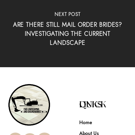
NEXT POST
ARE THERE STILL MAIL ORDER BRIDES?
INVESTIGATING THE CURRENT
LANDSCAPE
QUICK LINKS
Home
About Us