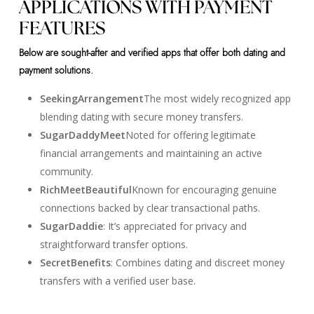
APPLICATIONS WITH PAYMENT
FEATURES
Below are sought-after and verified apps that offer both dating and
payment solutions.
SeekingArrangement
The most widely recognized app
blending dating with secure money transfers.
SugarDaddyMeet
Noted for offering legitimate
financial arrangements and maintaining an active
community.
RichMeetBeautiful
Known for encouraging genuine
connections backed by clear transactional paths.
SugarDaddie
: It’s appreciated for privacy and
straightforward transfer options.
SecretBenefits
: Combines dating and discreet money
transfers with a verified user base.