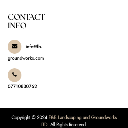
CONTACT
INFO
info@fb-
groundworks.com
07710830762
Copyright © 2024
F&B Landscaping and Groundworks
LTD
. All Rights Reserved.