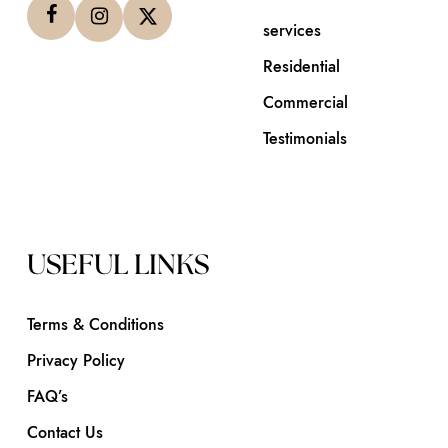
services
Residential
Commercial
Testimonials
USEFUL LINKS
Terms & Conditions
Privacy Policy
FAQ’s
Contact Us