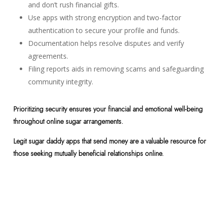
and don’t rush financial gifts.
Use apps with strong encryption and two-factor
authentication to secure your profile and funds.
Documentation helps resolve disputes and verify
agreements.
Filing reports aids in removing scams and safeguarding
community integrity.
Prioritizing security ensures your financial and emotional well-being
throughout online sugar arrangements.
Legit sugar daddy apps that send money are a valuable resource for
those seeking mutually beneficial relationships online.