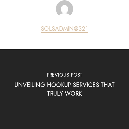
SOLSADMIN@321
PREVIOUS POST
UNVEILING HOOKUP SERVICES THAT
TRULY WORK