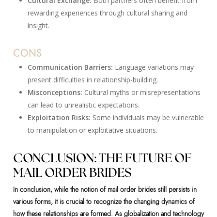
Cultural Exchange:
Both partners often benefit from
rewarding experiences through cultural sharing and
insight.
CONS
Communication Barriers:
Language variations may
present difficulties in relationship-building.
Misconceptions:
Cultural myths or misrepresentations
can lead to unrealistic expectations.
Exploitation Risks:
Some individuals may be vulnerable
to manipulation or exploitative situations.
CONCLUSION: THE FUTURE OF
MAIL ORDER BRIDES
In conclusion, while the notion of mail order brides still persists in
various forms, it is crucial to recognize the changing dynamics of
how these relationships are formed. As globalization and technology