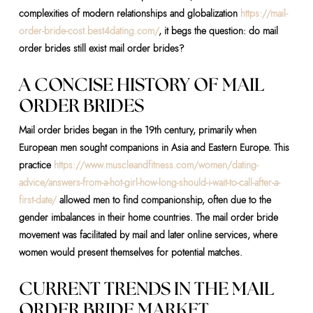
complexities of modern relationships and globalization
https://mail-
order-bride-cost.best4dating.com/
, it begs the question: do mail
order brides still exist mail order brides?
A CONCISE HISTORY OF MAIL
ORDER BRIDES
Mail order brides began in the 19th century, primarily when
European men sought companions in Asia and Eastern Europe. This
practice
https://www.muscleandfitness.com/women/dating-
advice/answers-from-a-hot-girl-how-long-should-i-wait-to-call-after-a-
first-date/
allowed men to find companionship, often due to the
gender imbalances in their home countries. The mail order bride
movement was facilitated by mail and later online services, where
women would present themselves for potential matches.
CURRENT TRENDS IN THE MAIL
ORDER BRIDE MARKET