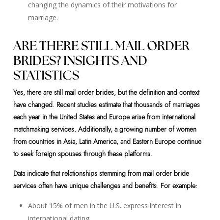
changing the dynamics of their motivations for
marriage.
ARE THERE STILL MAIL ORDER
BRIDES? INSIGHTS AND
STATISTICS
Yes, there are still mail order brides, but the definition and context
have changed. Recent studies estimate that thousands of marriages
each year in the United States and Europe arise from international
matchmaking services. Additionally, a growing number of women
from countries in Asia, Latin America, and Eastern Europe continue
to seek foreign spouses through these platforms.
Data indicate that relationships stemming from mail order bride
services often have unique challenges and benefits. For example:
About 15% of men in the U.S. express interest in
international dating.