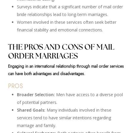
Surveys indicate that a significant number of mail order
bride relationships lead to long-term marriages.
Women involved in these services often seek better
financial stability and emotional connections.
THE PROS AND CONS OF MAIL
ORDER MARRIAGES
Engaging in an international relationship through mail order services
can have both advantages and disadvantages.
PROS
Broader Selection:
Men have access to a diverse pool
of potential partners.
Shared Goals:
Many individuals involved in these
services tend to have similar intentions regarding
marriage and family.