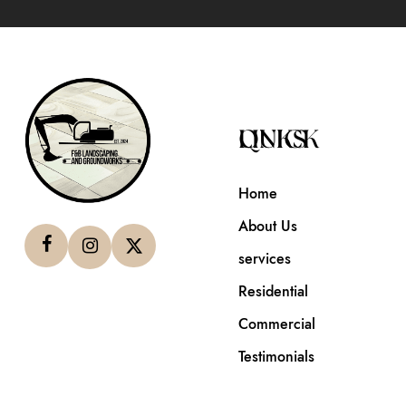
QUICK LINKS
Home
About Us
services
Residential
Commercial
Testimonials