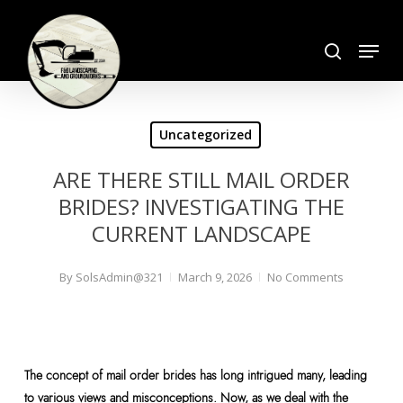
Skip
search
to
Menu
Close
main
Menu
content
Uncategorized
ARE THERE STILL MAIL ORDER
BRIDES? INVESTIGATING THE
CURRENT LANDSCAPE
By
SolsAdmin@321
March 9, 2026
No Comments
The concept of mail order brides has long intrigued many, leading
to various views and misconceptions. Now, as we deal with the