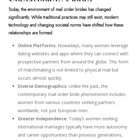
Today, the environment of mail order brides has changed
significantly. While traditional practices may still exist, modern
technology and changing societal norms have shifted how these
relationships are formed.
Online Platforms:
Nowadays, many women leverage
dating websites and apps where they can connect with
prospective partners from around the globe. This form
of matchmaking is not limited to physical mail but
occurs almost quickly.
Diverse Demographics:
Unlike the past, the
contemporary mail order bride phenomenon includes
women from various countries seeking partners
worldwide, not just European men.
Greater Independence:
Today’s women seeking
international marriages typically have more autonomy
and career opportunities than previous generations,