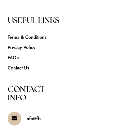
USEFUL LINKS
Terms & Conditions
Privacy Policy
FAQ’s
Contact Us
CONTACT
INFO
info@fb-