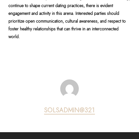
continue to shape current dating practices, there is evident
engagement and activity in this arena. Interested parties should
prioritize open communication, cultural awareness, and respect to
foster healthy relationships that can thrive in an interconnected
world.
SOLSADMIN@321