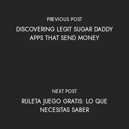
PREVIOUS POST
DISCOVERING LEGIT SUGAR DADDY
APPS THAT SEND MONEY
NEXT POST
RULETA JUEGO GRATIS: LO QUE
NECESITAS SABER