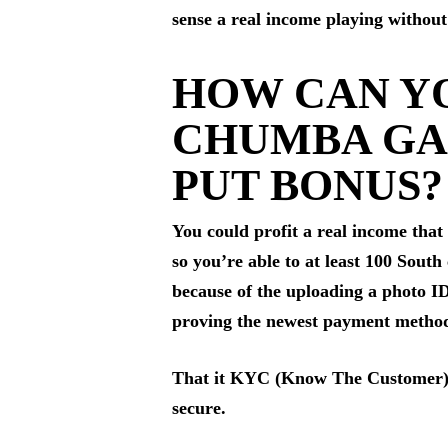
sense a real income playing without
HOW CAN YO
CHUMBA GA
PUT BONUS?
You could profit a real income that
so you’re able to at least 100 South
because of the uploading a photo I
proving the newest payment method 
That it KYC (Know The Customer) st
secure.