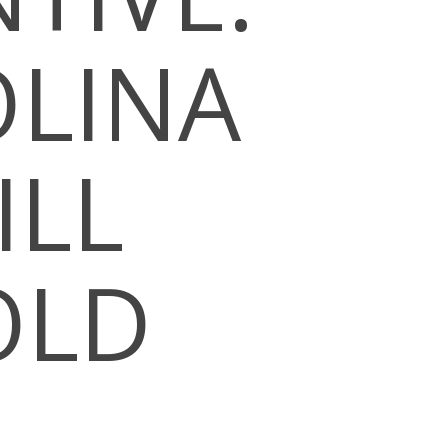
OLINA
ILL
OLD