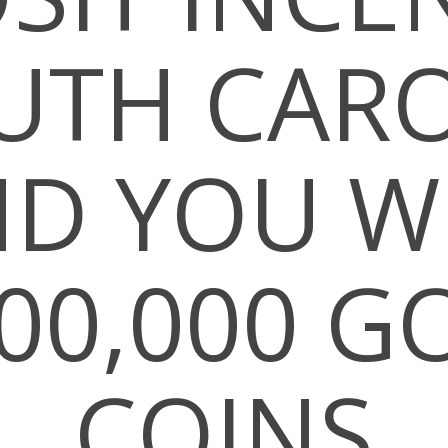
UTH CAR
D YOU W
000,000 G
COINS