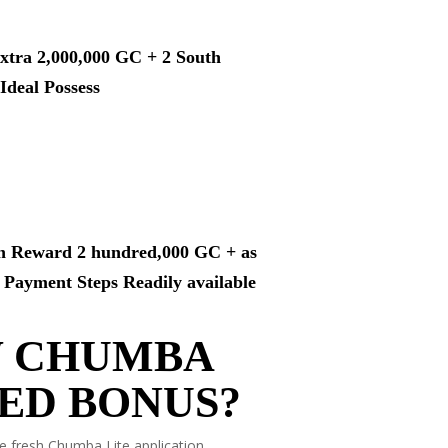
Extra 2,000,000 GC + 2 South
Ideal Possess
 on Reward 2 hundred,000 GC + as
 Payment Steps Readily available
W CHUMBA
ED BONUS?
e fresh Chumba Lite application.