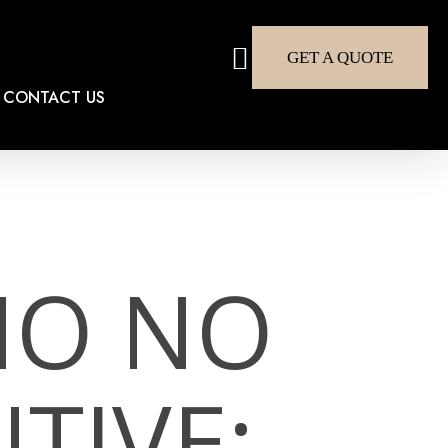
search
GET A QUOTE
CONTACT US
NO NO
TIVE: