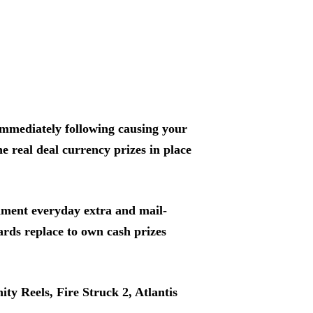
mmediately following causing your
 real deal currency prizes in place
shment everyday extra and mail-
ards replace to own cash prizes
ty Reels, Fire Struck 2, Atlantis