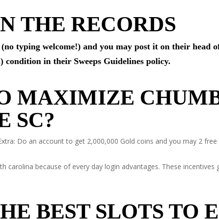
IN THE RECORDS
(no typing welcome!) and you may post it on their head of
) condition in their Sweeps Guidelines policy.
TO MAXIMIZE CHUM
E SC?
 Extra: Do an account to get 2,000,000 Gold coins and you may 2 fre
th carolina because of every day login advantages. These incentives g
HE BEST SLOTS TO 