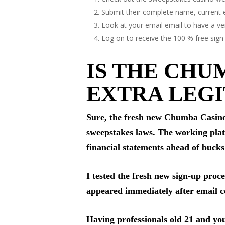
Submit their complete name, current e
Look at your email email to have a ve
Log on to receive the 100 % free sign
IS THE CHU
EXTRA LEGI
Sure, the fresh new Chumba Casino 
sweepstakes laws. The working pla
financial statements ahead of bucks
I tested the fresh new sign-up proc
appeared immediately after email c
Having professionals old 21 and you 