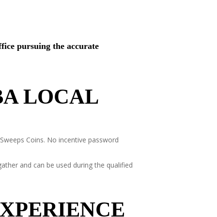
fice pursuing the accurate
BA LOCAL
e Sweeps Coins. No incentive password
ather and can be used during the qualified
EXPERIENCE