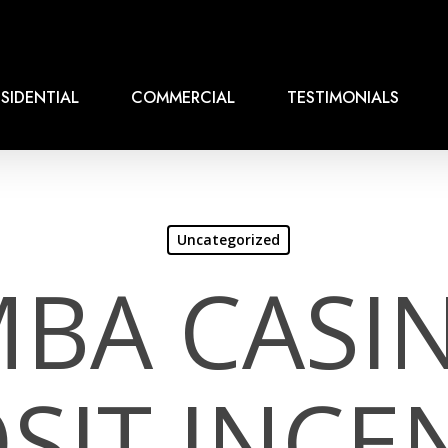
SIDENTIAL
COMMERCIAL
TESTIMONIALS
Uncategorized
BA CASI
SIT INCEN