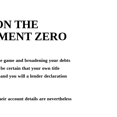
ON THE
MENT ZERO
line game and broadening your debts
 be certain that your own title
and you will a lender declaration
ir account details are nevertheless