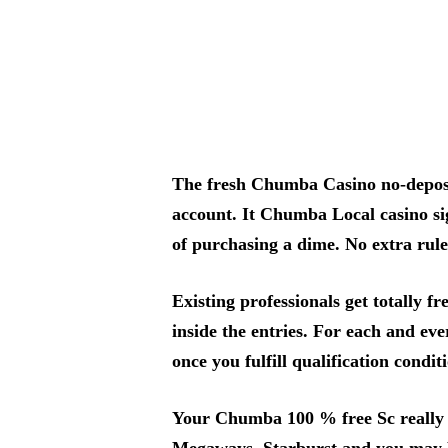
The fresh Chumba Casino no-deposi
account. It Chumba Local casino sig
of purchasing a dime. No extra rules
Existing professionals get totally
inside the entries. For each and ev
once you fulfill qualification condit
Your Chumba 100 % free Sc really w