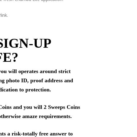
ink.
SIGN-UP
FE?
ou will operates around strict
ng photo ID, proof address and
ication to protection.
 Coins and you will 2 Sweeps Coins
 otherwise amaze requirements.
ts a risk-totally free answer to