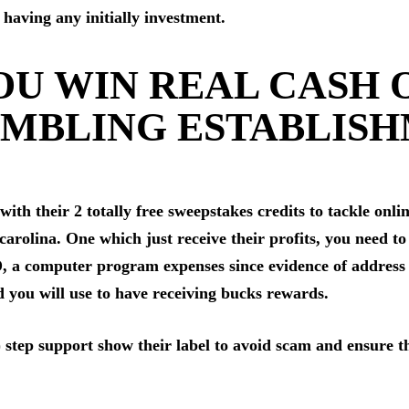
 having any initially investment.
U WIN REAL CASH 
MBLING ESTABLISH
 with their 2 totally free sweepstakes credits to tackle on
 carolina. One which just receive their profits, you need to
D, a computer program expenses since evidence of address 
you will use to have receiving bucks rewards.
ep support show their label to avoid scam and ensure the