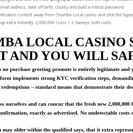
mail address, date off birth, county and build a robust password.
rification content away from Chumba Local casino and click the hyperl
 up extra instantly: 2,000,000 Coins + 2 Sweeps Gold coins.
MBA LOCAL CASINO 
T AND YOU WILL SA
no purchase greeting promote is entirely legitimate and y
tform implements strong KYC verification steps, demandi
 redemptions – standard means that demonstrate their ded
ess ourselves and can concur that the fresh new 2,000,000
onfirmation, exactly as advertised. No undetectable costs
may older within the qualified says, that it extra represen