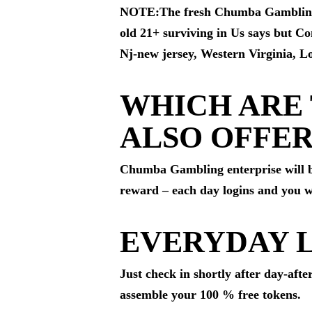
NOTE:The fresh Chumba Gambling en
old 21+ surviving in Us says but C
Nj-new jersey, Western Virginia, Lo
WHICH ARE
ALSO OFFER
Chumba Gambling enterprise will bri
reward – each day logins and you wi
EVERYDAY 
Just check in shortly after day-af
assemble your 100 % free tokens.