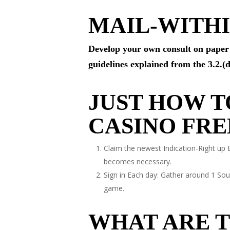
MAIL-WITH
Develop your own consult on paper 
guidelines explained from the 3.2.(d
JUST HOW 
CASINO FRE
Claim the newest Indication-Right up
becomes necessary.
Sign in Each day: Gather around 1 Sou
game.
WHAT ARE T