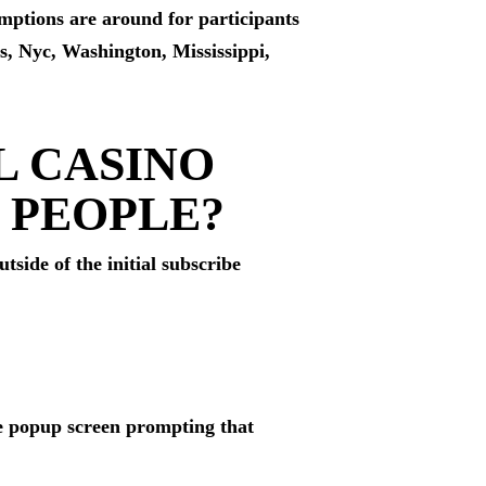
ptions are around for participants
s, Nyc, Washington, Mississippi,
L CASINO
 PEOPLE?
side of the initial subscribe
he popup screen prompting that