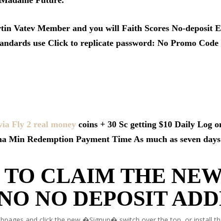
 Madame Future.
artin Vatev Member and you will Faith Scores No-deposit 
andards use Click to replicate password: No Promo Code 
via Fly 2 real money
coins + 30 Sc getting $10 Daily Log
lina Min Redemption Payment Time As much as seven days
S TO CLAIM THE NE
NO NO DEPOSIT ADD
pages and click the new �Signup� switch over the top, or install th