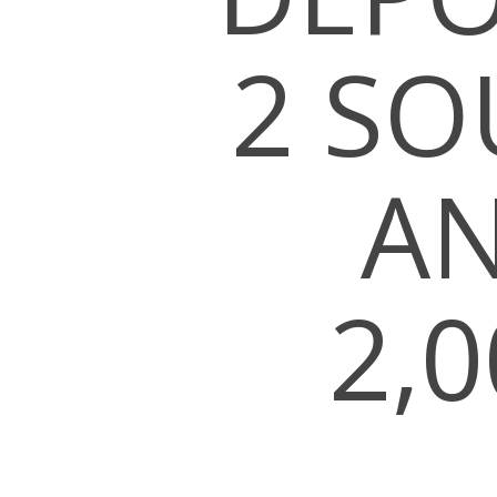
2 SO
AN
2,
Hit enter to search or ESC to close