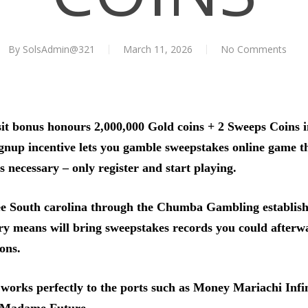
By
SolsAdmin@321
March 11, 2026
No Comments
t bonus honours 2,000,000 Gold coins + 2 Sweeps Coins i
nup incentive lets you gamble sweepstakes online game the
 necessary – only register and start playing.
 free South carolina through the Chumba Gambling establi
ery means will bring sweepstakes records you could afterw
ions.
orks perfectly to the ports such as Money Mariachi Infini