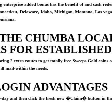
terprise added bonus has the benefit of and cash redem
onnecticut, Delaware, Idaho, Michigan, Montana, Las vega
uisiana.
 THE CHUMBA LOCA
S FOR ESTABLISHED
ng 2 extra routes to get totally free Sweeps Gold coins out
ll mail-within the needs.
LOGIN ADVANTAGES
ter-day and then click the fresh new �Claim� button in t