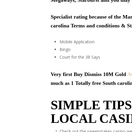
Megaways, Starburst and you may
Specialist rating because of the M
carolina Terms and conditions & St
Mobile Application
Bingo
Court for the 38 Says
Very first Buy Dismiss 10M Gold
A
much as 1 Totally free South caro
SIMPLE TIP
LOCAL CASI
Check out the sweepstakes casino web