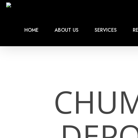
Skip
to
main
content
HOME
ABOUT US
SERVICES
RE
CHUM
DEPO