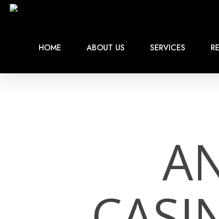
Skip
to
main
content
HOME
ABOUT US
SERVICES
RE
A
CASI