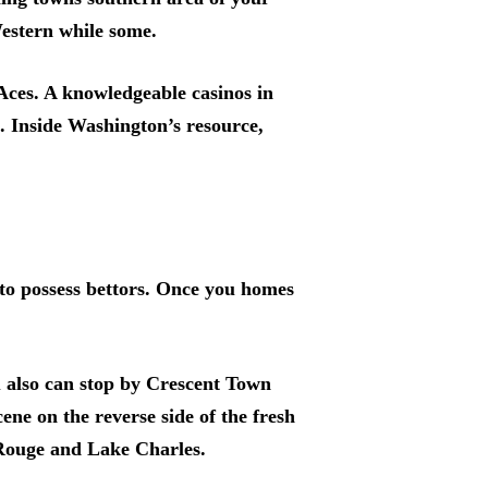
estern while some.
Aces. A knowledgeable casinos in
 Inside Washington’s resource,
 to possess bettors. Once you homes
u also can stop by Crescent Town
ne on the reverse side of the fresh
n Rouge and Lake Charles.