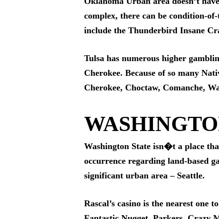
Oklahoma Urban area doesn’t have t
complex, there can be condition-o
include the Thunderbird Insane Cr
Tulsa has numerous higher gamblin
Cherokee. Because of so many Nativ
Cherokee, Choctaw, Comanche, Wato
WASHINGTO
Washington State isn�t a place th
occurrence regarding land-based gam
significant urban area – Seattle.
Rascal’s casino is the nearest one 
Fantastic Nugget, Parkers, Crazy