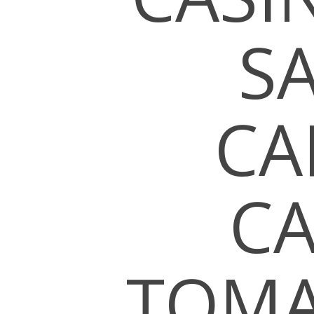
S
CA
CA
TOMA
Hit enter to search or ESC to close