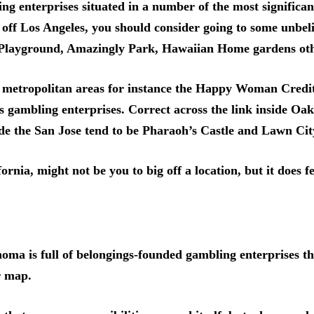
ng enterprises situated in a number of the most significan
ff Los Angeles, you should consider going to some unbeli
 Playground, Amazingly Park, Hawaiian Home gardens oth
 metropolitan areas for instance the Happy Woman Credi
 gambling enterprises. Correct across the link inside Oa
side the San Jose tend to be Pharaoh’s Castle and Lawn Cit
rnia, might not be you to big off a location, but it does fe
ma is full of belongings-founded gambling enterprises thr
r map.