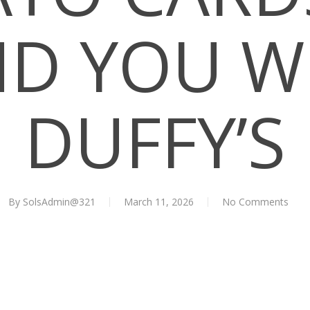
D YOU W
DUFFY’S
By
SolsAdmin@321
March 11, 2026
No Comments