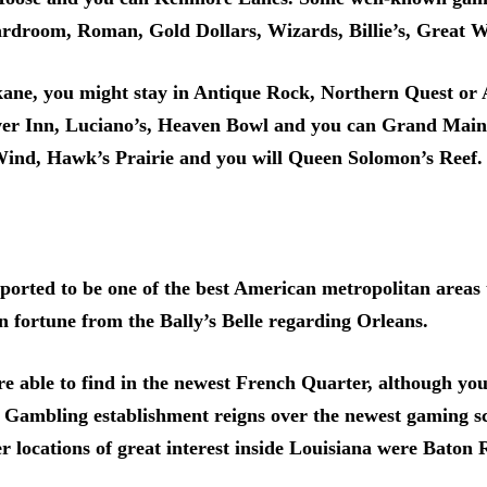
rdroom, Roman, Gold Dollars, Wizards, Billie’s, Great W
kane, you might stay in Antique Rock, Northern Quest or 
r Inn, Luciano’s, Heaven Bowl and you can Grand Main.
Wind, Hawk’s Prairie and you will Queen Solomon’s Reef.
eported to be one of the best American metropolitan areas
wn fortune from the Bally’s Belle regarding Orleans.
are able to find in the newest French Quarter, although yo
 Gambling establishment reigns over the newest gaming sce
r locations of great interest inside Louisiana were Bato