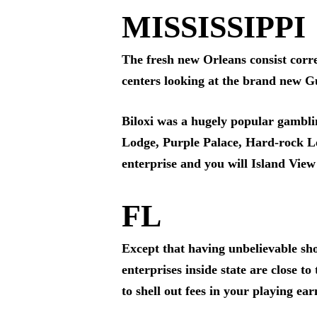
MISSISSIPPI
The fresh new Orleans consist corre
centers looking at the brand new G
Biloxi was a hugely popular gambli
Lodge, Purple Palace, Hard-rock L
enterprise and you will Island View
FL
Except that having unbelievable shor
enterprises inside state are close 
to shell out fees in your playing e