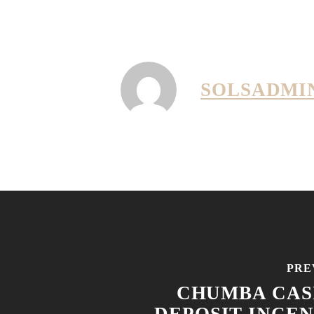
SOLSADMI
PRE
CHUMBA CAS
DEPOSIT INCEN