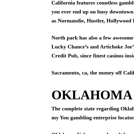
California features countless gambli
you ever end up on busy downtown o
as Normandie, Hustler, Hollywood
North park has also a few awesome
Lucky Chance’s and Artichoke Joe’s
Credit Pub, since finest casinos in
Sacramento, ca, the money off Califo
OKLAHOMA
The complete state regarding Oklaho
my You gambling enterprise locato