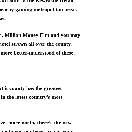
ad south to the Newcastle Retail
nearby gaming metropolitan areas
es.
on, Million Money Elm and you may
tel strewn all over the county.
ore better-understood of these.
t it county has the greatest
in the latest country’s most
avel more north, there’s the new
ng towns southern area of your