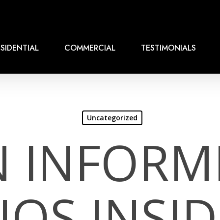
SIDENTIAL
COMMERCIAL
TESTIMONIALS
Uncategorized
N INFORM
NOS INSID