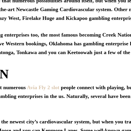
hat numerous possibilities around itself, but when you le
f-the-art Newcastle Gaming Cardiovascular system. Other 
azy West, Firelake Huge and Kickapoo gambling enterpris
g enterprises too, the most famous becoming Creek Nati
e Western bookings, Oklahoma has gambling enterprise ho
nga, Tonkawa and you can Keetoowah just a few of the m
N
at numerous
Avia Fly 2 slot
people connect with playing, bu
bling enterprises in the us. Naturally, several have been 
to the newest city’s cardiovascular system, but when you tr
 Moose and you can Kenmore Lanes. Some well-known gami