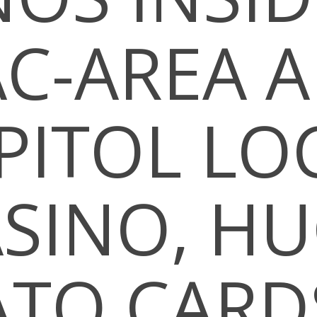
AC-AREA A
PITOL LO
SINO, H
TO CARD