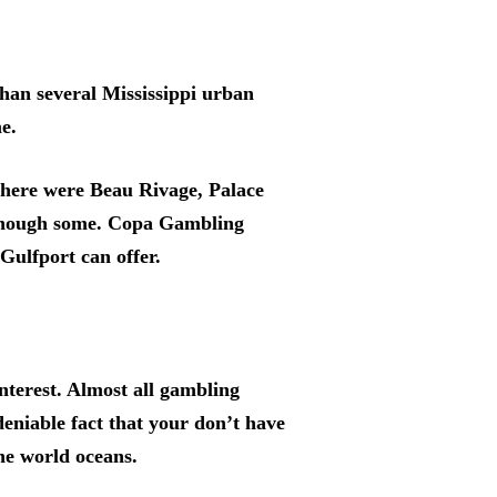
than several Mississippi urban
e.
there were Beau Rivage, Palace
lthough some. Copa Gambling
Gulfport can offer.
interest. Almost all gambling
deniable fact that your don’t have
the world oceans.