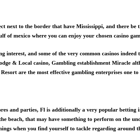
ct next to the border that have Mississippi, and there be 
ulf of mexico where you can enjoy your chosen casino gam
ng interest, and some of the very common casinos indeed 
odge & Local casino, Gambling establishment Miracle a
 Resort are the most effective gambling enterprises one to 
es and parties, Fl is additionally a very popular betting 
to the beach, that may have something to perform on the un
arnings when you find yourself to tackle regarding around 