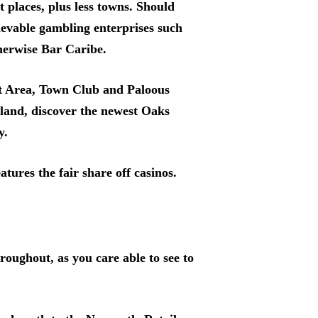
t places, plus less towns. Should
evable gambling enterprises such
erwise Bar Caribe.
t Area, Town Club and Paloous
kland, discover the newest Oaks
y.
atures the fair share off casinos.
oughout, as you care able to see to