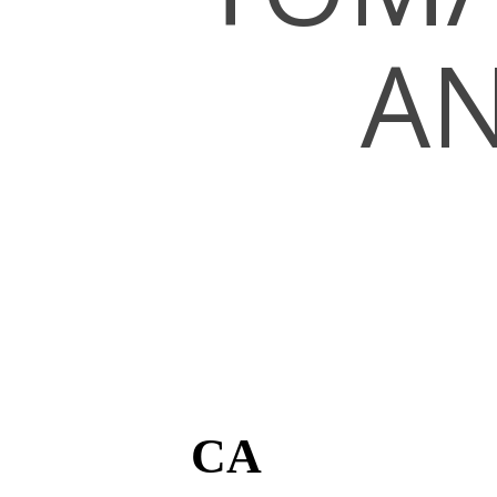
AN
CA