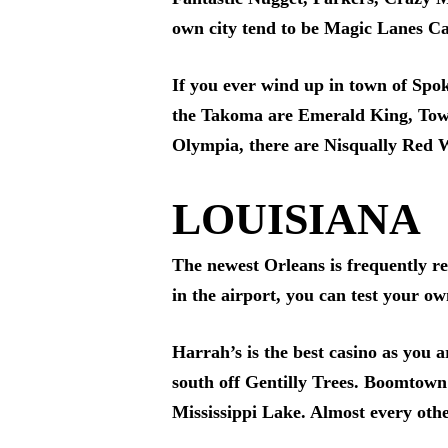
own city tend to be Magic Lanes Ca
If you ever wind up in town of Spo
the Takoma are Emerald King, Towe
Olympia, there are Nisqually Red 
LOUISIANA
The newest Orleans is frequently r
in the airport, you can test your o
Harrah’s is the best casino as you 
south off Gentilly Trees. Boomtown
Mississippi Lake. Almost every othe