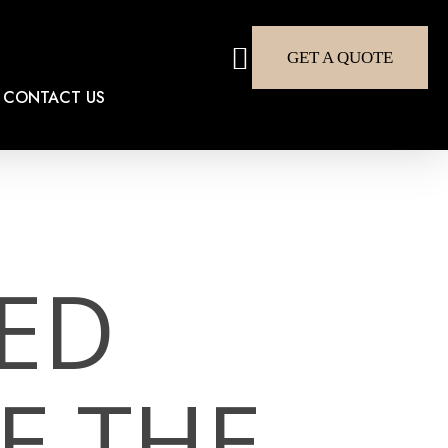
search
GET A QUOTE
CONTACT US
ED
E THE