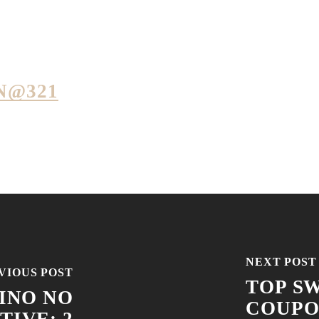
N@321
NEXT POST
VIOUS POST
TOP S
INO NO
COUPO
TIVE: 2