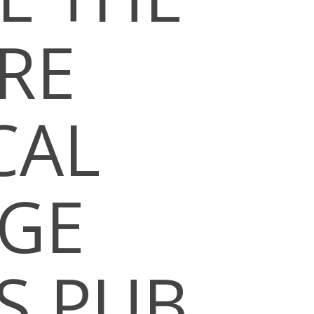
RE
CAL
UGE
S PUB