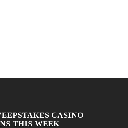
WEEPSTAKES CASINO
NS THIS WEEK