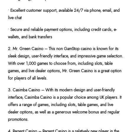
• Excellent customer support, available 24/7 via phone, email, and
live chat
• Secure and reliable payment options, including credit cards, e-
wallets, and bank transfers
2. Mr. Green Casino – This non GamStop casino is known for its
sleek design, user-friendly interface, and impressive game selection.
With over 1,000 games to choose from, including slots, table
games, and live dealer options, Mr. Green Casino is a great option
for players of all levels.
3. Casimba Casino – With its modern design and user-friendly
interface, Casimba Casino is a popular choice among UK players. It
offers a range of games, including slots, table games, and live
dealer options, as well as a generous welcome bonus and regular
promotions.
4. Regent Casino – Regent Casino is a relatively new player in the