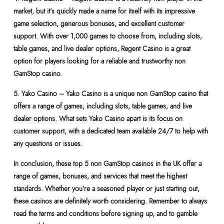
market, but it’s quickly made a name for itself with its impressive
game selection, generous bonuses, and excellent customer
support. With over 1,000 games to choose from, including slots,
table games, and live dealer options, Regent Casino is a great
option for players looking for a reliable and trustworthy non
GamStop casino.
5. Yako Casino – Yako Casino is a unique non GamStop casino that
offers a range of games, including slots, table games, and live
dealer options. What sets Yako Casino apart is its focus on
customer support, with a dedicated team available 24/7 to help with
any questions or issues.
In conclusion, these top 5 non GamStop casinos in the UK offer a
range of games, bonuses, and services that meet the highest
standards. Whether you’re a seasoned player or just starting out,
these casinos are definitely worth considering. Remember to always
read the terms and conditions before signing up, and to gamble