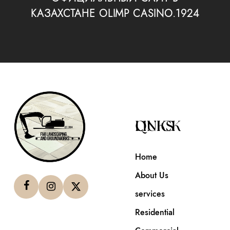
КАЗАХСТАНЕ OLIMP CASINO.1924
QUICK LINKS
Home
About Us
services
Residential