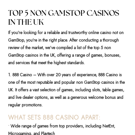
TOP 5 NON GAMSTOP CASINOS
IN THE UK
If you’re looking for a reliable and trustworthy online casino not on
GamStop, you’re in the right place. After conducting a thorough
review of the market, we’ve compiled a list of the top 5 non
GamStop casinos in the UK, offering a range of games, bonuses,
and services that meet the highest standards.
1. 888 Casino – With over 20 years of experience, 888 Casino is
one of the most reputable and popular non GamStop casinos in the
UK. It offers a vast selection of games, including slots, table games,
and live dealer options, as well as a generous welcome bonus and
regular promotions.
WHAT SETS 888 CASINO APART:
• Wide range of games from top providers, including NetEnt,
Microgaming, and Playtech