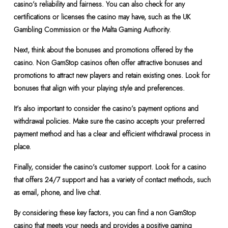
casino’s reliability and fairness. You can also check for any
certifications or licenses the casino may have, such as the UK
Gambling Commission or the Malta Gaming Authority.
Next, think about the bonuses and promotions offered by the
casino. Non GamStop casinos often offer attractive bonuses and
promotions to attract new players and retain existing ones. Look for
bonuses that align with your playing style and preferences.
It’s also important to consider the casino’s payment options and
withdrawal policies. Make sure the casino accepts your preferred
payment method and has a clear and efficient withdrawal process in
place.
Finally, consider the casino’s customer support. Look for a casino
that offers 24/7 support and has a variety of contact methods, such
as email, phone, and live chat.
By considering these key factors, you can find a non GamStop
casino that meets your needs and provides a positive gaming