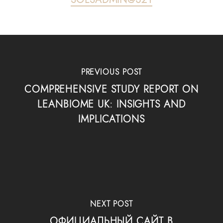
PREVIOUS POST
COMPREHENSIVE STUDY REPORT ON
LEANBIOME UK: INSIGHTS AND
IMPLICATIONS
NEXT POST
ОФИЦИАЛЬНЫЙ САЙТ В