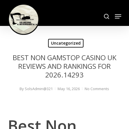
Skip
search
to
Menu
Close
main
Menu
content
Uncategorized
BEST NON GAMSTOP CASINO UK
REVIEWS AND RANKINGS FOR
2026.14293
By
SolsAdmin@321
May 16, 2026
No Comments
Best Non