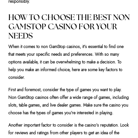
responsibly.
HOW TO CHOOSE THE BEST NON
GAMSTOP CASINO FOR YOUR
NEEDS
When it comes to non GamStop casinos, it’s essential to find one
that meets your specific needs and preferences. With so many
options available, it can be overwhelming to make a decision. To
help you make an informed choice, here are some key factors to
consider.
First and foremost, consider the type of games you want to play.
Non GamStop casinos often offer a wide range of games, including
slots, table games, and live dealer games. Make sure the casino you
choose has the types of games you’re interested in playing.
Another important factor to consider is the casino’s reputation. Look
for reviews and ratings from other players to get an idea of the