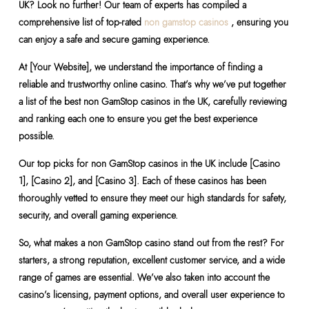
UK? Look no further! Our team of experts has compiled a
comprehensive list of top-rated
non gamstop casinos
, ensuring you
can enjoy a safe and secure gaming experience.
At [Your Website], we understand the importance of finding a
reliable and trustworthy online casino. That’s why we’ve put together
a list of the best non GamStop casinos in the UK, carefully reviewing
and ranking each one to ensure you get the best experience
possible.
Our top picks for non GamStop casinos in the UK include [Casino
1], [Casino 2], and [Casino 3]. Each of these casinos has been
thoroughly vetted to ensure they meet our high standards for safety,
security, and overall gaming experience.
So, what makes a non GamStop casino stand out from the rest? For
starters, a strong reputation, excellent customer service, and a wide
range of games are essential. We’ve also taken into account the
casino’s licensing, payment options, and overall user experience to