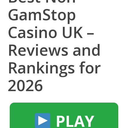
GamStop
Casino UK –
Reviews and
Rankings for
2026
PLAY