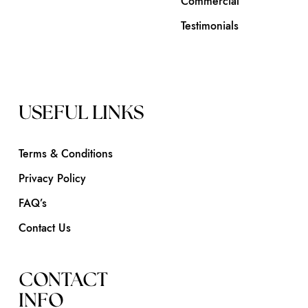
Commercial
Testimonials
USEFUL LINKS
Terms & Conditions
Privacy Policy
FAQ’s
Contact Us
CONTACT
INFO