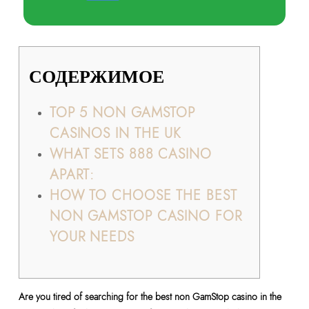
СОДЕРЖИМОЕ
TOP 5 NON GAMSTOP
CASINOS IN THE UK
WHAT SETS 888 CASINO
APART:
HOW TO CHOOSE THE BEST
NON GAMSTOP CASINO FOR
YOUR NEEDS
Are you tired of searching for the best non GamStop casino in the