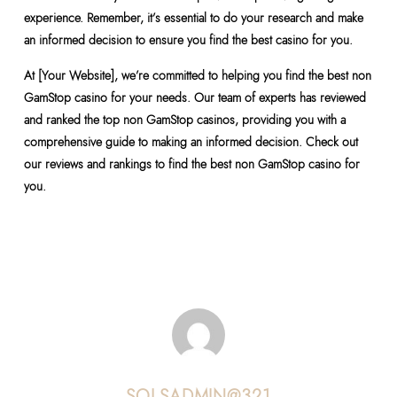
experience. Remember, it’s essential to do your research and make
an informed decision to ensure you find the best casino for you.
At [Your Website], we’re committed to helping you find the best non
GamStop casino for your needs. Our team of experts has reviewed
and ranked the top non GamStop casinos, providing you with a
comprehensive guide to making an informed decision. Check out
our reviews and rankings to find the best non GamStop casino for
you.
SOLSADMIN@321