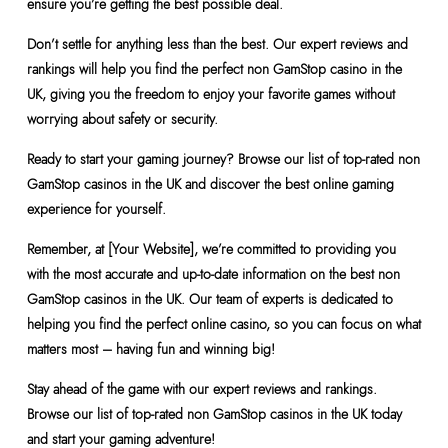
ensure you’re getting the best possible deal.
Don’t settle for anything less than the best. Our expert reviews and
rankings will help you find the perfect non GamStop casino in the
UK, giving you the freedom to enjoy your favorite games without
worrying about safety or security.
Ready to start your gaming journey? Browse our list of top-rated non
GamStop casinos in the UK and discover the best online gaming
experience for yourself.
Remember, at [Your Website], we’re committed to providing you
with the most accurate and up-to-date information on the best non
GamStop casinos in the UK. Our team of experts is dedicated to
helping you find the perfect online casino, so you can focus on what
matters most – having fun and winning big!
Stay ahead of the game with our expert reviews and rankings.
Browse our list of top-rated non GamStop casinos in the UK today
and start your gaming adventure!