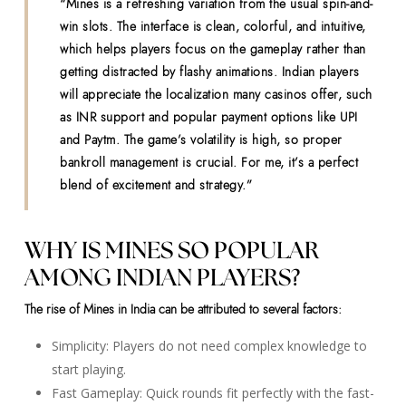
“Mines is a refreshing variation from the usual spin-and-
win slots. The interface is clean, colorful, and intuitive,
which helps players focus on the gameplay rather than
getting distracted by flashy animations. Indian players
will appreciate the localization many casinos offer, such
as INR support and popular payment options like UPI
and Paytm. The game’s volatility is high, so proper
bankroll management is crucial. For me, it’s a perfect
blend of excitement and strategy.”
WHY IS MINES SO POPULAR
AMONG INDIAN PLAYERS?
The rise of Mines in India can be attributed to several factors:
Simplicity: Players do not need complex knowledge to
start playing.
Fast Gameplay: Quick rounds fit perfectly with the fast-