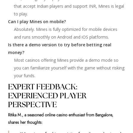
that accept Indian players and support INR, Mines is legal
to play.
Can I play Mines on mobile?
Absolutely. Mines is fully optimized for mobile devices
and runs smoothly on Android and iOS platforms.
Is there a demo version to try before betting real
money?
Most casinos offering Mines provide a demo mode so
you can familiarize yourself with the game without risking
your funds.
EXPERT FEEDBACK:
EXPERIENCED PLAYER
PERSPECTIVE
Ritika M., a seasoned online casino enthusiast from Bangalore,
shares her thoughts: