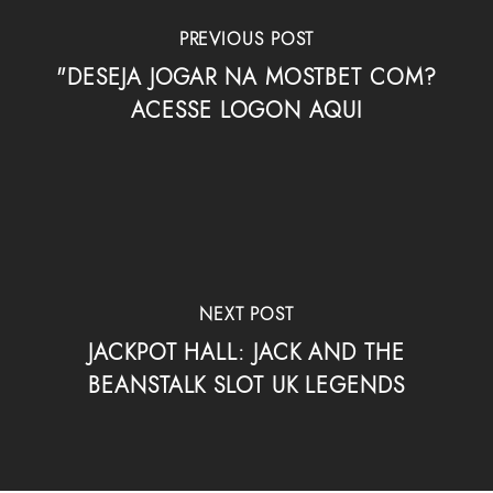
PREVIOUS POST
"DESEJA JOGAR NA MOSTBET COM?
ACESSE LOGON AQUI
NEXT POST
JACKPOT HALL: JACK AND THE
BEANSTALK SLOT UK LEGENDS