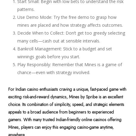
Start Small: Begin with low bets to understand the risk
patterns.
Use Demo Mode: Try the free demo to grasp how
mines are placed and how strategy affects outcomes.
Decide When to Collect: Don’t get too greedy selecting
many cells—cash out at sensible intervals.
Bankroll Management: Stick to a budget and set
winnings goals before you start.
Play Responsibly: Remember that Mines is a game of
chance—even with strategy involved.
For Indian casino enthusiasts craving a unique, fast-paced game with
exciting risk-and-reward dynamics, Mines by Spribe is an excellent
choice. Its combination of simplicity, speed, and strategic elements
appeals to a broad audience from beginners to experienced
gamers. With many trusted Indian-friendly online casinos offering
Mines, players can enjoy this engaging casino-game anytime,
anywhere.