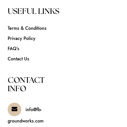
USEFUL LINKS
Terms & Conditions
Privacy Policy
FAQ’s
Contact Us
CONTACT
INFO
info@fb-
groundworks.com