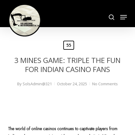
Skip
search
to
Menu
Close
main
Menu
content
55
3 MINES GAME: TRIPLE THE FUN
FOR INDIAN CASINO FANS
By
SolsAdmin@321
October 24, 2025
No Comments
The world of online casinos continues to captivate players from