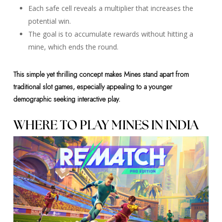
Each safe cell reveals a multiplier that increases the
potential win.
The goal is to accumulate rewards without hitting a
mine, which ends the round.
This simple yet thrilling concept makes Mines stand apart from
traditional slot games, especially appealing to a younger
demographic seeking interactive play.
WHERE TO PLAY MINES IN INDIA