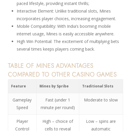
paced lifestyle, providing instant thrills;
Interactive Element: Unlike traditional slots, Mines
incorporates player choices, increasing engagement.
Mobile Compatibility: With India’s booming mobile
internet usage, Mines is easily accessible anywhere.
High Win Potential: The excitement of multiplying bets
several times keeps players coming back.
TABLE OF MINES ADVANTAGES
COMPARED TO OTHER CASINO GAMES
Feature
Mines by Spribe
Traditional Slots
Gameplay
Fast (under 1
Moderate to slow
Speed
minute per round)
Player
High – choice of
Low – spins are
Control
cells to reveal
automatic