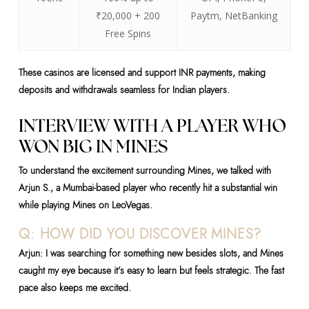
₹20,000 + 200
Paytm, NetBanking
Free Spins
These casinos are licensed and support INR payments, making
deposits and withdrawals seamless for Indian players.
INTERVIEW WITH A PLAYER WHO
WON BIG IN MINES
To understand the excitement surrounding Mines, we talked with
Arjun S., a Mumbai-based player who recently hit a substantial win
while playing Mines on LeoVegas.
Q: HOW DID YOU DISCOVER MINES?
Arjun: I was searching for something new besides slots, and Mines
caught my eye because it’s easy to learn but feels strategic. The fast
pace also keeps me excited.