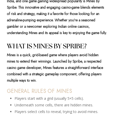
India, and one game gaining widespread popularity is Mines by
Spribe. This innovative and engaging casino-game blends elements
of risk and strategy, making it a favorite for those looking for an
adrenaline-pumping experience. Whether you’re a seasoned
gambler or a newcomer exploring Indian online casinos,
understanding Mines and its appeal is key to enjoying the game fully.
WHAT IS MINES BY SPRIBE?
Mines is a quick, grid-based game where players avoid hidden
mines to extend their winnings. Launched by Spribe, a respected
casino game developer, Mines features a straightforward interface
combined with a strategic gameplay component, offering players
multiple ways to win.
GENERAL RULES OF MINES
Players start with a grid (usually 5×5 cells).
Underneath some cells, there are hidden mines.
Players select cells to reveal, trying to avoid mines.