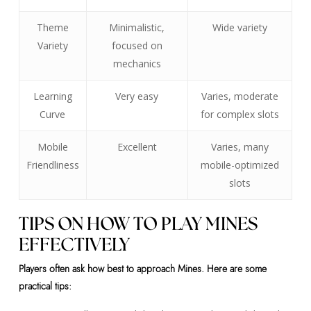
Theme
Minimalistic,
Wide variety
Variety
focused on
mechanics
Learning
Very easy
Varies, moderate
Curve
for complex slots
Mobile
Excellent
Varies, many
Friendliness
mobile-optimized
slots
TIPS ON HOW TO PLAY MINES
EFFECTIVELY
Players often ask how best to approach Mines. Here are some
practical tips: