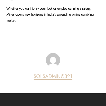
Whether you want to try your luck or employ cunning strategy,
Mines opens new horizons in India’s expanding online gambling
market.
SOLSADMIN@321