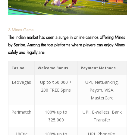
3 Mines Game:
The Indian market has seen a surge in online casinos offering Mines
by Spribe. Among the top platforms where players can enjoy Mines
safely and legally are:
Casino
Welcome Bonus
Payment Methods
LeoVegas
Up to ₹50,000 +
UPI, NetBanking,
200 FREE Spins
Paytm, VISA,
MasterCard
Parimatch
100% up to
UPI, E-wallets, Bank
₹25,000
Transfer
10Cric
100% up to
UPI, PhonePe,