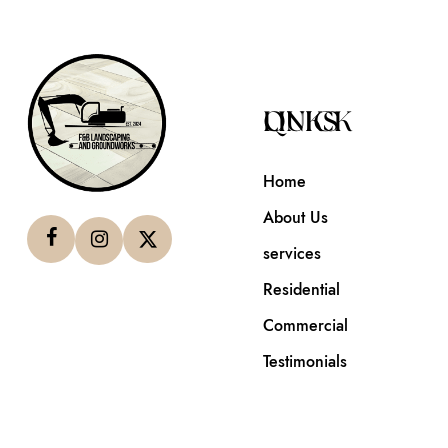
QUICK LINKS
Home
About Us
services
Residential
Commercial
Testimonials