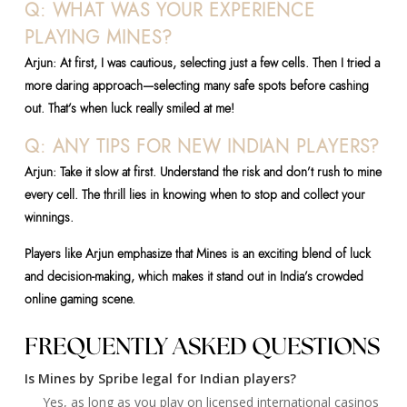
Q: WHAT WAS YOUR EXPERIENCE
PLAYING MINES?
Arjun: At first, I was cautious, selecting just a few cells. Then I tried a
more daring approach—selecting many safe spots before cashing
out. That’s when luck really smiled at me!
Q: ANY TIPS FOR NEW INDIAN PLAYERS?
Arjun: Take it slow at first. Understand the risk and don’t rush to mine
every cell. The thrill lies in knowing when to stop and collect your
winnings.
Players like Arjun emphasize that Mines is an exciting blend of luck
and decision-making, which makes it stand out in India’s crowded
online gaming scene.
FREQUENTLY ASKED QUESTIONS
Is Mines by Spribe legal for Indian players?
Yes, as long as you play on licensed international casinos