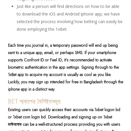
Just like a person will find directions on how to be able
to download the iOS and Android iphone app, we have
selected the process involving how betting can easily be
done employing the 1xBet.
Each time you journal in, a temporary password will end up being
sent to a unique app, email, or perhaps SMS. If your smartphone
supports Confront ID or Feel ID, it’s recommended to activate
biometric authentication in the app settings. Signing through to the
1xBet app to acquire my account is usually as cool as you like.
Luckily, you may sign up intended for free in Bangladesh through the
iphone app in a distinct way.
BET অ্যাপের বৈশিষ্ট্যসমূহ
Existing users can quickly access their accounts via 1xbet logon bd
or 1xbet com login bd. Downloading and signing up on 1xbet
ডাউনলোড can be a well-structured process providing you with users