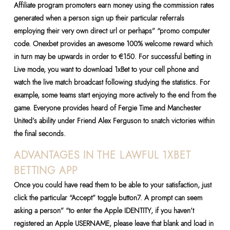
Affiliate program promoters earn money using the commission rates
generated when a person sign up their particular referrals
employing their very own direct url or perhaps” “promo computer
code. Onexbet provides an awesome 100% welcome reward which
in turn may be upwards in order to €150. For successful betting in
Live mode, you want to download 1xBet to your cell phone and
watch the live match broadcast following studying the statistics. For
example, some teams start enjoying more actively to the end from the
game. Everyone provides heard of Fergie Time and Manchester
United’s ability under Friend Alex Ferguson to snatch victories within
the final seconds.
ADVANTAGES IN THE LAWFUL 1XBET
BETTING APP
Once you could have read them to be able to your satisfaction, just
click the particular “Accept” toggle button7. A prompt can seem
asking a person” “to enter the Apple IDENTITY, if you haven’t
registered an Apple USERNAME, please leave that blank and load in