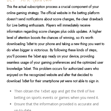
This the actual subscription process a crucial component of your
online gaming strategy. The official website in the betting platform
doesn’t send notifications about score changes, the clear drawback
for Live betting enthusiasts. Players will immediately receive
information regarding score changes plus odds updates. A higher
level of attention boosts the chances of winning, so it’s worth
downloading 1xBet to your phone and taking a new thing you want to
do when bigger is victorious. By following these kinds of steps,
you’ll possess the 1xbet app ready on your device, providing
seamless usage of your gaming preferences and the optimized user
knowledge 1xbet. This problem occurs for authorized users who
enjoyed on the recognized website and after that decided to
download 1xBet for their smartphone yet were not able to sign in.
Then obtain the 1xBet app and get the thrill of live
betting on sports events or games when you need it.
Ensure that the information provided is accurate and
up-to-date.