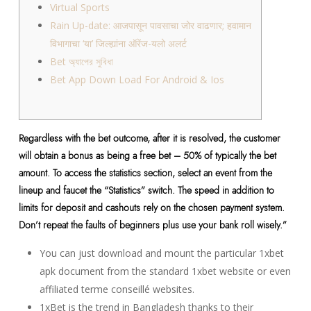
Virtual Sports
Rain Up-date: आजपासून पावसाचा जोर वाढणार; हवामान
विभागाचा ‘या’ जिल्ह्यांना ऑरेंज-यलो अलर्ट
Bet অ্যাপের সুবিধা
Bet App Down Load For Android & Ios
Regardless with the bet outcome, after it is resolved, the customer
will obtain a bonus as being a free bet – 50% of typically the bet
amount. To access the statistics section, select an event from the
lineup and faucet the “Statistics” switch. The speed in addition to
limits for deposit and cashouts rely on the chosen payment system.
Don’t repeat the faults of beginners plus use your bank roll wisely.”
You can just download and mount the particular 1xbet
apk document from the standard 1xbet website or even
affiliated terme conseillé websites.
1xBet is the trend in Bangladesh thanks to their