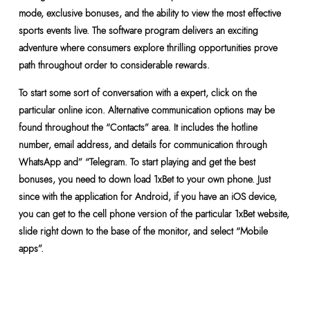
mode, exclusive bonuses, and the ability to view the most effective
sports events live. The software program delivers an exciting
adventure where consumers explore thrilling opportunities prove
path throughout order to considerable rewards.
To start some sort of conversation with a expert, click on the
particular online icon. Alternative communication options may be
found throughout the “Contacts” area. It includes the hotline
number, email address, and details for communication through
WhatsApp and” “Telegram. To start playing and get the best
bonuses, you need to down load 1xBet to your own phone. Just
since with the application for Android, if you have an iOS device,
you can get to the cell phone version of the particular 1xBet website,
slide right down to the base of the monitor, and select “Mobile
apps”.