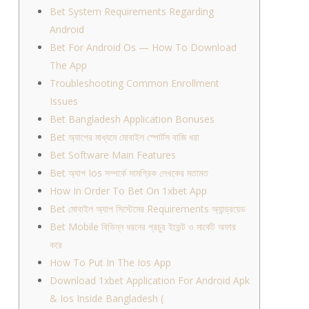
Bet System Requirements Regarding
Android
Bet For Android Os — How To Download
The App
Troubleshooting Common Enrollment
Issues
Bet Bangladesh Application Bonuses
Bet অ্যাপের মাধ্যমে মোবাইল স্পোর্টস বাজি ধরা
Bet Software Main Features
Bet অ্যাপ Ios সম্পর্কে সামগ্রিক লেখকের মতামত
How In Order To Bet On 1xbet App
Bet মোবাইল অ্যাপ সিস্টেমের Requirements অ্যান্ড্রয়েড
Bet Mobile বিভিন্ন ধরনের প্রচুর ইভেন্ট ও মার্কেট অফার
করে
How To Put In The Ios App
Download 1xbet Application For Android Apk
& Ios Inside Bangladesh (