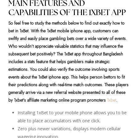
MAIN FEATURES AND
CAPABILITIES OF THE 1XBET APP
So feel free to study the methods below to find out exactly how to
bet in 1xBet. With the 1xBet mobile iphone app, customers can
swiftly and easily place gambling bets over a wide variety of events.
Who wouldn’t appreciate valuable statistics that may influence the
subsequent bet positively? The 1xBet app throughout Bangladesh
includes a stats feature that helps gamblers make strategic
estimations. You could also verify the outcome involving sports
events about the 1xBet iphone app. This helps person bettors to fit
their predictions along with real-time match outcomes. These players
generally arrive via a new referral website presented to all of these
by 1xbet’s affiliate marketing online program promoters
1xbet
.
Installing 1xBet to your mobile phone allows you to be
able to place accumulators with one click.
Zero plus newer variations, displays modern cellular
wagering innovation.