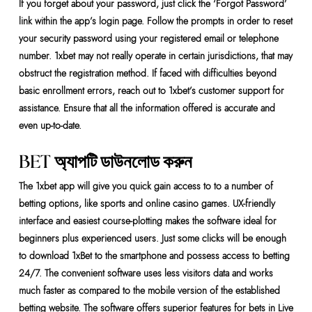
If you forget about your password, just click the ‘Forgot Password’
link within the app’s login page. Follow the prompts in order to reset
your security password using your registered email or telephone
number. 1xbet may not really operate in certain jurisdictions, that may
obstruct the registration method. If faced with difficulties beyond
basic enrollment errors, reach out to 1xbet’s customer support for
assistance. Ensure that all the information offered is accurate and
even up-to-date.
BET অ্যাপটি ডাউনলোড করুন
The 1xbet app will give you quick gain access to to a number of
betting options, like sports and online casino games. UX-friendly
interface and easiest course-plotting makes the software ideal for
beginners plus experienced users. Just some clicks will be enough
to download 1xBet to the smartphone and possess access to betting
24/7. The convenient software uses less visitors data and works
much faster as compared to the mobile version of the established
betting website. The software offers superior features for bets in Live