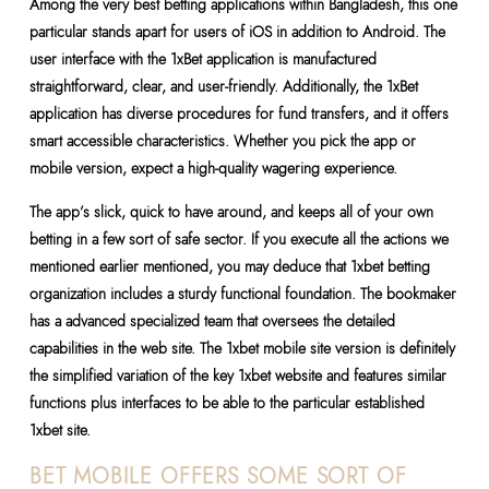
Among the very best betting applications within Bangladesh, this one
particular stands apart for users of iOS in addition to Android. The
user interface with the 1xBet application is manufactured
straightforward, clear, and user-friendly. Additionally, the 1xBet
application has diverse procedures for fund transfers, and it offers
smart accessible characteristics. Whether you pick the app or
mobile version, expect a high-quality wagering experience.
The app’s slick, quick to have around, and keeps all of your own
betting in a few sort of safe sector. If you execute all the actions we
mentioned earlier mentioned, you may deduce that 1xbet betting
organization includes a sturdy functional foundation. The bookmaker
has a advanced specialized team that oversees the detailed
capabilities in the web site. The 1xbet mobile site version is definitely
the simplified variation of the key 1xbet website and features similar
functions plus interfaces to be able to the particular established
1xbet site.
BET MOBILE OFFERS SOME SORT OF