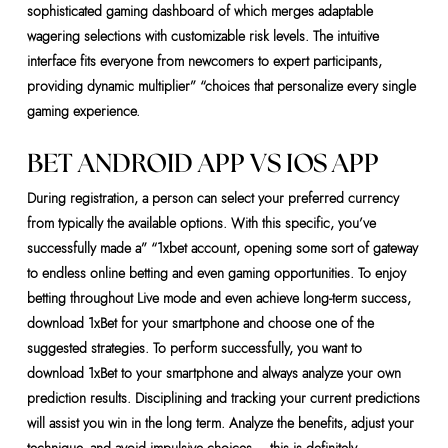
sophisticated gaming dashboard of which merges adaptable
wagering selections with customizable risk levels. The intuitive
interface fits everyone from newcomers to expert participants,
providing dynamic multiplier” “choices that personalize every single
gaming experience.
BET ANDROID APP VS IOS APP
During registration, a person can select your preferred currency
from typically the available options. With this specific, you’ve
successfully made a” “1xbet account, opening some sort of gateway
to endless online betting and even gaming opportunities. To enjoy
betting throughout Live mode and even achieve long-term success,
download 1xBet for your smartphone and choose one of the
suggested strategies. To perform successfully, you want to
download 1xBet to your smartphone and always analyze your own
prediction results. Disciplining and tracking your current predictions
will assist you win in the long term. Analyze the benefits, adjust your