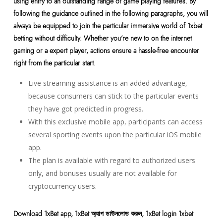
using entry to an outstanding range of game playing features. By
following the guidance outlined in the following paragraphs, you will
always be equipped to join the particular immersive world of 1xbet
betting without difficulty. Whether you’re new to on the internet
gaming or a expert player, actions ensure a hassle-free encounter
right from the particular start.
Live streaming assistance is an added advantage,
because consumers can stick to the particular events
they have got predicted in progress.
With this exclusive mobile app, participants can access
several sporting events upon the particular iOS mobile
app.
The plan is available with regard to authorized users
only, and bonuses usually are not available for
cryptocurrency users.
Download 1xBet app, 1xBet অ্যাপ ডাউনলোড করুন, 1xBet login 1xbet