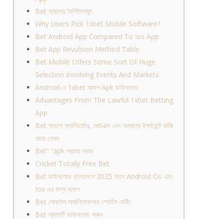
Bet অ্যাপের বৈশিষ্ট্যসমূহ
Why Users Pick 1xbet Mobile Software?
Bet Android App Compared To Ios App
Bet App Revulsion Method Table
Bet Mobile Offers Some Sort Of Huge
Selection Involving Events And Markets
Android-এ 1xbet অ্যাপ Apk ডাউনলোড
Advantages From The Lawful 1xbet Betting
App
Bet অ্যাপে অ্যাভিয়েটর, জেটএক্স এবং অন্যান্য ইনস্ট্যান্ট বাজি
ধরার গেমস
Bet” “apk প্রচার কোড
Cricket Totally Free Bet
Bet ডাউনলোড বাংলাদেশে 2025 সালে Android Os এবং
Ios এর জন্য অ্যাপ
Bet মোবাইল অ্যাপ্লিকেশনে স্পোর্টস বেটিং
Bet অ্যাপটি ডাউনলোড করুন