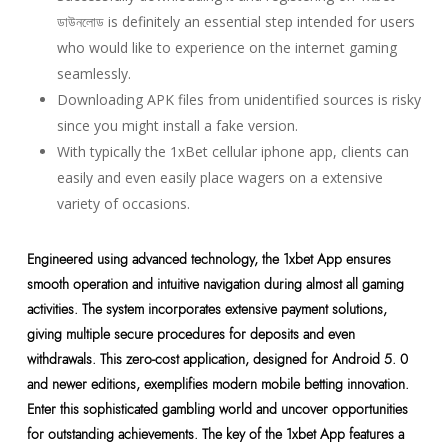
ডাউনলোড is definitely an essential step intended for users
who would like to experience on the internet gaming
seamlessly.
Downloading APK files from unidentified sources is risky
since you might install a fake version.
With typically the 1xBet cellular iphone app, clients can
easily and even easily place wagers on a extensive
variety of occasions.
Engineered using advanced technology, the 1xbet App ensures
smooth operation and intuitive navigation during almost all gaming
activities. The system incorporates extensive payment solutions,
giving multiple secure procedures for deposits and even
withdrawals. This zero-cost application, designed for Android 5. 0
and newer editions, exemplifies modern mobile betting innovation.
Enter this sophisticated gambling world and uncover opportunities
for outstanding achievements. The key of the 1xbet App features a