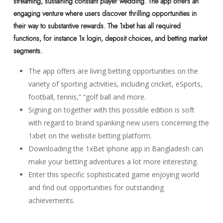
streaming, sustaining constant player wedding. The app offers an
engaging venture where users discover thrilling opportunities in
their way to substantive rewards. The 1xbet has all required
functions, for instance 1x login, deposit choices, and betting market
segments.
The app offers are living betting opportunities on the
variety of sporting activities, including cricket, eSports,
football, tennis,” “golf ball and more.
Signing on together with this possible edition is soft
with regard to brand spanking new users concerning the
1xbet on the website betting platform.
Downloading the 1xBet iphone app in Bangladesh can
make your betting adventures a lot more interesting.
Enter this specific sophisticated game enjoying world
and find out opportunities for outstanding
achievements.