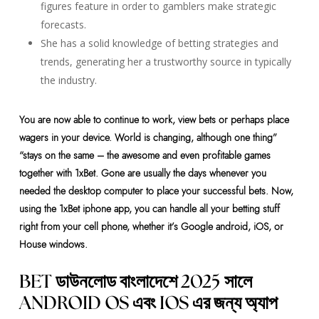
figures feature in order to gamblers make strategic
forecasts.
She has a solid knowledge of betting strategies and
trends, generating her a trustworthy source in typically
the industry.
You are now able to continue to work, view bets or perhaps place
wagers in your device. World is changing, although one thing”
“stays on the same – the awesome and even profitable games
together with 1xBet. Gone are usually the days whenever you
needed the desktop computer to place your successful bets. Now,
using the 1xBet iphone app, you can handle all your betting stuff
right from your cell phone, whether it’s Google android, iOS, or
House windows.
BET ডাউনলোড বাংলাদেশে 2025 সালে
ANDROID OS এবং IOS এর জন্য অ্যাপ