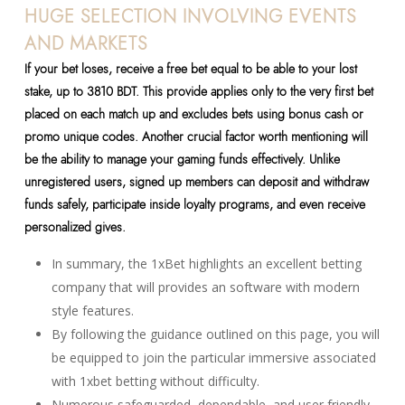
HUGE SELECTION INVOLVING EVENTS
AND MARKETS
If your bet loses, receive a free bet equal to be able to your lost
stake, up to 3810 BDT. This provide applies only to the very first bet
placed on each match up and excludes bets using bonus cash or
promo unique codes. Another crucial factor worth mentioning will
be the ability to manage your gaming funds effectively. Unlike
unregistered users, signed up members can deposit and withdraw
funds safely, participate inside loyalty programs, and even receive
personalized gives.
In summary, the 1xBet highlights an excellent betting
company that will provides an software with modern
style features.
By following the guidance outlined on this page, you will
be equipped to join the particular immersive associated
with 1xbet betting without difficulty.
Numerous safeguarded, dependable, and user friendly