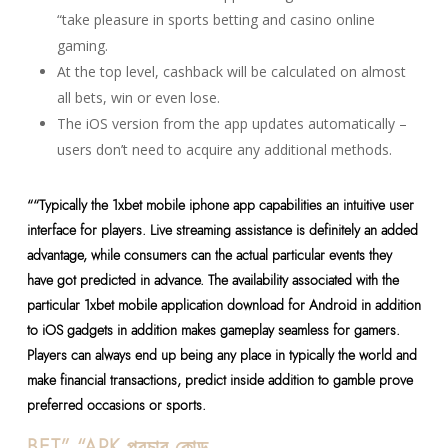
“take pleasure in sports betting and casino online
gaming.
At the top level, cashback will be calculated on almost
all bets, win or even lose.
The iOS version from the app updates automatically –
users don’t need to acquire any additional methods.
““Typically the 1xbet mobile iphone app capabilities an intuitive user
interface for players. Live streaming assistance is definitely an added
advantage, while consumers can the actual particular events they
have got predicted in advance. The availability associated with the
particular 1xbet mobile application download for Android in addition
to iOS gadgets in addition makes gameplay seamless for gamers.
Players can always end up being any place in typically the world and
make financial transactions, predict inside addition to gamble prove
preferred occasions or sports.
BET” “APK প্রচার কোড