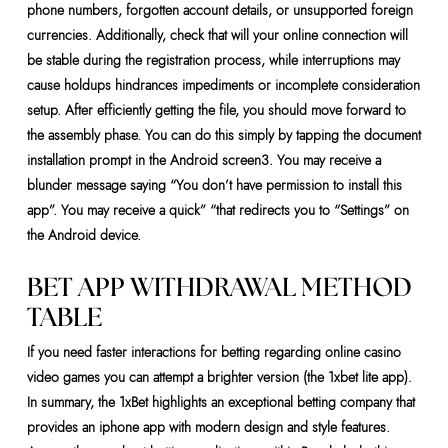
phone numbers, forgotten account details, or unsupported foreign
currencies. Additionally, check that will your online connection will
be stable during the registration process, while interruptions may
cause holdups hindrances impediments or incomplete consideration
setup. After efficiently getting the file, you should move forward to
the assembly phase. You can do this simply by tapping the document
installation prompt in the Android screen3. You may receive a
blunder message saying “You don’t have permission to install this
app”. You may receive a quick” “that redirects you to “Settings” on
the Android device.
BET APP WITHDRAWAL METHOD
TABLE
If you need faster interactions for betting regarding online casino
video games you can attempt a brighter version (the 1xbet lite app).
In summary, the 1xBet highlights an exceptional betting company that
provides an iphone app with modern design and style features.