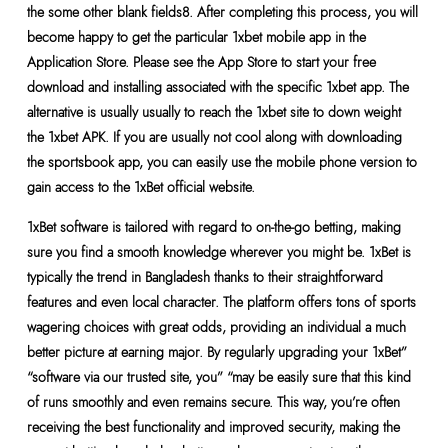
the some other blank fields8. After completing this process, you will
become happy to get the particular 1xbet mobile app in the
Application Store. Please see the App Store to start your free
download and installing associated with the specific 1xbet app. The
alternative is usually usually to reach the 1xbet site to down weight
the 1xbet APK. If you are usually not cool along with downloading
the sportsbook app, you can easily use the mobile phone version to
gain access to the 1xBet official website.
1xBet software is tailored with regard to on-the-go betting, making
sure you find a smooth knowledge wherever you might be. 1xBet is
typically the trend in Bangladesh thanks to their straightforward
features and even local character. The platform offers tons of sports
wagering choices with great odds, providing an individual a much
better picture at earning major. By regularly upgrading your 1xBet”
“software via our trusted site, you” “may be easily sure that this kind
of runs smoothly and even remains secure. This way, you’re often
receiving the best functionality and improved security, making the