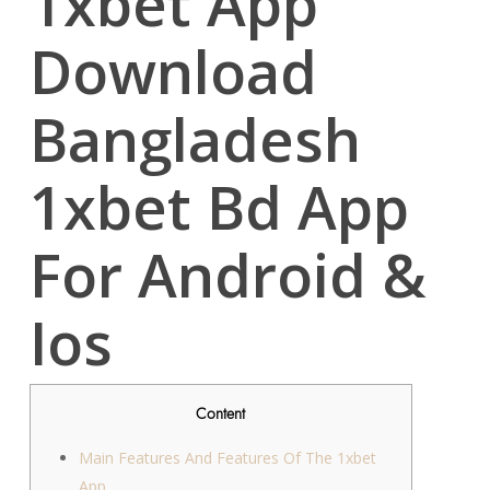
1xbet App
Download
Bangladesh
1xbet Bd App
For Android &
Ios
Content
Main Features And Features Of The 1xbet
App