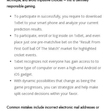
technique, and avoid impulsive choices – this is definitely
responsible gaming.
To participate in successfully, you require to download
1xBet to your smart phone and analyze your current
prediction results.
To participate, enroll or log inside on 1xBet, and even
place just one pre-match/live bet on the “Result From
First Golf ball Of The Match” market for highlighted
cricket events.
1xbet recognizes not everyone has gain access to to
some type of computer or even a high-end Android or
iOS gadget.
With dynamic possibilities that change as being the
game progresses, you can strategize and help make
split-second decisions within your favor.
Common mistakes include incorrect electronic mail addresses or