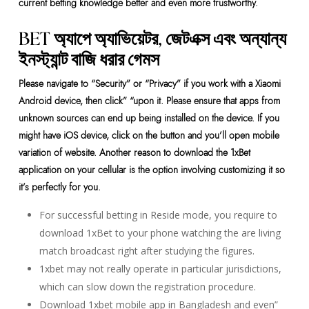
current betting knowledge better and even more trustworthy.
BET অ্যাপে অ্যাভিয়েটর, জেটএক্স এবং অন্যান্য
ইনস্ট্যান্ট বাজি ধরার গেমস
Please navigate to “Security” or “Privacy” if you work with a Xiaomi
Android device, then click” “upon it. Please ensure that apps from
unknown sources can end up being installed on the device. If you
might have iOS device, click on the button and you’ll open mobile
variation of website. Another reason to download the 1хBet
application on your cellular is the option involving customizing it so
it’s perfectly for you.
For successful betting in Reside mode, you require to
download 1xBet to your phone watching the are living
match broadcast right after studying the figures.
1xbet may not really operate in particular jurisdictions,
which can slow down the registration procedure.
Download 1xbet mobile app in Bangladesh and even”