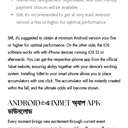
payment choices will be available.
Still, it’s recommended to get at very least Android
version a few or higher for optimal performance.
Still, it’s suggested to obtain at minimum Android version your five
or higher for optimal performance. On the other side, the iOS
software works with with iPhone devices running iOS 12 or
afterwards. You can get the respective iphone app from the official
1xbet website, ensuring abiliyy together with your device’s working
system. Installing 1xBet to your smart phone allows you to place
accumulators with one click. The accumulator will be instantly created
within the fall, and the ultimate odds will become shown.
ANDROID-এ 1XBET অ্যাপ APK
ডাউনলোড
Every moment brings new excitement through current event