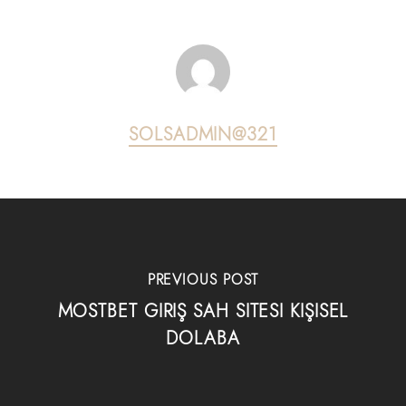
SOLSADMIN@321
PREVIOUS POST
MOSTBET GIRIŞ SAH SITESI KIŞISEL
DOLABA