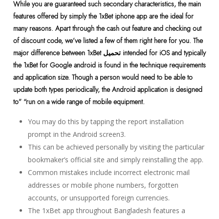
While you are guaranteed such secondary characteristics, the main
features offered by simply the 1xBet iphone app are the ideal for
many reasons. Apart through the cash out feature and checking out
of discount code, we’ve listed a few of them right here for you. The
major difference between 1xBet تحميل intended for iOS and typically
the 1xBet for Google android is found in the technique requirements
and application size. Though a person would need to be able to
update both types periodically, the Android application is designed
to” “run on a wide range of mobile equipment.
You may do this by tapping the report installation
prompt in the Android screen3.
This can be achieved personally by visiting the particular
bookmaker’s official site and simply reinstalling the app.
Common mistakes include incorrect electronic mail
addresses or mobile phone numbers, forgotten
accounts, or unsupported foreign currencies.
The 1xBet app throughout Bangladesh features a