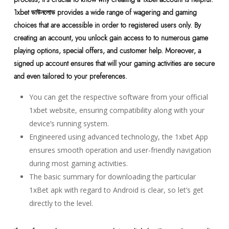
1xbet ডাউনলোড provides a wide range of wagering and gaming
choices that are accessible in order to registered users only. By
creating an account, you unlock gain access to to numerous game
playing options, special offers, and customer help. Moreover, a
signed up account ensures that will your gaming activities are secure
and even tailored to your preferences.
You can get the respective software from your official
1xbet website, ensuring compatibility along with your
device’s running system.
Engineered using advanced technology, the 1xbet App
ensures smooth operation and user-friendly navigation
during most gaming activities.
The basic summary for downloading the particular
1xBet apk with regard to Android is clear, so let’s get
directly to the level.