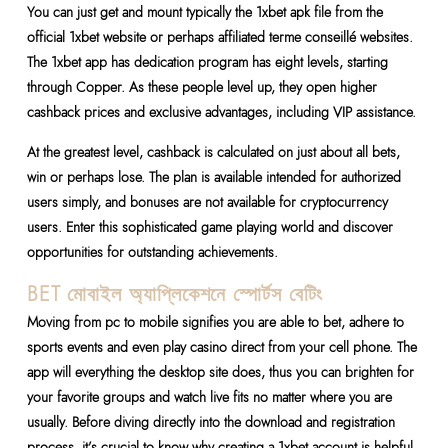
You can just get and mount typically the 1xbet apk file from the
official 1xbet website or perhaps affiliated terme conseillé websites.
The 1xbet app has dedication program has eight levels, starting
through Copper. As these people level up, they open higher
cashback prices and exclusive advantages, including VIP assistance.
At the greatest level, cashback is calculated on just about all bets,
win or perhaps lose. The plan is available intended for authorized
users simply, and bonuses are not available for cryptocurrency
users. Enter this sophisticated game playing world and discover
opportunities for outstanding achievements.
BET মোবাইল অ্যাপ্লিকেশনে স্পোর্টস বেটিং
Moving from pc to mobile signifies you are able to bet, adhere to
sports events and even play casino direct from your cell phone. The
app will everything the desktop site does, thus you can brighten for
your favorite groups and watch live fits no matter where you are
usually. Before diving directly into the download and registration
process, it’s crucial to know why creating a 1xbet account is helpful.