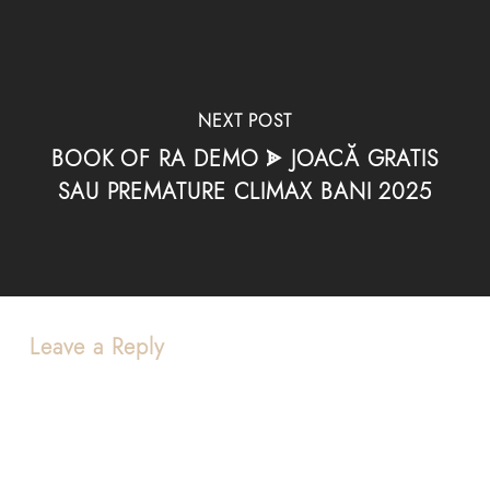
NEXT POST
BOOK OF RA DEMO ᗎ JOACĂ GRATIS
SAU PREMATURE CLIMAX BANI 2025
Leave a Reply