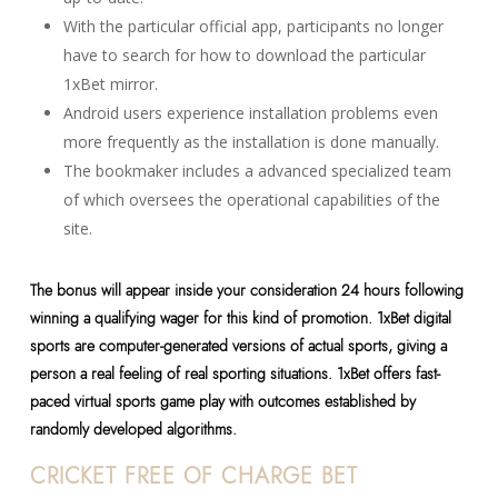
With the particular official app, participants no longer
have to search for how to download the particular
1xBet mirror.
Android users experience installation problems even
more frequently as the installation is done manually.
The bookmaker includes a advanced specialized team
of which oversees the operational capabilities of the
site.
The bonus will appear inside your consideration 24 hours following
winning a qualifying wager for this kind of promotion. 1xBet digital
sports are computer-generated versions of actual sports, giving a
person a real feeling of real sporting situations. 1xBet offers fast-
paced virtual sports game play with outcomes established by
randomly developed algorithms.
CRICKET FREE OF CHARGE BET