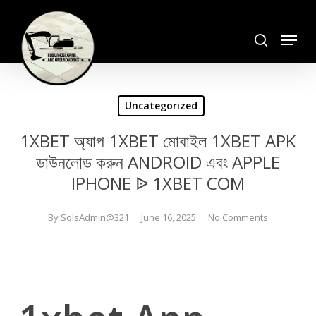
Skip
search
to
Menu
Close
main
Menu
content
Uncategorized
1XBET অ্যাপ 1XBET মোবাইল 1XBET APK
ডাউনলোড করুন ANDROID এবং APPLE
IPHONE ᐉ 1XBET COM
By
SolsAdmin@321
June 16, 2025
No Comments