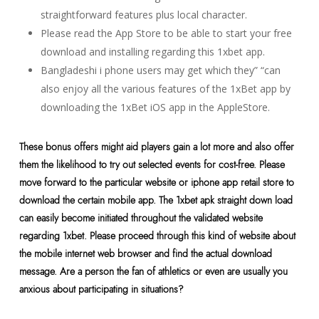
straightforward features plus local character.
Please read the App Store to be able to start your free
download and installing regarding this 1xbet app.
Bangladeshi i phone users may get which they” “can
also enjoy all the various features of the 1xBet app by
downloading the 1xBet iOS app in the AppleStore.
These bonus offers might aid players gain a lot more and also offer
them the likelihood to try out selected events for cost-free. Please
move forward to the particular website or iphone app retail store to
download the certain mobile app. The 1xbet apk straight down load
can easily become initiated throughout the validated website
regarding 1xbet. Please proceed through this kind of website about
the mobile internet web browser and find the actual download
message. Are a person the fan of athletics or even are usually you
anxious about participating in situations?