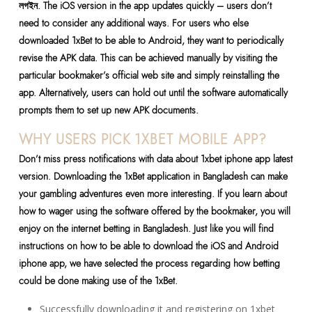
লগইন. The iOS version in the app updates quickly – users don’t
need to consider any additional ways. For users who else
downloaded 1xBet to be able to Android, they want to periodically
revise the APK data. This can be achieved manually by visiting the
particular bookmaker’s official web site and simply reinstalling the
app. Alternatively, users can hold out until the software automatically
prompts them to set up new APK documents.
WHY USERS PICK 1XBET MOBILE APP?
Don’t miss press notifications with data about 1xbet iphone app latest
version. Downloading the 1xBet application in Bangladesh can make
your gambling adventures even more interesting. If you learn about
how to wager using the software offered by the bookmaker, you will
enjoy on the internet betting in Bangladesh. Just like you will find
instructions on how to be able to download the iOS and Android
iphone app, we have selected the process regarding how betting
could be done making use of the 1xBet.
Successfully downloading it and registering on 1xbet