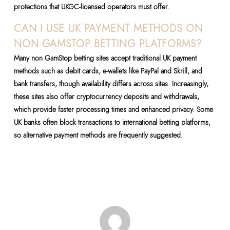
protections that UKGC-licensed operators must offer.
CAN I USE UK PAYMENT METHODS ON
NON GAMSTOP BETTING PLATFORMS?
Many non GamStop betting sites accept traditional UK payment
methods such as debit cards, e-wallets like PayPal and Skrill, and
bank transfers, though availability differs across sites. Increasingly,
these sites also offer cryptocurrency deposits and withdrawals,
which provide faster processing times and enhanced privacy. Some
UK banks often block transactions to international betting platforms,
so alternative payment methods are frequently suggested.