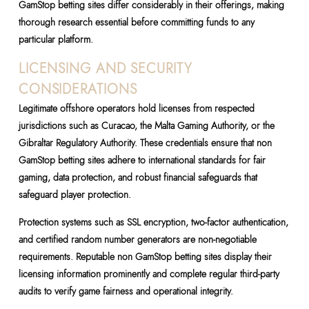
GamStop betting sites differ considerably in their offerings, making
thorough research essential before committing funds to any
particular platform.
LICENSING AND SECURITY
CONSIDERATIONS
Legitimate offshore operators hold licenses from respected
jurisdictions such as Curacao, the Malta Gaming Authority, or the
Gibraltar Regulatory Authority. These credentials ensure that non
GamStop betting sites adhere to international standards for fair
gaming, data protection, and robust financial safeguards that
safeguard player protection.
Protection systems such as SSL encryption, two-factor authentication,
and certified random number generators are non-negotiable
requirements. Reputable non GamStop betting sites display their
licensing information prominently and complete regular third-party
audits to verify game fairness and operational integrity.