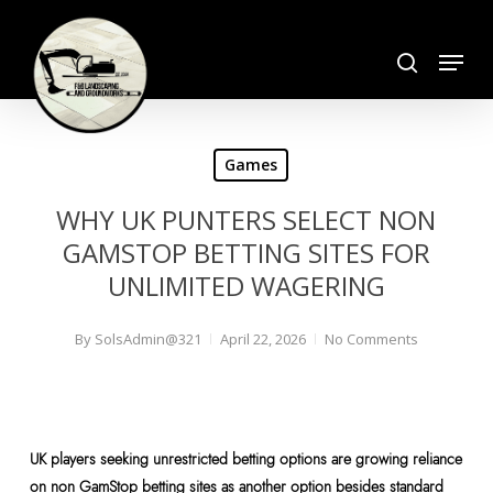
Skip
search
to
Menu
Close
main
Menu
content
Games
WHY UK PUNTERS SELECT NON
GAMSTOP BETTING SITES FOR
UNLIMITED WAGERING
By
SolsAdmin@321
April 22, 2026
No Comments
UK players seeking unrestricted betting options are growing reliance
on non GamStop betting sites as another option besides standard