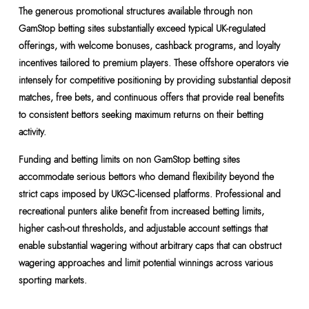
The generous promotional structures available through non
GamStop betting sites substantially exceed typical UK-regulated
offerings, with welcome bonuses, cashback programs, and loyalty
incentives tailored to premium players. These offshore operators vie
intensely for competitive positioning by providing substantial deposit
matches, free bets, and continuous offers that provide real benefits
to consistent bettors seeking maximum returns on their betting
activity.
Funding and betting limits on non GamStop betting sites
accommodate serious bettors who demand flexibility beyond the
strict caps imposed by UKGC-licensed platforms. Professional and
recreational punters alike benefit from increased betting limits,
higher cash-out thresholds, and adjustable account settings that
enable substantial wagering without arbitrary caps that can obstruct
wagering approaches and limit potential winnings across various
sporting markets.