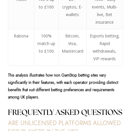
to £100
cryptos, E-
events, Multi-
wallets
live, Bet
insurance
Rabona
100%
Bitcoin,
Esports betting,
match up
Visa,
Rapid
to £100
Mastercard
withdrawals,
VIP rewards
This analysis illustrates how non GamStop betting sites vary
significantly in their features, with each operator providing distinct
benefits that suit different betting preferences and requirements
among UK players.
FREQUENTLY ASKED QUESTIONS
ARE UNLICENSED PLATFORMS ALLOWED