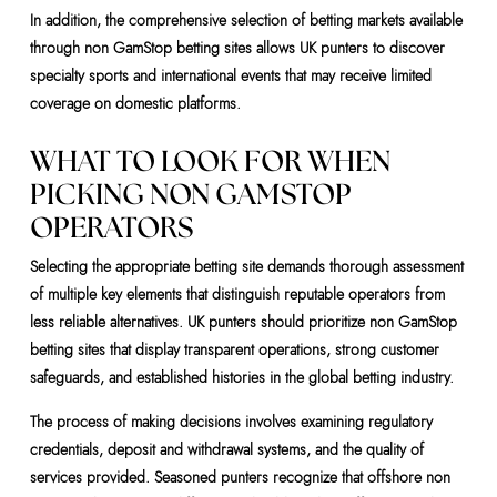
In addition, the comprehensive selection of betting markets available
through non GamStop betting sites allows UK punters to discover
specialty sports and international events that may receive limited
coverage on domestic platforms.
WHAT TO LOOK FOR WHEN
PICKING NON GAMSTOP
OPERATORS
Selecting the appropriate betting site demands thorough assessment
of multiple key elements that distinguish reputable operators from
less reliable alternatives. UK punters should prioritize non GamStop
betting sites that display transparent operations, strong customer
safeguards, and established histories in the global betting industry.
The process of making decisions involves examining regulatory
credentials, deposit and withdrawal systems, and the quality of
services provided. Seasoned punters recognize that offshore non