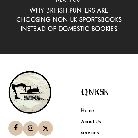
WHY BRITISH PUNTERS ARE
CHOOSING NON UK SPORTSBOOKS
INSTEAD OF DOMESTIC BOOKIES
QUICK LINKS
Home
About Us
services