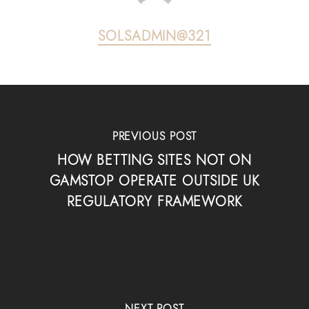
SOLSADMIN@321
PREVIOUS POST
HOW BETTING SITES NOT ON
GAMSTOP OPERATE OUTSIDE UK
REGULATORY FRAMEWORK
NEXT POST