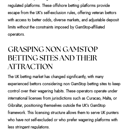
regulated platforms. These offshore betting platforms provide
escape from the UK’s self-exclusion rules, offering veteran bettors
with access to better odds, diverse markets, and adjustable deposit
limits without the constraints imposed by GamStop-affiliated
operators.
GRASPING NON GAMSTOP
BETTING SITES AND THEIR
ATTRACTION
The UK betting market has changed significantly, with many
experienced bettors considering non GamStop betting sites to keep
control over their wagering habits. These operators operate under
international licenses from jurisdictions such as Curacao, Malta, or
Gibraltar, positioning themselves outside the UK’s GamStop
framework. This licensing structure allows them to serve UK punters
who have not self-excluded or who prefer wagering platforms with
less stringent regulations.