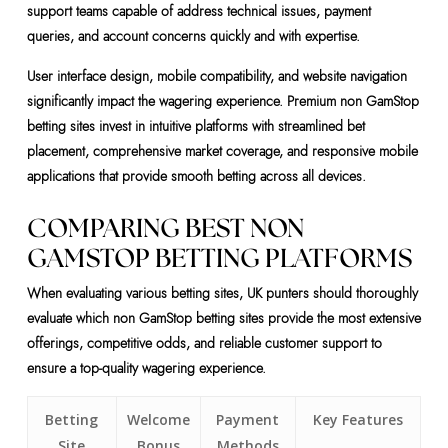
support teams capable of address technical issues, payment
queries, and account concerns quickly and with expertise.
User interface design, mobile compatibility, and website navigation
significantly impact the wagering experience. Premium non GamStop
betting sites invest in intuitive platforms with streamlined bet
placement, comprehensive market coverage, and responsive mobile
applications that provide smooth betting across all devices.
COMPARING BEST NON
GAMSTOP BETTING PLATFORMS
When evaluating various betting sites, UK punters should thoroughly
evaluate which non GamStop betting sites provide the most extensive
offerings, competitive odds, and reliable customer support to
ensure a top-quality wagering experience.
Betting
Welcome
Payment
Key Features
Site
Bonus
Methods