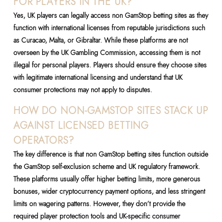
FOR PLAYERS IN THE UK?
Yes, UK players can legally access non GamStop betting sites as they
function with international licenses from reputable jurisdictions such
as Curacao, Malta, or Gibraltar. While these platforms are not
overseen by the UK Gambling Commission, accessing them is not
illegal for personal players. Players should ensure they choose sites
with legitimate international licensing and understand that UK
consumer protections may not apply to disputes.
HOW DO NON-GAMSTOP SITES STACK UP
AGAINST LICENSED BETTING
OPERATORS?
The key difference is that non GamStop betting sites function outside
the GamStop self-exclusion scheme and UK regulatory framework.
These platforms usually offer higher betting limits, more generous
bonuses, wider cryptocurrency payment options, and less stringent
limits on wagering patterns. However, they don’t provide the
required player protection tools and UK-specific consumer