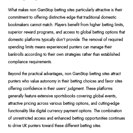
What makes non GamStop betting sites particularly attractive is their
commitment to offering distinctive edge that traditional domestic
bookmakers cannot match. Players benefit from higher betting limits,
superior reward programs, and access to global betting options that
domestic platforms typically don’t provide. The removal of required
spending limits means experienced punters can manage their
bankrolls according to their own strategies rather than established
compliance requirements.
Beyond the practical advantages, non GamStop betting sites attract
punters who value autonomy in their betting choices and favor sites
offering confidence in their users’ judgment. These platforms
generally feature extensive sportsbooks covering global events,
attractive pricing across various betting options, and cutting-edge
functionality like digital currency payment options. The combination
of unrestricted access and enhanced betting opportunities continues
to drive UK punters toward these different betting sites.