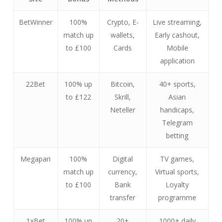
BetWinner
100%
Crypto, E-
Live streaming,
match up
wallets,
Early cashout,
to £100
Cards
Mobile
application
22Bet
100% up
Bitcoin,
40+ sports,
to £122
Skrill,
Asian
Neteller
handicaps,
Telegram
betting
Megapari
100%
Digital
TV games,
match up
currency,
Virtual sports,
to £100
Bank
Loyalty
transfer
programme
1xBet
100% up
20+
1000+ daily