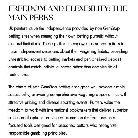
FREEDOM AND FLEXIBILITY: THE
MAIN PERKS
UK punters value the independence provided by non GamStop
betting sites when managing their own betting pursuits without
external limitations. These platforms empower seasoned bettors to
make independent decisions about their wagering habits, providing
unrestricted access to betting markets and personalised deposit
controls that match individual needs rather than one-size-fits-all
restrictions.
The charm of non GamStop betting sites goes well beyond simple
accessibility, providing comprehensive wagering opportunities with
attractive pricing and diverse sporting events. Punters value the
freedom to work with international bookmakers that deliver superior
selection of options, enhanced promotional offers, and user-
focused tools designed for seasoned bettors who recognize
responsible gambling principles.