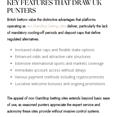
KEY FEATURES THAT DRAW UK
PUNTERS
British bettors value the distinctive advantages that platforms
operating as
non GamStop betting sites
deliver, particularly the lack
of mandatory cooling-off periods and deposit caps that define
regulated alternatives.
Increased stake caps and flexible stake options
Enhanced odds and attractive rate structures
Extensive international sports and markets coverage
Immediate account access without delays
Various payment methods including cryptocurrencies
Lucrative welcome bonuses and ongoing promotions
The appeal of non GamStop betting sites extends beyond basic ease
of use, as seasoned punters appreciate the expert service and
autonomy these sites provide without invasive control systems.