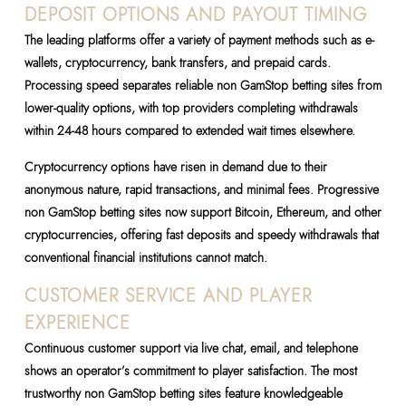
DEPOSIT OPTIONS AND PAYOUT TIMING
The leading platforms offer a variety of payment methods such as e-
wallets, cryptocurrency, bank transfers, and prepaid cards.
Processing speed separates reliable non GamStop betting sites from
lower-quality options, with top providers completing withdrawals
within 24-48 hours compared to extended wait times elsewhere.
Cryptocurrency options have risen in demand due to their
anonymous nature, rapid transactions, and minimal fees. Progressive
non GamStop betting sites now support Bitcoin, Ethereum, and other
cryptocurrencies, offering fast deposits and speedy withdrawals that
conventional financial institutions cannot match.
CUSTOMER SERVICE AND PLAYER
EXPERIENCE
Continuous customer support via live chat, email, and telephone
shows an operator’s commitment to player satisfaction. The most
trustworthy non GamStop betting sites feature knowledgeable