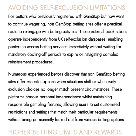
AVOIDING SELF-EXCLUSION LIMITATIONS
For bettors who previously registered with GamStop but now want
to continue wagering, non GamStop betting sites offer a practical
route to re-engage with betting activities. These external bookmakers
operate independently from UK self-exclusion databases, enabling
punters to access betting services immediately without waiting for
mandatory cooling-off periods to expire or navigating complex
reinstatement procedures.
Numerous experienced bettors discover that non GamStop betting
sites offer essential options when situations shift or when early
exclusion choices no longer match present circumstances. These
platforms honour personal independence whilst maintaining
responsible gambling features, allowing users to set customised
restrictions and settings that match their particular requirements
without being permanently locked out from various betting options.
HIGHER BETTING LIMITS AND REWARDS