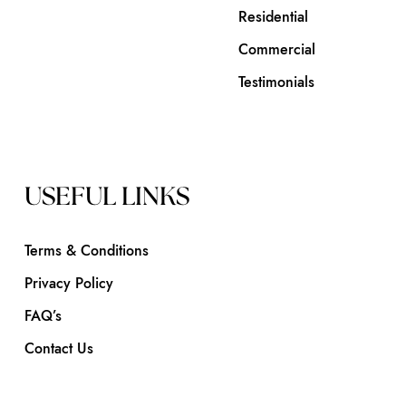
Residential
Commercial
Testimonials
USEFUL LINKS
Terms & Conditions
Privacy Policy
FAQ’s
Contact Us