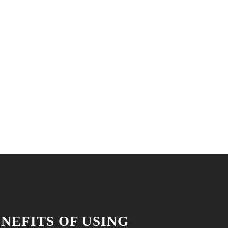
NEFITS OF USING