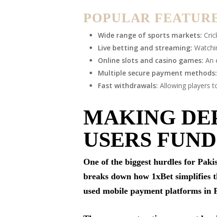
POPULAR FEATURES
Wide range of sports markets:
Cric
Live betting and streaming:
Watchin
Online slots and casino games:
An e
Multiple secure payment methods:
Fast withdrawals:
Allowing players to
MAKING DEP
USERS FUND
One of the biggest hurdles for Pakis
breaks down how 1xBet simplifies th
used mobile payment platforms in 