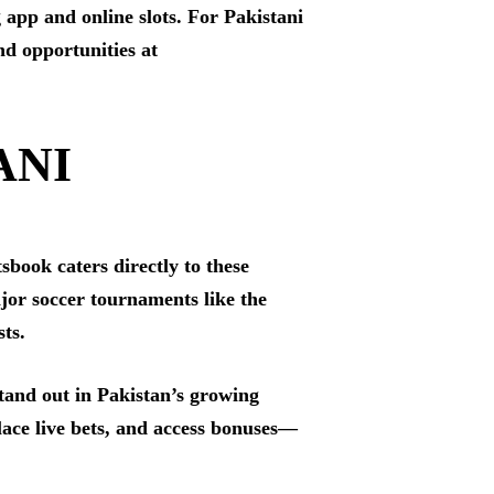
g app and online slots. For Pakistani
nd opportunities at
ANI
sbook caters directly to these
jor soccer tournaments like the
ts.
tand out in Pakistan’s growing
place live bets, and access bonuses—