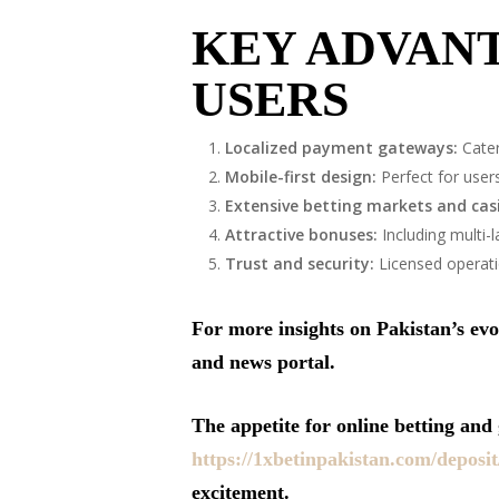
KEY ADVANT
USERS
Localized payment gateways:
Cater
Mobile-first design:
Perfect for user
Extensive betting markets and casi
Attractive bonuses:
Including multi-l
Trust and security:
Licensed operatio
For more insights on Pakistan’s evo
and news portal.
The appetite for online betting and
https://1xbetinpakistan.com/deposit
excitement.