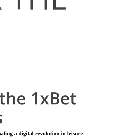
 the 1xBet
s
ing a digital revolution in leisure