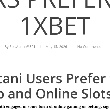
1XBET
By
SolsAdmin@321
May 15, 2026
No Comments
ani Users Prefer
 and Online Slot
th engaged in some form of online gaming or betting, signal