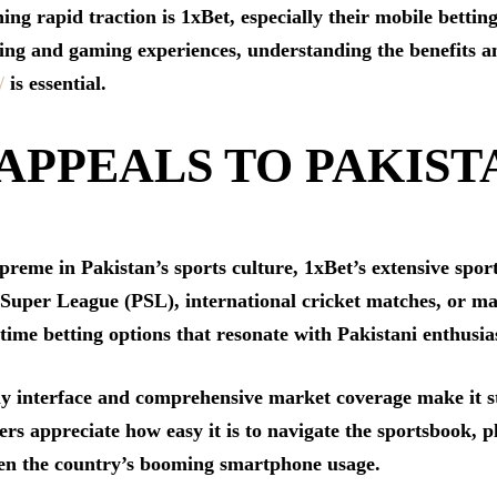
ing rapid traction is 1xBet, especially their mobile bettin
ting and gaming experiences, understanding the benefits a
/
is essential.
APPEALS TO PAKIST
reme in Pakistan’s sports culture, 1xBet’s extensive sport
 Super League (PSL), international cricket matches, or ma
ime betting options that resonate with Pakistani enthusias
ly interface and comprehensive market coverage make it s
yers appreciate how easy it is to navigate the sportsbook, 
iven the country’s booming smartphone usage.