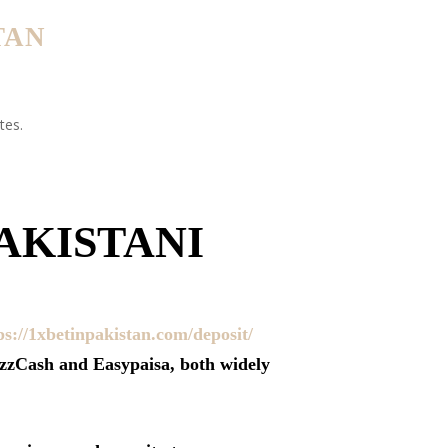
TAN
tes.
AKISTANI
ps://1xbetinpakistan.com/deposit/
JazzCash and Easypaisa, both widely