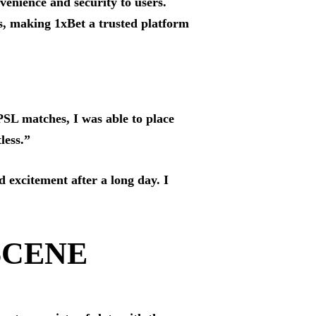
enience and security to users.
ees, making 1xBet a trusted platform
SL matches, I was able to place
less.”
 excitement after a long day. I
SCENE