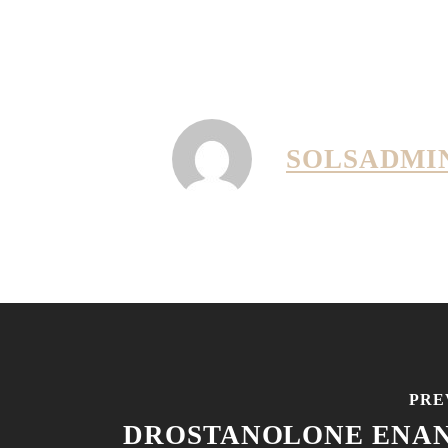
SOLSADMI
PRE
DROSTANOLONE ENA