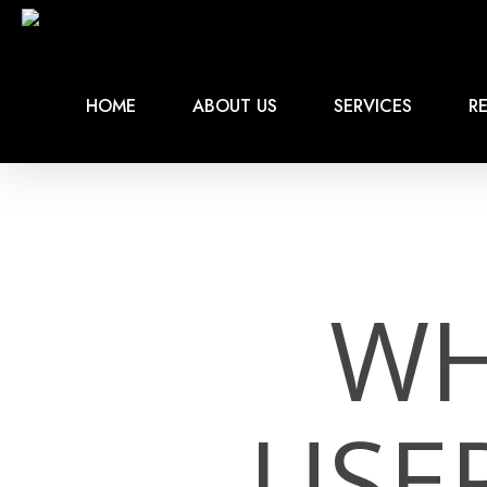
Skip
to
main
content
HOME
ABOUT US
SERVICES
RE
WH
USE