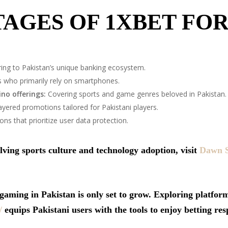
AGES OF 1XBET FOR
ing to Pakistan’s unique banking ecosystem.
s who primarily rely on smartphones.
no offerings:
Covering sports and game genres beloved in Pakistan.
ayered promotions tailored for Pakistani players.
ns that prioritize user data protection.
lving sports culture and technology adoption, visit
Dawn S
 gaming in Pakistan is only set to grow. Exploring platfor
/
equips Pakistani users with the tools to enjoy betting res