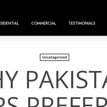
SIDENTIAL
COMMERCIAL
TESTIMONIALS
Uncategorized
Y PAKIST
RS PREFER