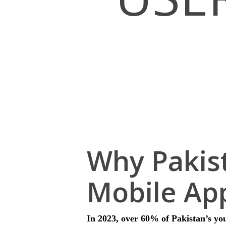
Why Pakist
Mobile App
Hit enter to search or ESC to close
In 2023, over 60% of Pakistan’s you