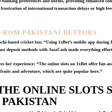
l banking preferences and norms, providing enhanced conv
 frustration of international transaction delays or high f
 FROM PAKISTANI BETTORS
hi-based cricket fan: “Using 1xBet’s mobile app during P
 fast deposit methods with JazzCash made everything effort
s her experience: “The online slots on 1xBet offer fun and
fruits and adventure, which are quite popular here.”
THE ONLINE SLOTS 
 PAKISTAN