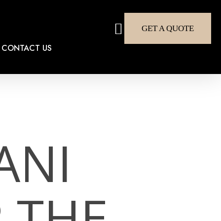
search
GET A QUOTE
CONTACT US
ANI
 THE