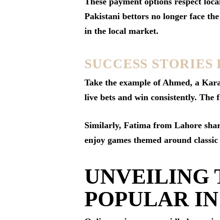
These payment options respect loca
Pakistani bettors no longer face the
in the local market.
SUCCESS STORIES
Take the example of Ahmed, a Karac
live bets and win consistently. The
Similarly, Fatima from Lahore share
enjoy games themed around classic 
UNVEILING 
POPULAR IN