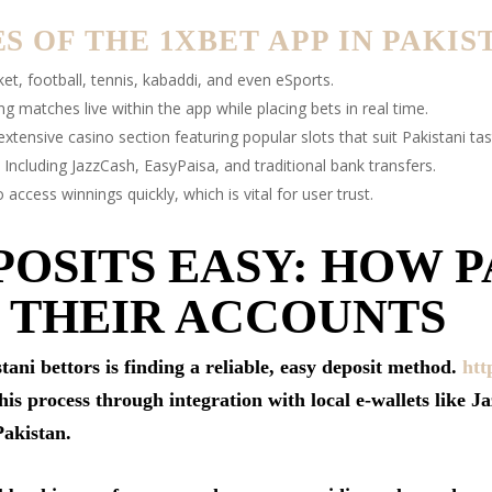
 OF THE 1XBET APP IN PAKIS
ket, football, tennis, kabaddi, and even eSports.
g matches live within the app while placing bets in real time.
xtensive casino section featuring popular slots that suit Pakistani tas
Including JazzCash, EasyPaisa, and traditional bank transfers.
 access winnings quickly, which is vital for user trust.
OSITS EASY: HOW P
 THEIR ACCOUNTS
tani bettors is finding a reliable, easy deposit method.
htt
is process through integration with local e-wallets like 
Pakistan.