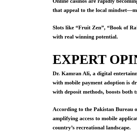
Online casinos are rapidly becoming 
that appeal to the local mindset—myt
Slots like “Fruit Zen”, “Book of Ra
with real winning potential.
EXPERT OPI
Dr. Kamran Ali, a digital entertai
with mobile payment adoption is dri
with deposit methods, boosts both t
According to the Pakistan Bureau o
amplifying access to mobile applicat
country’s recreational landscape.