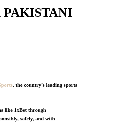
 PAKISTANI
ports
, the country’s leading sports
ms like 1xBet through
ponsibly, safely, and with