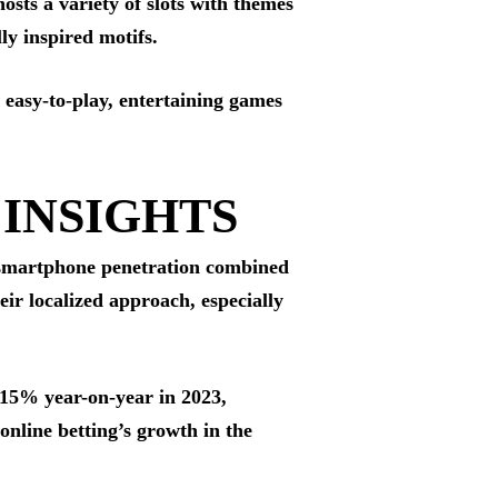
osts a variety of slots with themes
ly inspired motifs.
 easy-to-play, entertaining games
INSIGHTS
n smartphone penetration combined
eir localized approach, especially
 15% year-on-year in 2023,
 online betting’s growth in the