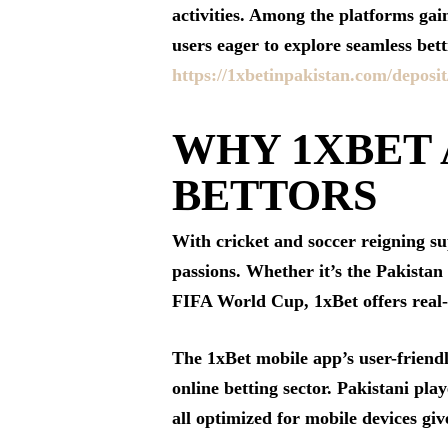
activities. Among the platforms gain
users eager to explore seamless bet
https://1xbetinpakistan.com/deposit
WHY 1XBET 
BETTORS
With cricket and soccer reigning sup
passions. Whether it’s the Pakistan
FIFA World Cup, 1xBet offers real-t
The 1xBet mobile app’s user-friend
online betting sector. Pakistani pla
all optimized for mobile devices g