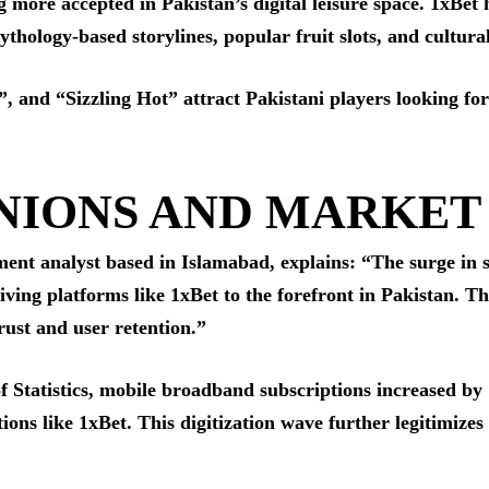
more accepted in Pakistan’s digital leisure space. 1xBet h
hology-based storylines, popular fruit slots, and cultural
”, and “Sizzling Hot” attract Pakistani players looking for
NIONS AND MARKET 
nment analyst based in Islamabad, explains: “The surge i
ving platforms like 1xBet to the forefront in Pakistan. Th
rust and user retention.”
f Statistics, mobile broadband subscriptions increased by
ions like 1xBet. This digitization wave further legitimizes