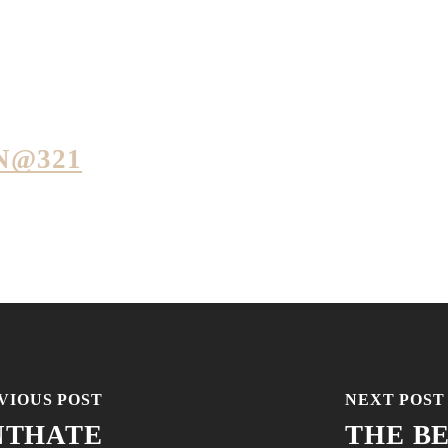
N@321
VIOUS POST
NEXT POST
NTHATE
THE BE