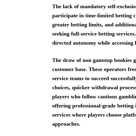
The lack of mandatory self-exclusio
participate in time-limited betting
greater betting limits, and additio
seeking full-service betting service
directed autonomy while accessing 
The draw of non gamstop bookies go
customer base. These operators freq
service teams to succeed successfull
choices, quicker withdrawal process
players who follow cautious gamblin
offering professional-grade betting
services where players choose plat
approaches.