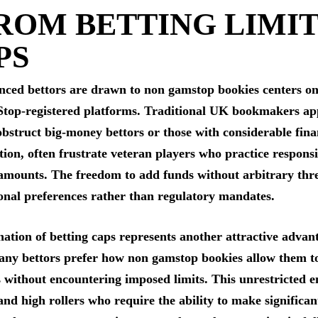
OM BETTING LIMIT
PS
ced bettors are drawn to non gamstop bookies centers on 
mStop-registered platforms. Traditional UK bookmakers ap
obstruct big-money bettors or those with considerable finan
ion, often frustrate veteran players who practice respon
 amounts. The freedom to add funds without arbitrary thre
sonal preferences rather than regulatory mandates.
ination of betting caps represents another attractive adva
any bettors prefer how non gamstop bookies allow them to
es without encountering imposed limits. This unrestricted 
and high rollers who require the ability to make significa