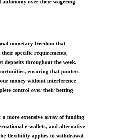
ll autonomy over their wagering
ional monetary freedom that
their specific requirements,
t deposits throughout the week.
portunities, ensuring that punters
 your money without interference
ete control over their betting
r a more extensive array of funding
rnational e-wallets, and alternative
e flexibility applies to withdrawal