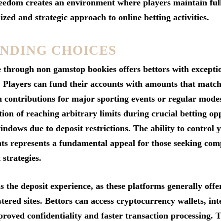
freedom creates an environment where players maintain fu
ized and strategic approach to online betting activities.
NDING CHOICES
le through non gamstop bookies offers bettors with except
 Players can fund their accounts with amounts that match 
contributions for major sporting events or regular modes
ion of reaching arbitrary limits during crucial betting op
ndows due to deposit restrictions. The ability to control
s represents a fundamental appeal for those seeking compl
strategies.
the deposit experience, as these platforms generally offe
red sites. Bettors can access cryptocurrency wallets, inte
roved confidentiality and faster transaction processing. Th