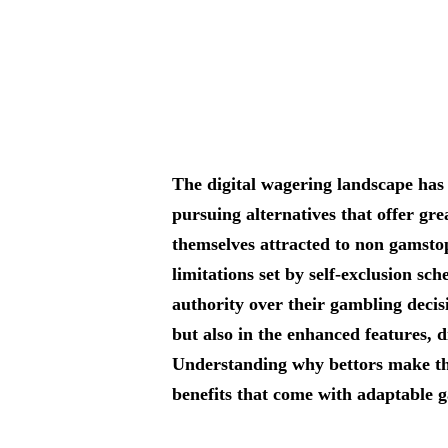
The digital wagering landscape has 
pursuing alternatives that offer gre
themselves attracted to non gamstop
limitations set by self-exclusion 
authority over their gambling decisi
but also in the enhanced features, 
Understanding why bettors make thi
benefits that come with adaptable 