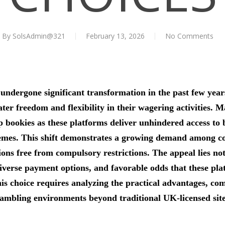
By
SolsAdmin@321
February 13, 2026
No Comments
undergone significant transformation in the past few year
ater freedom and flexibility in their wagering activities. 
 bookies as these platforms deliver unhindered access to 
schemes. This shift demonstrates a growing demand among 
ons free from compulsory restrictions. The appeal lies not
diverse payment options, and favorable odds that these pla
s choice requires analyzing the practical advantages, com
gambling environments beyond traditional UK-licensed site