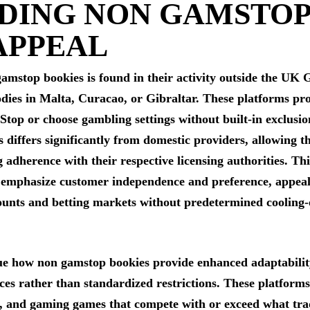
DING NON GAMSTOP
APPEAL
 gamstop bookies is found in their activity outside the U
dies in Malta, Curacao, or Gibraltar. These platforms prov
Stop or choose gambling settings without built-in exclus
s differs significantly from domestic providers, allowing 
 adherence with their respective licensing authorities. Th
t emphasize customer independence and preference, appeal
ounts and betting markets without predetermined cooling-
e how non gamstop bookies provide enhanced adaptabilit
ices rather than standardized restrictions. These platforms
ures, and gaming games that compete with or exceed what t