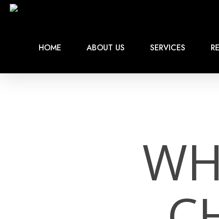
Skip
to
main
content
HOME
ABOUT US
SERVICES
RE
WH
C