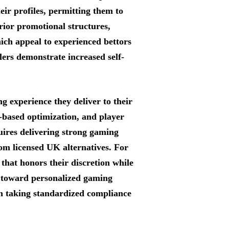
eir profiles, permitting them to
rior promotional structures,
hich appeal to experienced bettors
blers demonstrate increased self-
 experience they deliver to their
p-based optimization, and player
quires delivering strong gaming
om licensed UK alternatives. For
that honors their discretion while
t toward personalized gaming
an taking standardized compliance