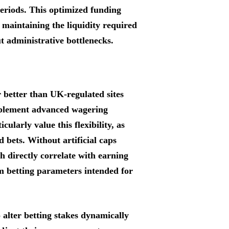
eriods. This optimized funding
, maintaining the liquidity required
t administrative bottlenecks.
r better than UK-regulated sites
implement advanced wagering
ularly value this flexibility, as
d bets. Without artificial caps
h directly correlate with earning
orm betting parameters intended for
o alter betting stakes dynamically