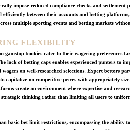
nerally impose reduced compliance checks and settlement p
al efficiently between their accounts and betting platforms
across multiple sporting events and betting markets withou
ING FLEXIBILITY
on gamstop bookies cater to their wagering preferences fa
The lack of betting caps enables experienced punters to 
agers on well-researched selections. Expert bettors partic
to capitalize on competitive prices with appropriately size
latforms create an environment where expertise and researc
 strategic thinking rather than limiting all users to unif
han basic bet limit restrictions, encompassing the ability t