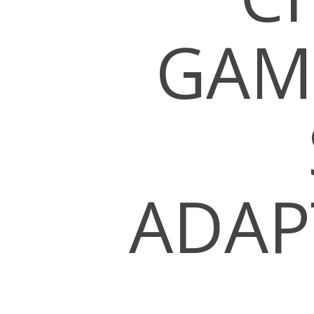
GAM
ADAP
Hit enter to search or ESC to close