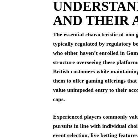
UNDERSTAN
AND THEIR 
The essential characteristic of non
typically regulated by regulatory bo
who either haven’t enrolled in Gam
structure overseeing these platform
British customers while maintaining
them to offer gaming offerings tha
value unimpeded entry to their acc
caps.
Experienced players commonly valu
pursuits in line with individual cho
event selection, live betting feat