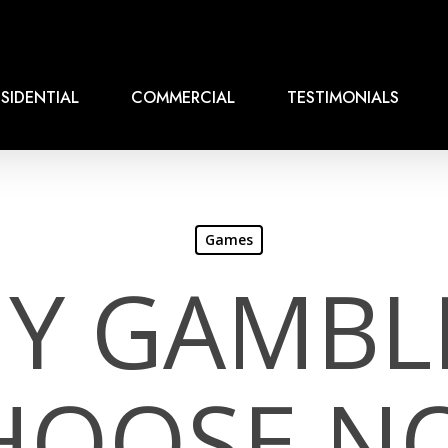
SIDENTIAL
COMMERCIAL
TESTIMONIALS
Games
Y GAMBL
HOOSE N