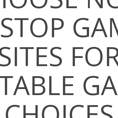
STOP GA
SITES FO
TABLE G
CHOICES