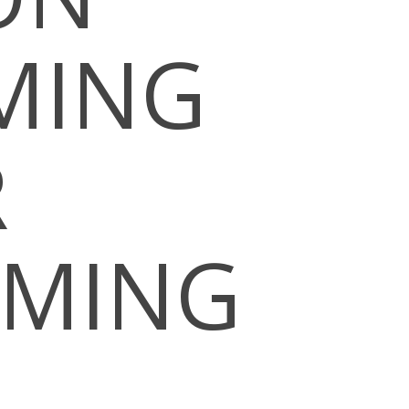
MING
R
AMING