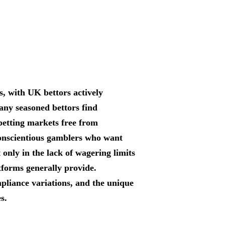
s, with UK bettors actively
Many seasoned bettors find
betting markets free from
conscientious gamblers who want
 only in the lack of wagering limits
tforms generally provide.
pliance variations, and the unique
s.