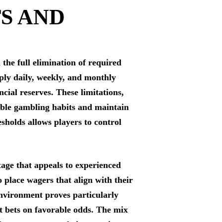
S AND
the full elimination of required
ply daily, weekly, and monthly
cial reserves. These limitations,
sible gambling habits and maintain
sholds allows players to control
ntage that appeals to experienced
 place wagers that align with their
environment proves particularly
nt bets on favorable odds. The mix