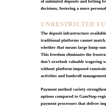
of unlimited deposits and betting 
decisions, fostering a more personal
UNRESTRICTED FU
The deposit infrastructure availab
traditional platforms cannot match.
whether that means large lump-sum 
This freedom eliminates the frustrat
don’t overlook valuable wagering wi
without platform-imposed constraint
activities and bankroll management 
Payment method variety strengthens 
options compared to GamStop-registe
payment processors that deliver imp