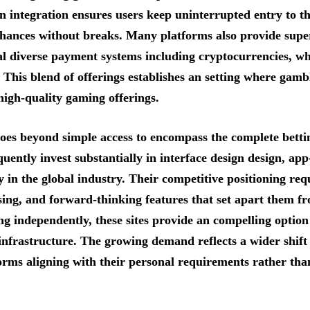
n integration ensures users keep uninterrupted entry to th
 chances without breaks. Many platforms also provide supe
nal diverse payment systems including cryptocurrencies, w
s. This blend of offerings establishes an setting where gam
high-quality gaming offerings.
es beyond simple access to encompass the complete betting
uently invest substantially in interface design design, ap
y in the global industry. Their competitive positioning re
ing, and forward-thinking features that set apart them fr
g independently, these sites provide an compelling option 
 infrastructure. The growing demand reflects a wider shif
forms aligning with their personal requirements rather th