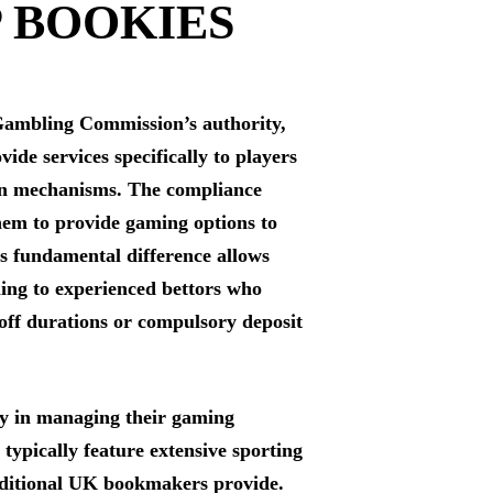
 BOOKIES
K Gambling Commission’s authority,
ide services specifically to players
ion mechanisms. The compliance
them to provide gaming options to
is fundamental difference allows
ing to experienced bettors who
off durations or compulsory deposit
y in managing their gaming
 typically feature extensive sporting
raditional UK bookmakers provide.