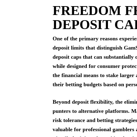
FREEDOM FR
DEPOSIT CA
One of the primary reasons experien
deposit limits that distinguish Ga
deposit caps that can substantially 
while designed for consumer protect
the financial means to stake larger
their betting budgets based on per
Beyond deposit flexibility, the elim
punters to alternative platforms. M
risk tolerance and betting strategi
valuable for professional gamblers 