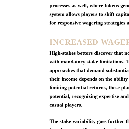
processes as well, where tokens ge
system allows players to shift capit
for responsive wagering strategies 
INCREASED WAGER
High-stakes bettors discover that n
with mandatory stake limitations. 
approaches that demand substantial w
their income depends on the ability 
limiting potential returns, these p
potential, recognizing expertise and
casual players.
The stake variability goes further t