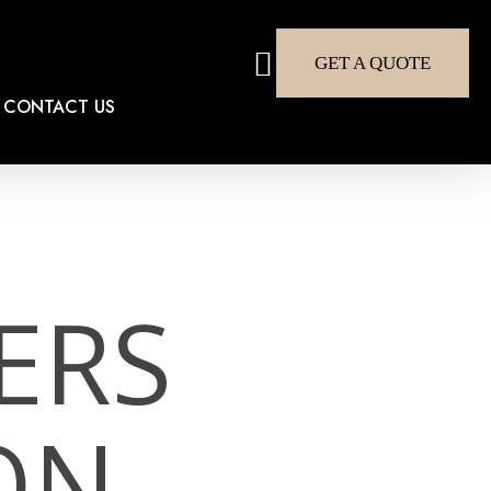
search
GET A QUOTE
CONTACT US
ERS
ON