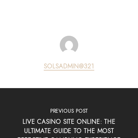
SOLSADMIN@321
PREVIOUS POST
LIVE CASINO SITE ONLINE: THE
ULTIMATE GUIDE TO THE MOST