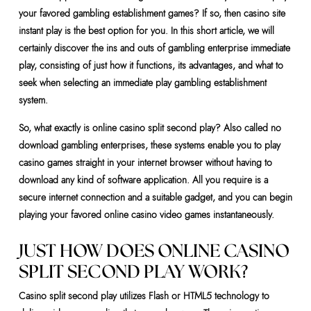
your favored gambling establishment games? If so, then casino site
instant play is the best option for you. In this short article, we will
certainly discover the ins and outs of gambling enterprise immediate
play,
consisting of just how it functions, its advantages, and what to
seek when selecting an immediate play gambling establishment
system.
So, what exactly is online casino split second play? Also called no
download gambling enterprises, these systems enable you to play
casino games straight in your internet browser without having to
download any kind of software application. All you require is a
secure internet connection and a suitable gadget, and you can begin
playing your favored online casino video games instantaneously.
JUST HOW DOES ONLINE CASINO
SPLIT SECOND PLAY WORK?
Casino split second play utilizes Flash or HTML5 technology to