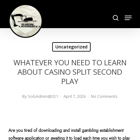
Skip
search
to
Menu
Close
main
Menu
content
Uncategorized
WHATEVER YOU NEED TO LEARN
ABOUT CASINO SPLIT SECOND
PLAY
By
SolsAdmin@321
April 7, 2026
No Comments
Are you tired of downloading and install gambling establishment
software application or awaiting it to load each time you wish to play