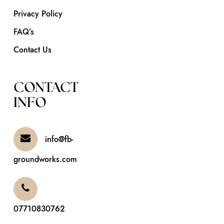
Privacy Policy
FAQ’s
Contact Us
CONTACT
INFO
info@fb-
groundworks.com
07710830762