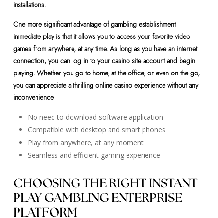
installations.
One more significant advantage of gambling establishment
immediate play is that it allows you to access your favorite video
games from anywhere, at any time. As long as you have an internet
connection, you can log in to your casino site account and begin
playing. Whether you go to home, at the office, or even on the go,
you can appreciate a thrilling online casino experience without any
inconvenience.
No need to download software application
Compatible with desktop and smart phones
Play from anywhere, at any moment
Seamless and efficient gaming experience
CHOOSING THE RIGHT INSTANT
PLAY GAMBLING ENTERPRISE
PLATFORM