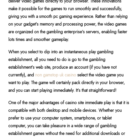
deliver video games directly to your browser. These innovations
make it possible for the games to run smoothly and successfully,
giving you with a smooth pc gaming experience. Rather than relying
on your gadget’s memory and processing power, the video games
are organized on the gambling enterprise’s servers, enabling faster
lots times and smoother gameplay.
When you select to dip into an instantaneous play gambling
establishment, all you need to do is go to the gambling
establishment’s web site, produce an account (if you have not
currently), and
non gamstop uk casino
select the video game you
want to play. The game will certainly pack directly in your browser,
and you can start playing immediately. It’s that straightforward!
One of the major advantages of casino site immediate play is that it is
compatible with both desktop and mobile devices. Whether you
prefer to use your computer system, smartphone, or tablet
computer, you can take pleasure in a wide range of gambling
establishment games without the need for additional downloads or