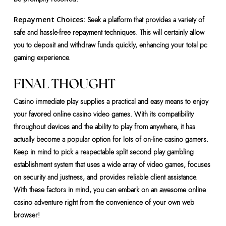
Repayment Choices:
Seek a platform that provides a variety of
safe and hassle-free repayment techniques. This will certainly allow
you to deposit and withdraw funds quickly, enhancing your total pc
gaming experience.
FINAL THOUGHT
Casino immediate play supplies a practical and easy means to enjoy
your favored online casino video games. With its compatibility
throughout devices and the ability to play from anywhere, it has
actually become a popular option for lots of on-line casino gamers.
Keep in mind to pick a respectable split second play gambling
establishment system that uses a wide array of video games, focuses
on security and justness, and provides reliable client assistance.
With these factors in mind, you can embark on an awesome online
casino adventure right from the convenience of your own web
browser!