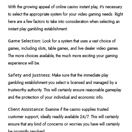
With the growing appeal of online casino instant play, it’s necessary
to select the appropriate system for your video gaming needs. Right
here are a few factors to take into consideration when selecting an
instant play gambling establishment:
Game Selection:
Look for a system that uses a vast choice of
games, including slots, table games, and live dealer video games.
The more choices available, the much more exciting your gaming
experience will be.
Safety and Justness:
Make sure that the immediate play
gambling establishment you select is licensed and managed by a
trustworthy authority. This will certainly ensure reasonable gameplay
and the protection of your individual and economic info.
Client Assistance:
Examine if the casino supplies trusted
customer support, ideally readily available 24/7. This will certainly
ensure that any kind of concerns or worries you have will certainly
be promptly resolved.