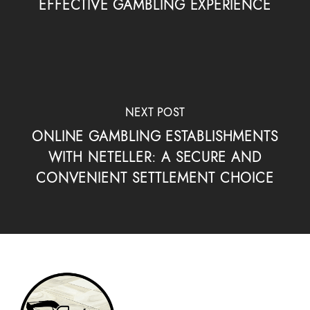
EFFECTIVE GAMBLING EXPERIENCE
NEXT POST
ONLINE GAMBLING ESTABLISHMENTS
WITH NETELLER: A SECURE AND
CONVENIENT SETTLEMENT CHOICE