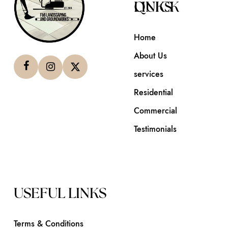
QUICK LINKS
Home
About Us
services
Residential
Commercial
Testimonials
USEFUL LINKS
Terms & Conditions