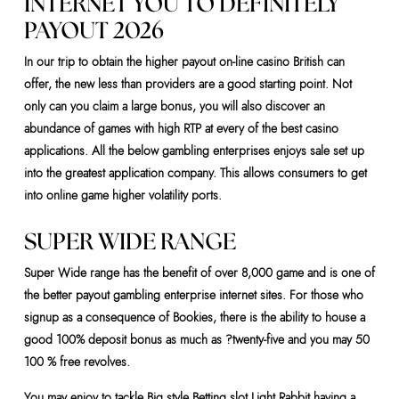
INTERNET YOU TO DEFINITELY
PAYOUT 2026
In our trip to obtain the higher payout on-line casino British can
offer, the new less than providers are a good starting point. Not
only can you claim a large bonus, you will also discover an
abundance of games with high RTP at every of the best casino
applications. All the below gambling enterprises enjoys sale set up
into the greatest application company. This allows consumers to get
into online game higher volatility ports.
SUPER WIDE RANGE
Super Wide range has the benefit of over 8,000 game and is one of
the better payout gambling enterprise internet sites. For those who
signup as a consequence of Bookies, there is the ability to house a
good 100% deposit bonus as much as ?twenty-five and you may 50
100 % free revolves.
You may enjoy to tackle Big style Betting slot Light Rabbit having a