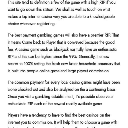
This site tend to definition a few of the game with a high RTP if you
want to go down this station. We shall as well as touch on what
makes a top internet casino very you are able to a knowledgeable
choice whenever registering.
The best payment gambling games will also have a premier RTP. That
it means Come back to Player that is conveyed because the good
fee. A casino game such as blackjack normally have an enthusiastic
RTP and this can be highest since the 99%. Generally, the new
nearer to 100% setting the fresh new faster household boundary that
is built into people online game and large payout commission.
The common payment for every local casino games might have been
alone checked out and also be analyzed on the a continuing base.
Once you visit a gambling establishment, it’s possible observe an
enthusiastic RTP each of the newest readily available game.
Players have a tendency to have to find the best casinos on the
internet you to commission. It will help them to choose a game with