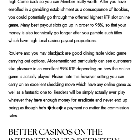
high Come back so you can Member really worth. After you have
enrolled in a gambling establishment as a consequence of Bookies,
you could potentially go through the offered highest RTP slot online
game. Many best payout slots go up in order to 98%, so that your
money is also technically go longer after you gamble such titles
which have high local casino payout proportions.
Roulette and you may blackjack are good dining table video game
carrying out options. Aforementioned particularly can see customers
take pleasure in an excellent 99% RTP depending on how the online
game is actually played. Please note this however setting you can
carry on an excellent shedding move which have any online game as
well as a fantastic one to. Readers will be simply actually ever play
whatever they have enough money for eradicate and never end up
being as though he’s �due� a payment no matter the commission
rates.
BETTER CASINOS ON THE