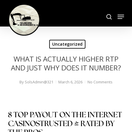
Skip
search
to
Menu
Close
main
Menu
content
Uncategorized
WHAT IS ACTUALLY HIGHER RTP
AND JUST WHY DOES IT NUMBER?
By
SolsAdmin@321
March 6, 2026
No Comments
8 TOP PAYOUT ON THE INTERNET
CASINOSTRUSTED & RATED BY