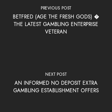
PREVIOUS POST
BETFRED (AGE THE FRESH GODS) �
THE LATEST GAMBLING ENTERPRISE
VETERAN
NEXT POST
AN INFORMED NO DEPOSIT EXTRA
GAMBLING ESTABLISHMENT OFFERS