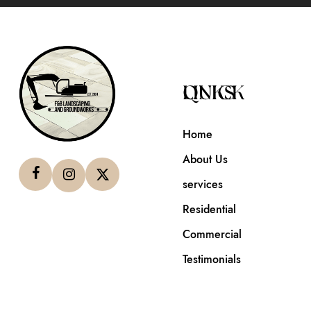
QUICK LINKS
Home
About Us
services
Residential
Commercial
Testimonials