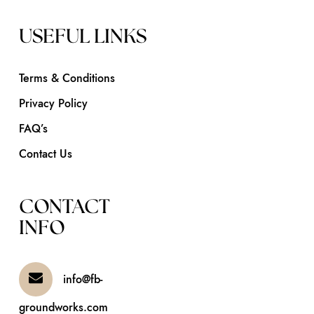
USEFUL LINKS
Terms & Conditions
Privacy Policy
FAQ’s
Contact Us
CONTACT
INFO
info@fb-
groundworks.com