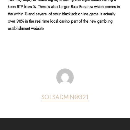
keen RTP from %. There’s also Larger Bass Bonanza which comes in
the within % and several of your blackjack online game is actually
over 98% in the real time local casino part of the new gambling
establishment website.
SOLSADMIN@321