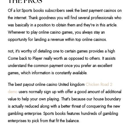
THE PROS
Of a lot Sports books subscribers seek the best payment casinos on
the internet. Thank goodness you will find several professionals who
was basically in a position to obtain them and they’re in this article.
Whenever to play online casino games, you always stay an
opportunity for landing a revenue within top online casinos.
not, it’s worthy of detailing one to certain games provides a high
Come back to Player really worth as opposed to others. It assists
understand the common payment once you prefer an excellent
games, which information is constantly available.
The best payout online casino United kingdom
Chicken Road 2
demo
users normally sign up with offer a good amount of additional
value to help your own playing. That’s because our house boundary
is actually reduced along with a better threat of conquering the new
gambling enterprise. Sports books features hundreds of gambling
enterprises to pick from that fit the balance.