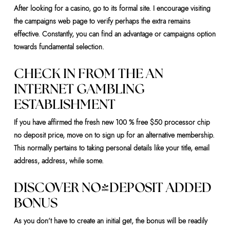
After looking for a casino, go to its formal site. I encourage visiting
the campaigns web page to verify perhaps the extra remains
effective. Constantly, you can find an advantage or campaigns option
towards fundamental selection.
CHECK IN FROM THE AN
INTERNET GAMBLING
ESTABLISHMENT
If you have affirmed the fresh new 100 % free $50 processor chip
no deposit price, move on to sign up for an alternative membership.
This normally pertains to taking personal details like your title, email
address, address, while some.
DISCOVER NO-DEPOSIT ADDED
BONUS
As you don’t have to create an initial get, the bonus will be readily