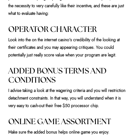
the necessity to very carefully like their incentive, and these are just
what to evaluate having:
OPERATOR CHARACTER
Look into the on the internet casino’s credibility of the looking at
their certificates and you may appearing critiques. You could
potentially just really score value when your program are legit.
ADDED BONUS TERMS AND
CONDITIONS
I advise taking a look at the wagering criteria and you will restriction
detachment constraints. In that way, you will understand when it is
very easy to cash-out their free $50 processor chip.
ONLINE GAME ASSORTMENT
Make sure the added bonus helps online game you enjoy.