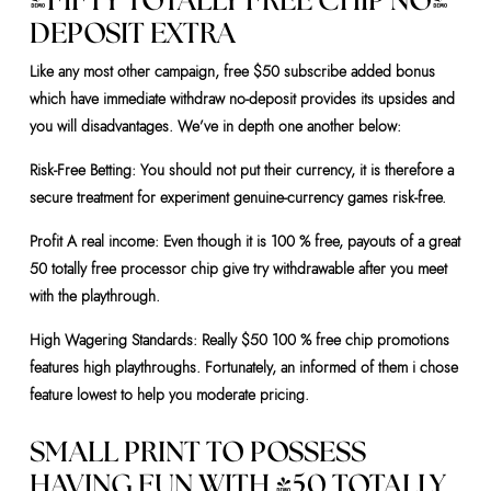
$FIFTY TOTALLY FREE CHIP NO-
DEPOSIT EXTRA
Like any most other campaign, free $50 subscribe added bonus
which have immediate withdraw no-deposit provides its upsides and
you will disadvantages. We’ve in depth one another below:
Risk-Free Betting: You should not put their currency, it is therefore a
secure treatment for experiment genuine-currency games risk-free.
Profit A real income: Even though it is 100 % free, payouts of a great
50 totally free processor chip give try withdrawable after you meet
with the playthrough.
High Wagering Standards: Really $50 100 % free chip promotions
features high playthroughs. Fortunately, an informed of them i chose
feature lowest to help you moderate pricing.
SMALL PRINT TO POSSESS
HAVING FUN WITH $50 TOTALLY