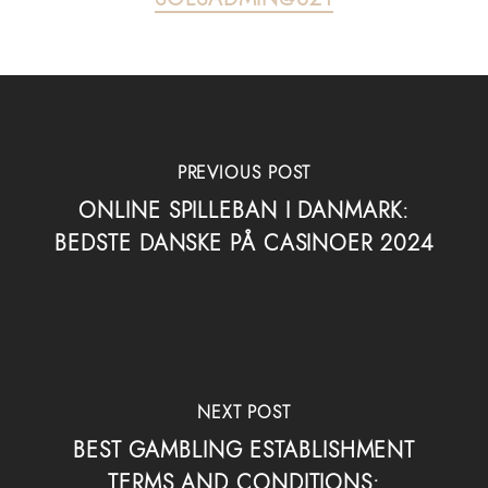
PREVIOUS POST
ONLINE SPILLEBAN I DANMARK:
BEDSTE DANSKE PÅ CASINOER 2024
NEXT POST
BEST GAMBLING ESTABLISHMENT
TERMS AND CONDITIONS: