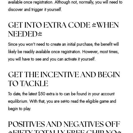
available once registration. Although not, normally, you will need to
discover and trigger it yourself.
GET INTO EXTRA CODE (WHEN
NEEDED)
Since you won’t need to create an initial purchase, the benefit will
likely be readily available once registration. However, most times,
you will have to see and you can activate it yourself.
GET THE INCENTIVE AND BEGIN
TO TACKLE
To date, the latest $50 extra is to can be found in your account
equilibrium. With that, you are set-to read the eligible game and
begin to play.
POSITIVES AND NEGATIVES OFF