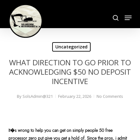
Skip
search
to
Menu
Close
main
Menu
content
Uncategorized
WHAT DIRECTION TO GO PRIOR TO
ACKNOWLEDGING $50 NO DEPOSIT
INCENTIVE
By
SolsAdmin@321
February 22, 2026
No Comments
It�s wrong to help you can get on simply people 50 free
processor zero put give you get a hold of. Since the pros, i admit