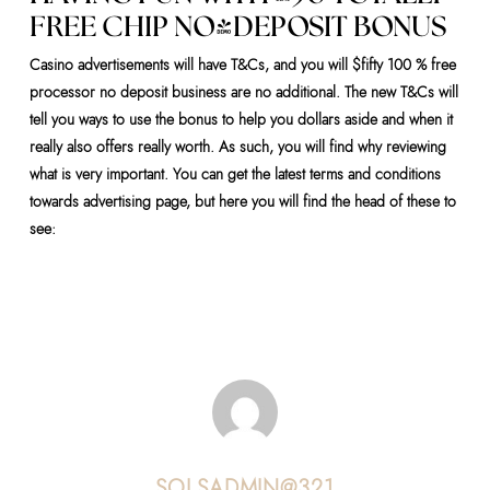
FREE CHIP NO-DEPOSIT BONUS
Casino advertisements will have T&Cs, and you will $fifty 100 % free
processor no deposit business are no additional. The new T&Cs will
tell you ways to use the bonus to help you dollars aside and when it
really also offers really worth. As such, you will find why reviewing
what is very important. You can get the latest terms and conditions
towards advertising page, but here you will find the head of these to
see:
SOLSADMIN@321