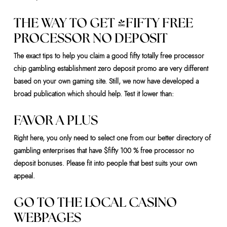
THE WAY TO GET $FIFTY FREE
PROCESSOR NO DEPOSIT
The exact tips to help you claim a good fifty totally free processor
chip gambling establishment zero deposit promo are very different
based on your own gaming site. Still, we now have developed a
broad publication which should help. Test it lower than:
FAVOR A PLUS
Right here, you only need to select one from our better directory of
gambling enterprises that have $fifty 100 % free processor no
deposit bonuses. Please fit into people that best suits your own
appeal.
GO TO THE LOCAL CASINO
WEBPAGES