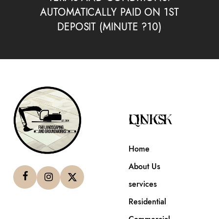
AUTOMATICALLY PAID ON 1ST
DEPOSIT (MINUTE ?10)
QUICK LINKS
Home
About Us
services
Residential