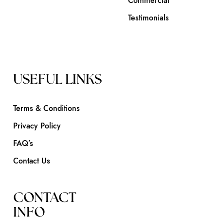
Commercial
Testimonials
USEFUL LINKS
Terms & Conditions
Privacy Policy
FAQ’s
Contact Us
CONTACT
INFO