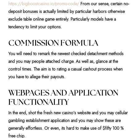
https://bigboostcasino.io/promo-code/
From our sense, certain no-
deposit bonuses is actually limited by particular harbors otherwise
exclude table online game entirely. Particularly models have a
tendency to limit your options.
COMMISSION FORMULA
You will need to remark the newest checked detachment methods
and you may people attached charge. As well as, glance at the
control times. The aim is to rating a casual cashout process when
you have to allege their payouts.
WEBPAGES AND APPLICATION
FUNCTIONALITY
In the end, shot the fresh new casino’s website and you may cellular
gambling establishment application and you may show these are
generally effortless. Or even, its hard to make use of $fifty 100 %
free chip.