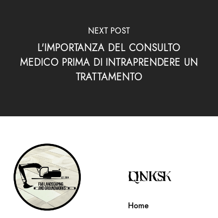
NEXT POST
L'IMPORTANZA DEL CONSULTO
MEDICO PRIMA DI INTRAPRENDERE UN
TRATTAMENTO
QUICK LINKS
Home