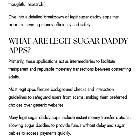
thoughtful research.)
Dive into a detailed breakdown of legit sugar daddy apps that
prioritize sending money efficiently and safely.
WHAT ARE LEGIT SUGAR DADDY
APPS?
Primarily, these applications act as intermediaries to facilitate
transparent and reputable monetary transactions between consenting
adults.
Most legit apps feature background checks and interaction
guidelines to safeguard users from scams, making them preferred
choices over generic websites.
Many legit sugar daddy apps include instant money transfer options,
allowing sugar daddies to provide funds without delay and sugar
babies to access payments quickly.