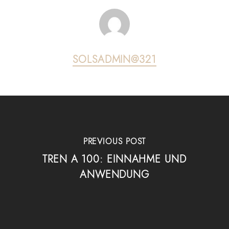
SOLSADMIN@321
PREVIOUS POST
TREN A 100: EINNAHME UND
ANWENDUNG