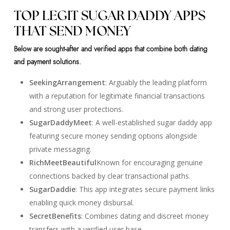
TOP LEGIT SUGAR DADDY APPS
THAT SEND MONEY
Below are sought-after and verified apps that combine both dating
and payment solutions.
SeekingArrangement
: Arguably the leading platform
with a reputation for legitimate financial transactions
and strong user protections.
SugarDaddyMeet
: A well-established sugar daddy app
featuring secure money sending options alongside
private messaging.
RichMeetBeautiful
Known for encouraging genuine
connections backed by clear transactional paths.
SugarDaddie
: This app integrates secure payment links
enabling quick money disbursal.
SecretBenefits
: Combines dating and discreet money
transfers with a verified user base.