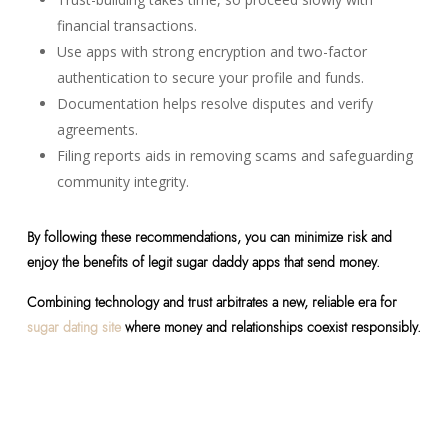
financial transactions.
Use apps with strong encryption and two-factor
authentication to secure your profile and funds.
Documentation helps resolve disputes and verify
agreements.
Filing reports aids in removing scams and safeguarding
community integrity.
By following these recommendations, you can minimize risk and
enjoy the benefits of legit sugar daddy apps that send money.
Combining technology and trust arbitrates a new, reliable era for
sugar dating site
where money and relationships coexist responsibly.