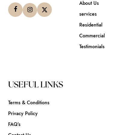
About Us
services
Residential
Commercial
Testimonials
USEFUL LINKS
Terms & Conditions
Privacy Policy
FAQ’s