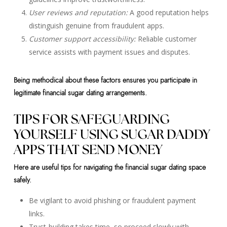
User reviews and reputation:
A good reputation helps
distinguish genuine from fraudulent apps.
Customer support accessibility:
Reliable customer
service assists with payment issues and disputes.
Being methodical about these factors ensures you participate in
legitimate financial sugar dating arrangements.
TIPS FOR SAFEGUARDING
YOURSELF USING SUGAR DADDY
APPS THAT SEND MONEY
Here are useful tips for navigating the financial sugar dating space
safely.
Be vigilant to avoid phishing or fraudulent payment
links.
Trust-building takes time, so proceed slowly with