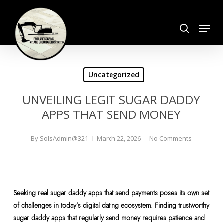
Skip
search
to
Menu
Close
main
Menu
content
Uncategorized
UNVEILING LEGIT SUGAR DADDY
APPS THAT SEND MONEY
By
SolsAdmin@321
March 22, 2026
No Comments
Seeking real sugar daddy apps that send payments poses its own set
of challenges in today’s digital dating ecosystem. Finding trustworthy
sugar daddy apps that regularly send money requires patience and