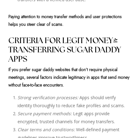
Paying attention to money transfer methods and user protections
helps you steer clear of scams.
CRITERIA FOR LEGIT MONEY-
TRANSFERRING SUGAR DADDY
APPS
If you prefer sugar daddy websites that don’t require physical
meetings, several factors indicate legitimacy in apps that send money
without face-to-face encounters.
Strong verification processes:
Apps should verify
identity thoroughly to reduce fake profiles and scams.
Secure payment methods:
Legit apps provide
encrypted, trusted channels for money transfers.
Clear terms and conditions:
Well-defined payment
guidelines improve trustworthiness.