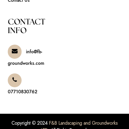
Contact Us
CONTACT
INFO
info@fb-
groundworks.com
07710830762
Copyright © 2024
F&B Landscaping and Groundworks