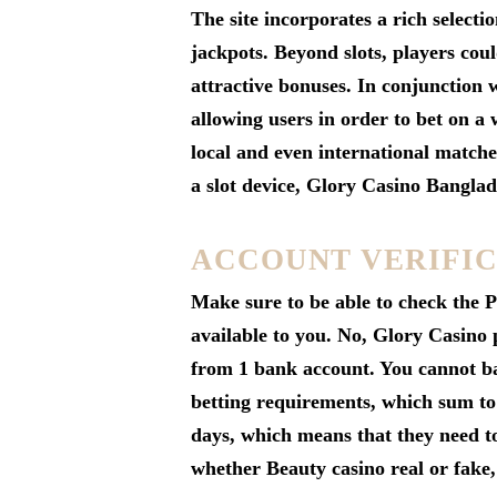
The site incorporates a rich selecti
jackpots. Beyond slots, players cou
attractive bonuses. In conjunction 
allowing users in order to bet on a 
local and even international matche
a slot device, Glory Casino Banglade
ACCOUNT VERIFIC
Make sure to be able to check the 
available to you. No, Glory Casino p
from 1 bank account. You cannot bas
betting requirements, which sum to 
days, which means that they need to
whether Beauty casino real or fake,