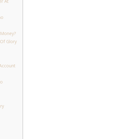
er At
no
l Money?
Of Glory
 Account
no
ry