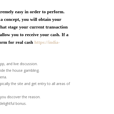
tremely easy in order to perform.
a concept, you will obtain your
what stage your current transaction
allow you to receive your cash. If a
form for real cash
https://india-
p, and live discussion.
tside the house gambling.
eria.
cally the site and get entry to all areas of
 you discover the reason.
delightful bonus.