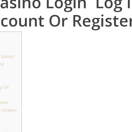
sino Login ︎ Log 
count Or Registe
 Bonus?
ino
ry On
asino
e Dealers