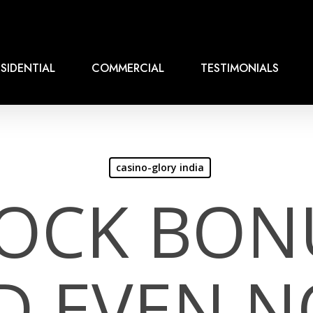
SIDENTIAL
COMMERCIAL
TESTIMONIALS
casino-glory india
OCK BON
D EVEN N