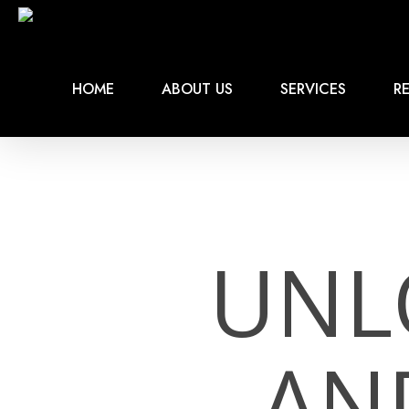
Skip
to
main
content
HOME
ABOUT US
SERVICES
RE
UNL
AN