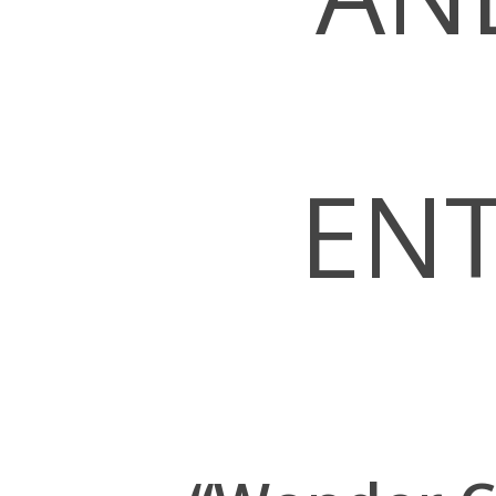
EN
Hit enter to search or ESC to close