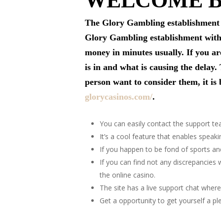
WELCOME B
The Glory Gambling establishment l
Glory Gambling establishment withdr
money in minutes usually. If you ar
is in and what is causing the delay.
person want to consider them, it is
glorycasinos.com/
.
You can easily contact the support te
It’s a cool feature that enables speak
If you happen to be fond of sports and
If you can find not any discrepancies 
the online casino.
The site has a live support chat where
Get a opportunity to get yourself a p