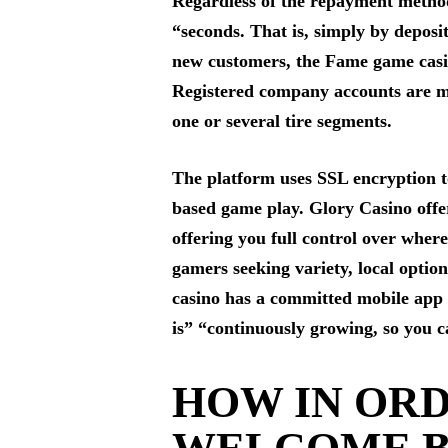
Regardless of the repayment method
“seconds. That is, simply by deposi
new customers, the Fame game casino 
Registered company accounts are mon
one or several tire segments.
The platform uses SSL encryption to
based game play. Glory Casino offe
offering you full control over wher
gamers seeking variety, local optio
casino has a committed mobile app 
is” “continuously growing, so you c
HOW IN ORD