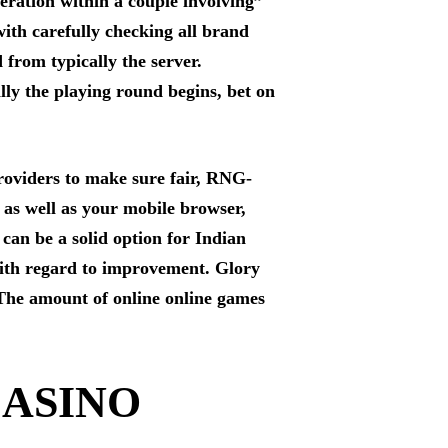
eration within a couple involving”
with carefully checking all brand
 from typically the server.
lly the playing round begins, bet on
providers to make sure fair, RNG-
 as well as your mobile browser,
can be a solid option for Indian
 with regard to improvement. Glory
The amount of online online games
CASINO