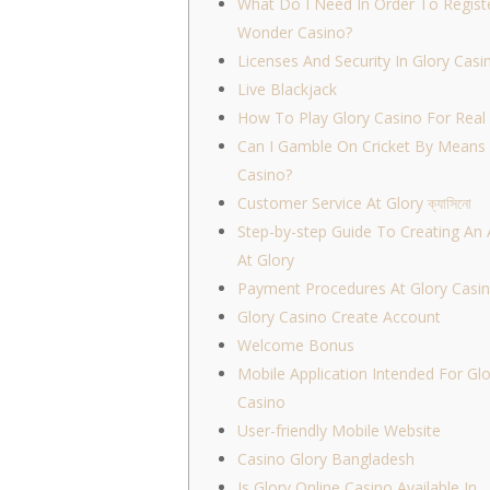
What Do I Need In Order To Regist
Wonder Casino?
Licenses And Security In Glory Casi
Live Blackjack
How To Play Glory Casino For Rea
Can I Gamble On Cricket By Means 
Casino?
Customer Service At Glory ক্যাসিনো
Step-by-step Guide To Creating An
At Glory
Payment Procedures At Glory Casi
Glory Casino Create Account
Welcome Bonus
Mobile Application Intended For Glo
Casino
User-friendly Mobile Website
Casino Glory Bangladesh
Is Glory Online Casino Available In