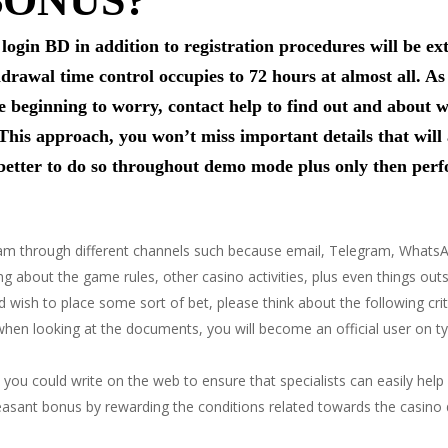
ONUS?
ogin BD in addition to registration procedures will be ex
awal time control occupies to 72 hours at almost all. As 
e beginning to worry, contact help to find out and about 
 This approach, you won’t miss important details that will 
 better to do so throughout demo mode plus only then per
am through different channels such because email, Telegram, WhatsAp
ing about the game rules, other casino activities, plus even things ou
 wish to place some sort of bet, please think about the following crit
when looking at the documents, you will become an official user on typi
 you could write on the web to ensure that specialists can easily help
leasant bonus by rewarding the conditions related towards the casino 