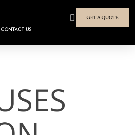
search
GET A QUOTE
CONTACT US
USES
ON-