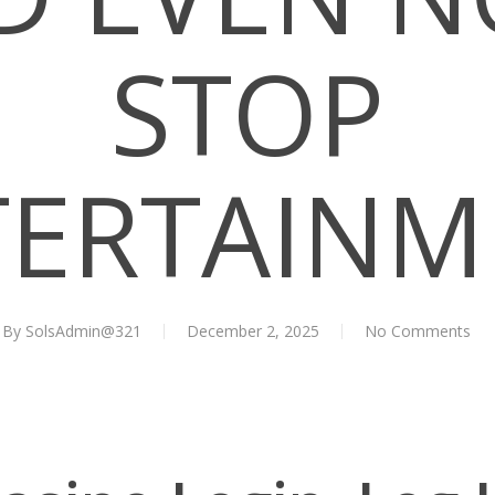
STOP
TERTAINM
By
SolsAdmin@321
December 2, 2025
No Comments