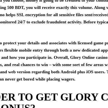
 you choose, money is going to be credited to your consid
ting 500 BDT, you will receive exactly this volume. Along 
helps SSL encryption for all sensitive files sent/received
itored 24/7 to exclude fraudulent activity. Before typica
 protect your details and associates with licensed game 
rs flexible mobile entry through both a new dedicated app
e and how you participate in. Overall, Glory Online casino 
ns, and real chances to win – with some sort of few areas
and web version regarding both Android plus iOS users. 
an never get bored while placing wagers.
ER TO GET GLORY 