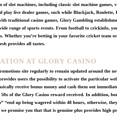
on of slot machines, including classic slot machine games, 
ld play live dealer games, such while Blackjack, Roulette
with traditional casino games, Glory Gambling establishme
wide range of sports events. From football to crickinfo, y
s. Whether you’re betting in your favorite cricket team or 
sh provides all tastes.
ATION AT GLORY CASINO
Promotions site regularly to remain updated around the ne
rovides users the possibility to activate the particular w
ically receive bonus money and cash them out immediately.
50x of the Glory Casino reward received. In addition, bon
” “end up being wagered within 48 hours, otherwise, they 
 we promise you that that is genuine plus provides high pr