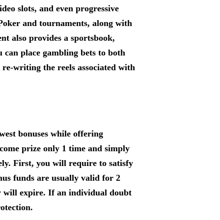
video slots, and even progressive
, Poker and tournaments, along with
nt also provides a sportsbook,
ou can place gambling bets to both
re-writing the reels associated with
west bonuses while offering
elcome prize only 1 time and simply
 First, you will require to satisfy
us funds are usually valid for 2
will expire. If an individual doubt
otection.