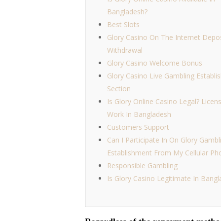
Bangladesh?
Best Slots
Glory Casino On The Internet Depo
Withdrawal
Glory Casino Welcome Bonus
Glory Casino Live Gambling Establ
Section
Is Glory Online Casino Legal? Licen
Work In Bangladesh
Customers Support
Can I Participate In On Glory Gambl
Establishment From My Cellular Ph
Responsible Gambling
Is Glory Casino Legitimate In Bang