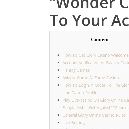
“Wonder Ca
To Your Ac
Content
How To Get Glory Casino Welcome
Account Verification At Beauty Cas
Fishing Games
Aviator Game At Fame Casino
How To Login In Order To The Glo
Line Casino Profile
Play Live-casino On Glory Online C
Bangladesh – Get Against” “Genuin
General Glory Online Casino Rules
Live Betting