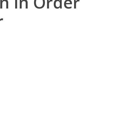
In In Order
r