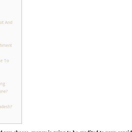
sit And
ishment
se To
ing
one?
ladesh?