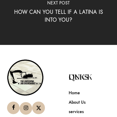
NEXT POST
HOW CAN YOU TELL IF A LATINA IS
INTO YOU?
QUICK LINKS
Home
About Us
services