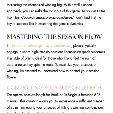
increasing the chances of winning big. With a well-planned
approach, you can make the most out of this game. As you visit sites
like https://bookoframagicplay-au.com/en-au/, you’ll find that the
key to success lies in mastering the game’s dynamics.
MASTERING THE SESSION FLOW
In
https://bookoframagicplay-au.com/en-au/
, players typically
engage in short, high-intensity sessions focused on quick outcomes.
This style of play is ideal for those who like to feel the rush of
adrenaline as they spin the reels. To maximize your chances of
winning, it’s essential to understand how to control your session
flow.w.
CONTROLLING YOUR SESSION LENGTH
The optimal session length for Book of Ra Magic is between 5-15
minutes. This duration allows you to experience a sufficient number
of spins, increasing your chances of hitting a winning combination.