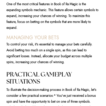
One of the most critical features in Book of Ra Magic is the
expanding symbols mechanic. This feature allows certain symbols to
expand, increasing your chances of winning. To maximize this
feature, focus on betting on the symbols that are more likely to
expand.
MANAGING YOUR BETS
To control your risk, it’s essential to manage your bets carefully.
Avoid betting too much on a single spin, as this can lead to
significant losses. Instead, allocate your budget across multiple
spins, increasing your chances of winning.
PRACTICAL GAMEPLAY
SITUATIONS
To illustrate the decision-making process in Book of Ra Magic, let’s
consider a few practical scenarios:* You’ve just received a bonus
spin and have the opportunity to bet on one of three symbols.