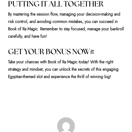
PUTTING IT ALL TOGETHER
By mastering the session flow, managing your decision-making and
risk control, and avoiding common mistakes, you can succeed in
Book of Ra Magic. Remember to stay focused, manage your bankroll
carefully, and have fun!
GET YOUR BONUS NOW!
Take your chances with Book of Ra Magic today! With the right
strategy and mindset, you can unlock the secrets of this engaging
Egyptian-themed slot and experience the thrill of winning big!