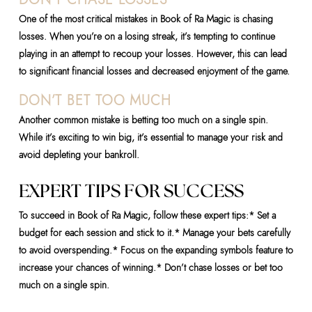
One of the most critical mistakes in Book of Ra Magic is chasing
losses. When you’re on a losing streak, it’s tempting to continue
playing in an attempt to recoup your losses. However, this can lead
to significant financial losses and decreased enjoyment of the game.
DON’T BET TOO MUCH
Another common mistake is betting too much on a single spin.
While it’s exciting to win big, it’s essential to manage your risk and
avoid depleting your bankroll.
EXPERT TIPS FOR SUCCESS
To succeed in Book of Ra Magic, follow these expert tips:* Set a
budget for each session and stick to it.* Manage your bets carefully
to avoid overspending.* Focus on the expanding symbols feature to
increase your chances of winning.* Don’t chase losses or bet too
much on a single spin.