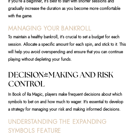
If you’re a beginner, it’s best to start with shorter sessions and
gradually increase the duration as you become more comfortable
with the game.
MANAGING YOUR BANKROLL
To maintain a healthy bankroll, it’s crucial to set a budget for each
session. Allocate a specific amount for each spin, and stick to it. This
will help you avoid overspending and ensure that you can continue
playing without depleting your funds.
DECISION-MAKING AND RISK
CONTROL
In Book of Ra Magic, players make frequent decisions about which
symbols to bet on and how much to wager. It’s essential to develop
a strategy for managing your risk and making informed decisions.
UNDERSTANDING THE EXPANDING
SYMBOLS FEATURE