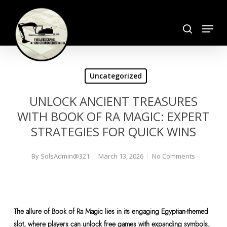
Skip
search
to
Menu
Close
main
Menu
content
Uncategorized
UNLOCK ANCIENT TREASURES
WITH BOOK OF RA MAGIC: EXPERT
STRATEGIES FOR QUICK WINS
By
SolsAdmin@321
March 13, 2026
No Comments
The allure of Book of Ra Magic lies in its engaging Egyptian-themed
slot, where players can unlock free games with expanding symbols,