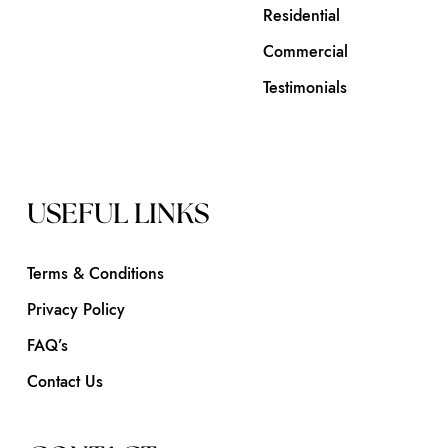
Residential
Commercial
Testimonials
USEFUL LINKS
Terms & Conditions
Privacy Policy
FAQ’s
Contact Us