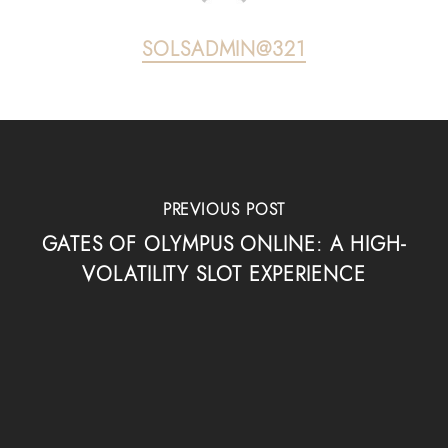
SOLSADMIN@321
PREVIOUS POST
GATES OF OLYMPUS ONLINE: A HIGH-
VOLATILITY SLOT EXPERIENCE