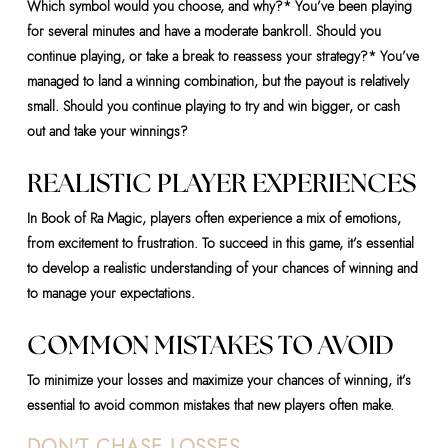
Which symbol would you choose, and why?* You’ve been playing
for several minutes and have a moderate bankroll. Should you
continue playing, or take a break to reassess your strategy?* You’ve
managed to land a winning combination, but the payout is relatively
small. Should you continue playing to try and win bigger, or cash
out and take your winnings?
REALISTIC PLAYER EXPERIENCES
In Book of Ra Magic, players often experience a mix of emotions,
from excitement to frustration. To succeed in this game, it’s essential
to develop a realistic understanding of your chances of winning and
to manage your expectations.
COMMON MISTAKES TO AVOID
To minimize your losses and maximize your chances of winning, it’s
essential to avoid common mistakes that new players often make.
DON’T CHASE LOSSES