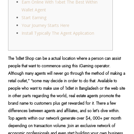
Earn Online With 1xbet The Best Within
Wallet Agent
Start Earning
Your Journey Starts Here
Install Typically The Agent Application
The 1xBet Shop can be a actual location where a person can assist
people that want to commence using this iGaming operator.
Although many agents will never go through the method of making a
retail outlet,” “some may decide in order to do that. Available to
people who want to make use of 1xBet in Bangladesh or the web site
in other parts regarding the world, real estate agents promote the
brand name to customers plus get rewarded for it. There a few
differences between agents and affiliates, and so let’s dive within.
Top agents within our network generate over $4, 000+ per month
depending on transaction volume. Join an exclusive network of
economic professionals and even start building your own business