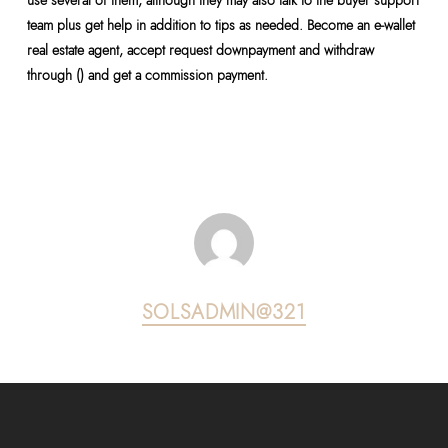
use several of them, although they may also talk to the buyer support
team plus get help in addition to tips as needed. Become an e-wallet
real estate agent, accept request downpayment and withdraw
through () and get a commission payment.
SOLSADMIN@321