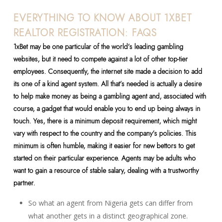
EVERYTHING TO KNOW ABOUT 1XBET
REALTOR REGISTRATION: FAQS
1xBet may be one particular of the world’s leading gambling
websites, but it need to compete against a lot of other top-tier
employees. Consequently, the internet site made a decision to add
its one of a kind agent system. All that’s needed is actually a desire
to help make money as being a gambling agent and, associated with
course, a gadget that would enable you to end up being always in
touch. Yes, there is a minimum deposit requirement, which might
vary with respect to the country and the company’s policies. This
minimum is often humble, making it easier for new bettors to get
started on their particular experience. Agents may be adults who
want to gain a resource of stable salary, dealing with a trustworthy
partner.
So what an agent from Nigeria gets can differ from
what another gets in a distinct geographical zone.