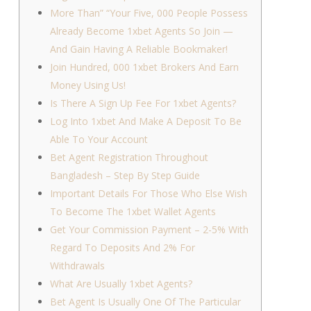
More Than” “Your Five, 000 People Possess
Already Become 1xbet Agents So Join —
And Gain Having A Reliable Bookmaker!
Join Hundred, 000 1xbet Brokers And Earn
Money Using Us!
Is There A Sign Up Fee For 1xbet Agents?
Log Into 1xbet And Make A Deposit To Be
Able To Your Account
Bet Agent Registration Throughout
Bangladesh – Step By Step Guide
Important Details For Those Who Else Wish
To Become The 1xbet Wallet Agents
Get Your Commission Payment – 2-5% With
Regard To Deposits And 2% For
Withdrawals
What Are Usually 1xbet Agents?
Bet Agent Is Usually One Of The Particular