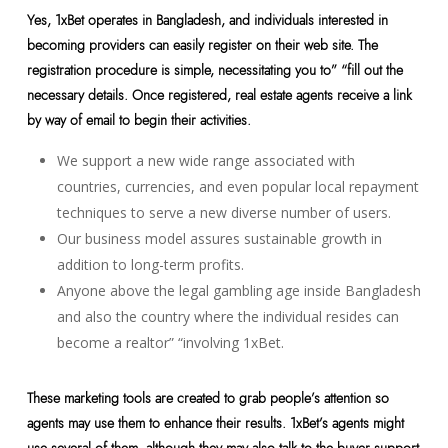
Yes, 1xBet operates in Bangladesh, and individuals interested in
becoming providers can easily register on their web site. The
registration procedure is simple, necessitating you to” “fill out the
necessary details. Once registered, real estate agents receive a link
by way of email to begin their activities.
We support a new wide range associated with
countries, currencies, and even popular local repayment
techniques to serve a new diverse number of users.
Our business model assures sustainable growth in
addition to long-term profits.
Anyone above the legal gambling age inside Bangladesh
and also the country where the individual resides can
become a realtor” “involving 1xBet.
These marketing tools are created to grab people’s attention so
agents may use them to enhance their results. 1xBet’s agents might