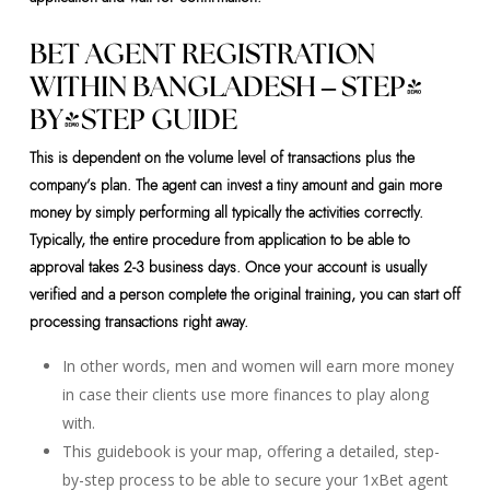
BET AGENT REGISTRATION
WITHIN BANGLADESH – STEP-
BY-STEP GUIDE
This is dependent on the volume level of transactions plus the
company’s plan. The agent can invest a tiny amount and gain more
money by simply performing all typically the activities correctly.
Typically, the entire procedure from application to be able to
approval takes 2-3 business days. Once your account is usually
verified and a person complete the original training, you can start off
processing transactions right away.
In other words, men and women will earn more money
in case their clients use more finances to play along
with.
This guidebook is your map, offering a detailed, step-
by-step process to be able to secure your 1xBet agent