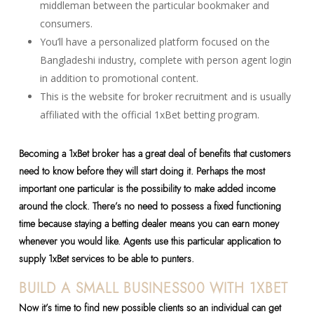
middleman between the particular bookmaker and
consumers.
You’ll have a personalized platform focused on the
Bangladeshi industry, complete with person agent login
in addition to promotional content.
This is the website for broker recruitment and is usually
affiliated with the official 1xBet betting program.
Becoming a 1xBet broker has a great deal of benefits that customers
need to know before they will start doing it. Perhaps the most
important one particular is the possibility to make added income
around the clock. There’s no need to possess a fixed functioning
time because staying a betting dealer means you can earn money
whenever you would like. Agents use this particular application to
supply 1xBet services to be able to punters.
BUILD A SMALL BUSINESS00 WITH 1XBET
Now it’s time to find new possible clients so an individual can get