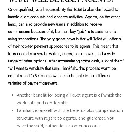
Once qualified, you’ll accessibility the 1xBet broker dashboard to
handle client accounts and observe activities. Agents, on the other
hand, can also provide new users in addition to receive
commissions because of it, but their key “job” is to assist clients
using transactions. The very good news is that will 1xBet will offer all
of their top-tier payment approaches to its agents. This means that
folks consider several e-wallets, cards, bank moves, and a wide
range of other options. After accumulating some cash, a lot of them”
“will want to withdraw that sum. Thankfully, this process won’t be
complex and 1xBet can allow them to be able to use different
varieties of payment gateways.
Another benefit for being a 1xBet agent is of which the
work safe and comfortable.
Familiarize oneself with the benefits plus compensation
structure with regard to agents, and guarantee you
have the valid, authentic customer account.