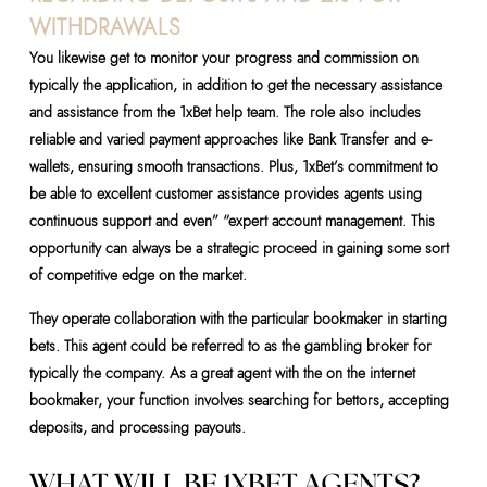
WITHDRAWALS
You likewise get to monitor your progress and commission on
typically the application, in addition to get the necessary assistance
and assistance from the 1xBet help team. The role also includes
reliable and varied payment approaches like Bank Transfer and e-
wallets, ensuring smooth transactions. Plus, 1xBet’s commitment to
be able to excellent customer assistance provides agents using
continuous support and even” “expert account management. This
opportunity can always be a strategic proceed in gaining some sort
of competitive edge on the market.
They operate collaboration with the particular bookmaker in starting
bets. This agent could be referred to as the gambling broker for
typically the company. As a great agent with the on the internet
bookmaker, your function involves searching for bettors, accepting
deposits, and processing payouts.
WHAT WILL BE 1XBET AGENTS?