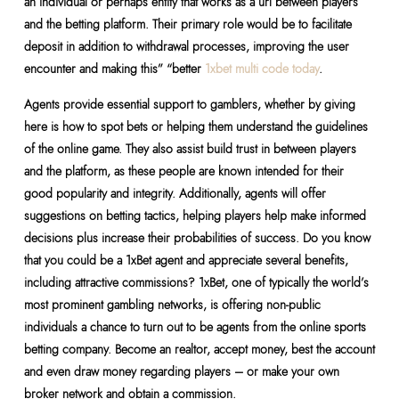
an individual or perhaps entity that works as a url between players
and the betting platform. Their primary role would be to facilitate
deposit in addition to withdrawal processes, improving the user
encounter and making this” “better
1xbet multi code today
.
Agents provide essential support to gamblers, whether by giving
here is how to spot bets or helping them understand the guidelines
of the online game. They also assist build trust in between players
and the platform, as these people are known intended for their
good popularity and integrity. Additionally, agents will offer
suggestions on betting tactics, helping players help make informed
decisions plus increase their probabilities of success. Do you know
that you could be a 1xBet agent and appreciate several benefits,
including attractive commissions? 1xBet, one of typically the world’s
most prominent gambling networks, is offering non-public
individuals a chance to turn out to be agents from the online sports
betting company. Become an realtor, accept money, best the account
and even draw money regarding players – or make your own
broker network and obtain a commission.