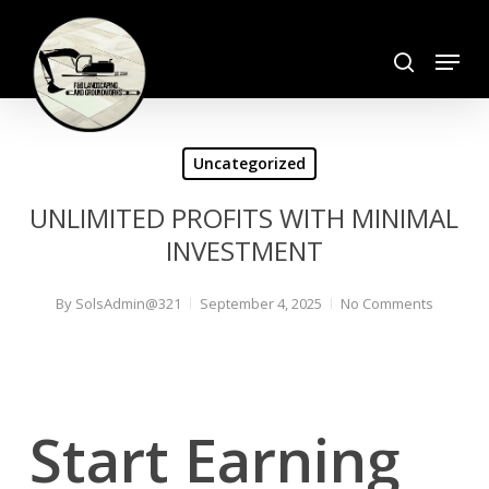
Skip
search
to
Menu
Close
main
Menu
content
Uncategorized
UNLIMITED PROFITS WITH MINIMAL
INVESTMENT
By
SolsAdmin@321
September 4, 2025
No Comments
Start Earning