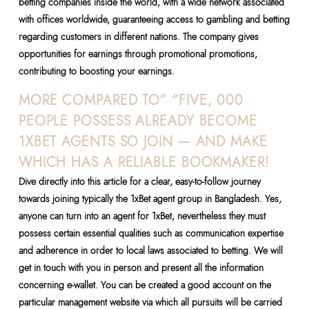
betting companies inside the world, with a wide network associated
with offices worldwide, guaranteeing access to gambling and betting
regarding customers in different nations. The company gives
opportunities for earnings through promotional promotions,
contributing to boosting your earnings.
MORE COMPARED TO” “FIVE, 000
PEOPLE POSSESS ALREADY BECOME
1XBET AGENTS SO JOIN — AND MAKE
WHICH HAS A RELIABLE BOOKMAKER!
Dive directly into this article for a clear, easy-to-follow journey
towards joining typically the 1xBet agent group in Bangladesh. Yes,
anyone can turn into an agent for 1xBet, nevertheless they must
possess certain essential qualities such as communication expertise
and adherence in order to local laws associated to betting. We will
get in touch with you in person and present all the information
concerning e-wallet. You can be created a good account on the
particular management website via which all pursuits will be carried