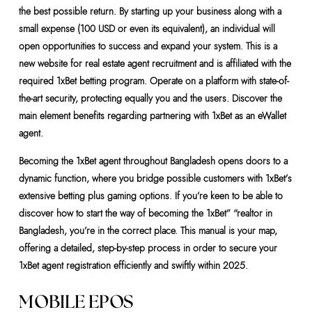
the best possible return. By starting up your business along with a
small expense (100 USD or even its equivalent), an individual will
open opportunities to success and expand your system. This is a
new website for real estate agent recruitment and is affiliated with the
required 1xBet betting program. Operate on a platform with state-of-
the-art security, protecting equally you and the users. Discover the
main element benefits regarding partnering with 1xBet as an eWallet
agent.
Becoming the 1xBet agent throughout Bangladesh opens doors to a
dynamic function, where you bridge possible customers with 1xBet’s
extensive betting plus gaming options. If you’re keen to be able to
discover how to start the way of becoming the 1xBet” “realtor in
Bangladesh, you’re in the correct place. This manual is your map,
offering a detailed, step-by-step process in order to secure your
1xBet agent registration efficiently and swiftly within 2025.
MOBILE EPOS