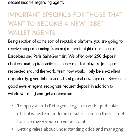
decent income regarding agents.
IMPORTANT SPECIFICS FOR THOSE THAT
WANT TO BECOME A NEW 1XBET
WALLET AGENTS
Being section of some sort of reputable platform, you are going to
receive support coming from major sports night clubs such as
Barcelona and Paris Saint-Germain. We offer over 250 deposit
choices, making transactions much easier for players. Joining our
respected around the world team now would likely be a excellent
opportunity, given 1xbet’s annual fast global development. Become a
good e-wallet agent, recognize request deposit in addition to
withdraw from () and get a commission.
To apply as a 1xBet agent, register on the particular
official website in addition to submit the on the internet
form to make your current account.
Betting relies about understanding odds and managing