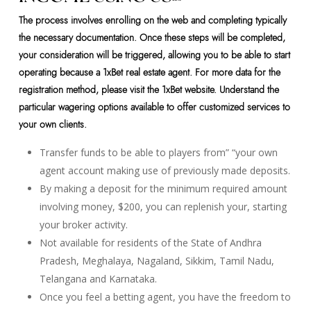
The process involves enrolling on the web and completing typically
the necessary documentation. Once these steps will be completed,
your consideration will be triggered, allowing you to be able to start
operating because a 1xBet real estate agent. For more data for the
registration method, please visit the 1xBet website. Understand the
particular wagering options available to offer customized services to
your own clients.
Transfer funds to be able to players from” “your own
agent account making use of previously made deposits.
By making a deposit for the minimum required amount
involving money, $200, you can replenish your, starting
your broker activity.
Not available for residents of the State of Andhra
Pradesh, Meghalaya, Nagaland, Sikkim, Tamil Nadu,
Telangana and Karnataka.
Once you feel a betting agent, you have the freedom to