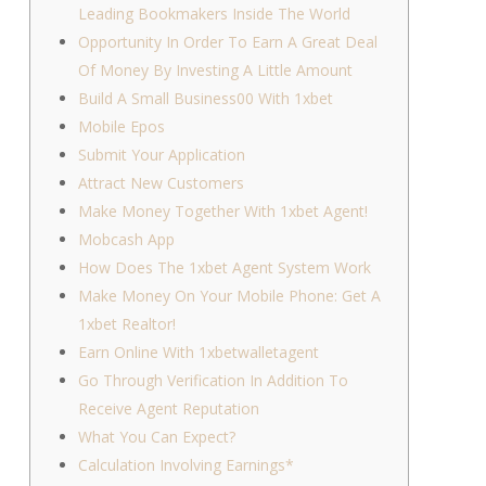
Leading Bookmakers Inside The World
Opportunity In Order To Earn A Great Deal
Of Money By Investing A Little Amount
Build A Small Business00 With 1xbet
Mobile Epos
Submit Your Application
Attract New Customers
Make Money Together With 1xbet Agent!
Mobcash App
How Does The 1xbet Agent System Work
Make Money On Your Mobile Phone: Get A
1xbet Realtor!
Earn Online With 1xbetwalletagent
Go Through Verification In Addition To
Receive Agent Reputation
What You Can Expect?
Calculation Involving Earnings*