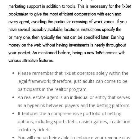
marketing support in addition to tools. This is necessary for the 1xBet
bookmaker to give the most efficient cooperation with each and
every agent, avoiding the particular crossing of work zones. If you
have several possibly available locations instructions specify the
primary one, then typically the rest can be specified later. Earning
money on the web without having investments is nearly throughout
your pocket. As mentioned before, being a new 1xBet comes with
various attractive features.
Please remember that 1xBet operates solely within the
legal framework; therefore, just adults can come to be
participants in the realtor program.
An real estate agent is an individual or entity that serves
as a hyperlink between players and the betting platform.
It features the a comprehensive portfolio of betting
options, including sports bets, casino games, in addition
to lottery tickets.
You will end up being able to enhance your revenue plus