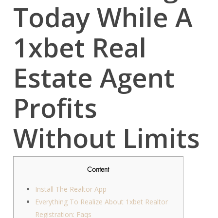
Today While A
1xbet Real
Estate Agent
Profits
Without Limits
Content
Install The Realtor App
Everything To Realize About 1xbet Realtor
Registration: Faqs