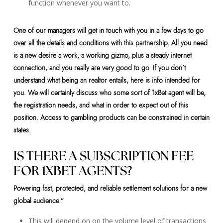
function whenever you want to.
One of our managers will get in touch with you in a few days to go
over all the details and conditions with this partnership. All you need
is a new desire a work, a working gizmo, plus a steady internet
connection, and you really are very good to go. If you don’t
understand what being an realtor entails, here is info intended for
you. We will certainly discuss who some sort of 1xBet agent will be,
the registration needs, and what in order to expect out of this
position. Access to gambling products can be constrained in certain
states.
IS THERE A SUBSCRIPTION FEE
FOR 1XBET AGENTS?
Powering fast, protected, and reliable settlement solutions for a new
global audience.”
This will depend on on the volume level of transactions