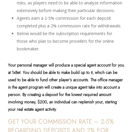
risks, as players need to be able to analyze information
extensively before making their particular decisions.
Agents earn a 2-5% commission for each deposit
completed plus a 2% commission rate for withdrawals.
Below would be the subscription requirements for
those who plan to become providers for the online
bookmaker.
Your personal manager will produce a special agent account for you
at 1xBet. You should be able to make build up to it, which can be
used to be able to fund other player’s accounts. The office manager
in the agent program will create a unique agent take into account a
person. By creating a deposit for the lowest required amount
involving money, $200, an individual can replenish your, starting
your real estate agent activity.
GET YOUR COMMISSION RATE – 2-5%
REGARDING DEPOSITS AND 2% FOR