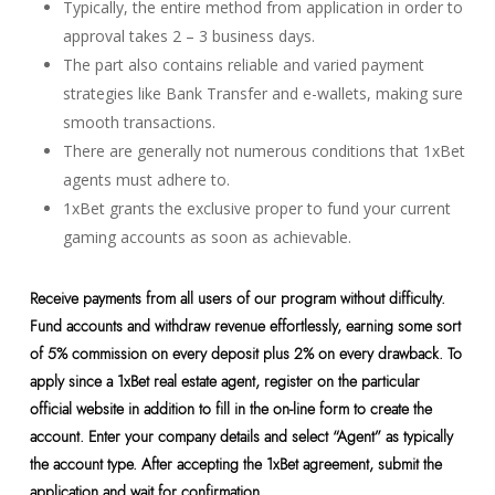
Typically, the entire method from application in order to
approval takes 2 – 3 business days.
The part also contains reliable and varied payment
strategies like Bank Transfer and e-wallets, making sure
smooth transactions.
There are generally not numerous conditions that 1xBet
agents must adhere to.
1xBet grants the exclusive proper to fund your current
gaming accounts as soon as achievable.
Receive payments from all users of our program without difficulty.
Fund accounts and withdraw revenue effortlessly, earning some sort
of 5% commission on every deposit plus 2% on every drawback. To
apply since a 1xBet real estate agent, register on the particular
official website in addition to fill in the on-line form to create the
account. Enter your company details and select “Agent” as typically
the account type. After accepting the 1xBet agreement, submit the
application and wait for confirmation.