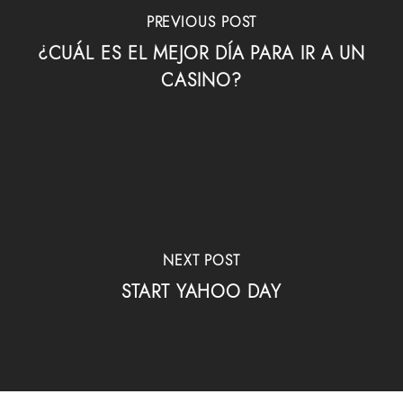
PREVIOUS POST
¿CUÁL ES EL MEJOR DÍA PARA IR A UN
CASINO?
NEXT POST
START YAHOO DAY