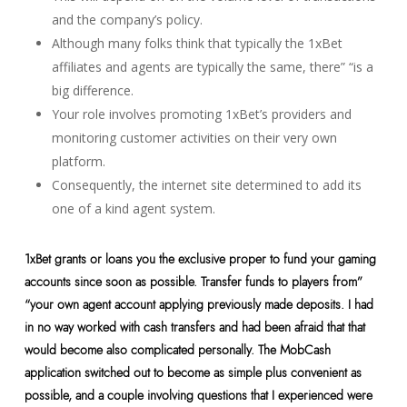
and the company’s policy.
Although many folks think that typically the 1xBet
affiliates and agents are typically the same, there” “is a
big difference.
Your role involves promoting 1xBet’s providers and
monitoring customer activities on their very own
platform.
Consequently, the internet site determined to add its
one of a kind agent system.
1xBet grants or loans you the exclusive proper to fund your gaming
accounts since soon as possible. Transfer funds to players from”
“your own agent account applying previously made deposits. I had
in no way worked with cash transfers and had been afraid that that
would become also complicated personally. The MobCash
application switched out to become as simple plus convenient as
possible, and a couple involving questions that I experienced were