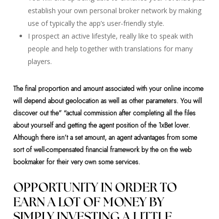
establish your own personal broker network by making
use of typically the app’s user-friendly style.
I prospect an active lifestyle, really like to speak with
people and help together with translations for many
players.
The final proportion and amount associated with your online income
will depend about geolocation as well as other parameters. You will
discover out the” “actual commission after completing all the files
about yourself and getting the agent position of the 1xBet lover.
Although there isn’t a set amount, an agent advantages from some
sort of well-compensated financial framework by the on the web
bookmaker for their very own some services.
OPPORTUNITY IN ORDER TO
EARN A LOT OF MONEY BY
SIMPLY INVESTING A LITTLE