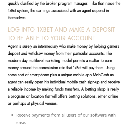
quickly clarified by the broker program manager. I like that inside the
1xBet system, the earnings associated with an agent depend in
themselves.
LOG INTO 1XBET AND MAKE A DEPOSIT
TO BE ABLE TO YOUR ACCOUNT
Agent is surely an intermediary who make money by helping gamers
deposit and withdraw money from their particular accounts. The
modern day multilevel marketing model permits a realtor to earn
money around the commission rate that 1xBet will pay them. Using
some sort of smartphone plus a unique mobile app MobCash an
agent can easily open his individual mobile cash sign-up and receive
a reliable income by making funds transfers. A betting shop is really
a program or location that will offers betting solutions, either online
or perhaps at physical venues.
Receive payments from all users of our software with
ease.