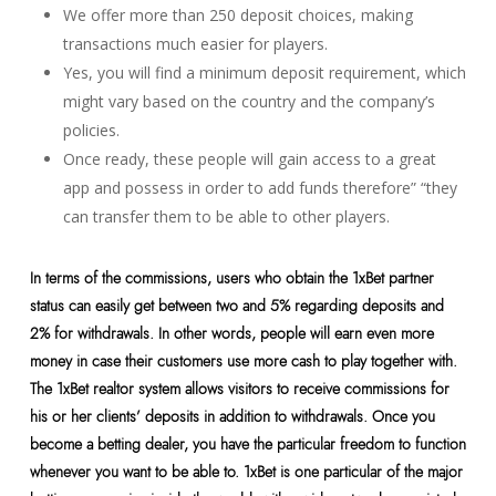
We offer more than 250 deposit choices, making
transactions much easier for players.
Yes, you will find a minimum deposit requirement, which
might vary based on the country and the company’s
policies.
Once ready, these people will gain access to a great
app and possess in order to add funds therefore” “they
can transfer them to be able to other players.
In terms of the commissions, users who obtain the 1xBet partner
status can easily get between two and 5% regarding deposits and
2% for withdrawals. In other words, people will earn even more
money in case their customers use more cash to play together with.
The 1xBet realtor system allows visitors to receive commissions for
his or her clients’ deposits in addition to withdrawals. Once you
become a betting dealer, you have the particular freedom to function
whenever you want to be able to. 1xBet is one particular of the major