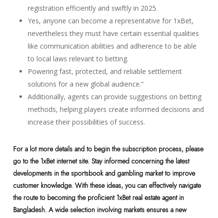
registration efficiently and swiftly in 2025.
Yes, anyone can become a representative for 1xBet,
nevertheless they must have certain essential qualities
like communication abilities and adherence to be able
to local laws relevant to betting.
Powering fast, protected, and reliable settlement
solutions for a new global audience.”
Additionally, agents can provide suggestions on betting
methods, helping players create informed decisions and
increase their possibilities of success.
For a lot more details and to begin the subscription process, please
go to the 1xBet internet site. Stay informed concerning the latest
developments in the sportsbook and gambling market to improve
customer knowledge. With these ideas, you can effectively navigate
the route to becoming the proficient 1xBet real estate agent in
Bangladesh. A wide selection involving markets ensures a new