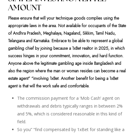
AMOUNT
Please ensure that will your technique goods complies using the
appropriate laws in the area. Not available for occupants of the State
of Andhra Pradesh, Meghalaya, Nagaland, Sikkim, Tamil Nadu,
Telangana and Karnataka. Embrace to be able to represent a global
gambling chief by joining because a 1xBet realtor in 2025, in which
success hinges in your commitment, innovation, and hard function.
Anyone above the legitimate gambling age inside Bangladesh and
also the region where the man or woman resides can become a real
estate agent” “involving 1xBet. Another benefit for being a 1xBet
agent is that will the work safe and comfortable.
The commission payment for a ‘Mob Cash’ agent on
withdrawals and debris typically ranges in between 2%
and 5%, which is considered reasonable in this kind of
field.
So you” “find compensated by 1xBet for standing like a