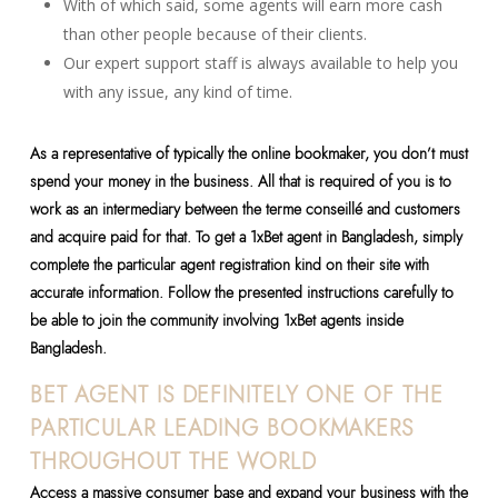
With of which said, some agents will earn more cash
than other people because of their clients.
Our expert support staff is always available to help you
with any issue, any kind of time.
As a representative of typically the online bookmaker, you don’t must
spend your money in the business. All that is required of you is to
work as an intermediary between the terme conseillé and customers
and acquire paid for that. To get a 1xBet agent in Bangladesh, simply
complete the particular agent registration kind on their site with
accurate information. Follow the presented instructions carefully to
be able to join the community involving 1xBet agents inside
Bangladesh.
BET AGENT IS DEFINITELY ONE OF THE
PARTICULAR LEADING BOOKMAKERS
THROUGHOUT THE WORLD
Access a massive consumer base and expand your business with the