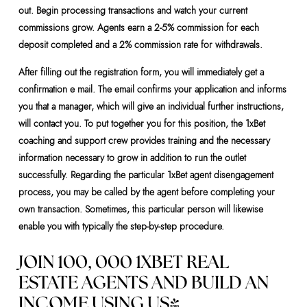
out. Begin processing transactions and watch your current
commissions grow. Agents earn a 2-5% commission for each
deposit completed and a 2% commission rate for withdrawals.
After filling out the registration form, you will immediately get a
confirmation e mail. The email confirms your application and informs
you that a manager, which will give an individual further instructions,
will contact you. To put together you for this position, the 1xBet
coaching and support crew provides training and the necessary
information necessary to grow in addition to run the outlet
successfully. Regarding the particular 1xBet agent disengagement
process, you may be called by the agent before completing your
own transaction. Sometimes, this particular person will likewise
enable you with typically the step-by-step procedure.
JOIN 100, 000 1XBET REAL
ESTATE AGENTS AND BUILD AN
INCOME USING US!