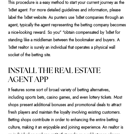
This procedure is a easy method to start your current journey as the
1xBet agent. For more detailed guidelines and information, please
label the 1xBet website. As punters use 1xBet companies through an
agent, typically the agent representing the betting company becomes
a nice-looking reward. So you” “obtain compensated by 1xBet for
standing like a middleman between the bookmaker and buyers. A
1xBet realtor is surely an individual that operates a physical wall
socket of the betting site.
INSTALL THE REAL ESTATE
AGENT APP
It features some sort of broad variety of betting alternatives,
including sports bets, casino games, and even lottery tickets. Most
shops present additional bonuses and promotional deals to attract
fresh players and maintain the loyalty involving existing customers.
Betting shops contribute in order to enhancing the entire betting
culture, making it an enjoyable and joining experience. An realtor is