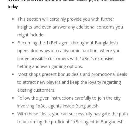
today.
This section will certainly provide you with further
insights and even answer any additional concerns you
might include.
Becoming the 1xBet agent throughout Bangladesh
opens doorways into a dynamic function, where you
bridge possible customers with 1xBet’s extensive
betting and even gaming options.
Most shops present bonus deals and promotional deals
to attract new players and keep the loyalty regarding
existing customers.
Follow the given instructions carefully to join the city
involving 1xBet agents inside Bangladesh.
With these ideas, you can successfully navigate the path
to becoming the proficient 1xBet agent in Bangladesh.