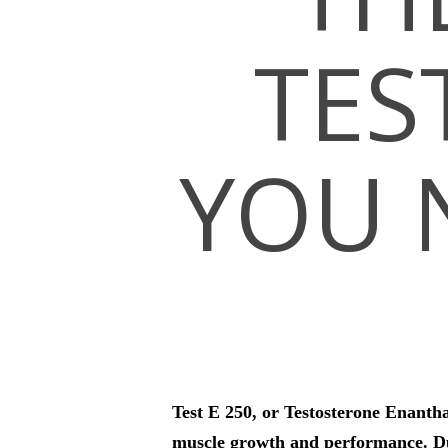
TES
Hit enter to search or ESC to close
YOU 
Test E 250, or Testosterone Enantha
muscle growth and performance. Due 