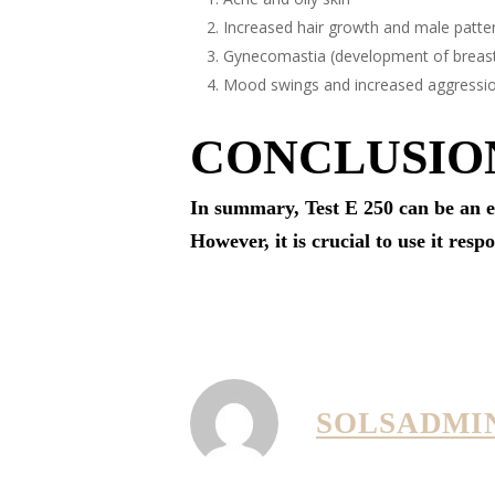
Increased hair growth and male patte
Gynecomastia (development of breast
Mood swings and increased aggressi
CONCLUSIO
In summary, Test E 250 can be an e
However, it is crucial to use it resp
SOLSADMI