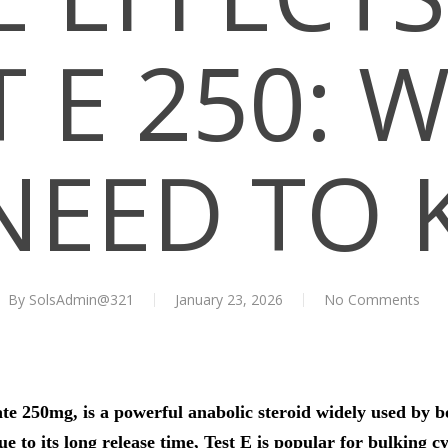
T E 250: 
NEED TO
By
SolsAdmin@321
January 23, 2026
No Comments
te 250mg, is a powerful anabolic steroid widely used by b
to its long release time, Test E is popular for bulking cyc