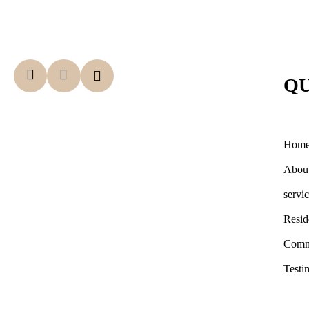
QU
Hom
Abou
servi
Resid
Comm
Testi