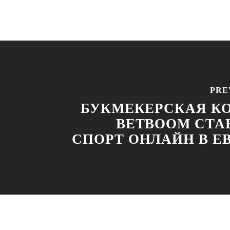
PRE
БУКМЕКЕРСКАЯ К
BETBOOM СТА
СПОРТ ОНЛАЙН В Е