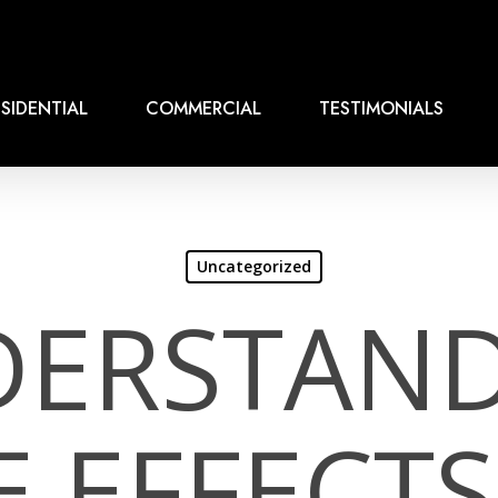
SIDENTIAL
COMMERCIAL
TESTIMONIALS
Uncategorized
ERSTAN
E EFFECTS