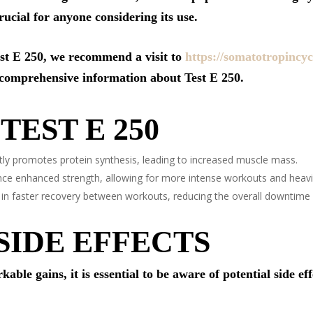
crucial for anyone considering its use.
est E 250, we recommend a visit to
https://somatotropincyc
 comprehensive information about Test E 250.
TEST E 250
tly promotes protein synthesis, leading to increased muscle mass.
ce enhanced strength, allowing for more intense workouts and heavier
 in faster recovery between workouts, reducing the overall downtime 
SIDE EFFECTS
ble gains, it is essential to be aware of potential side ef