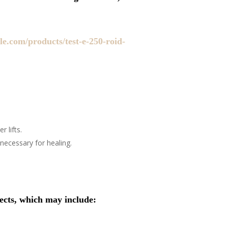
le.com/products/test-e-250-roid-
 lifts.
necessary for healing.
fects, which may include: