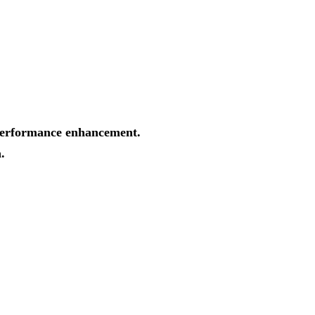
d performance enhancement.
.