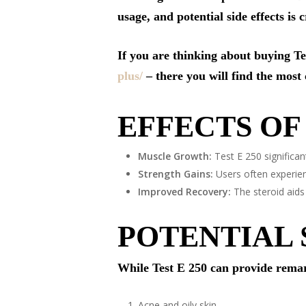
usage, and potential side effects is 
If you are thinking about buying T
plus/
– there you will find the most
EFFECTS OF 
Muscle Growth:
Test E 250 significan
Strength Gains:
Users often experien
Improved Recovery:
The steroid aids
POTENTIAL 
While Test E 250 can provide remarka
Acne and oily skin