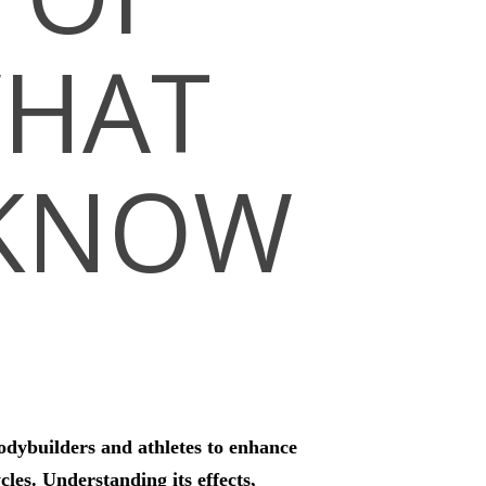
WHAT
 KNOW
odybuilders and athletes to enhance
les. Understanding its effects,