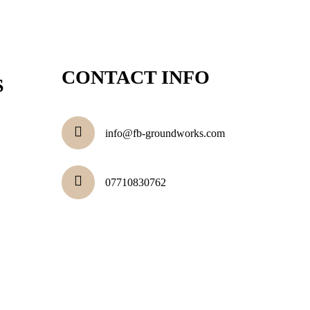
CONTACT INFO
S
info@fb-groundworks.com
07710830762