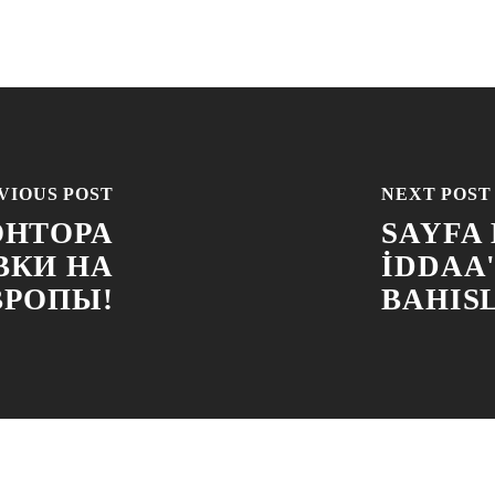
VIOUS POST
NEXT POST
ОНТОРА
SAYFA
ВКИ НА
İDDAA
ВРОПЫ!
BAHIS