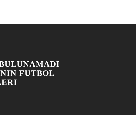
 BULUNAMADI
'NIN FUTBOL
LERI