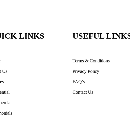
ICK LINKS
USEFUL LINK
e
Terms & Conditions
t Us
Privacy Policy
ces
FAQ’s
ential
Contact Us
ercial
monials