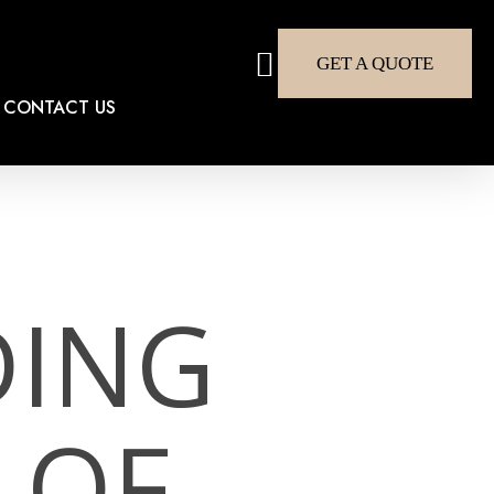
search
GET A QUOTE
CONTACT US
DING
 OF