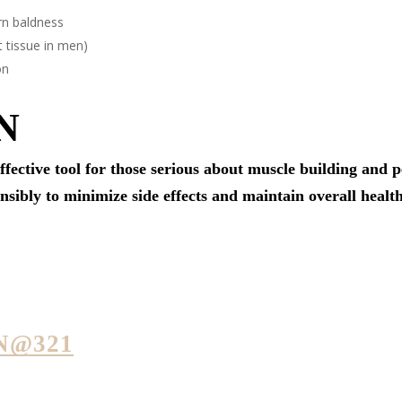
rn baldness
 tissue in men)
on
N
ffective tool for those serious about muscle building an
onsibly to minimize side effects and maintain overall health
N@321