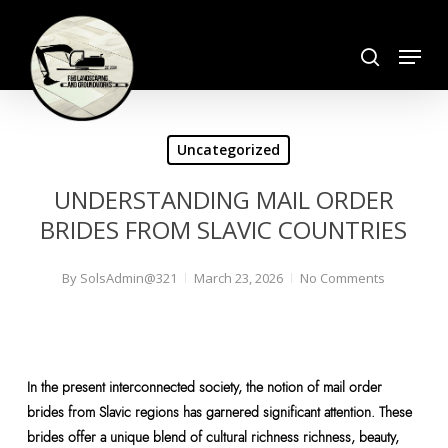
Skip
search
to
Menu
Close
main
Menu
content
Uncategorized
UNDERSTANDING MAIL ORDER
BRIDES FROM SLAVIC COUNTRIES
By
SolsAdmin@321
March 23, 2026
No Comments
In the present interconnected society, the notion of mail order
brides from Slavic regions has garnered significant attention. These
brides offer a unique blend of cultural richness richness, beauty,