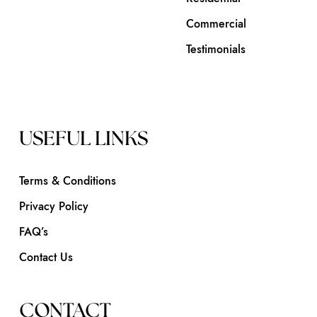
Commercial
Testimonials
USEFUL LINKS
Terms & Conditions
Privacy Policy
FAQ’s
Contact Us
CONTACT