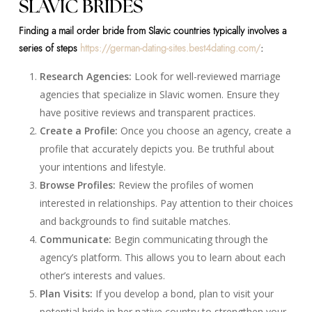
SLAVIC BRIDES
Finding a mail order bride from Slavic countries typically involves a
series of steps
https://german-dating-sites.best4dating.com/
:
Research Agencies:
Look for well-reviewed marriage
agencies that specialize in Slavic women. Ensure they
have positive reviews and transparent practices.
Create a Profile:
Once you choose an agency, create a
profile that accurately depicts you. Be truthful about
your intentions and lifestyle.
Browse Profiles:
Review the profiles of women
interested in relationships. Pay attention to their choices
and backgrounds to find suitable matches.
Communicate:
Begin communicating through the
agency’s platform. This allows you to learn about each
other’s interests and values.
Plan Visits:
If you develop a bond, plan to visit your
potential bride in her native country to strengthen your