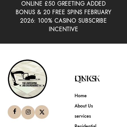
ONLINE £50 GREETING ADDED
BONUS & 20 FREE SPINS FEBRUARY
2026: 100% CASINO SUBSCRIBE
INCENTIVE
QUICK LINKS
Home
About Us
services
Residential