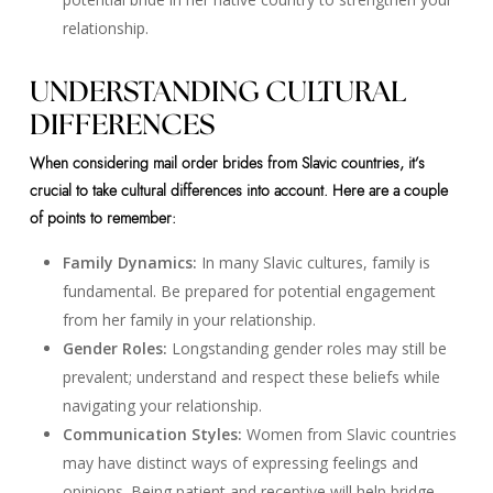
relationship.
UNDERSTANDING CULTURAL
DIFFERENCES
When considering mail order brides from Slavic countries, it’s
crucial to take cultural differences into account. Here are a couple
of points to remember:
Family Dynamics:
In many Slavic cultures, family is
fundamental. Be prepared for potential engagement
from her family in your relationship.
Gender Roles:
Longstanding gender roles may still be
prevalent; understand and respect these beliefs while
navigating your relationship.
Communication Styles:
Women from Slavic countries
may have distinct ways of expressing feelings and
opinions. Being patient and receptive will help bridge