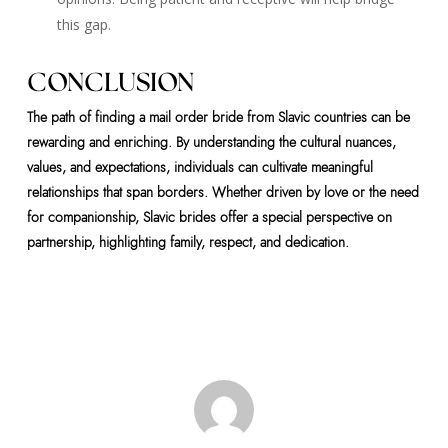
this gap.
CONCLUSION
The path of finding a mail order bride from Slavic countries can be
rewarding and enriching. By understanding the cultural nuances,
values, and expectations, individuals can cultivate meaningful
relationships that span borders. Whether driven by love or the need
for companionship, Slavic brides offer a special perspective on
partnership, highlighting family, respect, and dedication.