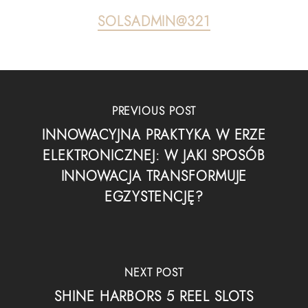
SOLSADMIN@321
PREVIOUS POST
INNOWACYJNA PRAKTYKA W ERZE
ELEKTRONICZNEJ: W JAKI SPOSÓB
INNOWACJA TRANSFORMUJE
EGZYSTENCJĘ?
NEXT POST
SHINE HARBORS 5 REEL SLOTS