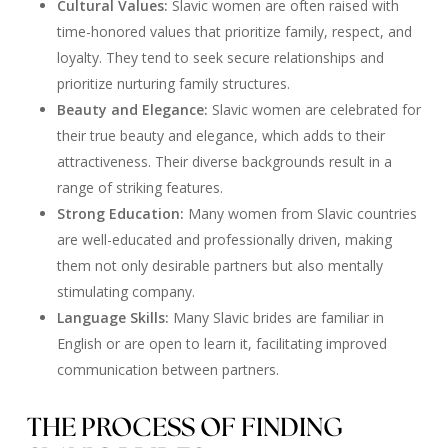
Cultural Values:
Slavic women are often raised with
time-honored values that prioritize family, respect, and
loyalty. They tend to seek secure relationships and
prioritize nurturing family structures.
Beauty and Elegance:
Slavic women are celebrated for
their true beauty and elegance, which adds to their
attractiveness. Their diverse backgrounds result in a
range of striking features.
Strong Education:
Many women from Slavic countries
are well-educated and professionally driven, making
them not only desirable partners but also mentally
stimulating company.
Language Skills:
Many Slavic brides are familiar in
English or are open to learn it, facilitating improved
communication between partners.
THE PROCESS OF FINDING