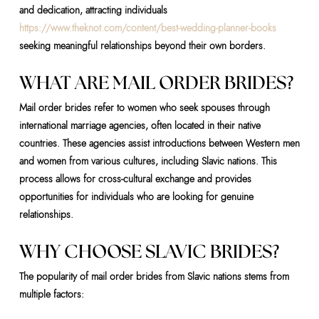
and dedication, attracting individuals
https://www.theknot.com/content/best-wedding-planner-books
seeking meaningful relationships beyond their own borders.
WHAT ARE MAIL ORDER BRIDES?
Mail order brides refer to women who seek spouses through
international marriage agencies, often located in their native
countries. These agencies assist introductions between Western men
and women from various cultures, including Slavic nations. This
process allows for cross-cultural exchange and provides
opportunities for individuals who are looking for genuine
relationships.
WHY CHOOSE SLAVIC BRIDES?
The popularity of mail order brides from Slavic nations stems from
multiple factors: