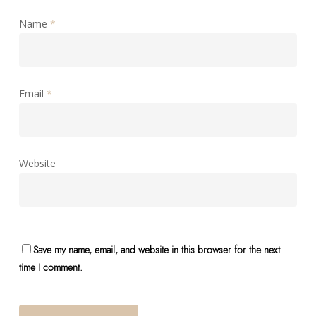
Name
*
Email
*
Website
Save my name, email, and website in this browser for the next
time I comment.