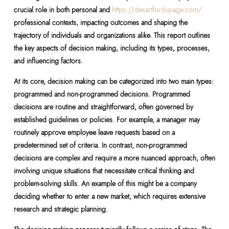
crucial role in both personal and
https://desartfordupage.com/
professional contexts, impacting outcomes and shaping the
trajectory of individuals and organizations alike. This report outlines
the key aspects of decision making, including its types, processes,
and influencing factors.
At its core, decision making can be categorized into two main types:
programmed and non-programmed decisions. Programmed
decisions are routine and straightforward, often governed by
established guidelines or policies. For example, a manager may
routinely approve employee leave requests based on a
predetermined set of criteria. In contrast, non-programmed
decisions are complex and require a more nuanced approach, often
involving unique situations that necessitate critical thinking and
problem-solving skills. An example of this might be a company
deciding whether to enter a new market, which requires extensive
research and strategic planning.