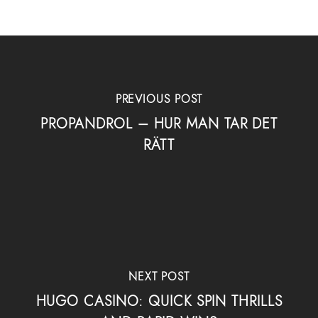
PREVIOUS POST
PROPANDROL – HUR MAN TAR DET
RÄTT
NEXT POST
HUGO CASINO: QUICK SPIN THRILLS