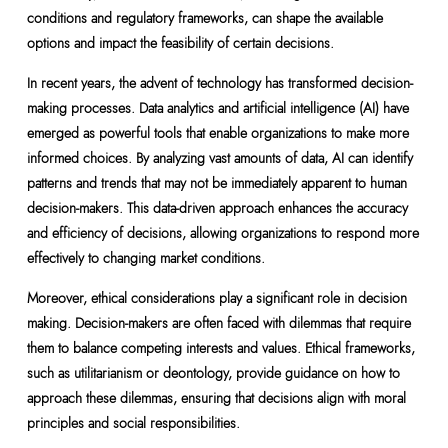
conditions and regulatory frameworks, can shape the available
options and impact the feasibility of certain decisions.
In recent years, the advent of technology has transformed decision-
making processes. Data analytics and artificial intelligence (AI) have
emerged as powerful tools that enable organizations to make more
informed choices. By analyzing vast amounts of data, AI can identify
patterns and trends that may not be immediately apparent to human
decision-makers. This data-driven approach enhances the accuracy
and efficiency of decisions, allowing organizations to respond more
effectively to changing market conditions.
Moreover, ethical considerations play a significant role in decision
making. Decision-makers are often faced with dilemmas that require
them to balance competing interests and values. Ethical frameworks,
such as utilitarianism or deontology, provide guidance on how to
approach these dilemmas, ensuring that decisions align with moral
principles and social responsibilities.