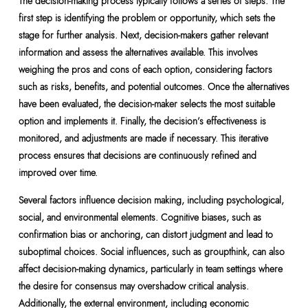
The decision-making process typically follows a series of steps. The
first step is identifying the problem or opportunity, which sets the
stage for further analysis. Next, decision-makers gather relevant
information and assess the alternatives available. This involves
weighing the pros and cons of each option, considering factors
such as risks, benefits, and potential outcomes. Once the alternatives
have been evaluated, the decision-maker selects the most suitable
option and implements it. Finally, the decision’s effectiveness is
monitored, and adjustments are made if necessary. This iterative
process ensures that decisions are continuously refined and
improved over time.
Several factors influence decision making, including psychological,
social, and environmental elements. Cognitive biases, such as
confirmation bias or anchoring, can distort judgment and lead to
suboptimal choices. Social influences, such as groupthink, can also
affect decision-making dynamics, particularly in team settings where
the desire for consensus may overshadow critical analysis.
Additionally, the external environment, including economic