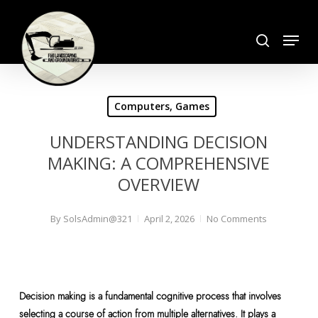
Skip
search
to
Menu
Close
main
Menu
content
Computers, Games
UNDERSTANDING DECISION
MAKING: A COMPREHENSIVE
OVERVIEW
By
SolsAdmin@321
April 2, 2026
No Comments
Decision making is a fundamental cognitive process that involves
selecting a course of action from multiple alternatives. It plays a