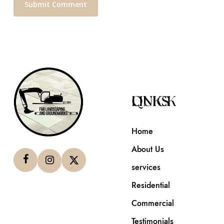
QUICK LINKS
Home
About Us
services
Residential
Commercial
Testimonials