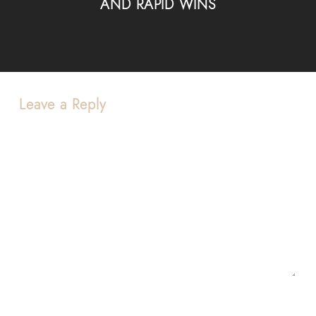
AND RAPID WINS
Leave a Reply