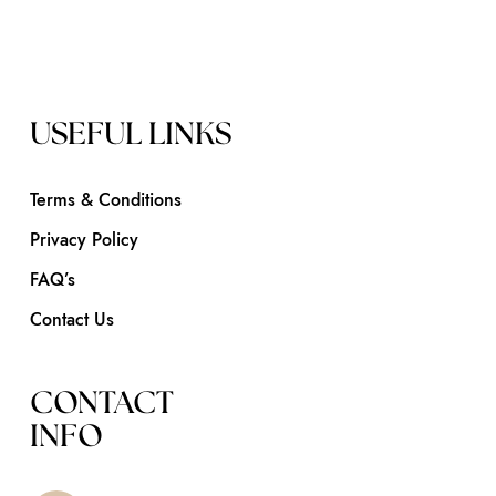
USEFUL LINKS
Terms & Conditions
Privacy Policy
FAQ’s
Contact Us
CONTACT
INFO