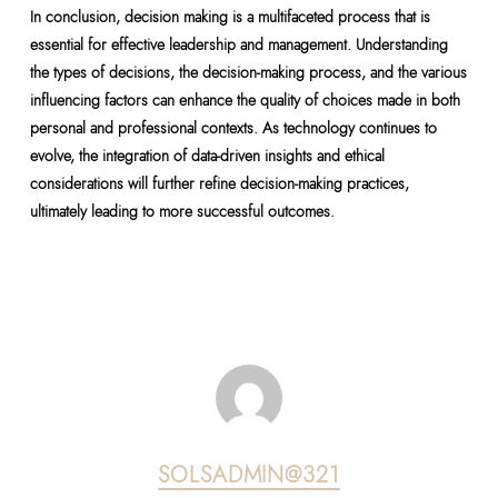
In conclusion, decision making is a multifaceted process that is
essential for effective leadership and management. Understanding
the types of decisions, the decision-making process, and the various
influencing factors can enhance the quality of choices made in both
personal and professional contexts. As technology continues to
evolve, the integration of data-driven insights and ethical
considerations will further refine decision-making practices,
ultimately leading to more successful outcomes.
SOLSADMIN@321